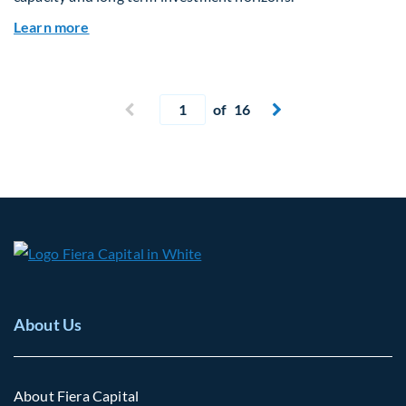
about Why Surplus LGPS Funds Should Address 
Learn more
Current page
Previous page
of 16
Next page


About Us
About Fiera Capital