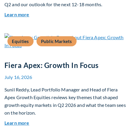
Q2 and our outlook for the next 12-18 months.
about Q3 2026 Investment Outlook & Portfolio 
Learn more
Equities
Public Markets
Fiera Apex: Growth In Focus
July 16, 2026
Sunil Reddy, Lead Portfolio Manager and Head of Fiera
Apex Growth Equities reviews key themes that shaped
growth equity markets in Q2 2026 and what the team sees
on the horizon.
about Fiera Apex: Growth In Focus
Learn more