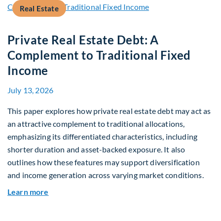
Real Estate
Private Real Estate Debt: A
Complement to Traditional Fixed
Income
July 13, 2026
This paper explores how private real estate debt may act as
an attractive complement to traditional allocations,
emphasizing its differentiated characteristics, including
shorter duration and asset-backed exposure. It also
outlines how these features may support diversification
and income generation across varying market conditions.
about Private Real Estate Debt: A Complement t
Learn more