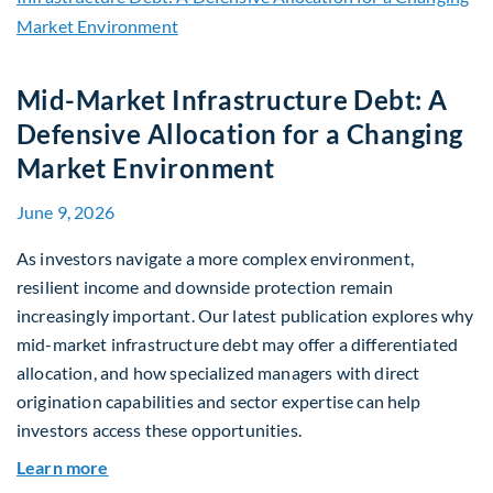
Mid-Market Infrastructure Debt: A
Defensive Allocation for a Changing
Market Environment
June 9, 2026
As investors navigate a more complex environment,
resilient income and downside protection remain
increasingly important. Our latest publication explores why
mid-market infrastructure debt may offer a differentiated
allocation, and how specialized managers with direct
origination capabilities and sector expertise can help
investors access these opportunities.
about Mid-Market Infrastructure Debt: A Defen
Learn more