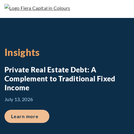
Insights
Private Real Estate Debt: A
Complement to Traditional Fixed
Income
July 13, 2026
about Private Real Estate Debt: A Comp
Learn more