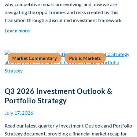
why competitive moats are evolving, and how we are
navigating the opportunities and risks created by this
transition through a disciplined investment framework.
about The AI Platform Shift : A framework for na
Learn more
Market Commentary
Public Markets
Q3 2026 Investment Outlook &
Portfolio Strategy
July 17, 2026
Read our latest quarterly Investment Outlook and Portfolio
Strategy document, providing a financial market recap for