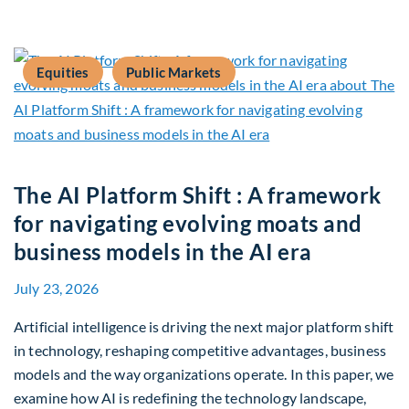
Equities
Public Markets
The AI Platform Shift : A framework
for navigating evolving moats and
business models in the AI era
July 23, 2026
Artificial intelligence is driving the next major platform shift
in technology, reshaping competitive advantages, business
models and the way organizations operate. In this paper, we
examine how AI is redefining the technology landscape,