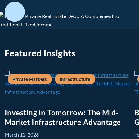
Featured Insights
Private Markets
Infrastructure
Investing in Tomorrow: The Mid-
B
Market Infrastructure Advantage
G
March 12, 2026
F