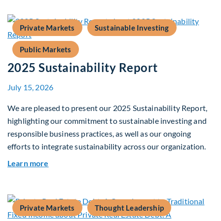
Private Markets
Sustainable Investing
Public Markets
2025 Sustainability Report
July 15, 2026
We are pleased to present our 2025 Sustainability Report,
highlighting our commitment to sustainable investing and
responsible business practices, as well as our ongoing
efforts to integrate sustainability across our organization.
about 2025 Sustainability Report
Learn more
Private Markets
Thought Leadership