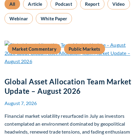
All
Article
Podcast
Report
Video
Webinar
White Paper
Market Commentary
Public Markets
Global Asset Allocation Team Market
Update – August 2026
August 7, 2026
Financial market volatility resurfaced in July as investors
contemplated an environment dominated by geopolitical
headwinds, renewed trade tensions, and fading enthusiasm