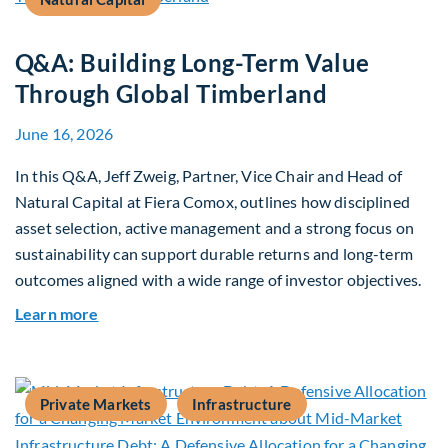
Q&A: Building Long-Term Value
Through Global Timberland
June 16, 2026
In this Q&A, Jeff Zweig, Partner, Vice Chair and Head of
Natural Capital at Fiera Comox, outlines how disciplined
asset selection, active management and a strong focus on
sustainability can support durable returns and long-term
outcomes aligned with a wide range of investor objectives.
about Q&A: Building Long-Term Value Through G
Learn more
Private Markets
Infrastructure