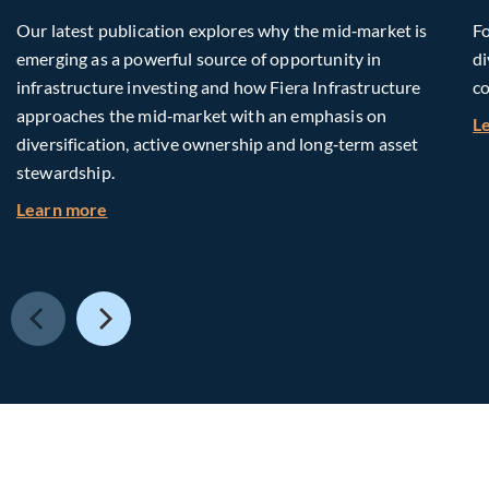
Our latest publication explores why the mid‑market is
Fo
emerging as a powerful source of opportunity in
di
infrastructure investing and how Fiera Infrastructure
co
approaches the mid‑market with an emphasis on
L
diversification, active ownership and long‑term asset
stewardship.
about Investing in Tomorrow: The Mid-Market I
Learn more