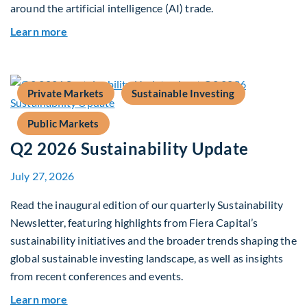
around the artificial intelligence (AI) trade.
about Global Asset Allocation Team Market Upd
Learn more
Private Markets
Sustainable Investing
Public Markets
Q2 2026 Sustainability Update
July 27, 2026
Read the inaugural edition of our quarterly Sustainability
Newsletter, featuring highlights from Fiera Capital’s
sustainability initiatives and the broader trends shaping the
global sustainable investing landscape, as well as insights
from recent conferences and events.
about Q2 2026 Sustainability Update
Learn more