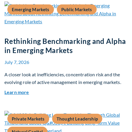
Emerging Markets
Public Markets
Rethinking Benchmarking and Alpha
in Emerging Markets
July 7, 2026
A closer look at inefficiencies, concentration risk and the
evolving role of active management in emerging markets.
about Rethinking Benchmarking and Alpha in E
Learn more
Private Markets
Thought Leadership
Natural Capital