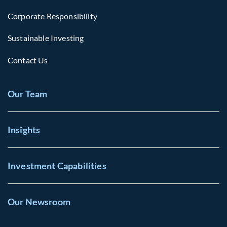
Corporate Responsibility
Sustainable Investing
Contact Us
Our Team
Insights
Investment Capabilities
Our Newsroom