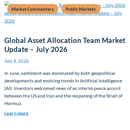
Market Commentary
Public Markets
Global Asset Allocation Team Market
Update – July 2026
July 8, 2026
In June, sentiment was dominated by both geopolitical
developments and evolving trends in Artificial Intelligence
(AI). Investors welcomed news of an interim peace accord
between the US and Iran and the reopening of the Strait of
Hormuz.
about Global Asset Allocation Team Market Upda
Learn more