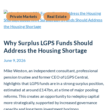
Private Markets
Real Estate
Why Surplus LGPS Funds Should
Address the Housing Shortage
June 9, 2026
Mike Weston, an independent consultant, professional
pension trustee and former CEO of LGPS Central,
highlights that LGPS funds are in a strong surplus position,
estimated at around £147bn, at a time of major pooling
reforms. This creates an opportunity to redeploy capital
more strategically, supported by increased governance
capacity and long term investment horizons.