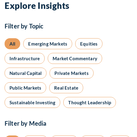
Explore Insights
Filter by Topic
All
Emerging Markets
Equities
Infrastructure
Market Commentary
Natural Capital
Private Markets
Public Markets
Real Estate
Sustainable Investing
Thought Leadership
Filter by Media