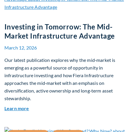
Investing in Tomorrow: The Mid-
Market Infrastructure Advantage
March 12, 2026
Our latest publication explores why the mid‑market is
emerging as a powerful source of opportunity in
infrastructure investing and how Fiera Infrastructure
approaches the mid‑market with an emphasis on
diversification, active ownership and long‑term asset
stewardship.
about Investing in Tomorrow: The Mid-Market I
Learn more