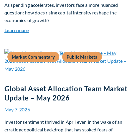
As spending accelerates, investors face a more nuanced
question: how does rising capital intensity reshape the
economics of growth?
about Beyond the AI Box: how today’s AI buildout
Learn more
Market Commentary
Public Markets
Global Asset Allocation Team Market
Update – May 2026
May 7, 2026
Investor sentiment thrived in April even in the wake of an
erratic geopolitical backdrop that has stoked fears of