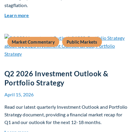
stagflation.
about Global Asset Allocation Team Market Upd
Learn more
Market Commentary
Public Markets
Q2 2026 Investment Outlook &
Portfolio Strategy
April 15, 2026
Read our latest quarterly Investment Outlook and Portfolio
Strategy document, providing a financial market recap for
Q1 and our outlook for the next 12-18 months.
about Q2 2026 Investment Outlook & Portfolio 