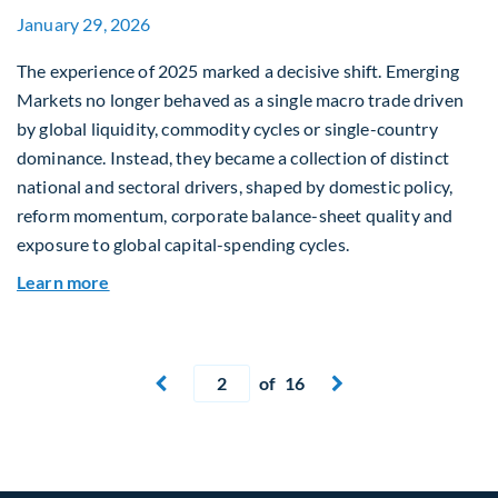
January 29, 2026
The experience of 2025 marked a decisive shift. Emerging
Markets no longer behaved as a single macro trade driven
by global liquidity, commodity cycles or single-country
dominance. Instead, they became a collection of distinct
national and sectoral drivers, shaped by domestic policy,
reform momentum, corporate balance-sheet quality and
exposure to global capital-spending cycles.
about Emerging Markets Repriced: Dispersion, R
Learn more
Current page
of 16
Next page

