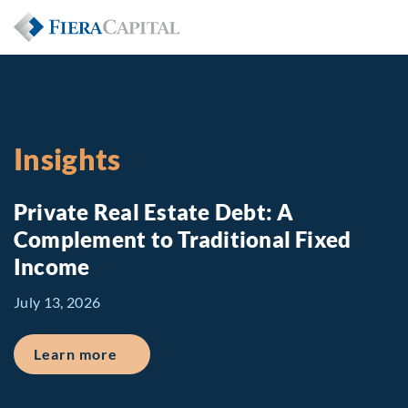
Insights
Private Real Estate Debt: A
Complement to Traditional Fixed
Income
July 13, 2026
about Private Real Estate Debt: A Comp
Learn more