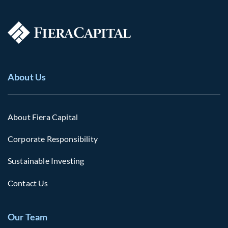
About Us
About Fiera Capital
Corporate Responsibility
Sustainable Investing
Contact Us
Our Team