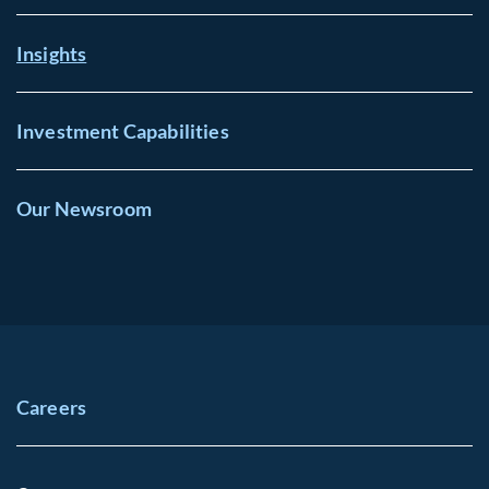
Insights
Investment Capabilities
Our Newsroom
Careers