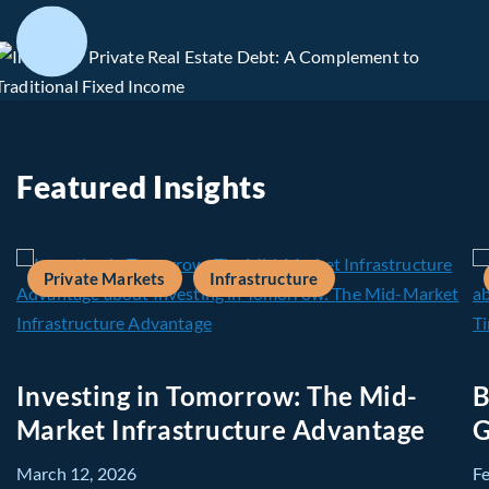
Featured Insights
Private Markets
Infrastructure
Investing in Tomorrow: The Mid-
B
Market Infrastructure Advantage
G
March 12, 2026
F