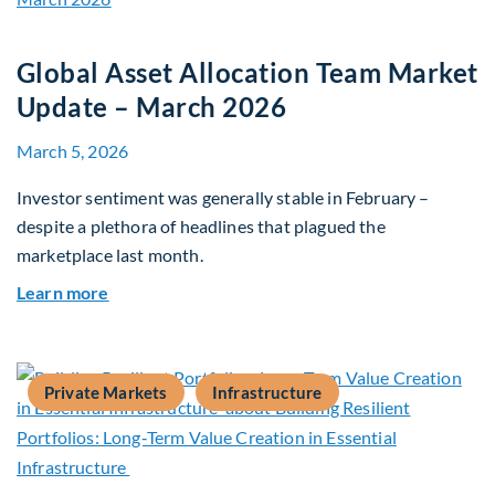
Global Asset Allocation Team Market
Update – March 2026
March 5, 2026
Investor sentiment was generally stable in February –
despite a plethora of headlines that plagued the
marketplace last month.
about Global Asset Allocation Team Market Upd
Learn more
Private Markets
Infrastructure