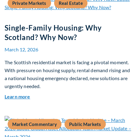
Private Markets
Real Estate
Single-Family Housing: Why
Scotland? Why Now?
March 12, 2026
The Scottish residential market is facing a pivotal moment.
With pressure on housing supply, rental demand rising and
a national housing emergency declared, new solutions are
urgently needed.
about Single-Family Housing: Why Scotland? W
Learn more
Market Commentary
Public Markets