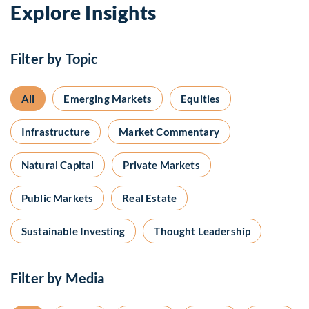
Explore Insights
Filter by Topic
All
Emerging Markets
Equities
Infrastructure
Market Commentary
Natural Capital
Private Markets
Public Markets
Real Estate
Sustainable Investing
Thought Leadership
Filter by Media