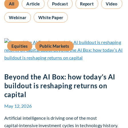
All
Article
Podcast
Report
Video
Webinar
White Paper
Equities
Public Markets
Beyond the AI Box: how today’s AI
buildout is reshaping returns on
capital
May 12, 2026
Artificial intelligence is driving one of the most
capital‑intensive investment cycles in technology history.