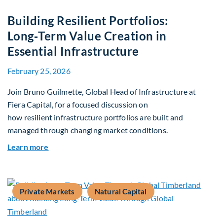
Building Resilient Portfolios:
Long‑Term Value Creation in
Essential Infrastructure
February 25, 2026
Join Bruno Guilmette, Global Head of Infrastructure at
Fiera Capital, for a focused discussion on
how resilient infrastructure portfolios are built and
managed through changing market conditions.
about Building Resilient Portfolios: Long‑Term V
Learn more
Private Markets
Natural Capital