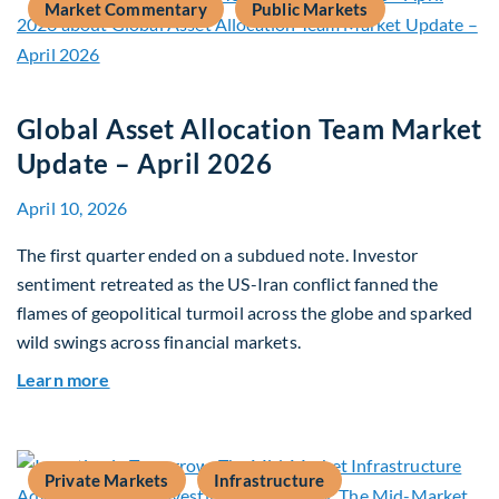
Market Commentary
Public Markets
Global Asset Allocation Team Market
Update – April 2026
April 10, 2026
The first quarter ended on a subdued note. Investor
sentiment retreated as the US-Iran conflict fanned the
flames of geopolitical turmoil across the globe and sparked
wild swings across financial markets.
about Global Asset Allocation Team Market Upda
Learn more
Private Markets
Infrastructure