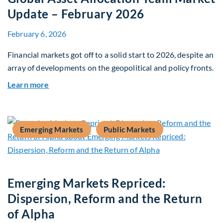
Update – February 2026
February 6, 2026
Financial markets got off to a solid start to 2026, despite an
array of developments on the geopolitical and policy fronts.
about Global Asset Allocation Team Market Upd
Learn more
Emerging Markets
Public Markets
Emerging Markets Repriced:
Dispersion, Reform and the Return
of Alpha