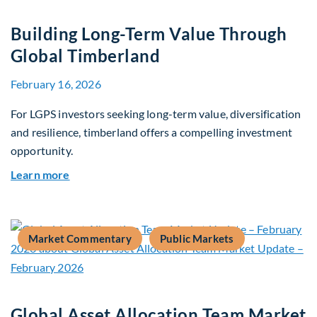
Building Long-Term Value Through
Global Timberland
February 16, 2026
For LGPS investors seeking long-term value, diversification
and resilience, timberland offers a compelling investment
opportunity.
about Building Long-Term Value Through Global
Learn more
Market Commentary
Public Markets
Global Asset Allocation Team Market