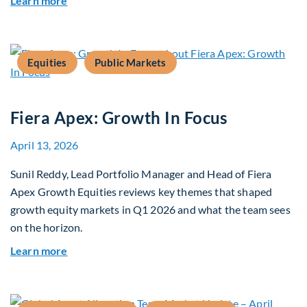
Learn more
Equities
Public Markets
Fiera Apex: Growth In Focus
April 13, 2026
Sunil Reddy, Lead Portfolio Manager and Head of Fiera
Apex Growth Equities reviews key themes that shaped
growth equity markets in Q1 2026 and what the team sees
on the horizon.
about Fiera Apex: Growth In Focus
Learn more