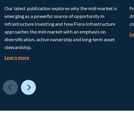
Our latest publication explores why the mid‑market is
Fo
emerging as a powerful source of opportunity in
di
infrastructure investing and how Fiera Infrastructure
co
approaches the mid‑market with an emphasis on
L
diversification, active ownership and long‑term asset
stewardship.
about Investing in Tomorrow: The Mid-Market I
Learn more