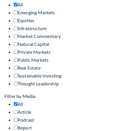
All
Emerging Markets
Equities
Infrastructure
Market Commentary
Natural Capital
Private Markets
Public Markets
Real Estate
Sustainable Investing
Thought Leadership
Filter by Media
All
Article
Podcast
Report