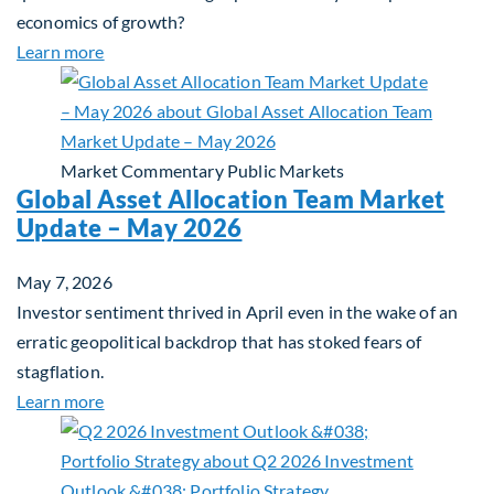
economics of growth?
about Beyond the AI Box: how today’s AI buildout i
Learn more
Market Commentary
Public Markets
Global Asset Allocation Team Market
Update – May 2026
May 7, 2026
Investor sentiment thrived in April even in the wake of an
erratic geopolitical backdrop that has stoked fears of
stagflation.
about Global Asset Allocation Team Market Upda
Learn more