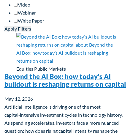
Video
Webinar
White Paper
Apply Filters
Equities
Public Markets
Beyond the AI Box: how today’s AI
buildout is reshaping returns on capital
May 12, 2026
Artificial intelligence is driving one of the most
capital‑intensive investment cycles in technology history.
As spending accelerates, investors face a more nuanced
question: how does rising capital intensity reshape the