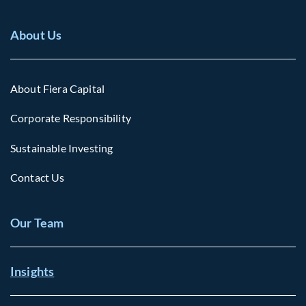
About Us
About Fiera Capital
Corporate Responsibility
Sustainable Investing
Contact Us
Our Team
Insights