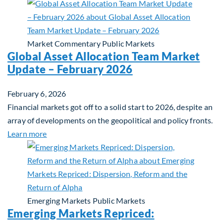
Market Commentary
Public Markets
Global Asset Allocation Team Market
Update – February 2026
February 6, 2026
Financial markets got off to a solid start to 2026, despite an
array of developments on the geopolitical and policy fronts.
about Global Asset Allocation Team Market Updat
Learn more
Emerging Markets
Public Markets
Emerging Markets Repriced: