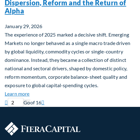
Dispersion, Reform and the Return of
Alpha
January 29, 2026
The experience of 2025 marked a decisive shift. Emerging
Markets no longer behaved as a single macro trade driven
by global liquidity, commodity cycles or single-country
dominance. Instead, they became a collection of distinct
national and sectoral drivers, shaped by domestic policy,
reform momentum, corporate balance-sheet quality and
exposure to global capital-spending cycles.
about Emerging Markets Repriced: Dispersion, Ref
Learn more
Current page
Next page

Go
of 16
