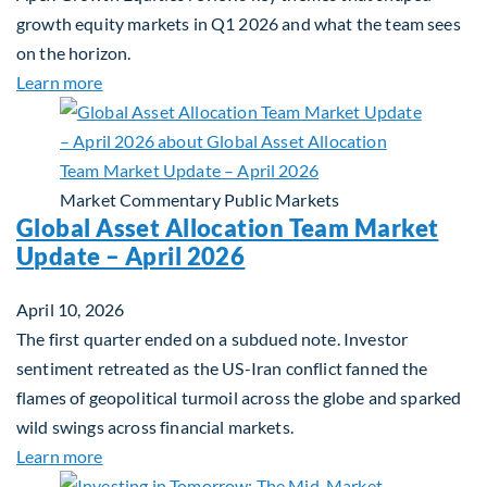
growth equity markets in Q1 2026 and what the team sees
on the horizon.
about Fiera Apex: Growth In Focus
Learn more
Market Commentary
Public Markets
Global Asset Allocation Team Market
Update – April 2026
April 10, 2026
The first quarter ended on a subdued note. Investor
sentiment retreated as the US-Iran conflict fanned the
flames of geopolitical turmoil across the globe and sparked
wild swings across financial markets.
about Global Asset Allocation Team Market Updat
Learn more