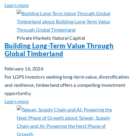
about Investing in Tomorrow: The Mid-Market Inf
Learn more
Private Markets
Natural Capital
Building Long-Term Value Through
Global Timberland
February 16, 2026
For LGPS investors seeking long-term value, diversification
and resilience, timberland offers a compelling investment
opportunity.
about Building Long-Term Value Through Global T
Learn more