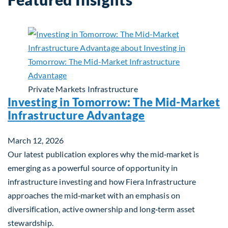
Private Markets
Infrastructure
Investing in Tomorrow: The Mid-Market
Infrastructure Advantage
March 12, 2026
Our latest publication explores why the mid‑market is
emerging as a powerful source of opportunity in
infrastructure investing and how Fiera Infrastructure
approaches the mid‑market with an emphasis on
diversification, active ownership and long‑term asset
stewardship.