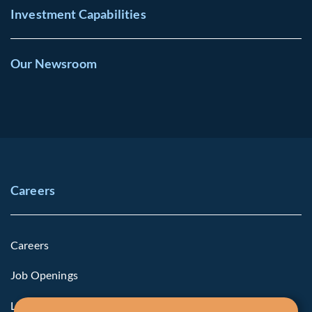
Investment Capabilities
Our Newsroom
Careers
Careers
Job Openings
Life at Fiera