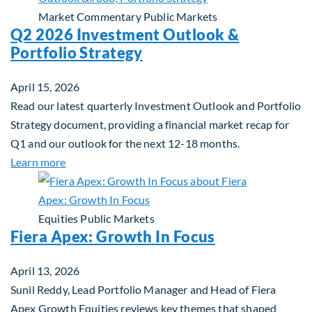
Market Commentary
Public Markets
Q2 2026 Investment Outlook &
Portfolio Strategy
April 15, 2026
Read our latest quarterly Investment Outlook and Portfolio
Strategy document, providing a financial market recap for
Q1 and our outlook for the next 12-18 months.
about Q2 2026 Investment Outlook & Portfolio St
Learn more
Equities
Public Markets
Fiera Apex: Growth In Focus
April 13, 2026
Sunil Reddy, Lead Portfolio Manager and Head of Fiera
Apex Growth Equities reviews key themes that shaped