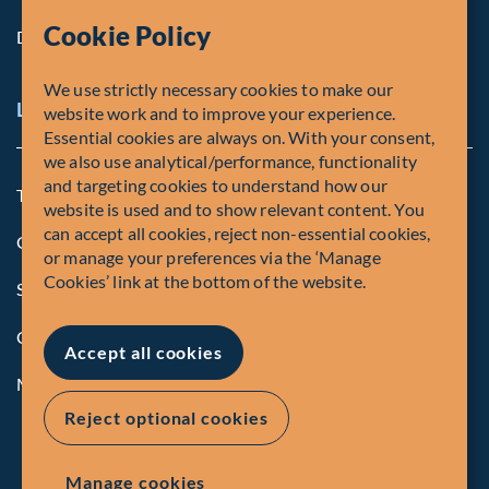
Cookie Policy
Diversity, Equity & Inclusion
We use strictly necessary cookies to make our
Legal and Compliance Notices
website work and to improve your experience.
Essential cookies are always on. With your consent,
we also use analytical/performance, functionality
and targeting cookies to understand how our
Terms and Conditions
website is used and to show relevant content. You
can accept all cookies, reject non-essential cookies,
Global Privacy Policy of Fiera Capital Corporation
or manage your preferences via the ‘Manage
Cookies’ link at the bottom of the website.
Security Advisory
Compliance
Accept all cookies
Manage Cookies
Reject optional cookies
Manage cookies
© Fiera Capital Corporation