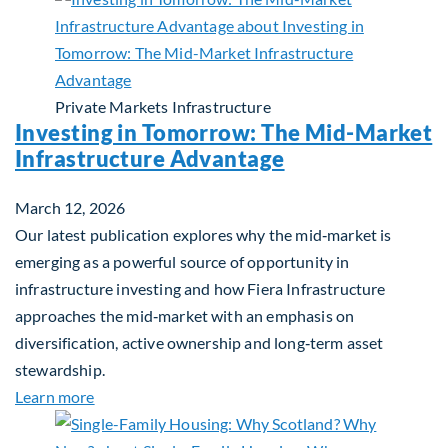
Private Markets
Infrastructure
Investing in Tomorrow: The Mid-Market
Infrastructure Advantage
March 12, 2026
Our latest publication explores why the mid‑market is
emerging as a powerful source of opportunity in
infrastructure investing and how Fiera Infrastructure
approaches the mid‑market with an emphasis on
diversification, active ownership and long‑term asset
stewardship.
about Investing in Tomorrow: The Mid-Market Inf
Learn more