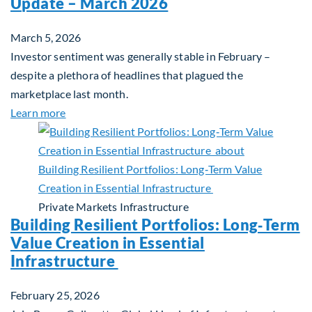
Update – March 2026
March 5, 2026
Investor sentiment was generally stable in February –
despite a plethora of headlines that plagued the
marketplace last month.
about Global Asset Allocation Team Market Upda
Learn more
Private Markets
Infrastructure
Building Resilient Portfolios: Long‑Term
Value Creation in Essential
Infrastructure
February 25, 2026