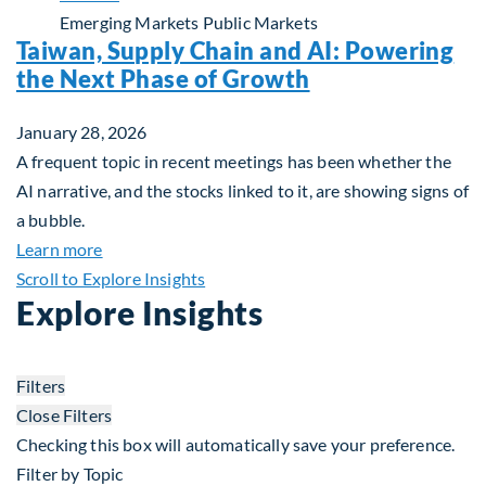
Emerging Markets
Public Markets
Taiwan, Supply Chain and AI: Powering
the Next Phase of Growth
January 28, 2026
A frequent topic in recent meetings has been whether the
AI narrative, and the stocks linked to it, are showing signs of
a bubble.
about Taiwan, Supply Chain and AI: Powering the
Learn more
Scroll to Explore Insights
Explore Insights
Filters
Close Filters
Checking this box will automatically save your preference.
Filter by Topic