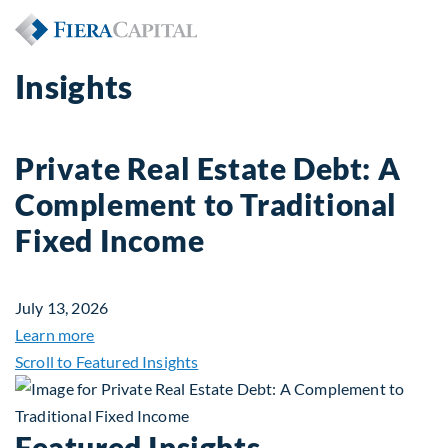
Insights
Private Real Estate Debt: A
Complement to Traditional
Fixed Income
July 13, 2026
about Private Real Estate Debt: A Complement to 
Learn more
Scroll to Featured Insights
Featured Insights