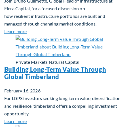
Join Bruno Guilmette, Global Head of Infrastructure at
Fiera Capital, for a focused discussion on
how resilient infrastructure portfolios are built and
managed through changing market conditions.
about Building Resilient Portfolios: Long‑Term Val
Learn more
Private Markets
Natural Capital
Building Long-Term Value Through
Global Timberland
February 16, 2026
For LGPS investors seeking long-term value, diversification
and resilience, timberland offers a compelling investment
opportunity.
about Building Long-Term Value Through Global T
Learn more