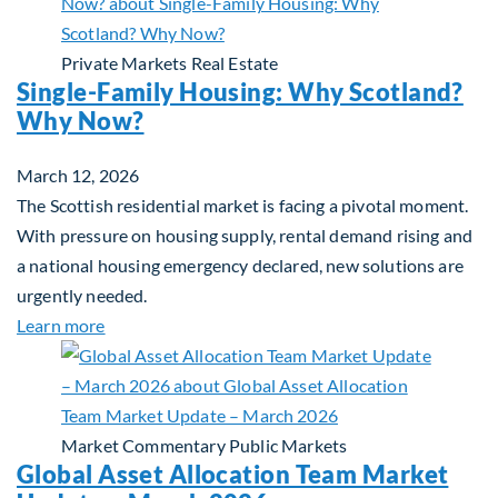
Private Markets
Real Estate
Single-Family Housing: Why Scotland?
Why Now?
March 12, 2026
The Scottish residential market is facing a pivotal moment.
With pressure on housing supply, rental demand rising and
a national housing emergency declared, new solutions are
urgently needed.
about Single-Family Housing: Why Scotland? Wh
Learn more
Market Commentary
Public Markets
Global Asset Allocation Team Market