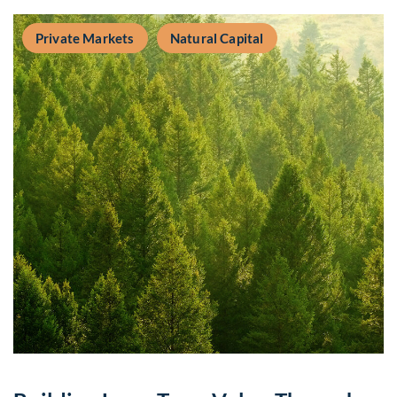
Private Markets
Natural Capital