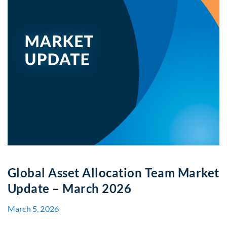
Global Asset Allocation Team Market
Update – March 2026
March 5, 2026