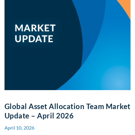
Global Asset Allocation Team Market
Update – April 2026
April 10, 2026