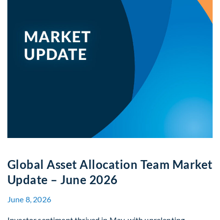
Global Asset Allocation Team Market
Update – June 2026
June 8, 2026
Investor sentiment thrived in May, with unrelenting