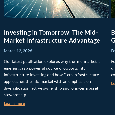
Investing in Tomorrow: The Mid-
B
Market Infrastructure Advantage
G
March 12, 2026
F
Our latest publication explores why the mid‑market is
Fo
emerging as a powerful source of opportunity in
di
infrastructure investing and how Fiera Infrastructure
co
approaches the mid‑market with an emphasis on
L
diversification, active ownership and long‑term asset
stewardship.
about Investing in Tomorrow: The Mid-Market I
Learn more