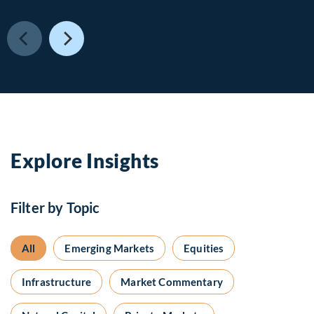
Explore Insights
Filter by Topic
All
Emerging Markets
Equities
Infrastructure
Market Commentary