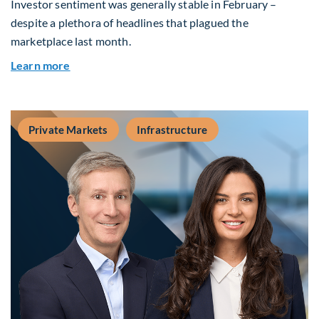
Investor sentiment was generally stable in February –
despite a plethora of headlines that plagued the
marketplace last month.
about Global Asset Allocation Team Market Upd
Learn more
Private Markets
Infrastructure