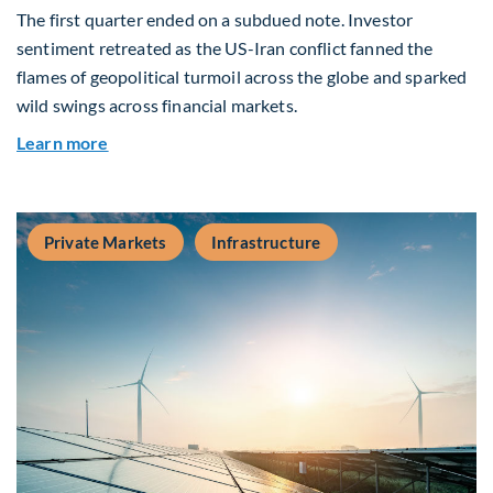
The first quarter ended on a subdued note. Investor
sentiment retreated as the US-Iran conflict fanned the
flames of geopolitical turmoil across the globe and sparked
wild swings across financial markets.
about Global Asset Allocation Team Market Upda
Learn more
Private Markets
Infrastructure