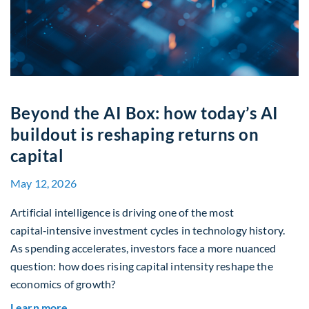
Beyond the AI Box: how today’s AI
buildout is reshaping returns on
capital
May 12, 2026
Artificial intelligence is driving one of the most
capital‑intensive investment cycles in technology history.
As spending accelerates, investors face a more nuanced
question: how does rising capital intensity reshape the
economics of growth?
about Beyond the AI Box: how today’s AI buildout
Learn more