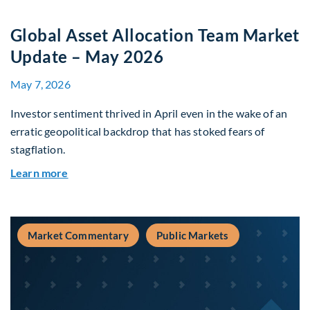
Global Asset Allocation Team Market
Update – May 2026
May 7, 2026
Investor sentiment thrived in April even in the wake of an
erratic geopolitical backdrop that has stoked fears of
stagflation.
about Global Asset Allocation Team Market Upd
Learn more
Market Commentary
Public Markets