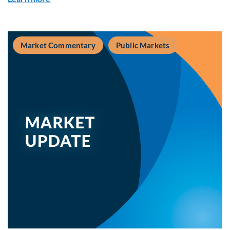
Market Commentary
Public Markets