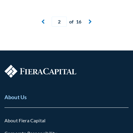
Current page
of 16
Next page


About Us
About Fiera Capital