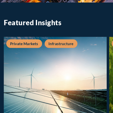
Featured Insights
Private Markets
Infrastructure