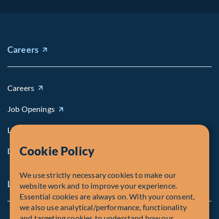
Careers
Careers
Job Openings
Life at Fiera
Cookie Policy
Diversity, Equity & Inclusion
We use strictly necessary cookies to make our
Legal and Compliance Notices
website work and to improve your experience.
Essential cookies are always on. With your consent,
we also use analytical/performance, functionality
and targeting cookies to understand how our