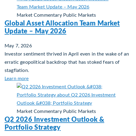
Market Commentary
Public Markets
Global Asset Allocation Team Market
Update – May 2026
May 7, 2026
Investor sentiment thrived in April even in the wake of an
erratic geopolitical backdrop that has stoked fears of
stagflation.
about Global Asset Allocation Team Market Upd
Learn more
Market Commentary
Public Markets
Q2 2026 Investment Outlook &
Portfolio Strategy