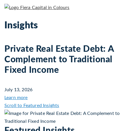
Insights
Private Real Estate Debt: A
Complement to Traditional
Fixed Income
July 13, 2026
about Private Real Estate Debt: A Complement to 
Learn more
Scroll to Featured Insights
Featured Insights