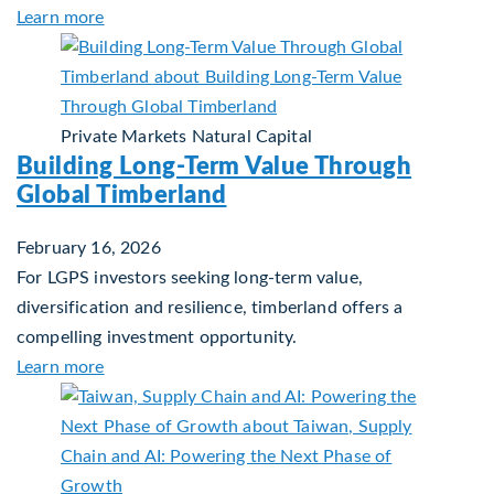
about Investing in Tomorrow: The Mid-Market In
Learn more
Private Markets
Natural Capital
Building Long-Term Value Through
Global Timberland
February 16, 2026
For LGPS investors seeking long-term value,
diversification and resilience, timberland offers a
compelling investment opportunity.
about Building Long-Term Value Through Global 
Learn more