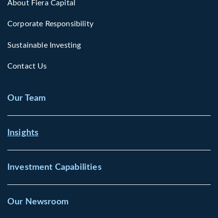
About Fiera Capital
Corporate Responsibility
Sustainable Investing
Contact Us
Our Team
Insights
Investment Capabilities
Our Newsroom