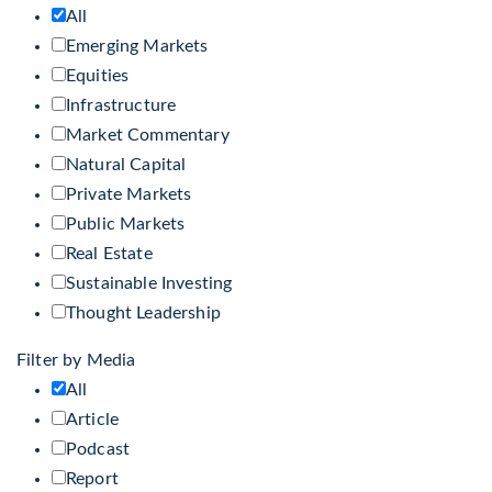
All
Emerging Markets
Equities
Infrastructure
Market Commentary
Natural Capital
Private Markets
Public Markets
Real Estate
Sustainable Investing
Thought Leadership
Filter by Media
All
Article
Podcast
Report