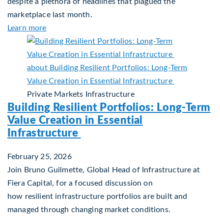
despite a plethora of headlines that plagued the
marketplace last month.
about Global Asset Allocation Team Market Upd
Learn more
Private Markets
Infrastructure
Building Resilient Portfolios: Long‑Term
Value Creation in Essential
Infrastructure
February 25, 2026
Join Bruno Guilmette, Global Head of Infrastructure at
Fiera Capital, for a focused discussion on
how resilient infrastructure portfolios are built and
managed through changing market conditions.