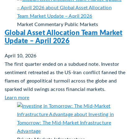
Market Commentary
Public Markets
Global Asset Allocation Team Market
Update – April 2026
April 10, 2026
The first quarter ended on a subdued note. Investor
sentiment retreated as the US-Iran conflict fanned the
flames of geopolitical turmoil across the globe and
sparked wild swings across financial markets.
about Global Asset Allocation Team Market Updat
Learn more