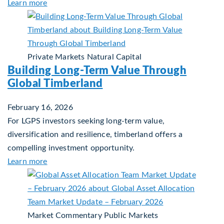
about Building Resilient Portfolios: Long‑Term Val
Learn more
Private Markets
Natural Capital
Building Long-Term Value Through
Global Timberland
February 16, 2026
For LGPS investors seeking long-term value,
diversification and resilience, timberland offers a
compelling investment opportunity.
about Building Long-Term Value Through Global 
Learn more
Market Commentary
Public Markets