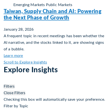
Emerging Markets
Public Markets
Taiwan, Supply Chain and AI: Powering
the Next Phase of Growth
January 28, 2026
A frequent topic in recent meetings has been whether the
AI narrative, and the stocks linked to it, are showing signs
of a bubble.
about Taiwan, Supply Chain and AI: Powering th
Learn more
Scroll to Explore Insights
Explore Insights
Filters
Close Filters
Checking this box will automatically save your preference.
Filter by Topic