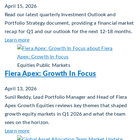
April 15, 2026
Read our latest quarterly Investment Outlook and
Portfolio Strategy document, providing a financial market
recap for Q1 and our outlook for the next 12-18 months.
about Q2 2026 Investment Outlook & Portfolio S
Learn more
Equities
Public Markets
Fiera Apex: Growth In Focus
April 13, 2026
Sunil Reddy, Lead Portfolio Manager and Head of Fiera
Apex Growth Equities reviews key themes that shaped
growth equity markets in Q1 2026 and what the team
sees on the horizon.
about Fiera Apex: Growth In Focus
Learn more