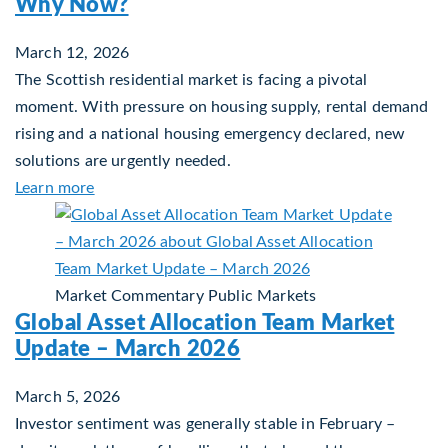
Why Now?
March 12, 2026
The Scottish residential market is facing a pivotal
moment. With pressure on housing supply, rental demand
rising and a national housing emergency declared, new
solutions are urgently needed.
about Single-Family Housing: Why Scotland? W
Learn more
Market Commentary
Public Markets
Global Asset Allocation Team Market
Update – March 2026
March 5, 2026
Investor sentiment was generally stable in February –