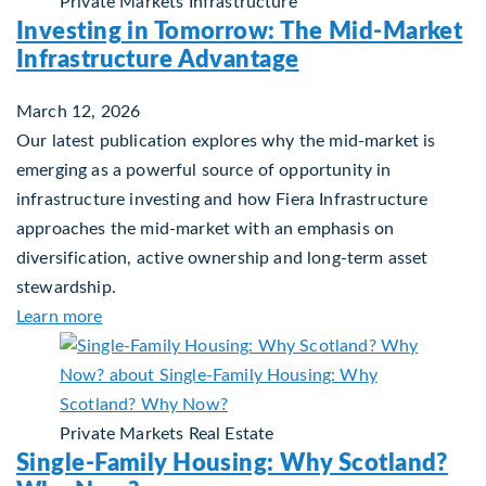
Private Markets
Infrastructure
Investing in Tomorrow: The Mid-Market
Infrastructure Advantage
March 12, 2026
Our latest publication explores why the mid‑market is
emerging as a powerful source of opportunity in
infrastructure investing and how Fiera Infrastructure
approaches the mid‑market with an emphasis on
diversification, active ownership and long‑term asset
stewardship.
about Investing in Tomorrow: The Mid-Market In
Learn more
Private Markets
Real Estate
Single-Family Housing: Why Scotland?