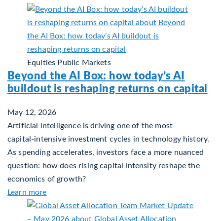
Equities
Public Markets
Beyond the AI Box: how today’s AI
buildout is reshaping returns on capital
May 12, 2026
Artificial intelligence is driving one of the most
capital‑intensive investment cycles in technology history.
As spending accelerates, investors face a more nuanced
question: how does rising capital intensity reshape the
economics of growth?
about Beyond the AI Box: how today’s AI buildout 
Learn more