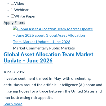
Video
Webinar
White Paper
Apply Filters
Market Commentary
Public Markets
Global Asset Allocation Team Market
Update – June 2026
June 8, 2026
Investor sentiment thrived in May, with unrelenting
enthusiasm around the artificial intelligence (AI) boom and
lingering hopes for a truce between the United States and
Iran buttressing risk appetite.
about Global Asset Allocation Team Market Upda
Learn more