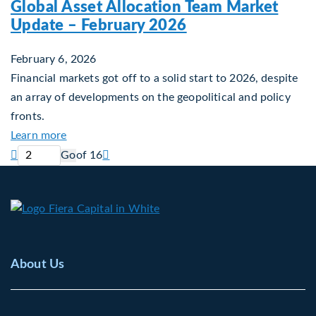
Global Asset Allocation Team Market
Update – February 2026
February 6, 2026
Financial markets got off to a solid start to 2026, despite
an array of developments on the geopolitical and policy
fronts.
about Global Asset Allocation Team Market Upda
Learn more
Current page
Next page

Go
of 16

About Us