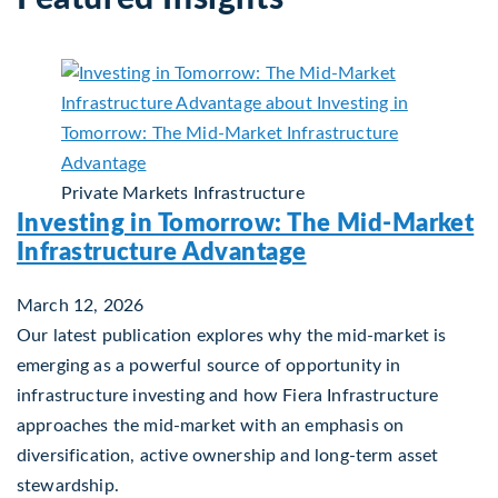
Private Markets
Infrastructure
Investing in Tomorrow: The Mid-Market
Infrastructure Advantage
March 12, 2026
Our latest publication explores why the mid‑market is
emerging as a powerful source of opportunity in
infrastructure investing and how Fiera Infrastructure
approaches the mid‑market with an emphasis on
diversification, active ownership and long‑term asset
stewardship.