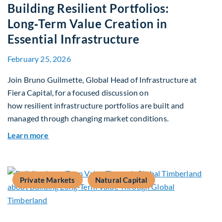
Building Resilient Portfolios:
Long‑Term Value Creation in
Essential Infrastructure
February 25, 2026
Join Bruno Guilmette, Global Head of Infrastructure at
Fiera Capital, for a focused discussion on
how resilient infrastructure portfolios are built and
managed through changing market conditions.
about Building Resilient Portfolios: Long‑Term V
Learn more
Private Markets
Natural Capital