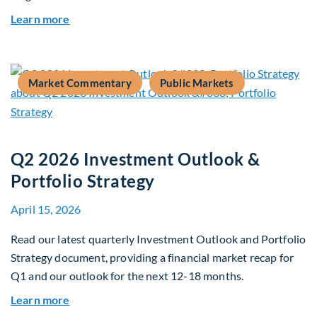
about Global Asset Allocation Team Market Upd
Learn more
Market Commentary
Public Markets
Q2 2026 Investment Outlook &
Portfolio Strategy
April 15, 2026
Read our latest quarterly Investment Outlook and Portfolio
Strategy document, providing a financial market recap for
Q1 and our outlook for the next 12-18 months.
about Q2 2026 Investment Outlook & Portfolio 
Learn more