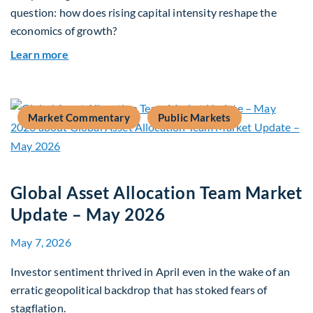
question: how does rising capital intensity reshape the
economics of growth?
about Beyond the AI Box: how today’s AI buildout
Learn more
Market Commentary
Public Markets
Global Asset Allocation Team Market
Update – May 2026
May 7, 2026
Investor sentiment thrived in April even in the wake of an
erratic geopolitical backdrop that has stoked fears of
stagflation.