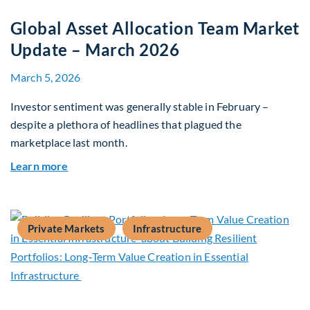
Global Asset Allocation Team Market
Update – March 2026
March 5, 2026
Investor sentiment was generally stable in February –
despite a plethora of headlines that plagued the
marketplace last month.
about Global Asset Allocation Team Market Upd
Learn more
Private Markets
Infrastructure