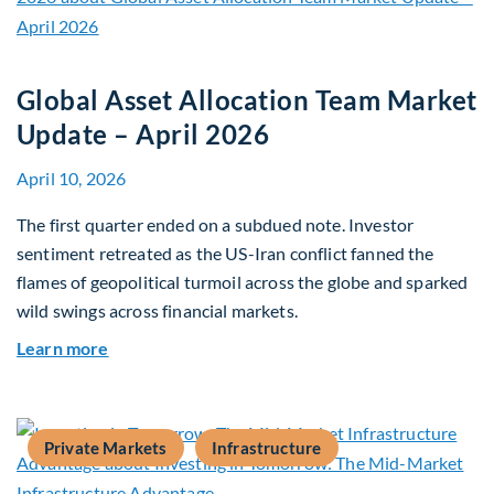
Global Asset Allocation Team Market
Update – April 2026
April 10, 2026
The first quarter ended on a subdued note. Investor
sentiment retreated as the US-Iran conflict fanned the
flames of geopolitical turmoil across the globe and sparked
wild swings across financial markets.
about Global Asset Allocation Team Market Upda
Learn more
Private Markets
Infrastructure