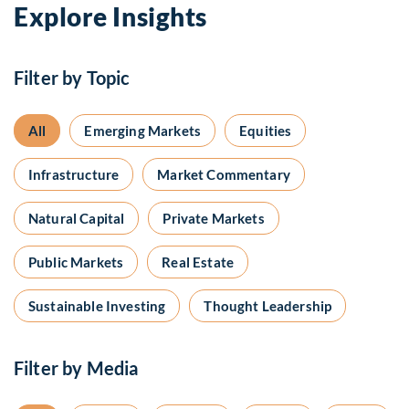
Explore Insights
Filter by Topic
All
Emerging Markets
Equities
Infrastructure
Market Commentary
Natural Capital
Private Markets
Public Markets
Real Estate
Sustainable Investing
Thought Leadership
Filter by Media