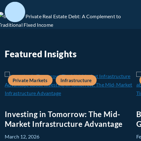
Featured Insights
Private Markets
Infrastructure
Investing in Tomorrow: The Mid-
B
Market Infrastructure Advantage
G
March 12, 2026
F