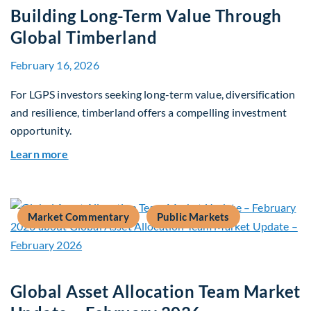
Building Long-Term Value Through
Global Timberland
February 16, 2026
For LGPS investors seeking long-term value, diversification
and resilience, timberland offers a compelling investment
opportunity.
about Building Long-Term Value Through Global
Learn more
Market Commentary
Public Markets
Global Asset Allocation Team Market