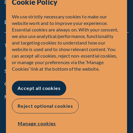
Cookie Policy
Diversity, Equity & Inclusion
We use strictly necessary cookies to make our
Legal and Compliance Notices
website work and to improve your experience.
Essential cookies are always on. With your consent,
we also use analytical/performance, functionality
and targeting cookies to understand how our
Terms and Conditions
website is used and to show relevant content. You
can accept all cookies, reject non-essential cookies,
Global Privacy Policy of Fiera Capital Corporation
or manage your preferences via the ‘Manage
Cookies’ link at the bottom of the website.
Security Advisory
Compliance
Accept all cookies
Manage Cookies
Reject optional cookies
Manage cookies
© Fiera Capital Corporation