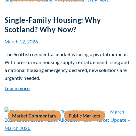
Single-Family Housing: Why
Scotland? Why Now?
March 12, 2026
The Scottish residential market is facing a pivotal moment.
With pressure on housing supply, rental demand rising and
a national housing emergency declared, new solutions are
urgently needed.
about Single-Family Housing: Why Scotland? W
Learn more
Market Commentary
Public Markets