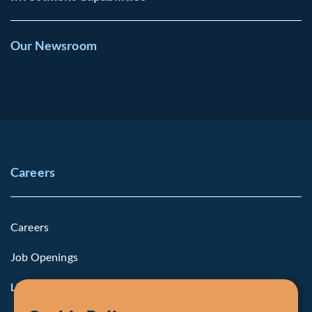
Our Newsroom
Careers
Careers
Job Openings
Life at Fiera