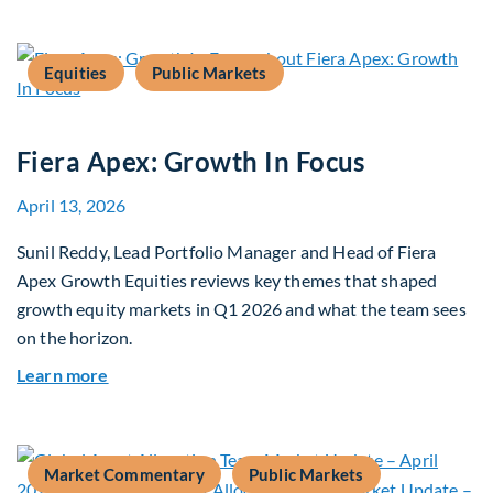
Equities
Public Markets
Fiera Apex: Growth In Focus
April 13, 2026
Sunil Reddy, Lead Portfolio Manager and Head of Fiera
Apex Growth Equities reviews key themes that shaped
growth equity markets in Q1 2026 and what the team sees
on the horizon.
about Fiera Apex: Growth In Focus
Learn more
Market Commentary
Public Markets