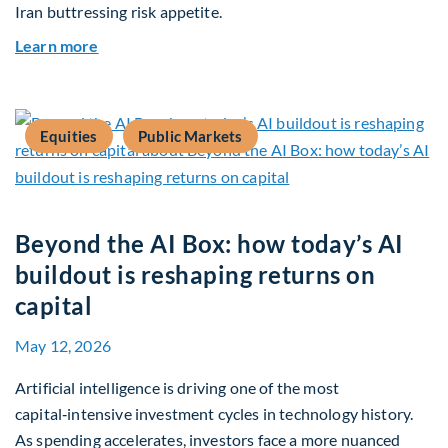
Iran buttressing risk appetite.
about Global Asset Allocation Team Market Upd
Learn more
Equities
Public Markets
Beyond the AI Box: how today’s AI
buildout is reshaping returns on
capital
May 12, 2026
Artificial intelligence is driving one of the most
capital‑intensive investment cycles in technology history.
As spending accelerates, investors face a more nuanced