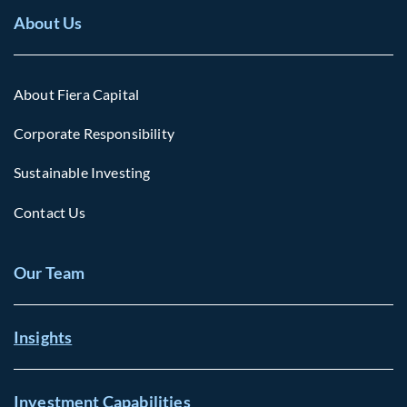
About Us
About Fiera Capital
Corporate Responsibility
Sustainable Investing
Contact Us
Our Team
Insights
Investment Capabilities