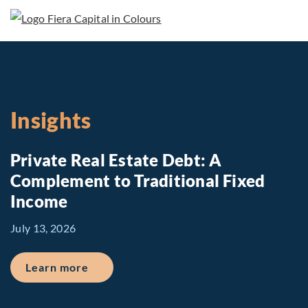
Insights
Private Real Estate Debt: A
Complement to Traditional Fixed
Income
July 13, 2026
about Private Real Estate Debt: A Comp
Learn more