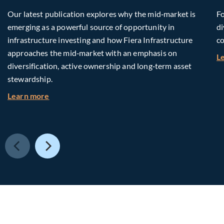
Our latest publication explores why the mid‑market is
Fo
emerging as a powerful source of opportunity in
di
infrastructure investing and how Fiera Infrastructure
co
approaches the mid‑market with an emphasis on
L
diversification, active ownership and long‑term asset
stewardship.
about Investing in Tomorrow: The Mid-Market I
Learn more