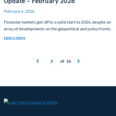
Update – February 2026
February 6, 2026
Financial markets got off to a solid start to 2026, despite an
array of developments on the geopolitical and policy fronts.
about Global Asset Allocation Team Market Upd
Learn more
Current page
of 16
Next page

