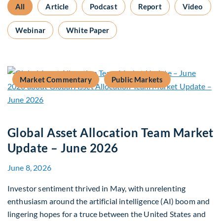
All
Article
Podcast
Report
Video
Webinar
White Paper
Market Commentary
Public Markets
Global Asset Allocation Team Market
Update – June 2026
June 8, 2026
Investor sentiment thrived in May, with unrelenting
enthusiasm around the artificial intelligence (AI) boom and
lingering hopes for a truce between the United States and