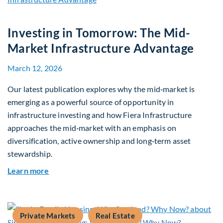
Investing in Tomorrow: The Mid-
Market Infrastructure Advantage
March 12, 2026
Our latest publication explores why the mid‑market is
emerging as a powerful source of opportunity in
infrastructure investing and how Fiera Infrastructure
approaches the mid‑market with an emphasis on
diversification, active ownership and long‑term asset
stewardship.
about Investing in Tomorrow: The Mid-Market I
Learn more
Private Markets
Real Estate