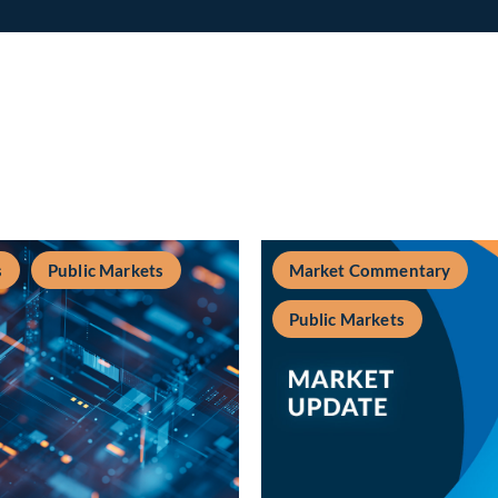
s
Public Markets
Market Commentary
Public Markets