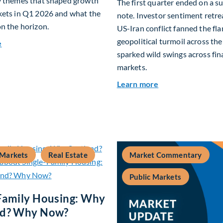
y themes that shaped growth
The first quarter ended on a 
kets in Q1 2026 and what the
note. Investor sentiment retre
n the horizon.
US-Iran conflict fanned the fl
geopolitical turmoil across th
about Fiera Apex: Growth In Focus
e
sparked wild swings across fin
markets.
about Global Asse
Learn more
 Markets
Real Estate
Market Commentary
Public Markets
Family Housing: Why
nd? Why Now?