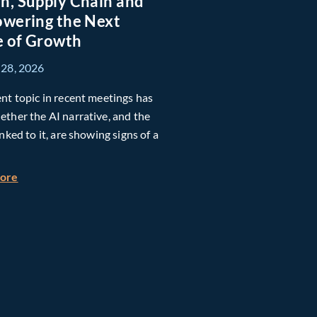
n, Supply Chain and
owering the Next
h Global Timberland
 of Growth
 28, 2026
nt topic in recent meetings has
ther the AI narrative, and the
inked to it, are showing signs of a
about Taiwan, Supply Chain and AI: Powering the Next Ph
more