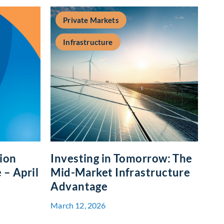
Private Markets
Infrastructure
tion
Investing in Tomorrow: The
– April
Mid-Market Infrastructure
Advantage
March 12, 2026