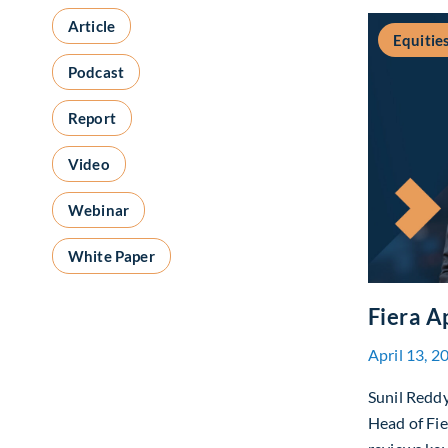
Article
Equitie
Podcast
Report
Video
Webinar
White Paper
Fiera A
April 13, 2
Sunil Redd
Head of Fi