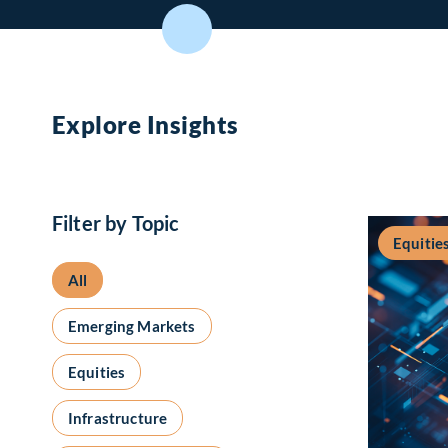
Explore Insights
Filter by Topic
Equitie
All
Emerging Markets
Equities
Infrastructure