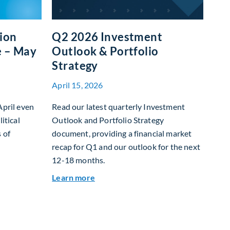
tion
Q2 2026 Investment
e – May
Outlook & Portfolio
Strategy
April 15, 2026
April even
Read our latest quarterly Investment
itical
Outlook and Portfolio Strategy
 of
document, providing a financial market
recap for Q1 and our outlook for the next
12-18 months.
et Allocation Team Market Update – May 2026
about Q2 2026 Investment Outlook &
Learn more
 returns on capital