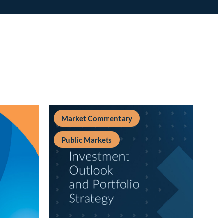
Market Commentary
Public Markets