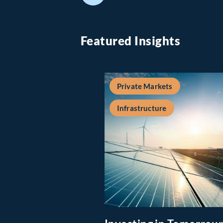
Featured Insights
Private Markets
Infrastructure