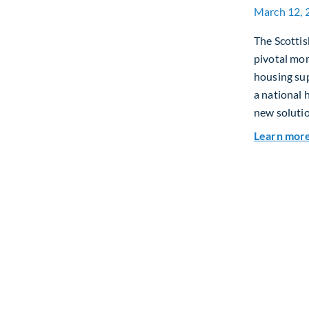
March 12, 
The Scottis
pivotal mo
housing sup
a national 
new solutio
Learn mor