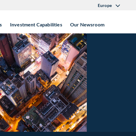
Europe
s
Investment Capabilities
Our Newsroom