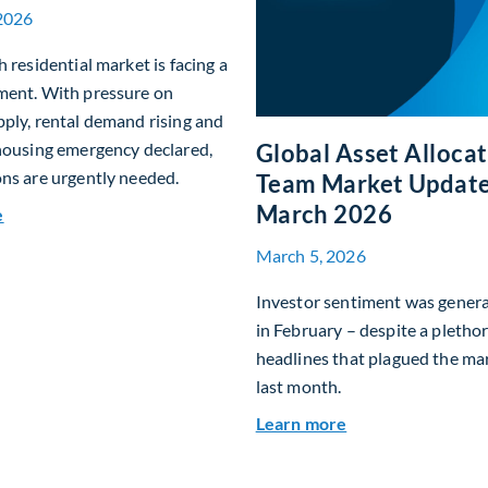
2026
h residential market is facing a
ment. With pressure on
ply, rental demand rising and
Global Asset Alloca
housing emergency declared,
ns are urgently needed.
Team Market Update
March 2026
about Single-Family Housing: Why Scotland? Why Now?
e
March 5, 2026
Investor sentiment was genera
in February – despite a plethor
headlines that plagued the ma
last month.
about Global Ass
Learn more