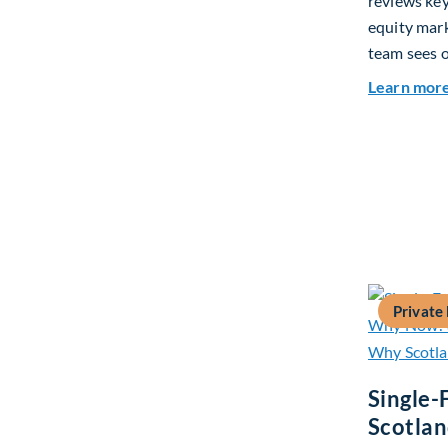
reviews ke
equity mar
team sees o
Learn mor
Private
Single-
Scotla