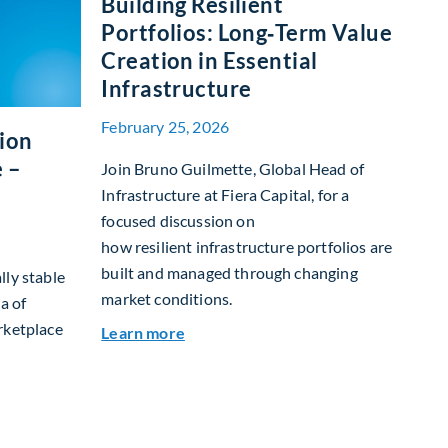
Building Resilient
Portfolios: Long‑Term Value
Creation in Essential
Infrastructure
February 25, 2026
tion
 –
Join Bruno Guilmette, Global Head of
Infrastructure at Fiera Capital, for a
focused discussion on
how resilient infrastructure portfolios are
built and managed through changing
lly stable
market conditions.
a of
rketplace
about Building Resilient Portfolios:
Learn more
et Allocation Team Market Update – March 2026