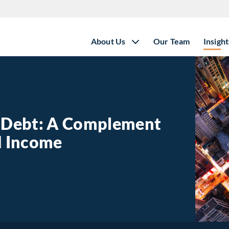
About Us
Our Team
Insight
e Debt: A Complement
ed Income
state Debt: A Complement to Traditional Fixed Income