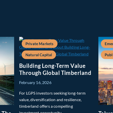
Private Markets
Emer
Natural Capital
Publ
Building Long-Term Value
Through Global Timberland
February 16, 2026
For LGPS investors seeking long-term
value, diversification and resilience,
timberland offers a compelling
investment opportunity.