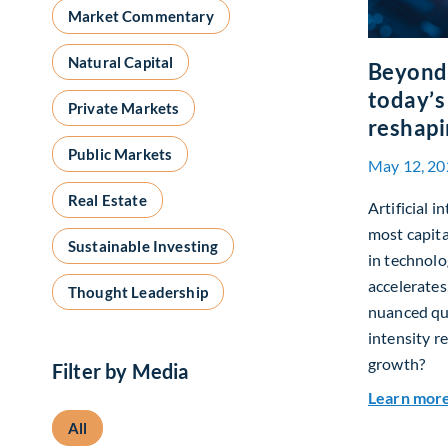
Market Commentary
Natural Capital
Beyond 
today’s
Private Markets
reshapi
Public Markets
May 12, 20
Real Estate
Artificial i
most capita
Sustainable Investing
in technolo
accelerates
Thought Leadership
nuanced que
intensity r
growth?
Filter by Media
Learn mor
All