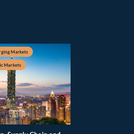
ging Markets
ic Markets