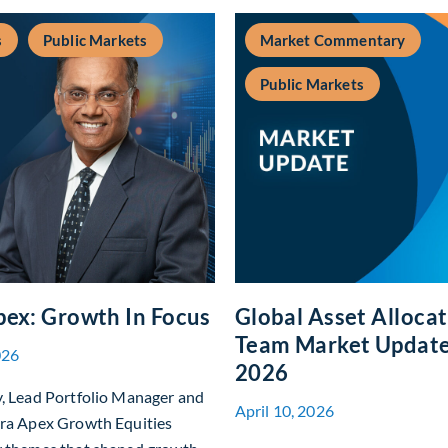
s
Public Markets
Market Commentary
Public Markets
pex: Growth In Focus
Global Asset Alloca
Team Market Update 
026
2026
y, Lead Portfolio Manager and
April 10, 2026
era Apex Growth Equities