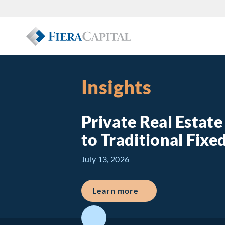
Insights
Private Real Estat
to Traditional Fix
July 13, 2026
about Private Real E
Learn more