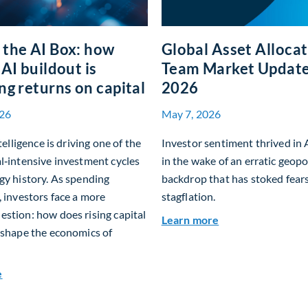
the AI Box: how
Global Asset Alloca
 AI buildout is
Team Market Updat
ng returns on capital
2026
26
May 7, 2026
ntelligence is driving one of the
Investor sentiment thrived in 
l‑intensive investment cycles
in the wake of an erratic geopol
gy history. As spending
backdrop that has stoked fears
, investors face a more
stagflation.
stion: how does rising capital
about Global Ass
Learn more
eshape the economics of
about Beyond the AI Box: how today’s AI buildout is reshaping
e