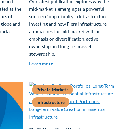
subdued
Our latest publication explores why the
ated as the
mid‑market is emerging as a powerful
ames of
source of opportunity in infrastructure
e globe and
investing and how Fiera Infrastructure
ancial
approaches the mid‑market with an
emphasis on diversification, active
ownership and long‑term asset
t Allocation Team Market Update – April 2026
stewardship.
about Investing in Tomorrow: The M
Learn more
Private Markets
Infrastructure