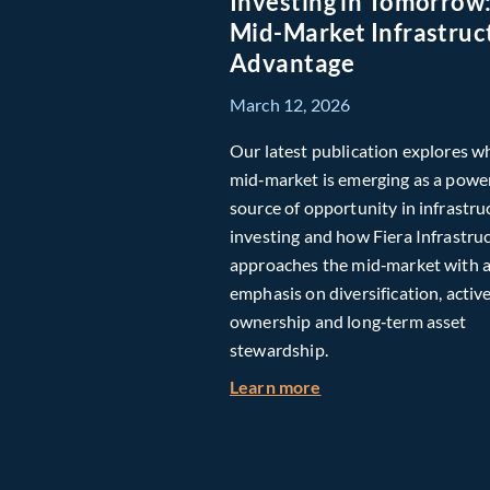
Investing in Tomorrow
Mid-Market Infrastruc
Advantage
March 12, 2026
Our latest publication explores w
mid‑market is emerging as a powe
source of opportunity in infrastru
investing and how Fiera Infrastru
approaches the mid‑market with 
emphasis on diversification, activ
ownership and long‑term asset
stewardship.
about Investing in T
Learn more