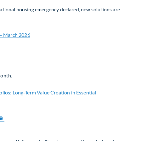
 national housing emergency declared, new solutions are
month.
re