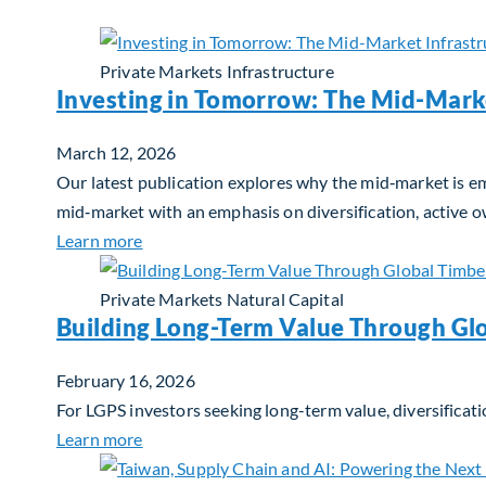
Private Markets
Infrastructure
Investing in Tomorrow: The Mid-Mark
March 12, 2026
Our latest publication explores why the mid‑market is em
mid‑market with an emphasis on diversification, active 
about Investing in Tomorrow: The Mid-Marke
Learn more
Private Markets
Natural Capital
Building Long-Term Value Through Gl
February 16, 2026
For LGPS investors seeking long-term value, diversificati
about Building Long-Term Value Through Glo
Learn more