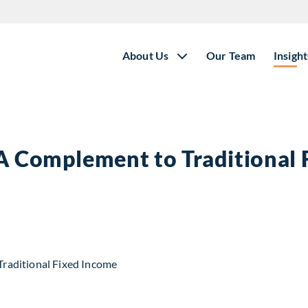
About Us
Our Team
Insight
 A Complement to Traditional
t to Traditional Fixed Income