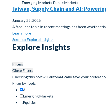
Emerging Markets
Public Markets
Taiwan, Supply Chain and AI: Powerin
January 28, 2026
A frequent topic in recent meetings has been whether the 
about Taiwan, Supply Chain and AI: Powerin
Learn more
Scroll to Explore Insights
Explore Insights
Filters
Close Filters
Checking this box will automatically save your preferenc
Filter by Topic
All
Emerging Markets
Equities