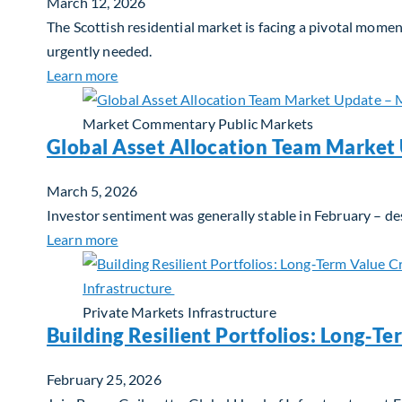
March 12, 2026
The Scottish residential market is facing a pivotal mome
urgently needed.
about Single-Family Housing: Why Scotland
Learn more
Market Commentary
Public Markets
Global Asset Allocation Team Market
March 5, 2026
Investor sentiment was generally stable in February – de
about Global Asset Allocation Team Market
Learn more
Private Markets
Infrastructure
Building Resilient Portfolios: Long‑Te
February 25, 2026