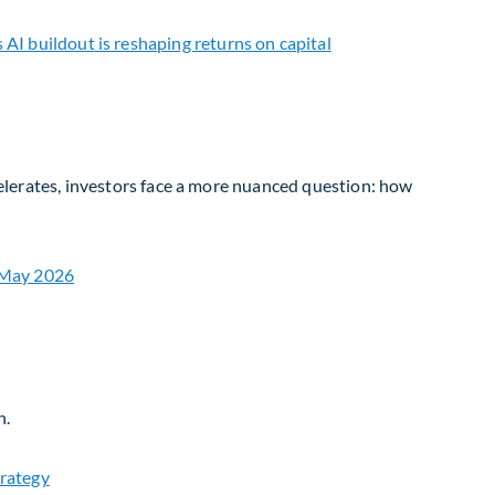
ccelerates, investors face a more nuanced question: how
n.