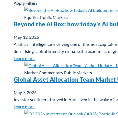
Apply Filters
Equities
Public Markets
Beyond the AI Box: how today’s AI bui
May 12, 2026
Artificial intelligence is driving one of the most capita
does rising capital intensity reshape the economics of g
about Beyond the AI Box: how today’s AI buil
Learn more
Market Commentary
Public Markets
Global Asset Allocation Team Market
May 7, 2026
Investor sentiment thrived in April even in the wake of an
about Global Asset Allocation Team Market
Learn more