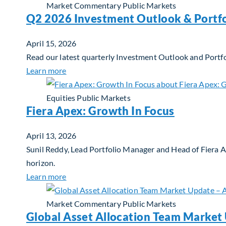
Market Commentary
Public Markets
Q2 2026 Investment Outlook & Portfo
April 15, 2026
Read our latest quarterly Investment Outlook and Portfo
about Q2 2026 Investment Outlook & Portfol
Learn more
Equities
Public Markets
Fiera Apex: Growth In Focus
April 13, 2026
Sunil Reddy, Lead Portfolio Manager and Head of Fiera 
horizon.
about Fiera Apex: Growth In Focus
Learn more
Market Commentary
Public Markets
Global Asset Allocation Team Market 