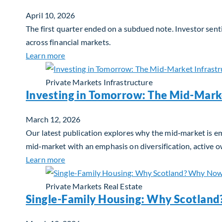
April 10, 2026
The first quarter ended on a subdued note. Investor sent
across financial markets.
about Global Asset Allocation Team Market 
Learn more
Private Markets
Infrastructure
Investing in Tomorrow: The Mid-Mark
March 12, 2026
Our latest publication explores why the mid‑market is em
mid‑market with an emphasis on diversification, active 
about Investing in Tomorrow: The Mid-Marke
Learn more
Private Markets
Real Estate
Single-Family Housing: Why Scotlan