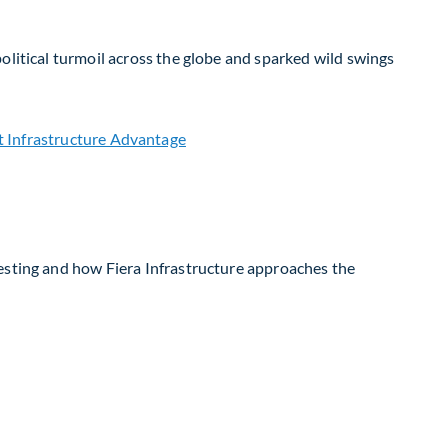
olitical turmoil across the globe and sparked wild swings
vesting and how Fiera Infrastructure approaches the