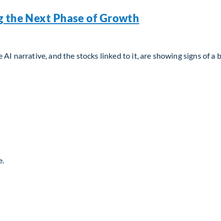
g the Next Phase of Growth
AI narrative, and the stocks linked to it, are showing signs of a 
g the Next Phase of Growth
e.