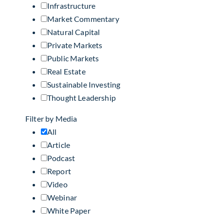
Infrastructure
Market Commentary
Natural Capital
Private Markets
Public Markets
Real Estate
Sustainable Investing
Thought Leadership
Filter by Media
All
Article
Podcast
Report
Video
Webinar
White Paper