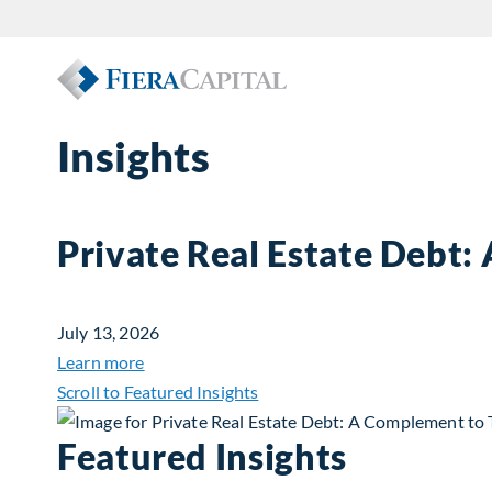
Insights
Private Real Estate Debt:
July 13, 2026
about Private Real Estate Debt: A Complemen
Learn more
Scroll to Featured Insights
Featured Insights