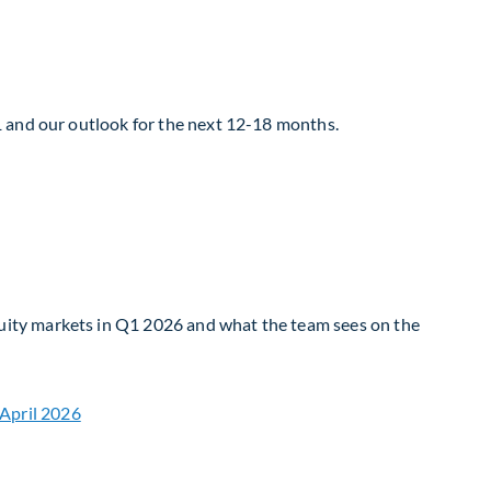
1 and our outlook for the next 12-18 months.
uity markets in Q1 2026 and what the team sees on the