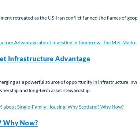
iment retreated as the US-Iran conflict fanned the flames of geop
Update – April 2026
et Infrastructure Advantage
erging as a powerful source of opportunity in infrastructure in
ownership and long‑term asset stewardship.
t Infrastructure Advantage
d? Why Now?