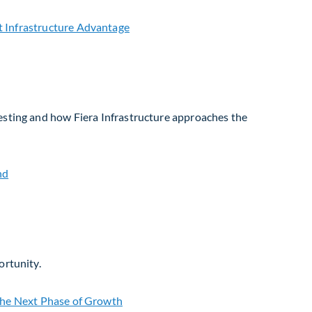
vesting and how Fiera Infrastructure approaches the
ortunity.