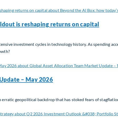
ldout is reshaping returns on capital
l‑intensive investment cycles in technology history. As spending a
rowth?
dout is reshaping returns on capital
 Update – May 2026
 erratic geopolitical backdrop that has stoked fears of stagflatio
 Update – May 2026