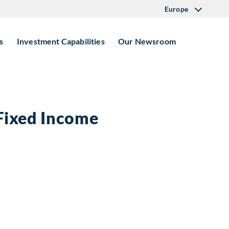
Europe
s
Investment Capabilities
Our Newsroom
 Fixed Income