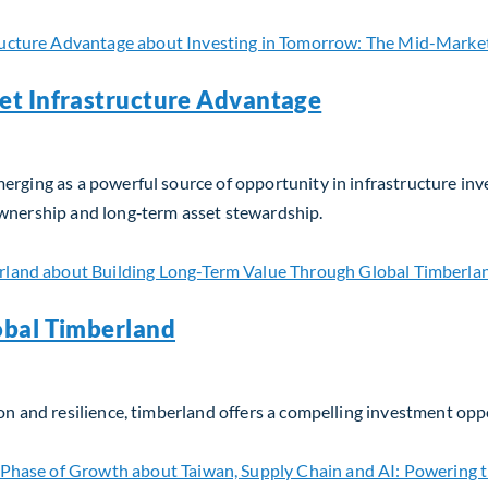
et Infrastructure Advantage
erging as a powerful source of opportunity in infrastructure in
ownership and long‑term asset stewardship.
t Infrastructure Advantage
obal Timberland
on and resilience, timberland offers a compelling investment opp
bal Timberland