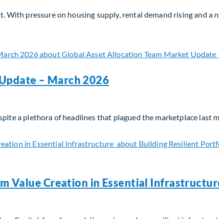
nt. With pressure on housing supply, rental demand rising and a
? Why Now?
 Update – March 2026
spite a plethora of headlines that plagued the marketplace last 
 Update – March 2026
rm Value Creation in Essential Infrastructu