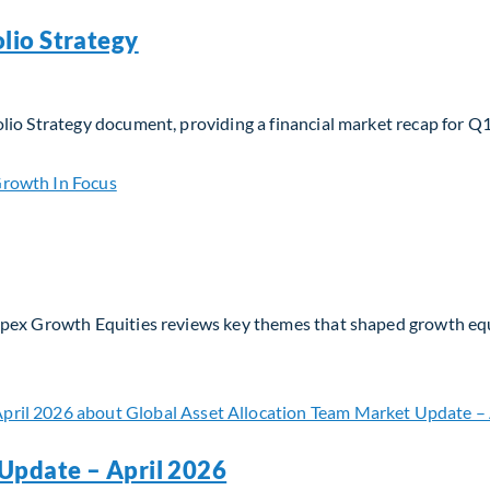
lio Strategy
lio Strategy document, providing a financial market recap for Q
io Strategy
Apex Growth Equities reviews key themes that shaped growth eq
Update – April 2026