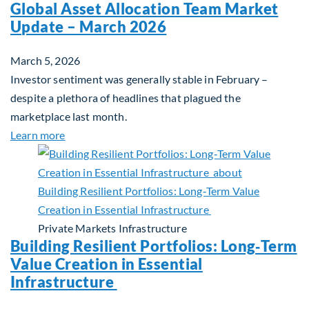
Global Asset Allocation Team Market
Update – March 2026
March 5, 2026
Investor sentiment was generally stable in February –
despite a plethora of headlines that plagued the
marketplace last month.
about Global Asset Allocation Team Market Upda
Learn more
Private Markets
Infrastructure
Building Resilient Portfolios: Long‑Term
Value Creation in Essential
Infrastructure