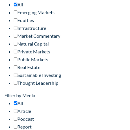
All
Emerging Markets
Equities
Infrastructure
Market Commentary
Natural Capital
Private Markets
Public Markets
Real Estate
Sustainable Investing
Thought Leadership
Filter by Media
All
Article
Podcast
Report