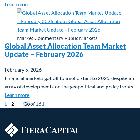
about Building Long-Term Value Through Global T
Learn more
Market Commentary
Public Markets
Global Asset Allocation Team Market
Update – February 2026
February 6, 2026
Financial markets got off to a solid start to 2026, despite an
array of developments on the geopolitical and policy fronts.
about Global Asset Allocation Team Market Updat
Learn more
Current page
Next page

Go
of 16
