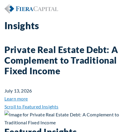
Insights
Private Real Estate Debt: A
Complement to Traditional
Fixed Income
July 13, 2026
about Private Real Estate Debt: A Complement to 
Learn more
Scroll to Featured Insights
Featured Insights