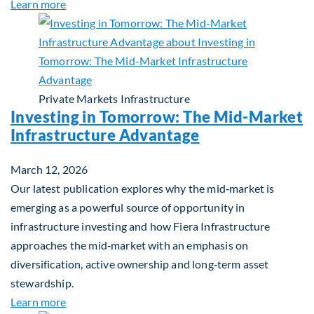
about Global Asset Allocation Team Market Updat
Learn more
Private Markets
Infrastructure
Investing in Tomorrow: The Mid-Market
Infrastructure Advantage
March 12, 2026
Our latest publication explores why the mid‑market is
emerging as a powerful source of opportunity in
infrastructure investing and how Fiera Infrastructure
approaches the mid‑market with an emphasis on
diversification, active ownership and long‑term asset
stewardship.
about Investing in Tomorrow: The Mid-Market Inf
Learn more