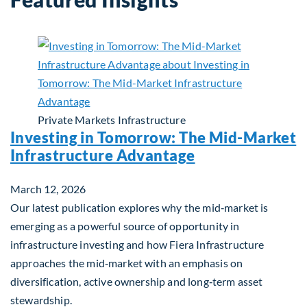
Private Markets
Infrastructure
Investing in Tomorrow: The Mid-Market
Infrastructure Advantage
March 12, 2026
Our latest publication explores why the mid‑market is
emerging as a powerful source of opportunity in
infrastructure investing and how Fiera Infrastructure
approaches the mid‑market with an emphasis on
diversification, active ownership and long‑term asset
stewardship.