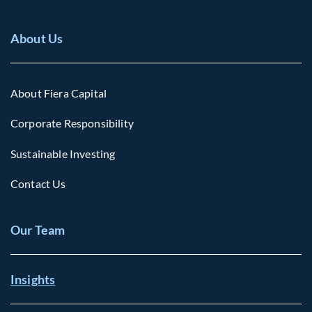
About Us
About Fiera Capital
Corporate Responsibility
Sustainable Investing
Contact Us
Our Team
Insights