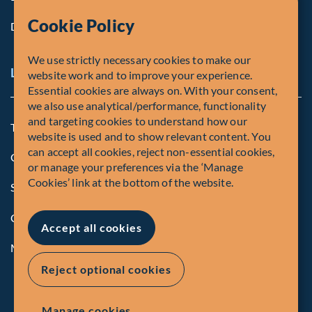
Cookie Policy
Diversity, Equity & Inclusion
We use strictly necessary cookies to make our
Legal and Compliance Notices
website work and to improve your experience.
Essential cookies are always on. With your consent,
we also use analytical/performance, functionality
and targeting cookies to understand how our
Terms and Conditions
website is used and to show relevant content. You
can accept all cookies, reject non-essential cookies,
Global Privacy Policy of Fiera Capital Corporation
or manage your preferences via the ‘Manage
Cookies’ link at the bottom of the website.
Security Advisory
Compliance
Accept all cookies
Manage Cookies
Reject optional cookies
Manage cookies