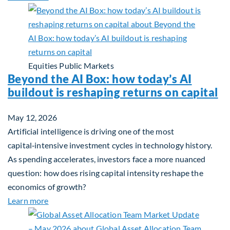
Equities
Public Markets
Beyond the AI Box: how today’s AI
buildout is reshaping returns on capital
May 12, 2026
Artificial intelligence is driving one of the most
capital‑intensive investment cycles in technology history.
As spending accelerates, investors face a more nuanced
question: how does rising capital intensity reshape the
economics of growth?
about Beyond the AI Box: how today’s AI buildout i
Learn more