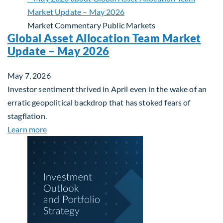
Market Commentary
Public Markets
Global Asset Allocation Team Market
Update – May 2026
May 7, 2026
Investor sentiment thrived in April even in the wake of an
erratic geopolitical backdrop that has stoked fears of
stagflation.
about Global Asset Allocation Team Market Upda
Learn more