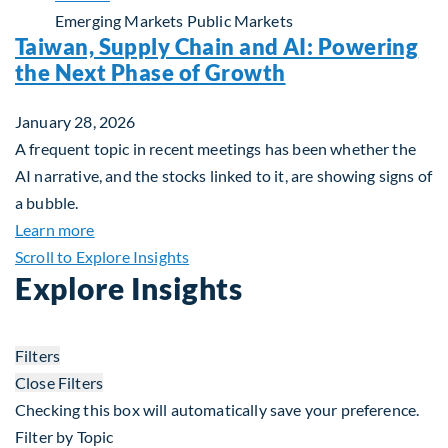
Emerging Markets
Public Markets
Taiwan, Supply Chain and AI: Powering
the Next Phase of Growth
January 28, 2026
A frequent topic in recent meetings has been whether the
AI narrative, and the stocks linked to it, are showing signs of
a bubble.
about Taiwan, Supply Chain and AI: Powering the
Learn more
Scroll to Explore Insights
Explore Insights
Filters
Close Filters
Checking this box will automatically save your preference.
Filter by Topic