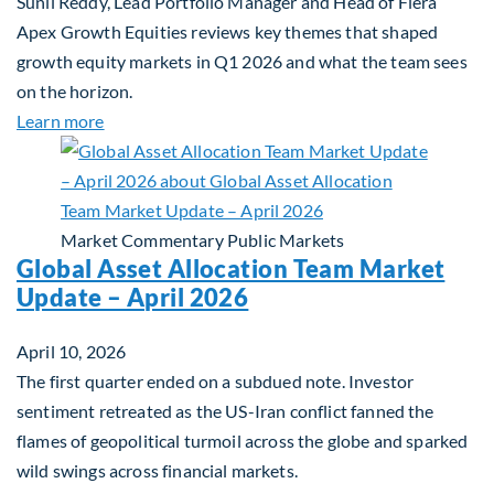
Sunil Reddy, Lead Portfolio Manager and Head of Fiera
Apex Growth Equities reviews key themes that shaped
growth equity markets in Q1 2026 and what the team sees
on the horizon.
about Fiera Apex: Growth In Focus
Learn more
Market Commentary
Public Markets
Global Asset Allocation Team Market
Update – April 2026
April 10, 2026
The first quarter ended on a subdued note. Investor
sentiment retreated as the US-Iran conflict fanned the
flames of geopolitical turmoil across the globe and sparked
wild swings across financial markets.