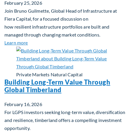
February 25, 2026
Join Bruno Guilmette, Global Head of Infrastructure at
Fiera Capital, for a focused discussion on
how resilient infrastructure portfolios are built and
managed through changing market conditions.
about Building Resilient Portfolios: Long‑Term Val
Learn more
Private Markets
Natural Capital
Building Long-Term Value Through
Global Timberland
February 16, 2026
For LGPS investors seeking long-term value, diversification
and resilience, timberland offers a compelling investment
opportunity.