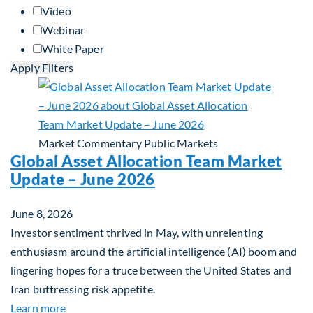
Video
Webinar
White Paper
Apply Filters
Market Commentary
Public Markets
Global Asset Allocation Team Market
Update – June 2026
June 8, 2026
Investor sentiment thrived in May, with unrelenting
enthusiasm around the artificial intelligence (AI) boom and
lingering hopes for a truce between the United States and
Iran buttressing risk appetite.
about Global Asset Allocation Team Market Updat
Learn more