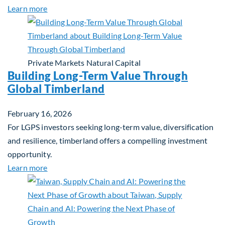
about Investing in Tomorrow: The Mid-Market Inf
Learn more
Private Markets
Natural Capital
Building Long-Term Value Through
Global Timberland
February 16, 2026
For LGPS investors seeking long-term value, diversification
and resilience, timberland offers a compelling investment
opportunity.
about Building Long-Term Value Through Global T
Learn more