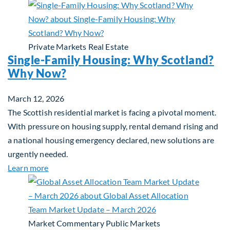
Private Markets
Real Estate
Single-Family Housing: Why Scotland?
Why Now?
March 12, 2026
The Scottish residential market is facing a pivotal moment.
With pressure on housing supply, rental demand rising and
a national housing emergency declared, new solutions are
urgently needed.
about Single-Family Housing: Why Scotland? Wh
Learn more
Market Commentary
Public Markets