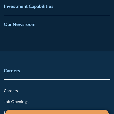
Investment Capabilities
Our Newsroom
Careers
Careers
Job Openings
Life at Fiera