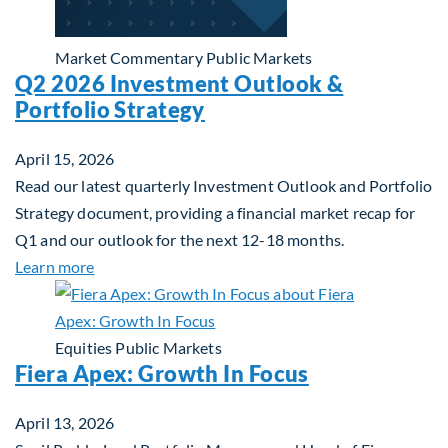
Market Commentary
Public Markets
Q2 2026 Investment Outlook &
Portfolio Strategy
April 15, 2026
Read our latest quarterly Investment Outlook and Portfolio
Strategy document, providing a financial market recap for
Q1 and our outlook for the next 12-18 months.
about Q2 2026 Investment Outlook & Portfolio St
Learn more
Equities
Public Markets
Fiera Apex: Growth In Focus
April 13, 2026