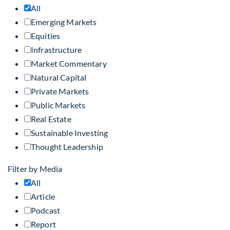
All
Emerging Markets
Equities
Infrastructure
Market Commentary
Natural Capital
Private Markets
Public Markets
Real Estate
Sustainable Investing
Thought Leadership
Filter by Media
All
Article
Podcast
Report