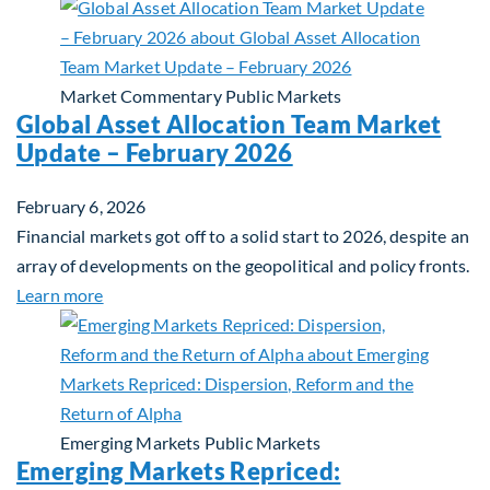
Market Commentary
Public Markets
Global Asset Allocation Team Market
Update – February 2026
February 6, 2026
Financial markets got off to a solid start to 2026, despite an
array of developments on the geopolitical and policy fronts.
about Global Asset Allocation Team Market Updat
Learn more
Emerging Markets
Public Markets
Emerging Markets Repriced: