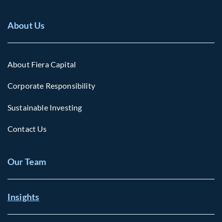
About Us
About Fiera Capital
Corporate Responsibility
Sustainable Investing
Contact Us
Our Team
Insights