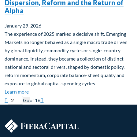
Dispersion, Reform and the Return of
Alpha
January 29, 2026
The experience of 2025 marked a decisive shift. Emerging
Markets no longer behaved as a single macro trade driven
by global liquidity, commodity cycles or single-country
dominance. Instead, they became a collection of distinct
national and sectoral drivers, shaped by domestic policy,
reform momentum, corporate balance-sheet quality and
exposure to global capital-spending cycles.
about Emerging Markets Repriced: Dispersion, Ref
Learn more
Current page
Next page

Go
of 16
