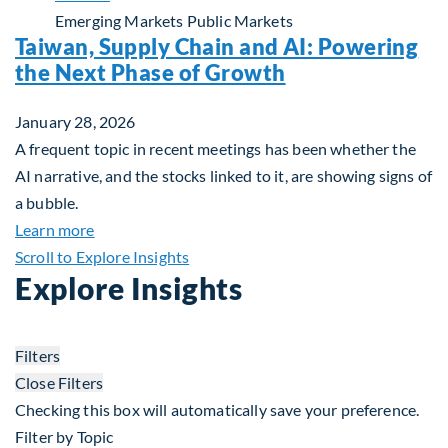
Emerging Markets
Public Markets
Taiwan, Supply Chain and AI: Powering
the Next Phase of Growth
January 28, 2026
A frequent topic in recent meetings has been whether the
AI narrative, and the stocks linked to it, are showing signs of
a bubble.
about Taiwan, Supply Chain and AI: Powering the
Learn more
Scroll to Explore Insights
Explore Insights
Filters
Close Filters
Checking this box will automatically save your preference.
Filter by Topic