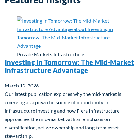
Private Markets
Infrastructure
Investing in Tomorrow: The Mid-Market
Infrastructure Advantage
March 12, 2026
Our latest publication explores why the mid‑market is
emerging as a powerful source of opportunity in
infrastructure investing and how Fiera Infrastructure
approaches the mid‑market with an emphasis on
diversification, active ownership and long‑term asset
stewardship.