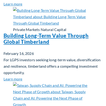
about Investing in Tomorrow: The Mid-Market Inf
Learn more
Private Markets
Natural Capital
Building Long-Term Value Through
Global Timberland
February 16, 2026
For LGPS investors seeking long-term value, diversification
and resilience, timberland offers a compelling investment
opportunity.
about Building Long-Term Value Through Global T
Learn more