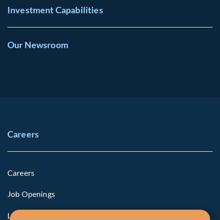
Investment Capabilities
Our Newsroom
Careers
Careers
Job Openings
Life at Fiera