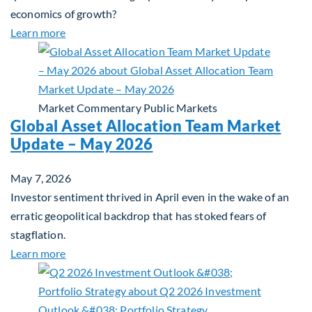
economics of growth?
about Beyond the AI Box: how today’s AI buildout i
Learn more
Market Commentary
Public Markets
Global Asset Allocation Team Market
Update – May 2026
May 7, 2026
Investor sentiment thrived in April even in the wake of an
erratic geopolitical backdrop that has stoked fears of
stagflation.
about Global Asset Allocation Team Market Upda
Learn more