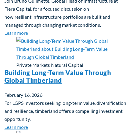
Join Bruno Guilmette, Global Head of Infrastructure at
Fiera Capital, for a focused discussion on
how resilient infrastructure portfolios are built and
managed through changing market conditions.
about Building Resilient Portfolios: Long‑Term Val
Learn more
Private Markets
Natural Capital
Building Long-Term Value Through
Global Timberland
February 16, 2026
For LGPS investors seeking long-term value, diversification
and resilience, timberland offers a compelling investment
opportunity.
about Building Long-Term Value Through Global T
Learn more