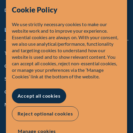
Cookie Policy
Diversity, Equity & Inclusion
We use strictly necessary cookies to make our
Legal and Compliance Notices
website work and to improve your experience.
Essential cookies are always on. With your consent,
we also use analytical/performance, functionality
and targeting cookies to understand how our
Terms and Conditions
website is used and to show relevant content. You
can accept all cookies, reject non-essential cookies,
Global Privacy Policy of Fiera Capital Corporation
or manage your preferences via the ‘Manage
Cookies’ link at the bottom of the website.
Security Advisory
Compliance
Accept all cookies
Manage Cookies
Reject optional cookies
Manage cookies
© Fiera Capital Corporation