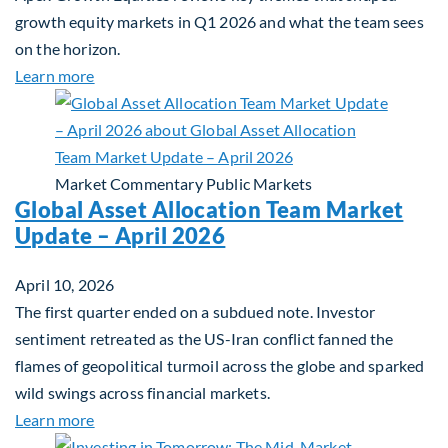
growth equity markets in Q1 2026 and what the team sees
on the horizon.
about Fiera Apex: Growth In Focus
Learn more
Market Commentary
Public Markets
Global Asset Allocation Team Market
Update – April 2026
April 10, 2026
The first quarter ended on a subdued note. Investor
sentiment retreated as the US-Iran conflict fanned the
flames of geopolitical turmoil across the globe and sparked
wild swings across financial markets.
about Global Asset Allocation Team Market Updat
Learn more