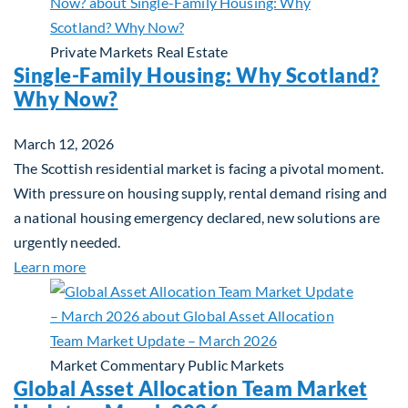
Private Markets
Real Estate
Single-Family Housing: Why Scotland?
Why Now?
March 12, 2026
The Scottish residential market is facing a pivotal moment.
With pressure on housing supply, rental demand rising and
a national housing emergency declared, new solutions are
urgently needed.
about Single-Family Housing: Why Scotland? Wh
Learn more
Market Commentary
Public Markets
Global Asset Allocation Team Market