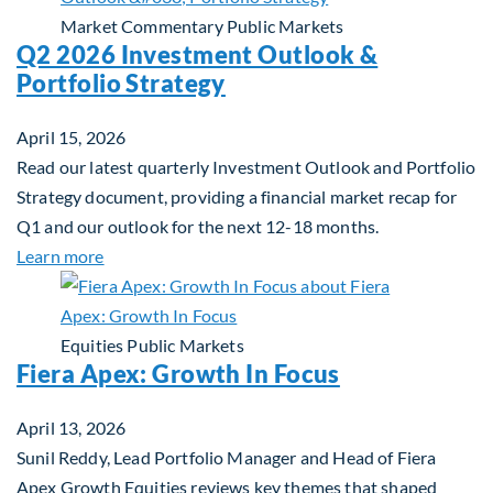
Market Commentary
Public Markets
Q2 2026 Investment Outlook &
Portfolio Strategy
April 15, 2026
Read our latest quarterly Investment Outlook and Portfolio
Strategy document, providing a financial market recap for
Q1 and our outlook for the next 12-18 months.
about Q2 2026 Investment Outlook & Portfolio St
Learn more
Equities
Public Markets
Fiera Apex: Growth In Focus
April 13, 2026
Sunil Reddy, Lead Portfolio Manager and Head of Fiera
Apex Growth Equities reviews key themes that shaped