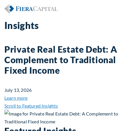
Insights
Private Real Estate Debt: A
Complement to Traditional
Fixed Income
July 13, 2026
about Private Real Estate Debt: A Complement to 
Learn more
Scroll to Featured Insights
Featured Insights