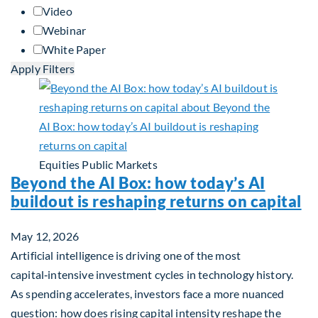
Video
Webinar
White Paper
Apply Filters
Equities
Public Markets
Beyond the AI Box: how today’s AI
buildout is reshaping returns on capital
May 12, 2026
Artificial intelligence is driving one of the most
capital‑intensive investment cycles in technology history.
As spending accelerates, investors face a more nuanced
question: how does rising capital intensity reshape the