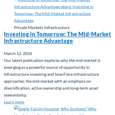
Private Markets
Infrastructure
Investing in Tomorrow: The Mid-Market
Infrastructure Advantage
March 12, 2026
Our latest publication explores why the mid‑market is
emerging as a powerful source of opportunity in
infrastructure investing and how Fiera Infrastructure
approaches the mid‑market with an emphasis on
diversification, active ownership and long‑term asset
stewardship.
about Investing in Tomorrow: The Mid-Market Inf
Learn more