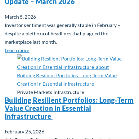
Update – March 2026
March 5, 2026
Investor sentiment was generally stable in February –
despite a plethora of headlines that plagued the
marketplace last month.
about Global Asset Allocation Team Market Upda
Learn more
Private Markets
Infrastructure
Building Resilient Portfolios: Long‑Term
Value Creation in Essential
Infrastructure
February 25, 2026