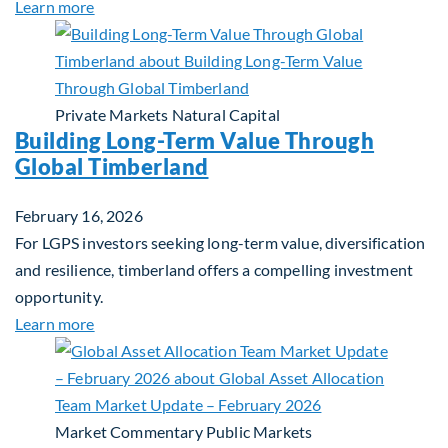
about Building Resilient Portfolios: Long‑Term Val
Learn more
Private Markets
Natural Capital
Building Long-Term Value Through
Global Timberland
February 16, 2026
For LGPS investors seeking long-term value, diversification
and resilience, timberland offers a compelling investment
opportunity.
about Building Long-Term Value Through Global T
Learn more
Market Commentary
Public Markets