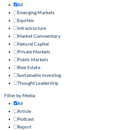
All
Emerging Markets
Equities
Infrastructure
Market Commentary
Natural Capital
Private Markets
Public Markets
Real Estate
Sustainable Investing
Thought Leadership
Filter by Media
All
Article
Podcast
Report