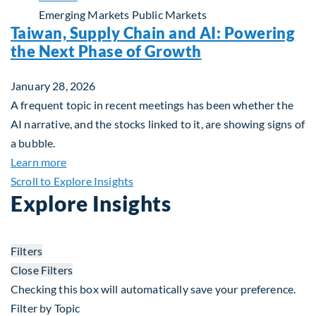
Emerging Markets
Public Markets
Taiwan, Supply Chain and AI: Powering
the Next Phase of Growth
January 28, 2026
A frequent topic in recent meetings has been whether the
AI narrative, and the stocks linked to it, are showing signs of
a bubble.
about Taiwan, Supply Chain and AI: Powering the
Learn more
Scroll to Explore Insights
Explore Insights
Filters
Close Filters
Checking this box will automatically save your preference.
Filter by Topic