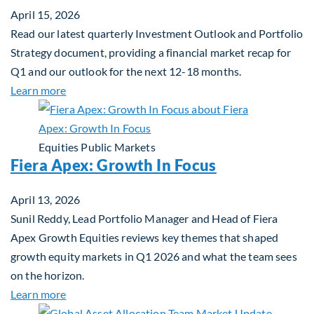
April 15, 2026
Read our latest quarterly Investment Outlook and Portfolio
Strategy document, providing a financial market recap for
Q1 and our outlook for the next 12-18 months.
about Q2 2026 Investment Outlook & Portfolio St
Learn more
Equities
Public Markets
Fiera Apex: Growth In Focus
April 13, 2026
Sunil Reddy, Lead Portfolio Manager and Head of Fiera
Apex Growth Equities reviews key themes that shaped
growth equity markets in Q1 2026 and what the team sees
on the horizon.
about Fiera Apex: Growth In Focus
Learn more