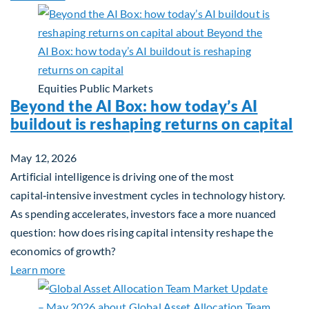
Equities
Public Markets
Beyond the AI Box: how today’s AI
buildout is reshaping returns on capital
May 12, 2026
Artificial intelligence is driving one of the most
capital‑intensive investment cycles in technology history.
As spending accelerates, investors face a more nuanced
question: how does rising capital intensity reshape the
economics of growth?
about Beyond the AI Box: how today’s AI buildout i
Learn more