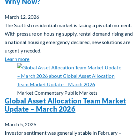
Why Now?
March 12, 2026
The Scottish residential market is facing a pivotal moment.
With pressure on housing supply, rental demand rising and
a national housing emergency declared, new solutions are
urgently needed.
about Single-Family Housing: Why Scotland? Wh
Learn more
Market Commentary
Public Markets
Global Asset Allocation Team Market
Update – March 2026
March 5, 2026
Investor sentiment was generally stable in February –