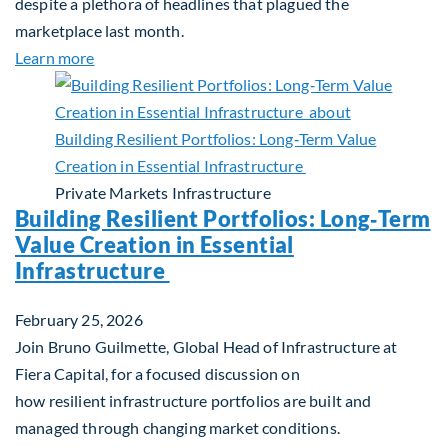
despite a plethora of headlines that plagued the
marketplace last month.
about Global Asset Allocation Team Market Upda
Learn more
Private Markets
Infrastructure
Building Resilient Portfolios: Long‑Term
Value Creation in Essential
Infrastructure
February 25, 2026
Join Bruno Guilmette, Global Head of Infrastructure at
Fiera Capital, for a focused discussion on
how resilient infrastructure portfolios are built and
managed through changing market conditions.