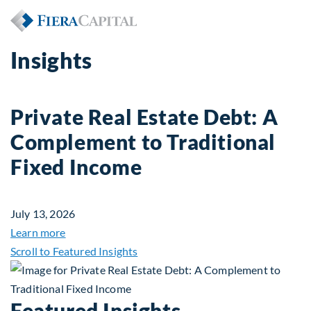
Insights
Private Real Estate Debt: A
Complement to Traditional
Fixed Income
July 13, 2026
about Private Real Estate Debt: A Complement to 
Learn more
Scroll to Featured Insights
Featured Insights