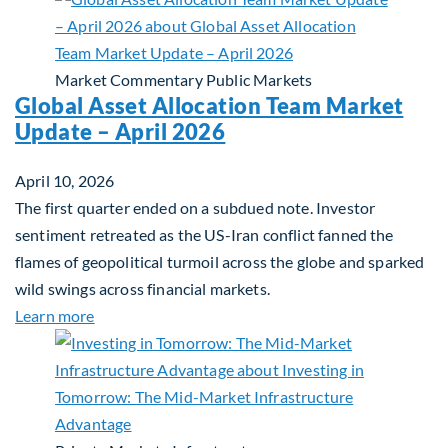
Market Commentary
Public Markets
Global Asset Allocation Team Market
Update – April 2026
April 10, 2026
The first quarter ended on a subdued note. Investor
sentiment retreated as the US-Iran conflict fanned the
flames of geopolitical turmoil across the globe and sparked
wild swings across financial markets.
about Global Asset Allocation Team Market Updat
Learn more