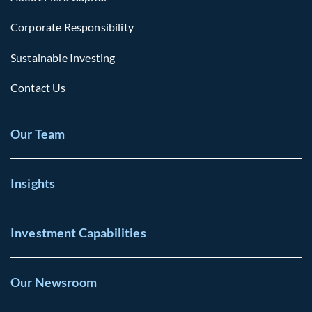
Corporate Responsibility
Sustainable Investing
Contact Us
Our Team
Insights
Investment Capabilities
Our Newsroom