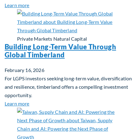
about Investing in Tomorrow: The Mid-Market Inf
Learn more
Private Markets
Natural Capital
Building Long-Term Value Through
Global Timberland
February 16, 2026
For LGPS investors seeking long-term value, diversification
and resilience, timberland offers a compelling investment
opportunity.
about Building Long-Term Value Through Global T
Learn more