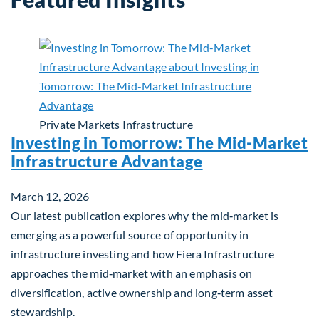
Private Markets
Infrastructure
Investing in Tomorrow: The Mid-Market
Infrastructure Advantage
March 12, 2026
Our latest publication explores why the mid‑market is
emerging as a powerful source of opportunity in
infrastructure investing and how Fiera Infrastructure
approaches the mid‑market with an emphasis on
diversification, active ownership and long‑term asset
stewardship.