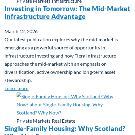
Private Markets
Infrastructure
Investing in Tomorrow: The Mid-Market
Infrastructure Advantage
March 12, 2026
Our latest publication explores why the mid‑market is
emerging as a powerful source of opportunity in
infrastructure investing and how Fiera Infrastructure
approaches the mid‑market with an emphasis on
diversification, active ownership and long‑term asset
stewardship.
about Investing in Tomorrow: The Mid-Market Inf
Learn more
Private Markets
Real Estate
Single-Family Housing: Why Scotland?