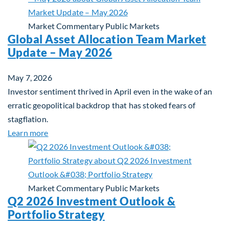
Market Commentary
Public Markets
Global Asset Allocation Team Market
Update – May 2026
May 7, 2026
Investor sentiment thrived in April even in the wake of an
erratic geopolitical backdrop that has stoked fears of
stagflation.
about Global Asset Allocation Team Market Upda
Learn more
Market Commentary
Public Markets
Q2 2026 Investment Outlook &
Portfolio Strategy