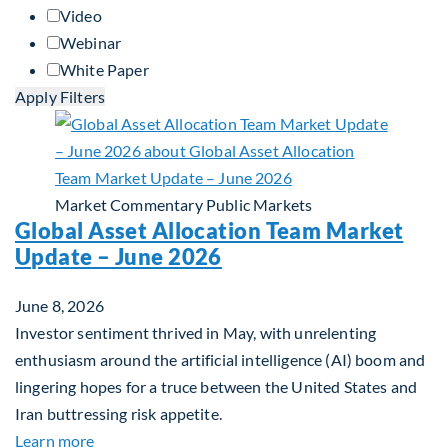
Video
Webinar
White Paper
Apply Filters
Market Commentary
Public Markets
Global Asset Allocation Team Market
Update – June 2026
June 8, 2026
Investor sentiment thrived in May, with unrelenting
enthusiasm around the artificial intelligence (AI) boom and
lingering hopes for a truce between the United States and
Iran buttressing risk appetite.
about Global Asset Allocation Team Market Updat
Learn more