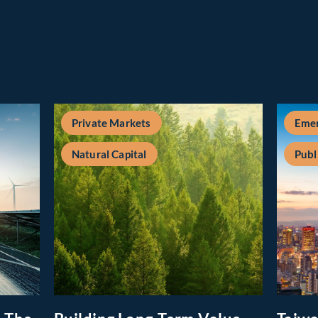
Private Markets
Emer
Natural Capital
Publ