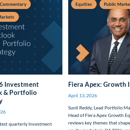
 Commentary
Equities
Public Marke
Markets
6 Investment
Fiera Apex: Growth 
 & Portfolio
April 13, 2026
y
Sunil Reddy, Lead Portfolio M
026
Head of Fiera Apex Growth Eq
reviews key themes that shap
test quarterly Investment