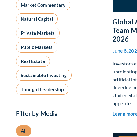
Market Commentary
Natural Capital
Global 
Team M
Private Markets
2026
Public Markets
June 8, 20
Real Estate
Investor se
unrelentin
Sustainable Investing
artificial i
lingering h
Thought Leadership
United Stat
appetite.
Filter by Media
Learn mor
All