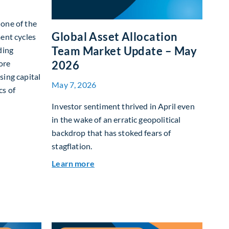
g one of the
Global Asset Allocation
ent cycles
Team Market Update – May
ding
ore
2026
sing capital
May 7, 2026
cs of
Investor sentiment thrived in April even
in the wake of an erratic geopolitical
I Box: how today’s AI buildout is reshaping returns on capital
backdrop that has stoked fears of
stagflation.
about Global Asset Allocation Team
Learn more
26