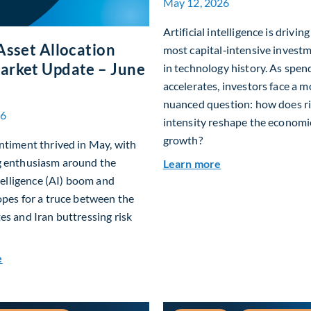
May 12, 2026
Artificial intelligence is drivin
Asset Allocation
most capital‑intensive investm
arket Update – June
in technology history. As spen
accelerates, investors face a m
nuanced question: how does ri
26
intensity reshape the economi
growth?
ntiment thrived in May, with
g enthusiasm around the
about Beyond the A
Learn more
ntelligence (AI) boom and
opes for a truce between the
es and Iran buttressing risk
about Global Asset Allocation Team Market Update – June 20
e