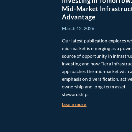
Investing in Tomorrow
Mid-Market Infrastruc
Advantage
March 12, 2026
Our latest publication explores w
mid‑market is emerging as a powe
source of opportunity in infrastru
investing and how Fiera Infrastru
approaches the mid‑market with 
emphasis on diversification, activ
ownership and long‑term asset
stewardship.
about Investing in T
Learn more