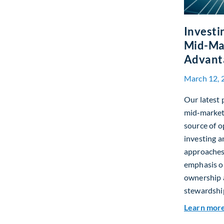
Investi
Mid-Mar
Advant
March 12, 
Our latest 
mid‑market 
source of o
investing a
approaches
emphasis on
ownership 
stewardshi
Learn mor