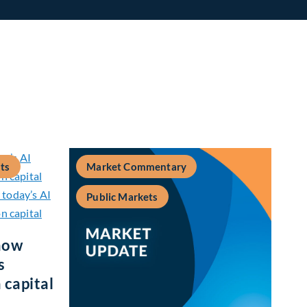
ts
Market Commentary
Public Markets
how
s
 capital