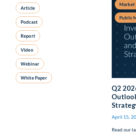
Market
Article
Public 
Podcast
Report
Video
Webinar
White Paper
Q2 202
Outlook
Strateg
April 15, 2
Read our la