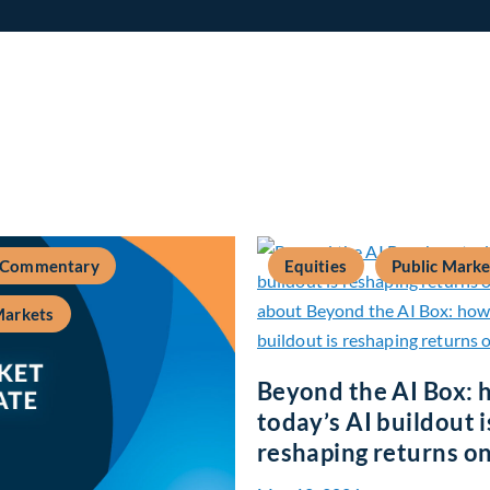
 Commentary
Equities
Public Marke
Markets
Beyond the AI Box: 
today’s AI buildout i
reshaping returns on