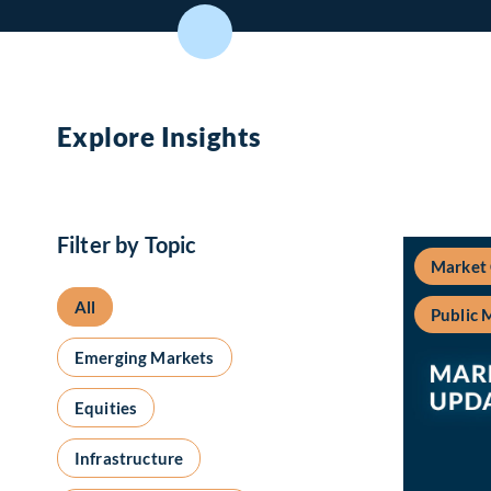
Explore Insights
Filter by Topic
Market
All
Public 
Emerging Markets
Equities
Infrastructure