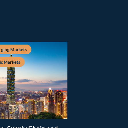
ging Markets
ic Markets