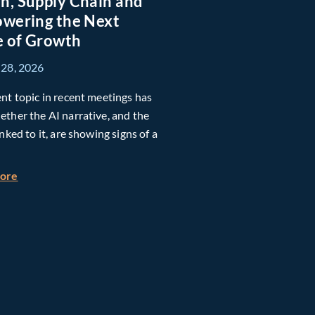
n, Supply Chain and
owering the Next
 of Growth
 28, 2026
nt topic in recent meetings has
ther the AI narrative, and the
inked to it, are showing signs of a
h Global Timberland
about Taiwan, Supply Chain and AI: Powering the Next Ph
more