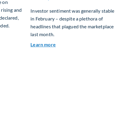
e on
 rising and
Investor sentiment was generally stable
declared,
in February – despite a plethora of
eded.
headlines that plagued the marketplace
last month.
ily Housing: Why Scotland? Why Now?
about Global Asset Allocation Team
Learn more
e Advantage