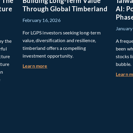
: The
Building Long-Term Value
Taiwa
ture
Through Global Timberland
AI: P
Phase
February 16, 2026
January
For LGPS investors seeking long-term
value, diversification and resilience,
hy the
A freque
timberland offers a compelling
rful
been whe
investment opportunity.
cture
stocks l
cture
bubble.
about Building Long-Term Value Throug
Learn more
an
Learn 
e
omorrow: The Mid-Market Infrastructure Advantage