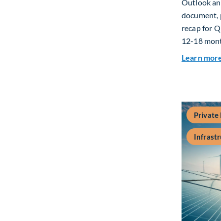
Outlook and
document, p
recap for Q
12-18 mont
Learn mor
Private
Infrast