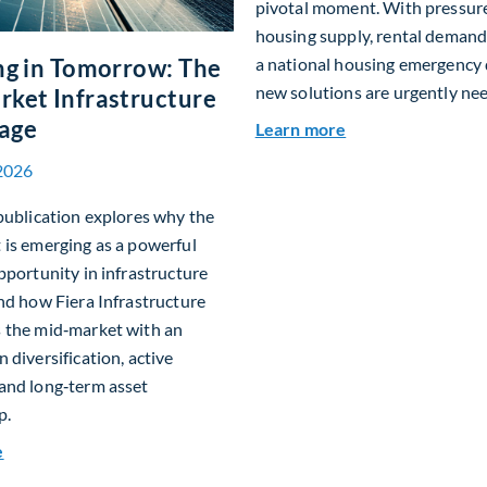
pivotal moment. With pressur
housing supply, rental demand
ng in Tomorrow: The
a national housing emergency 
new solutions are urgently ne
ket Infrastructure
age
about Single-Fam
Learn more
2026
publication explores why the
is emerging as a powerful
pportunity in infrastructure
nd how Fiera Infrastructure
 the mid‑market with an
 diversification, active
and long‑term asset
p.
about Investing in Tomorrow: The Mid-Market Infrastructur
e