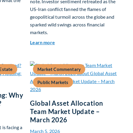
d what the
note. Investor sentiment retreated as the
US-Iran conflict fanned the flames of
geopolitical turmoil across the globe and
 Growth In Focus
sparked wild swings across financial
markets.
about Global Asset Allocation Team
Learn more
Estate
Market Commentary
Public Markets
ng: Why
Global Asset Allocation
?
Team Market Update –
March 2026
 is facing a
March 5, 2026