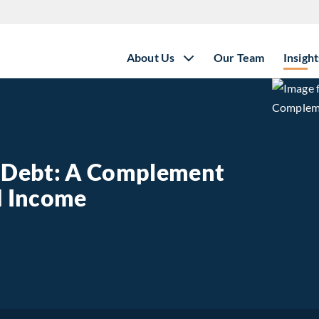
About Us
Our Team
Insight
e Debt: A Complement
ed Income
state Debt: A Complement to Traditional Fixed Income