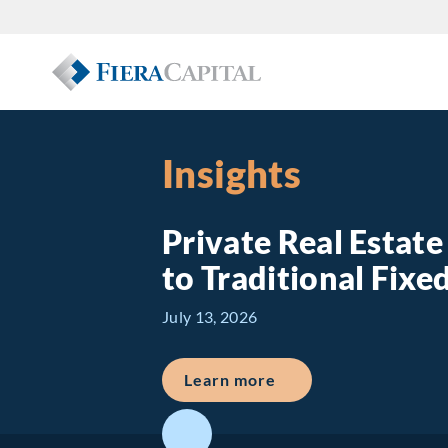
Insights
Private Real Estat
to Traditional Fix
July 13, 2026
about Private Real E
Learn more