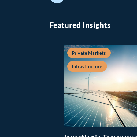
Featured Insights
Private Markets
Infrastructure