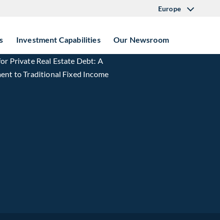
Europe
s
Investment Capabilities
Our Newsroom