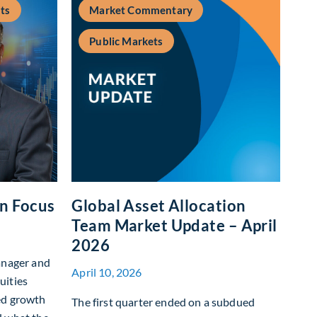
ts
Market Commentary
Public Markets
In Focus
Global Asset Allocation
Team Market Update – April
2026
anager and
April 10, 2026
uities
ed growth
The first quarter ended on a subdued