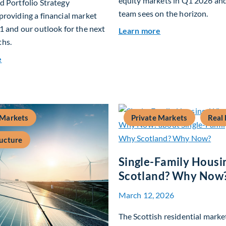
equity markets in Q1 2026 an
 Portfolio Strategy
team sees on the horizon.
roviding a financial market
1 and our outlook for the next
about Fiera Apex:
Learn more
hs.
about Q2 2026 Investment Outlook & Portfolio Strategy
e
 Markets
Private Markets
Real 
ructure
Single-Family Housi
Scotland? Why Now
March 12, 2026
The Scottish residential market