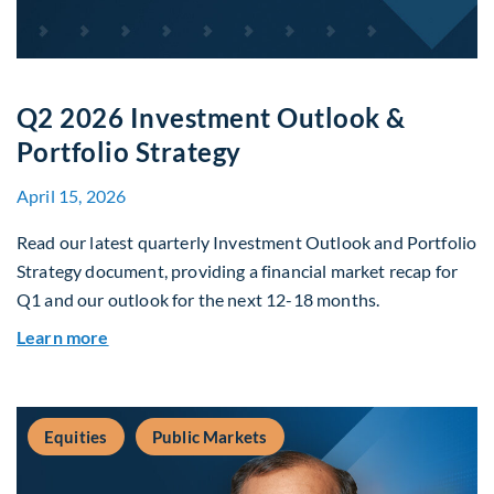
Q2 2026 Investment Outlook &
Portfolio Strategy
April 15, 2026
Read our latest quarterly Investment Outlook and Portfolio
Strategy document, providing a financial market recap for
Q1 and our outlook for the next 12-18 months.
about Q2 2026 Investment Outlook & Portfolio 
Learn more
Equities
Public Markets