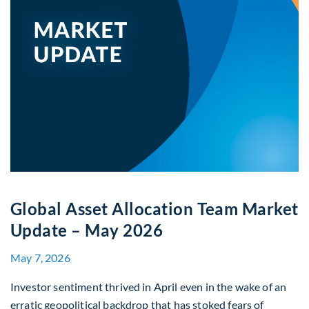
Global Asset Allocation Team Market
Update – May 2026
May 7, 2026
Investor sentiment thrived in April even in the wake of an
erratic geopolitical backdrop that has stoked fears of