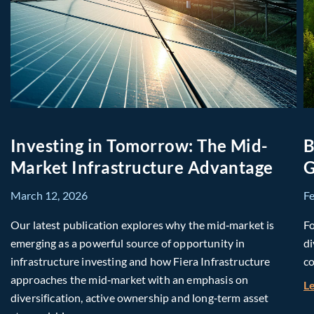
Investing in Tomorrow: The Mid-
B
Market Infrastructure Advantage
G
March 12, 2026
F
Our latest publication explores why the mid‑market is
Fo
emerging as a powerful source of opportunity in
di
infrastructure investing and how Fiera Infrastructure
co
approaches the mid‑market with an emphasis on
L
diversification, active ownership and long‑term asset