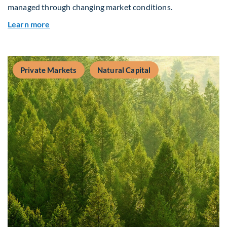
managed through changing market conditions.
about Building Resilient Portfolios: Long‑Term V
Learn more
Private Markets
Natural Capital