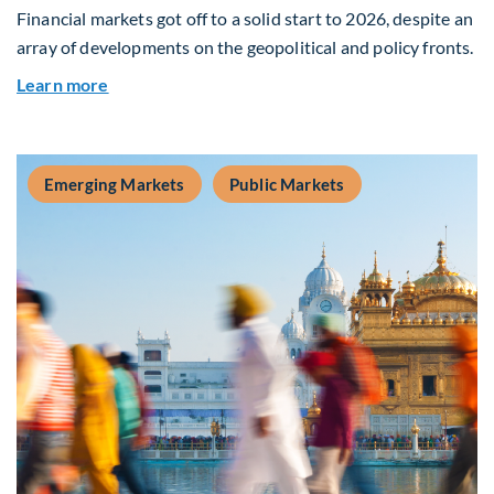
Financial markets got off to a solid start to 2026, despite an
array of developments on the geopolitical and policy fronts.
about Global Asset Allocation Team Market Upd
Learn more
Emerging Markets
Public Markets