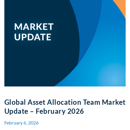
Global Asset Allocation Team Market
Update – February 2026
February 6, 2026