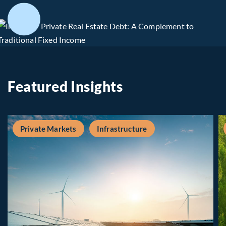
Featured Insights
Private Markets
Infrastructure