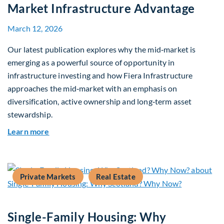
Market Infrastructure Advantage
March 12, 2026
Our latest publication explores why the mid‑market is
emerging as a powerful source of opportunity in
infrastructure investing and how Fiera Infrastructure
approaches the mid‑market with an emphasis on
diversification, active ownership and long‑term asset
stewardship.
about Investing in Tomorrow: The Mid-Market I
Learn more
Private Markets
Real Estate
Single-Family Housing: Why