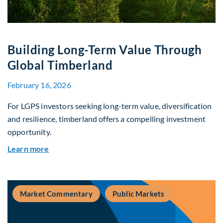
Building Long-Term Value Through
Global Timberland
February 16, 2026
For LGPS investors seeking long-term value, diversification
and resilience, timberland offers a compelling investment
opportunity.
about Building Long-Term Value Through Global
Learn more
Market Commentary
Public Markets