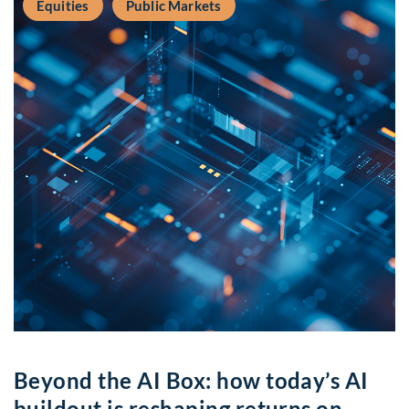
Equities
Public Markets
Beyond the AI Box: how today’s AI
buildout is reshaping returns on