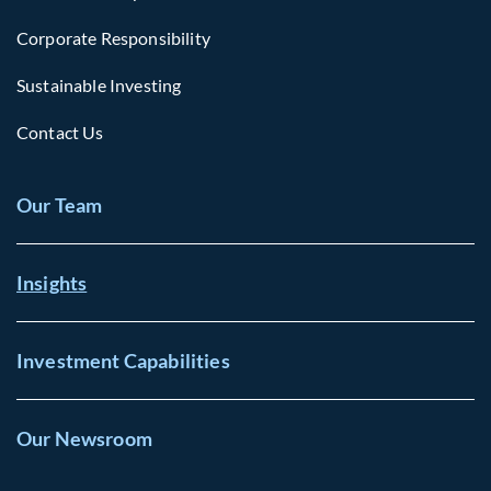
Corporate Responsibility
Sustainable Investing
Contact Us
Our Team
Insights
Investment Capabilities
Our Newsroom