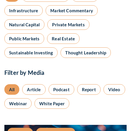
Infrastructure
Market Commentary
Natural Capital
Private Markets
Public Markets
Real Estate
Sustainable Investing
Thought Leadership
Filter by Media
All
Article
Podcast
Report
Video
Webinar
White Paper