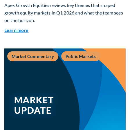
Apex Growth Equities reviews key themes that shaped
growth equity markets in Q1 2026 and what the team sees
on the horizon.
about Fiera Apex: Growth In Focus
Learn more
Market Commentary
Public Markets