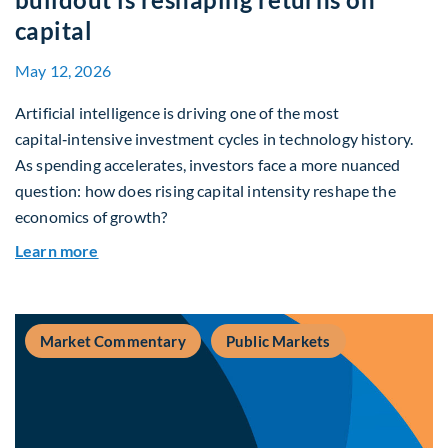
capital
May 12, 2026
Artificial intelligence is driving one of the most
capital‑intensive investment cycles in technology history.
As spending accelerates, investors face a more nuanced
question: how does rising capital intensity reshape the
economics of growth?
about Beyond the AI Box: how today’s AI buildout
Learn more
Market Commentary
Public Markets