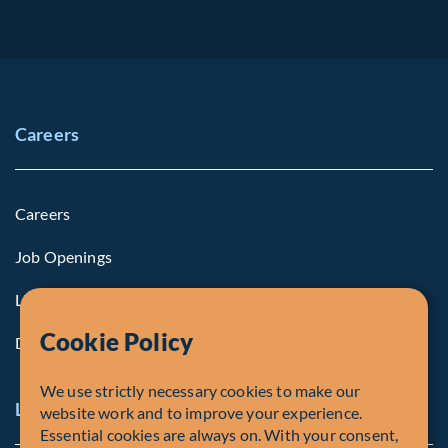
Careers
Careers
Job Openings
Life at Fiera
Cookie Policy
Diversity, Equity & Inclusion
We use strictly necessary cookies to make our
Legal and Compliance Notices
website work and to improve your experience.
Essential cookies are always on. With your consent,