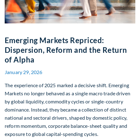
Emerging Markets Repriced:
Dispersion, Reform and the Return
of Alpha
January 29, 2026
The experience of 2025 marked a decisive shift. Emerging
Markets no longer behaved as a single macro trade driven
by global liquidity, commodity cycles or single-country
dominance. Instead, they became a collection of distinct
national and sectoral drivers, shaped by domestic policy,
reform momentum, corporate balance-sheet quality and
exposure to global capital-spending cycles.