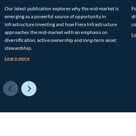
Our latest publication explores why the mid‑market is
Fo
emerging as a powerful source of opportunity in
di
infrastructure investing and how Fiera Infrastructure
co
approaches the mid‑market with an emphasis on
L
diversification, active ownership and long‑term asset
stewardship.
about Investing in Tomorrow: The Mid-Market I
Learn more