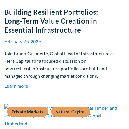
Building Resilient Portfolios:
Long‑Term Value Creation in
Essential Infrastructure
February 25, 2026
Join Bruno Guilmette, Global Head of Infrastructure at
Fiera Capital, for a focused discussion on
how resilient infrastructure portfolios are built and
managed through changing market conditions.
about Building Resilient Portfolios: Long‑Term V
Learn more
Private Markets
Natural Capital