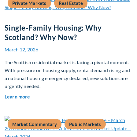
Private Markets
Real Estate
Single-Family Housing: Why
Scotland? Why Now?
March 12, 2026
The Scottish residential market is facing a pivotal moment.
With pressure on housing supply, rental demand rising and
a national housing emergency declared, new solutions are
urgently needed.
about Single-Family Housing: Why Scotland? W
Learn more
Market Commentary
Public Markets