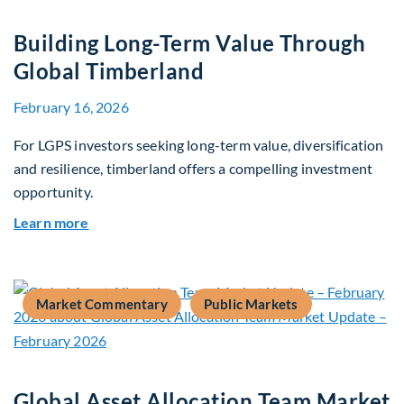
Building Long-Term Value Through
Global Timberland
February 16, 2026
For LGPS investors seeking long-term value, diversification
and resilience, timberland offers a compelling investment
opportunity.
about Building Long-Term Value Through Global
Learn more
Market Commentary
Public Markets
Global Asset Allocation Team Market