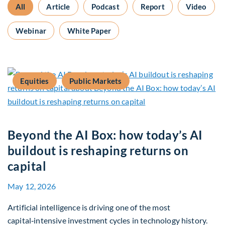
All
Article
Podcast
Report
Video
Webinar
White Paper
Equities
Public Markets
Beyond the AI Box: how today’s AI
buildout is reshaping returns on
capital
May 12, 2026
Artificial intelligence is driving one of the most
capital‑intensive investment cycles in technology history.