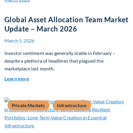
Global Asset Allocation Team Market
Update – March 2026
March 5, 2026
Investor sentiment was generally stable in February –
despite a plethora of headlines that plagued the
marketplace last month.
about Global Asset Allocation Team Market Upd
Learn more
Private Markets
Infrastructure