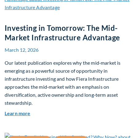
Investing in Tomorrow: The Mid-
Market Infrastructure Advantage
March 12, 2026
Our latest publication explores why the mid‑market is
emerging as a powerful source of opportunity in
infrastructure investing and how Fiera Infrastructure
approaches the mid‑market with an emphasis on
diversification, active ownership and long‑term asset
stewardship.
about Investing in Tomorrow: The Mid-Market I
Learn more