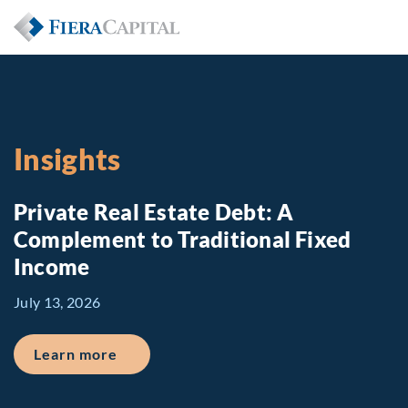
Insights
Private Real Estate Debt: A
Complement to Traditional Fixed
Income
July 13, 2026
about Private Real Estate Debt: A Comp
Learn more