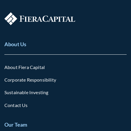
About Us
About Fiera Capital
Corporate Responsibility
Sustainable Investing
Contact Us
Our Team