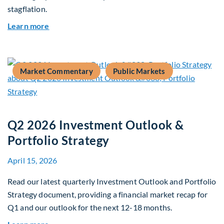
stagflation.
about Global Asset Allocation Team Market Upd
Learn more
Market Commentary
Public Markets
Q2 2026 Investment Outlook &
Portfolio Strategy
April 15, 2026
Read our latest quarterly Investment Outlook and Portfolio
Strategy document, providing a financial market recap for
Q1 and our outlook for the next 12-18 months.
about Q2 2026 Investment Outlook & Portfolio 