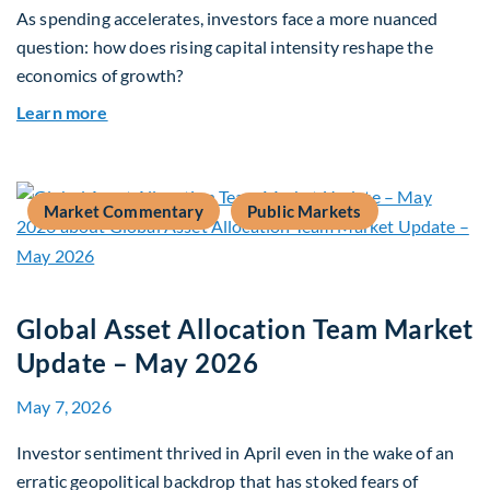
As spending accelerates, investors face a more nuanced
question: how does rising capital intensity reshape the
economics of growth?
about Beyond the AI Box: how today’s AI buildout
Learn more
Market Commentary
Public Markets
Global Asset Allocation Team Market
Update – May 2026
May 7, 2026
Investor sentiment thrived in April even in the wake of an
erratic geopolitical backdrop that has stoked fears of