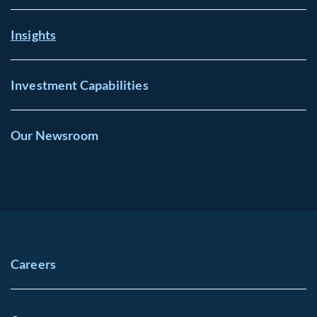
Insights
Investment Capabilities
Our Newsroom
Careers