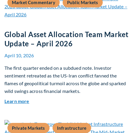
Market Commentary
Public Markets
Global Asset Allocation Team Market
Update – April 2026
April 10, 2026
The first quarter ended on a subdued note. Investor
sentiment retreated as the US-Iran conflict fanned the
flames of geopolitical turmoil across the globe and sparked
wild swings across financial markets.
about Global Asset Allocation Team Market Upda
Learn more
Private Markets
Infrastructure