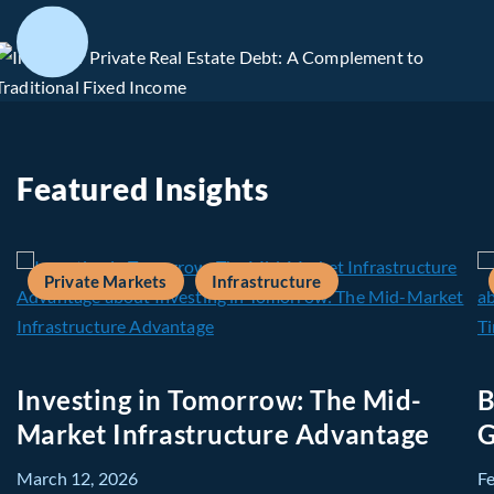
Featured Insights
Private Markets
Infrastructure
Investing in Tomorrow: The Mid-
B
Market Infrastructure Advantage
G
March 12, 2026
F