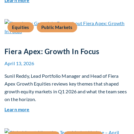
Learn more
Equities
Public Markets
Fiera Apex: Growth In Focus
April 13, 2026
Sunil Reddy, Lead Portfolio Manager and Head of Fiera
Apex Growth Equities reviews key themes that shaped
growth equity markets in Q1 2026 and what the team sees
on the horizon.
about Fiera Apex: Growth In Focus
Learn more