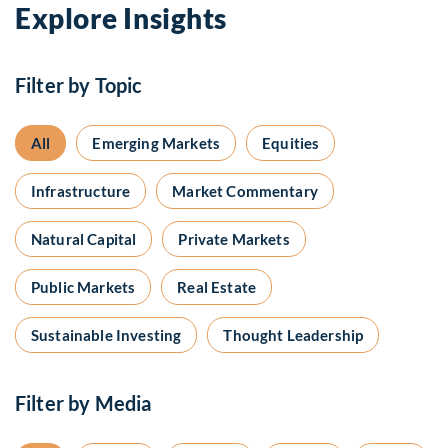
Explore Insights
Filter by Topic
All
Emerging Markets
Equities
Infrastructure
Market Commentary
Natural Capital
Private Markets
Public Markets
Real Estate
Sustainable Investing
Thought Leadership
Filter by Media