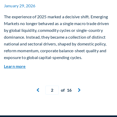
January 29, 2026
The experience of 2025 marked a decisive shift. Emerging
Markets no longer behaved as a single macro trade driven
by global liquidity, commodity cycles or single-country
dominance. Instead, they became a collection of distinct
national and sectoral drivers, shaped by domestic policy,
reform momentum, corporate balance-sheet quality and
exposure to global capital-spending cycles.
about Emerging Markets Repriced: Dispersion, R
Learn more
Current page
of 16
Next page

