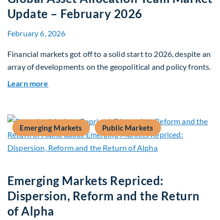
Update – February 2026
February 6, 2026
Financial markets got off to a solid start to 2026, despite an
array of developments on the geopolitical and policy fronts.
about Global Asset Allocation Team Market Upd
Learn more
Emerging Markets
Public Markets
Emerging Markets Repriced:
Dispersion, Reform and the Return
of Alpha