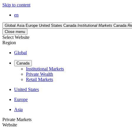
Skip to content
en
Global
Asia
Europe
United States
Canada
Institutional Markets
Canada
Re
Close menu
Select Website
Region
Global
Canada
Institutional Markets
Private Wealth
Retail Markets
United States
Europe
Asia
Private Markets
Website