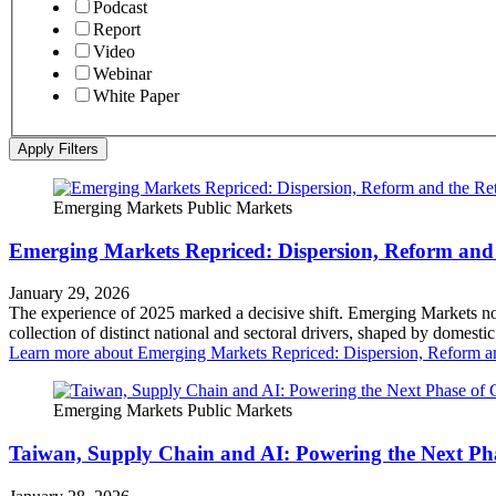
Podcast
Report
Video
Webinar
White Paper
Apply Filters
Emerging Markets
Public Markets
Emerging Markets Repriced: Dispersion, Reform and 
January 29, 2026
The experience of 2025 marked a decisive shift. Emerging Markets no 
collection of distinct national and sectoral drivers, shaped by domest
Learn more
about Emerging Markets Repriced: Dispersion, Reform an
Emerging Markets
Public Markets
Taiwan, Supply Chain and AI: Powering the Next Ph