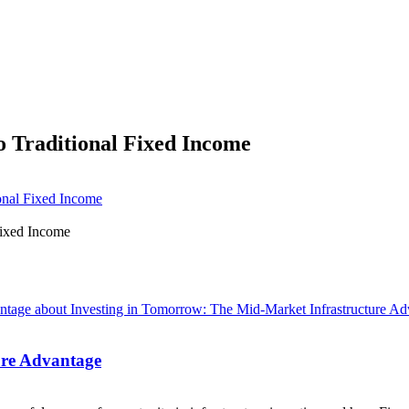
o Traditional Fixed Income
onal Fixed Income
ure Advantage