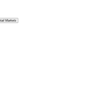
tail Markets