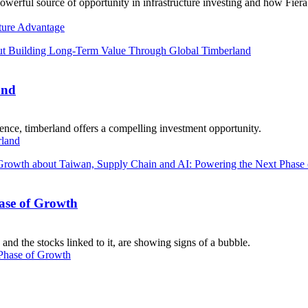
powerful source of opportunity in infrastructure investing and how Fier
ture Advantage
and
ience, timberland offers a compelling investment opportunity.
rland
ase of Growth
and the stocks linked to it, are showing signs of a bubble.
Phase of Growth