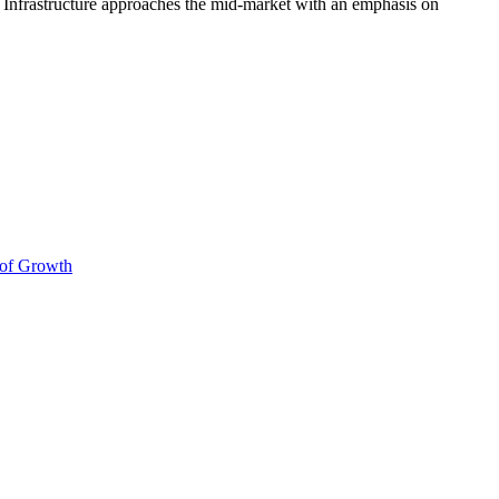
a Infrastructure approaches the mid‑market with an emphasis on