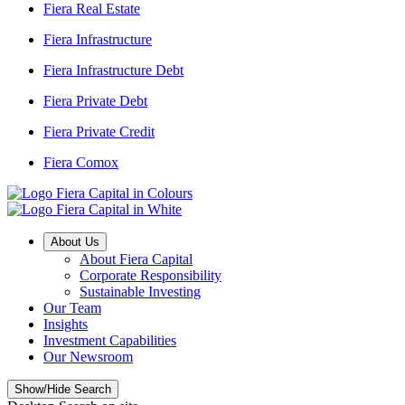
Fiera Real Estate
Fiera Infrastructure
Fiera Infrastructure Debt
Fiera Private Debt
Fiera Private Credit
Fiera Comox
About Us
About Fiera Capital
Corporate Responsibility
Sustainable Investing
Our Team
Insights
Investment Capabilities
Our Newsroom
Show/Hide Search