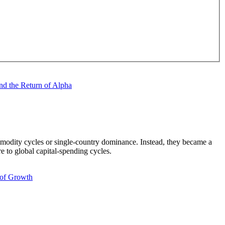
mmodity cycles or single-country dominance. Instead, they became a
e to global capital-spending cycles.