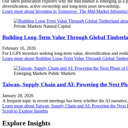
Our latest publication explores why the mid‑market is emerging as a 
diversification, active ownership and long‑term asset stewardship.
Learn more
about Investing in Tomorrow: The Mid-Market Infrastruc
Private Markets
Natural Capital
Building Long-Term Value Through Global Timberl
February 16, 2026
For LGPS investors seeking long-term value, diversification and resil
Learn more
about Building Long-Term Value Through Global Timbe
Emerging Markets
Public Markets
Taiwan, Supply Chain and AI: Powering the Next Ph
January 28, 2026
A frequent topic in recent meetings has been whether the AI narrative, 
Learn more
about Taiwan, Supply Chain and AI: Powering the Next 
Scroll to Explore Insights
Explore Insights