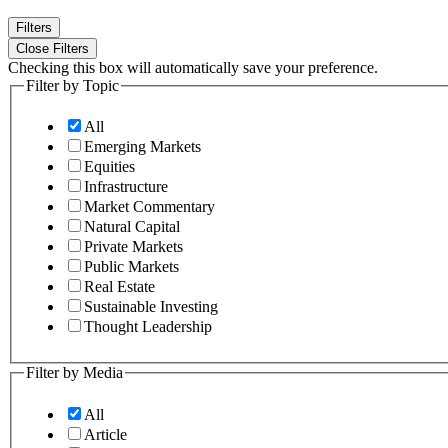
Filters
Close Filters
Checking this box will automatically save your preference.
Filter by Topic
All
Emerging Markets
Equities
Infrastructure
Market Commentary
Natural Capital
Private Markets
Public Markets
Real Estate
Sustainable Investing
Thought Leadership
Filter by Media
All
Article