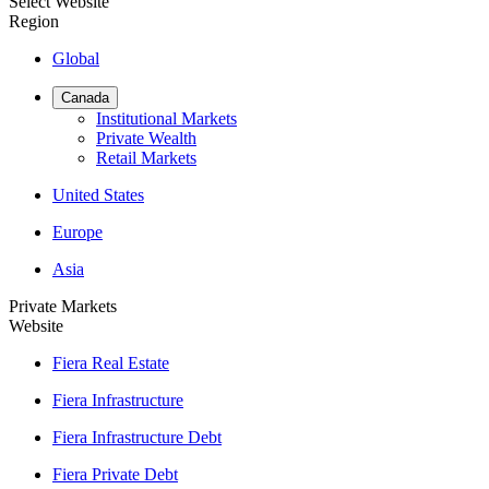
Select Website
Region
Global
Canada
Institutional Markets
Private Wealth
Retail Markets
United States
Europe
Asia
Private Markets
Website
Fiera Real Estate
Fiera Infrastructure
Fiera Infrastructure Debt
Fiera Private Debt