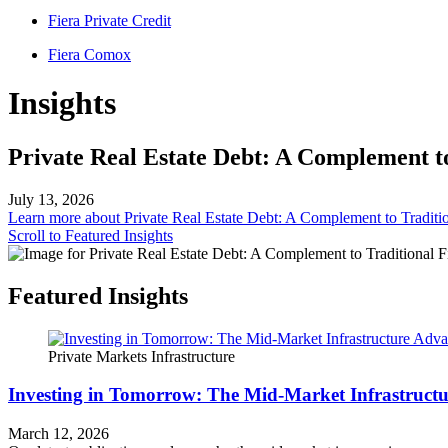
Fiera Private Credit
Fiera Comox
Insights
Private Real Estate Debt: A Complement t
July 13, 2026
Learn more
about Private Real Estate Debt: A Complement to Traditi
Scroll to Featured Insights
Featured Insights
Private Markets
Infrastructure
Investing in Tomorrow: The Mid-Market Infrastruct
March 12, 2026