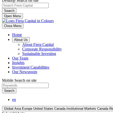
Desktop Search on site
Search
Open Menu
Close Menu
Home
About Us
About Fiera Capital
Corporate Responsibility
Sustainable Investing
Our Team
Insights
Investment Capabilities
Our Newsroom
Mobile Search on site
Search
en
Global
Asia
Europe
United States
Canada
Institutional Markets
Canada
Re