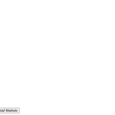
tail Markets