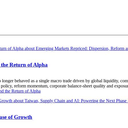
the Return of Alpha
longer behaved as a single macro trade driven by global liquidity, co
ic policy, reform momentum, corporate balance-sheet quality and exposur
d the Return of Alpha
ase of Growth