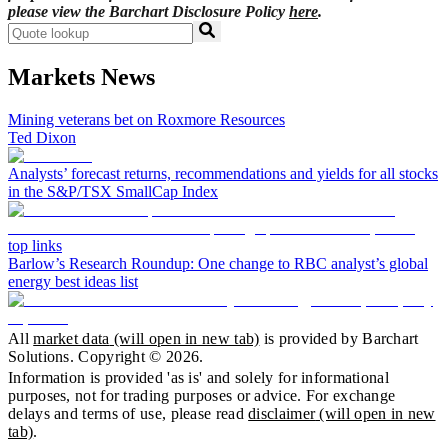
please view the Barchart Disclosure Policy
here
.
Markets News
Mining veterans bet on Roxmore Resources
Ted Dixon
Analysts’ forecast returns, recommendations and yields for all stocks
in the S&P/TSX SmallCap Index
top links
Barlow’s Research Roundup: One change to RBC analyst’s global
energy best ideas list
All
market data
(will open in new tab)
is provided by Barchart
Solutions. Copyright ©
2026
.
Information is provided 'as is' and solely for informational
purposes, not for trading purposes or advice. For exchange
delays and terms of use, please read
disclaimer
(will open in new
tab)
.