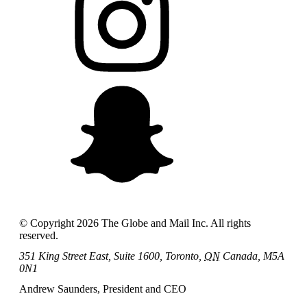
© Copyright
2026
The Globe and Mail Inc. All rights
reserved.
351 King Street East, Suite 1600, Toronto,
ON
Canada, M5A
0N1
Andrew Saunders, President and CEO