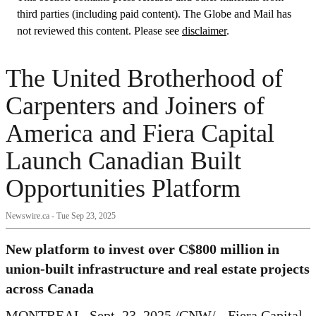
third parties (including paid content). The Globe and Mail has
not reviewed this content. Please see
disclaimer
.
The United Brotherhood of
Carpenters and Joiners of
America and Fiera Capital
Launch Canadian Built
Opportunities Platform
Newswire.ca -
Tue Sep 23, 2025
New platform to invest over
C$800 million
in
union-built infrastructure and real estate projects
across
Canada
MONTREAL
,
Sept. 23, 2025
/CNW/ - Fiera Capital