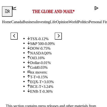
Home
Canada
Business
Investing
Life
Opinion
World
Politics
Personal Fi
TSX
-0.12
%
S&P 500
-0.09
%
DOW
-0.75
%
NASDAQ
0
%
Oil
3.16
%
Dollar
-0.01
%
Gold
0.03
%
tsx movers:
T-T
+
0.15
%
EQX-T
+
3.03
%
BCE-T
+
3.24
%
ENB-T
-0.36
%
This section contains press releases and other materials from