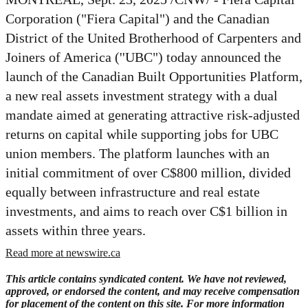
Corporation ("Fiera Capital") and the Canadian
District of the United Brotherhood of Carpenters and
Joiners of America (''UBC") today announced the
launch of the Canadian Built Opportunities Platform,
a new real assets investment strategy with a dual
mandate aimed at generating attractive risk-adjusted
returns on capital while supporting jobs for UBC
union members. The platform launches with an
initial commitment of over
C$800 million
, divided
equally between infrastructure and real estate
investments, and aims to reach over
C$1 billion
in
assets within three years.
Read more at newswire.ca
This article contains syndicated content. We have not reviewed,
approved, or endorsed the content, and may receive compensation
for placement of the content on this site. For more information