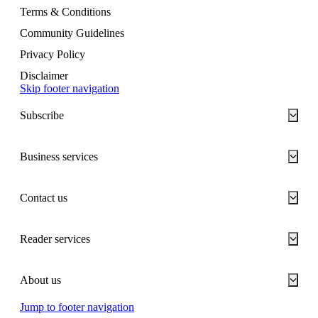
Terms & Conditions
Community Guidelines
Privacy Policy
Disclaimer
Skip footer navigation
Subscribe
Business services
Contact us
Reader services
About us
Jump to footer navigation