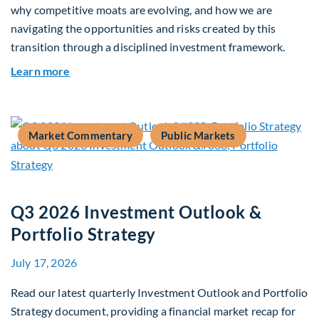
why competitive moats are evolving, and how we are
navigating the opportunities and risks created by this
transition through a disciplined investment framework.
about The AI Platform Shift : A framework for na
Learn more
Market Commentary
Public Markets
Q3 2026 Investment Outlook &
Portfolio Strategy
July 17, 2026
Read our latest quarterly Investment Outlook and Portfolio
Strategy document, providing a financial market recap for