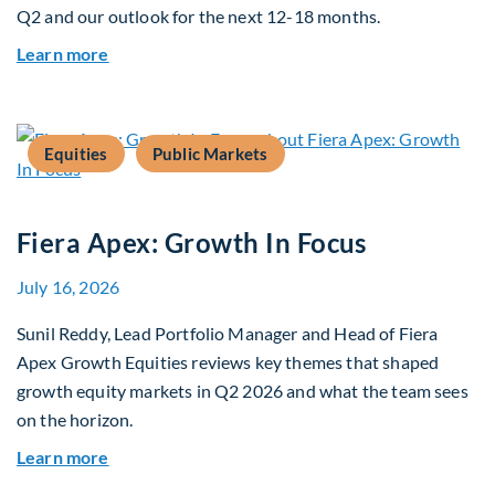
Q2 and our outlook for the next 12-18 months.
about Q3 2026 Investment Outlook & Portfolio 
Learn more
Equities
Public Markets
Fiera Apex: Growth In Focus
July 16, 2026
Sunil Reddy, Lead Portfolio Manager and Head of Fiera
Apex Growth Equities reviews key themes that shaped
growth equity markets in Q2 2026 and what the team sees
on the horizon.
about Fiera Apex: Growth In Focus
Learn more