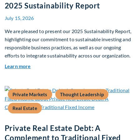
2025 Sustainability Report
July 15, 2026
We are pleased to present our 2025 Sustainability Report,
highlighting our commitment to sustainable investing and
responsible business practices, as well as our ongoing
efforts to integrate sustainability across our organization.
about 2025 Sustainability Report
Learn more
Private Markets
Thought Leadership
Real Estate
Private Real Estate Debt: A
Complement to Traditional Fixed