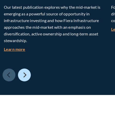
Our latest publication explores why the mid‑market is
Fo
emerging as a powerful source of opportunity in
di
infrastructure investing and how Fiera Infrastructure
co
approaches the mid‑market with an emphasis on
L
diversification, active ownership and long‑term asset
stewardship.
about Investing in Tomorrow: The Mid-Market I
Learn more