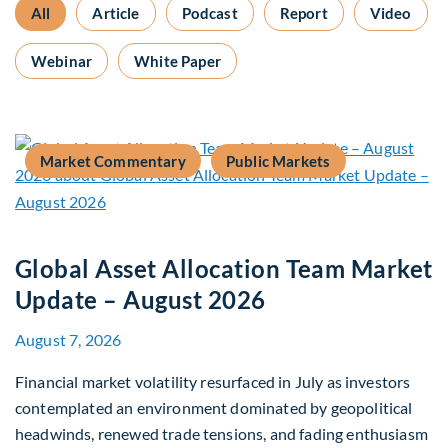
All
Article
Podcast
Report
Video
Webinar
White Paper
Market Commentary
Public Markets
Global Asset Allocation Team Market
Update – August 2026
August 7, 2026
Financial market volatility resurfaced in July as investors
contemplated an environment dominated by geopolitical
headwinds, renewed trade tensions, and fading enthusiasm