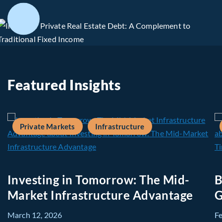
Featured Insights
Private Markets
Infrastructure
Investing in Tomorrow: The Mid-
B
Market Infrastructure Advantage
G
March 12, 2026
F