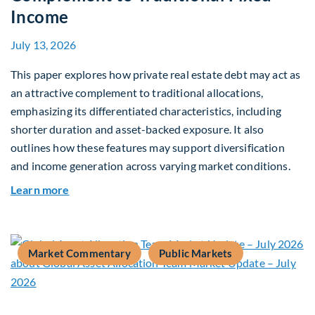
Income
July 13, 2026
This paper explores how private real estate debt may act as
an attractive complement to traditional allocations,
emphasizing its differentiated characteristics, including
shorter duration and asset-backed exposure. It also
outlines how these features may support diversification
and income generation across varying market conditions.
about Private Real Estate Debt: A Complement t
Learn more
Market Commentary
Public Markets