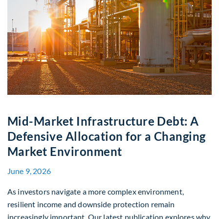
Mid-Market Infrastructure Debt: A
Defensive Allocation for a Changing
Market Environment
June 9, 2026
As investors navigate a more complex environment,
resilient income and downside protection remain
increasingly important. Our latest publication explores why