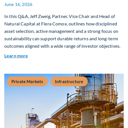
June 16, 2026
In this Q&A, Jeff Zweig, Partner, Vice Chair and Head of
Natural Capital at Fiera Comox, outlines how disciplined
asset selection, active management and a strong focus on
sustainability can support durable returns and long-term
outcomes aligned with a wide range of investor objectives.
about Q&A: Building Long-Term Value Through G
Learn more
Private Markets
Infrastructure