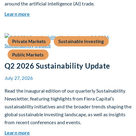
around the artificial intelligence (AI) trade.
about Global Asset Allocation Team Market Upd
Learn more
Private Markets
Sustainable Investing
Public Markets
Q2 2026 Sustainability Update
July 27, 2026
Read the inaugural edition of our quarterly Sustainability
Newsletter, featuring highlights from Fiera Capital’s
sustainability initiatives and the broader trends shaping the
global sustainable investing landscape, as well as insights
from recent conferences and events.
about Q2 2026 Sustainability Update
Learn more