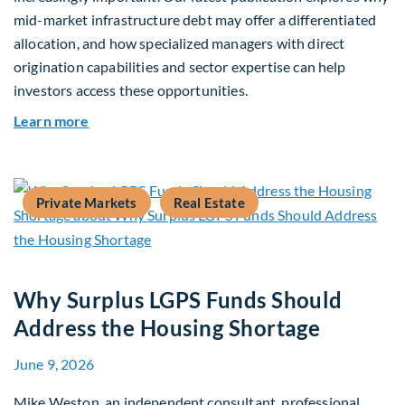
mid-market infrastructure debt may offer a differentiated
allocation, and how specialized managers with direct
origination capabilities and sector expertise can help
investors access these opportunities.
about Mid-Market Infrastructure Debt: A Defen
Learn more
Private Markets
Real Estate
Why Surplus LGPS Funds Should
Address the Housing Shortage
June 9, 2026
Mike Weston, an independent consultant, professional