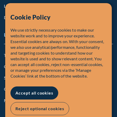
Life at Fiera
Cookie Policy
Diversity, Equity & Inclusion
We use strictly necessary cookies to make our
Legal and Compliance Notices
website work and to improve your experience.
Essential cookies are always on. With your consent,
we also use analytical/performance, functionality
and targeting cookies to understand how our
Terms and Conditions
website is used and to show relevant content. You
can accept all cookies, reject non-essential cookies,
Global Privacy Policy of Fiera Capital Corporation
or manage your preferences via the ‘Manage
Cookies’ link at the bottom of the website.
Security Advisory
Compliance
Accept all cookies
Manage Cookies
Reject optional cookies