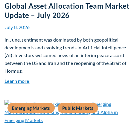
Global Asset Allocation Team Market
Update – July 2026
July 8, 2026
In June, sentiment was dominated by both geopolitical
developments and evolving trends in Artificial Intelligence
(AI). Investors welcomed news of an interim peace accord
between the US and Iran and the reopening of the Strait of
Hormuz.
about Global Asset Allocation Team Market Upda
Learn more
Emerging Markets
Public Markets