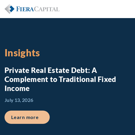
Insights
Private Real Estate Debt: A
Complement to Traditional Fixed
Income
July 13, 2026
about Private Real Estate Debt: A Comp
Learn more