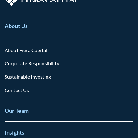
About Us
About Fiera Capital
Corporate Responsibility
Sustainable Investing
Contact Us
Our Team
Insights