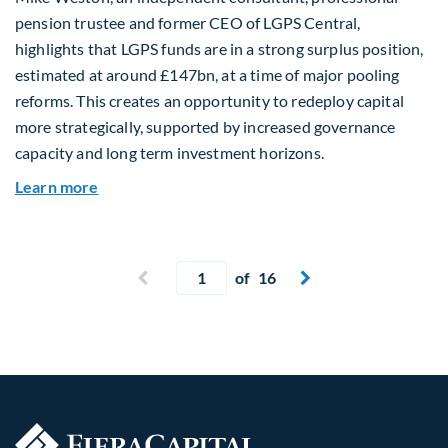
pension trustee and former CEO of LGPS Central,
highlights that LGPS funds are in a strong surplus position,
estimated at around £147bn, at a time of major pooling
reforms. This creates an opportunity to redeploy capital
more strategically, supported by increased governance
capacity and long term investment horizons.
about Why Surplus LGPS Funds Should Address 
Learn more
Current page
Previous page
of 16
Next page

