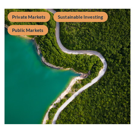
Private Markets
Sustainable Investing
Public Markets