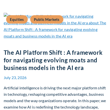
Equities
Public Markets
The AI Platform Shift : A framework
for navigating evolving moats and
business models in the AI era
July 23, 2026
Artificial intelligence is driving the next major platform shift
in technology, reshaping competitive advantages, business
models and the way organizations operate. In this paper, we
examine how AI is redefining the technology landscape,