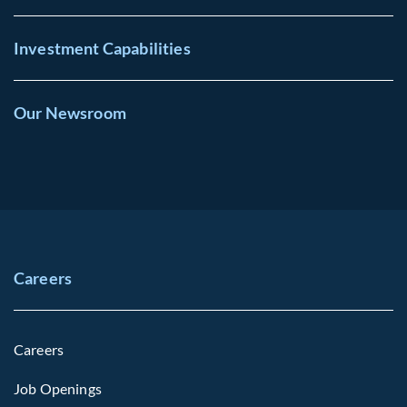
Investment Capabilities
Our Newsroom
Careers
Careers
Job Openings