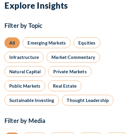
Explore Insights
Filter by Topic
All
Emerging Markets
Equities
Infrastructure
Market Commentary
Natural Capital
Private Markets
Public Markets
Real Estate
Sustainable Investing
Thought Leadership
Filter by Media