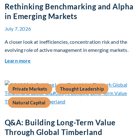
Rethinking Benchmarking and Alpha
in Emerging Markets
July 7, 2026
A closer look at inefficiencies, concentration risk and the
evolving role of active management in emerging markets.
about Rethinking Benchmarking and Alpha in E
Learn more
Private Markets
Thought Leadership
Natural Capital
Q&A: Building Long-Term Value
Through Global Timberland