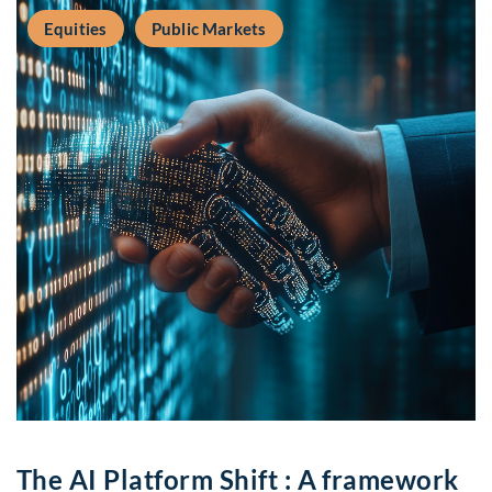
Equities
Public Markets
The AI Platform Shift : A framework