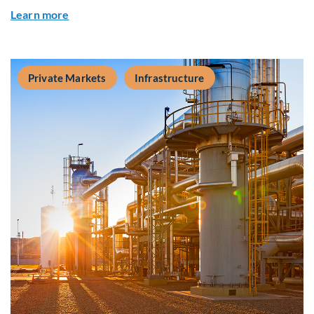
about Q&A: Building Long-Term Value Through G
Learn more
Private Markets
Infrastructure