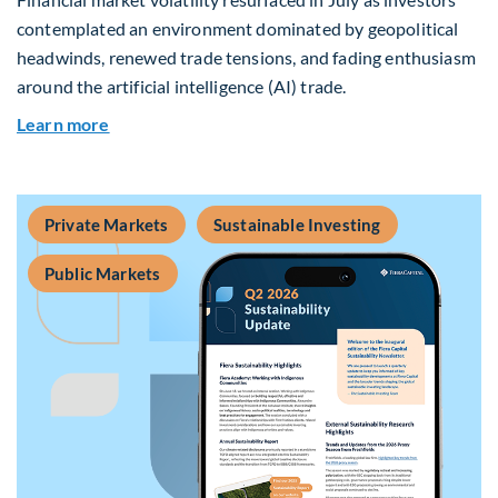
contemplated an environment dominated by geopolitical
headwinds, renewed trade tensions, and fading enthusiasm
around the artificial intelligence (AI) trade.
about Global Asset Allocation Team Market Upd
Learn more
Private Markets
Sustainable Investing
Public Markets