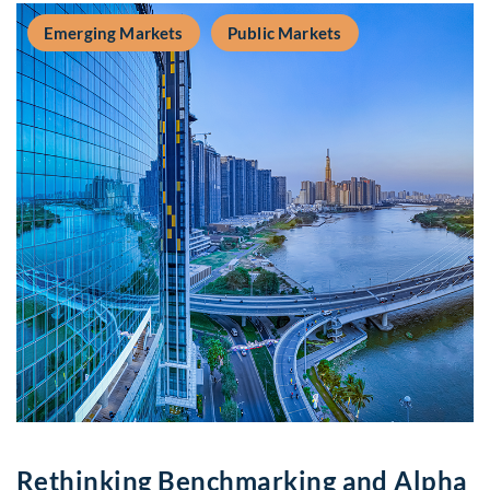
Emerging Markets
Public Markets
Rethinking Benchmarking and Alpha