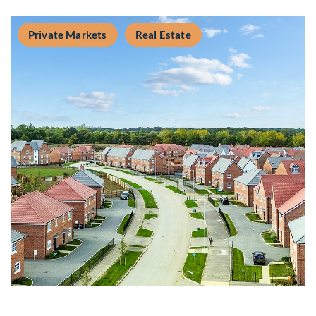
Private Markets
Real Estate