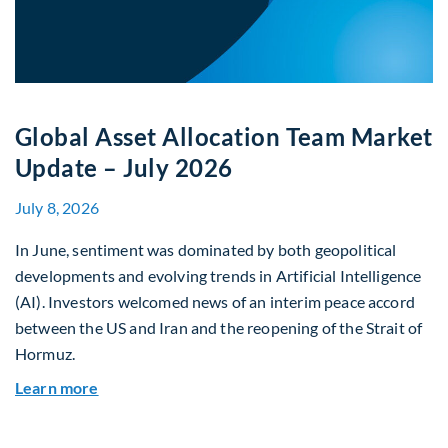
Global Asset Allocation Team Market
Update – July 2026
July 8, 2026
In June, sentiment was dominated by both geopolitical
developments and evolving trends in Artificial Intelligence
(AI). Investors welcomed news of an interim peace accord
between the US and Iran and the reopening of the Strait of
Hormuz.
about Global Asset Allocation Team Market Upda
Learn more