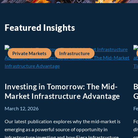
Featured Insights
Private Markets
Infrastructure
Investing in Tomorrow: The Mid-
B
Market Infrastructure Advantage
G
March 12, 2026
F
Our latest publication explores why the mid‑market is
Fo
emerging as a powerful source of opportunity in
di
infrastructure investing and how Fiera Infrastructure
co