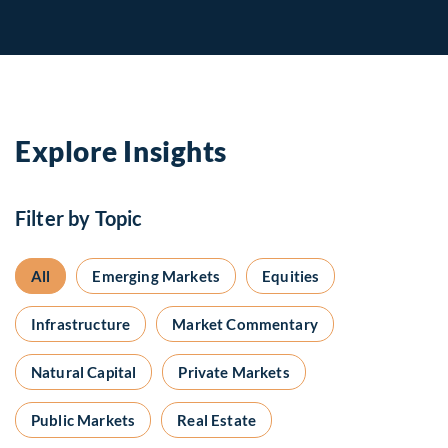
Explore Insights
Filter by Topic
All
Emerging Markets
Equities
Infrastructure
Market Commentary
Natural Capital
Private Markets
Public Markets
Real Estate