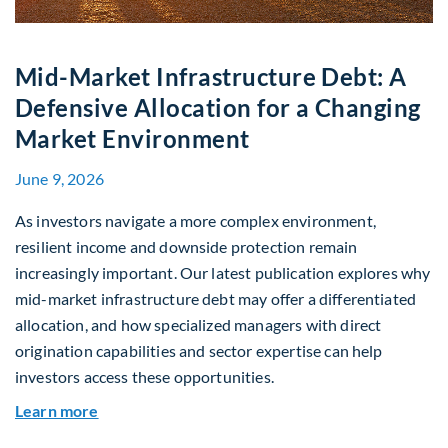
Mid-Market Infrastructure Debt: A
Defensive Allocation for a Changing
Market Environment
June 9, 2026
As investors navigate a more complex environment,
resilient income and downside protection remain
increasingly important. Our latest publication explores why
mid-market infrastructure debt may offer a differentiated
allocation, and how specialized managers with direct
origination capabilities and sector expertise can help
investors access these opportunities.
about Mid-Market Infrastructure Debt: A Defen
Learn more