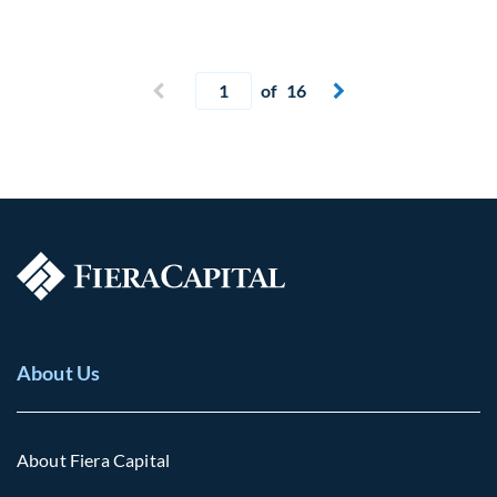
Current page
Previous page
of 16
Next page


About Us
About Fiera Capital