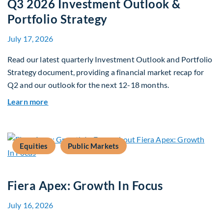
Q3 2026 Investment Outlook &
Portfolio Strategy
July 17, 2026
Read our latest quarterly Investment Outlook and Portfolio
Strategy document, providing a financial market recap for
Q2 and our outlook for the next 12-18 months.
about Q3 2026 Investment Outlook & Portfolio 
Learn more
Equities
Public Markets
Fiera Apex: Growth In Focus
July 16, 2026