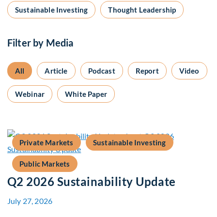
Sustainable Investing
Thought Leadership
Filter by Media
All
Article
Podcast
Report
Video
Webinar
White Paper
Private Markets
Sustainable Investing
Public Markets
Q2 2026 Sustainability Update
July 27, 2026