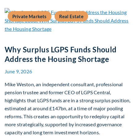
Private Markets
Real Estate
Why Surplus LGPS Funds Should
Address the Housing Shortage
June 9, 2026
Mike Weston, an independent consultant, professional
pension trustee and former CEO of LGPS Central,
highlights that LGPS funds are in a strong surplus position,
estimated at around £147bn, at a time of major pooling
reforms. This creates an opportunity to redeploy capital
more strategically, supported by increased governance
capacity and long term investment horizons.