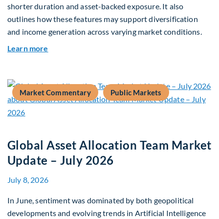
shorter duration and asset-backed exposure. It also
outlines how these features may support diversification
and income generation across varying market conditions.
about Private Real Estate Debt: A Complement t
Learn more
Market Commentary
Public Markets
Global Asset Allocation Team Market
Update – July 2026
July 8, 2026
In June, sentiment was dominated by both geopolitical
developments and evolving trends in Artificial Intelligence