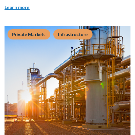
about Q&A: Building Long-Term Value Through G
Learn more
Private Markets
Infrastructure