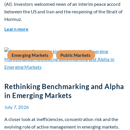
(AI). Investors welcomed news of an interim peace accord
between the US and Iran and the reopening of the Strait of
Hormuz.
about Global Asset Allocation Team Market Upda
Learn more
Emerging Markets
Public Markets
Rethinking Benchmarking and Alpha
in Emerging Markets
July 7, 2026
A closer look at inefficiencies, concentration risk and the
evolving role of active management in emerging markets.