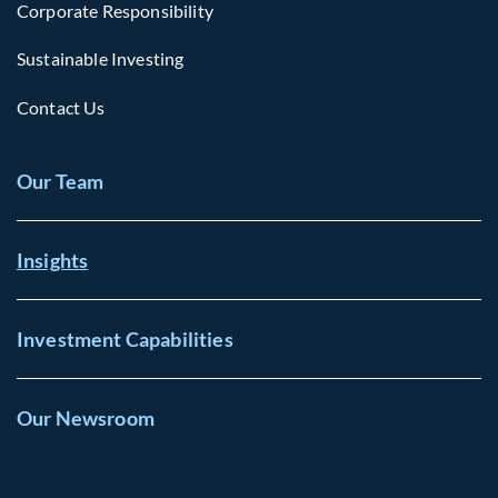
Corporate Responsibility
Sustainable Investing
Contact Us
Our Team
Insights
Investment Capabilities
Our Newsroom