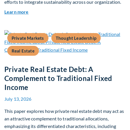
efforts to integrate sustainability across our organization.
about 2025 Sustainability Report
Learn more
Private Markets
Thought Leadership
Real Estate
Private Real Estate Debt: A
Complement to Traditional Fixed
Income
July 13, 2026
This paper explores how private real estate debt may act as
an attractive complement to traditional allocations,
emphasizing its differentiated characteristics, including