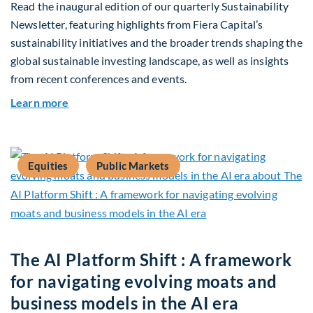
Read the inaugural edition of our quarterly Sustainability
Newsletter, featuring highlights from Fiera Capital’s
sustainability initiatives and the broader trends shaping the
global sustainable investing landscape, as well as insights
from recent conferences and events.
about Q2 2026 Sustainability Update
Learn more
Equities
Public Markets
The AI Platform Shift : A framework
for navigating evolving moats and
business models in the AI era