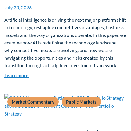
July 23, 2026
Artificial intelligence is driving the next major platform shift
in technology, reshaping competitive advantages, business
models and the way organizations operate. In this paper, we
examine how AI is redefining the technology landscape,
why competitive moats are evolving, and how we are
navigating the opportunities and risks created by this
transition through a disciplined investment framework.
about The AI Platform Shift : A framework for na
Learn more
Market Commentary
Public Markets