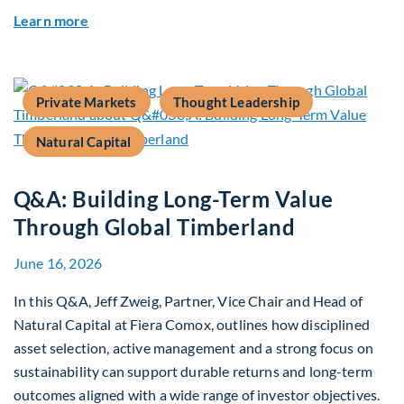
about Rethinking Benchmarking and Alpha in E
Learn more
Private Markets
Thought Leadership
Natural Capital
Q&A: Building Long-Term Value
Through Global Timberland
June 16, 2026
In this Q&A, Jeff Zweig, Partner, Vice Chair and Head of
Natural Capital at Fiera Comox, outlines how disciplined
asset selection, active management and a strong focus on
sustainability can support durable returns and long-term
outcomes aligned with a wide range of investor objectives.