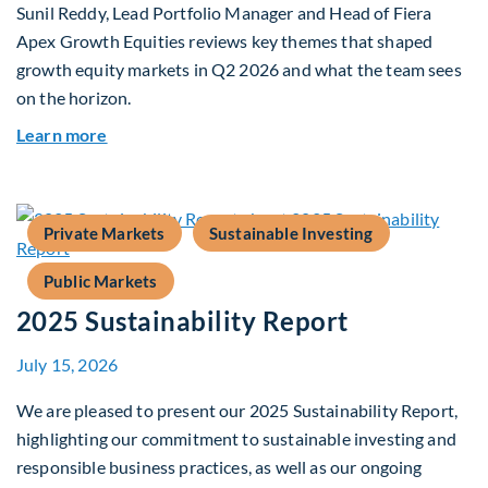
Sunil Reddy, Lead Portfolio Manager and Head of Fiera
Apex Growth Equities reviews key themes that shaped
growth equity markets in Q2 2026 and what the team sees
on the horizon.
about Fiera Apex: Growth In Focus
Learn more
Private Markets
Sustainable Investing
Public Markets
2025 Sustainability Report
July 15, 2026
We are pleased to present our 2025 Sustainability Report,
highlighting our commitment to sustainable investing and
responsible business practices, as well as our ongoing