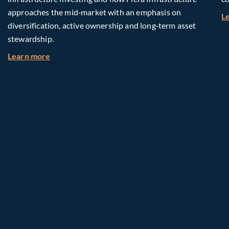
approaches the mid‑market with an emphasis on
L
diversification, active ownership and long‑term asset
stewardship.
about Investing in Tomorrow: The Mid-Market I
Learn more