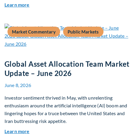
about Why Surplus LGPS Funds Should Address 
Learn more
Market Commentary
Public Markets
Global Asset Allocation Team Market
Update – June 2026
June 8, 2026
Investor sentiment thrived in May, with unrelenting
enthusiasm around the artificial intelligence (AI) boom and
lingering hopes for a truce between the United States and
Iran buttressing risk appetite.
about Global Asset Allocation Team Market Upd
Learn more