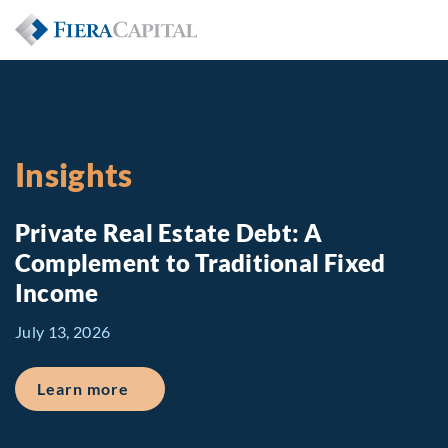
Insights
Private Real Estate Debt: A
Complement to Traditional Fixed
Income
July 13, 2026
about Private Real Estate Debt: A Comp
Learn more