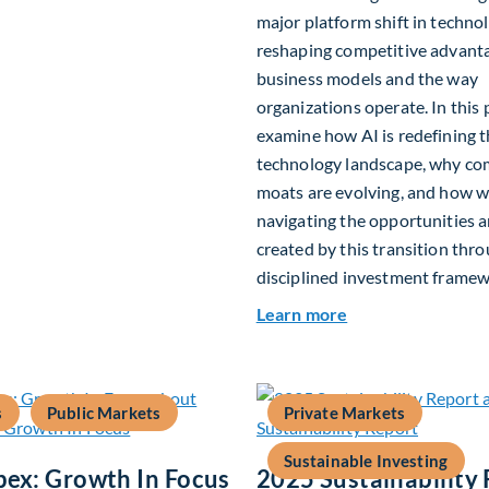
major platform shift in technol
reshaping competitive advant
business models and the way
organizations operate. In this 
examine how AI is redefining 
technology landscape, why co
moats are evolving, and how w
navigating the opportunities a
created by this transition thr
disciplined investment framew
about The AI Plat
Learn more
s
Public Markets
Private Markets
Sustainable Investing
pex: Growth In Focus
2025 Sustainability