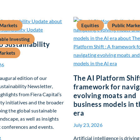
 Markets
Equities
Public Marke
able Investing
 Sustainability
Markets
26
The AI Platform Shift
augural edition of our
framework for navig
ustainability Newsletter,
ighlights from Fiera Capital’s
evolving moats and
ity initiatives and the broader
business models in t
ing the global sustainable
era
andscape, as well as insights
July 23, 2026
 conferences and events.
about Q2 2026 Sustainability Update
e
Artificial intelligence is drivin