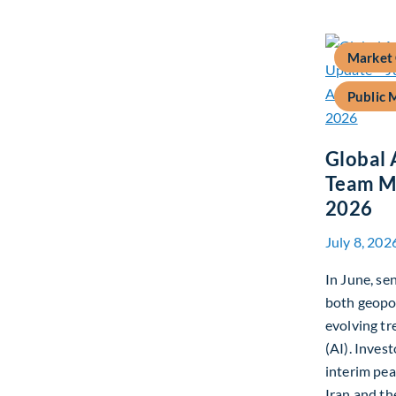
Market
Public 
Global 
Team Ma
2026
July 8, 202
In June, s
both geopo
evolving tre
(AI). Inves
interim pe
Iran and th