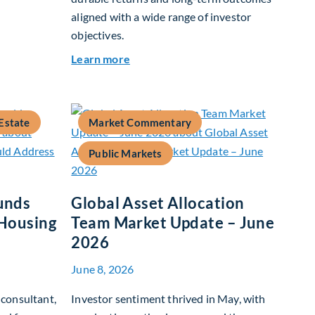
aligned with a wide range of investor
objectives.
26
about Q&A: Building Long-Term Valu
Learn more
Estate
Market Commentary
Public Markets
unds
Global Asset Allocation
 Housing
Team Market Update – June
2026
June 8, 2026
consultant,
Investor sentiment thrived in May, with