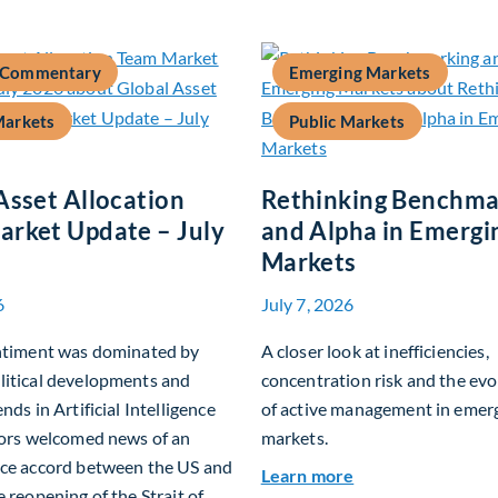
 Commentary
Emerging Markets
Markets
Public Markets
Asset Allocation
Rethinking Benchma
rket Update – July
and Alpha in Emergi
Markets
6
July 7, 2026
entiment was dominated by
A closer look at inefficiencies,
litical developments and
concentration risk and the evo
nds in Artificial Intelligence
of active management in emer
tors welcomed news of an
markets.
ace accord between the US and
about Rethinking
Learn more
e reopening of the Strait of