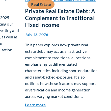
Real Estate
Private Real Estate Debt: A
Complement to Traditional
r 2025
ting our
Fixed Income
vesting and
July 13, 2026
 as well as
te
This paper explores how private real
ization.
estate debt may act as an attractive
complement to traditional allocations,
nability Report
emphasizing its differentiated
characteristics, including shorter duration
and asset-backed exposure. It also
outlines how these features may support
diversification and income generation
across varying market conditions.
about Private Real Estate Debt: A C
Learn more