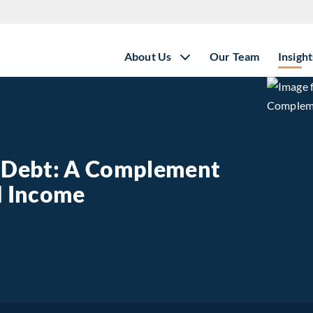
About Us
Our Team
Insight
e Debt: A Complement
ed Income
state Debt: A Complement to Traditional Fixed Income