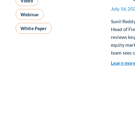
Video
July 16, 20
Webinar
Sunil Redd
White Paper
Head of Fi
reviews ke
equity mar
team sees o
Learn mor