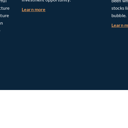
rful
been whe
cture
stocks l
about Building Long-Term Value Throug
Learn more
cture
bubble.
an
Learn 
e
omorrow: The Mid-Market Infrastructure Advantage