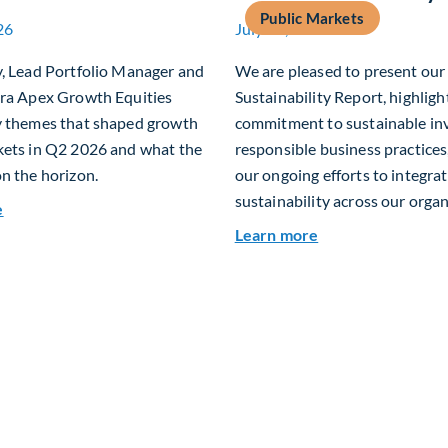
Public Markets
26
July 15, 2026
y, Lead Portfolio Manager and
We are pleased to present ou
era Apex Growth Equities
Sustainability Report, highligh
y themes that shaped growth
commitment to sustainable in
kets in Q2 2026 and what the
responsible business practices,
n the horizon.
our ongoing efforts to integra
sustainability across our organ
about Fiera Apex: Growth In Focus
e
about 2025 Sustai
Learn more