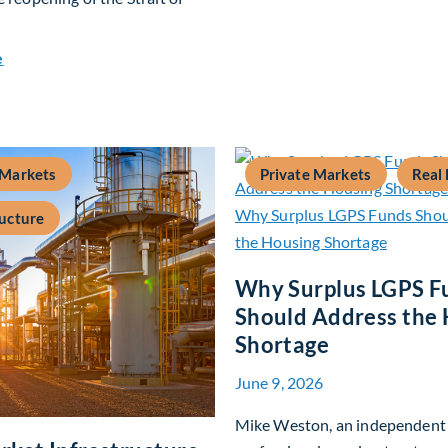
about Global Asset Allocation Team Market Update – July 20
e
 Markets
Private Markets
Real 
ructure
Why Surplus LGPS F
Should Address the
Shortage
June 9, 2026
Mike Weston, an independent 