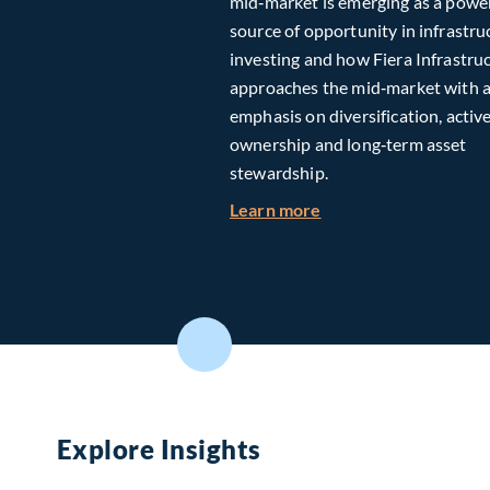
mid‑market is emerging as a powe
source of opportunity in infrastru
investing and how Fiera Infrastru
approaches the mid‑market with 
emphasis on diversification, activ
ownership and long‑term asset
stewardship.
about Investing in T
Learn more
Explore Insights