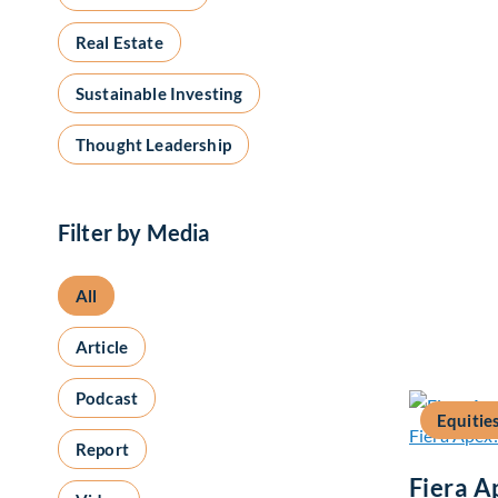
Real Estate
Sustainable Investing
Thought Leadership
Filter by Media
All
Article
Podcast
Equitie
Report
Fiera A