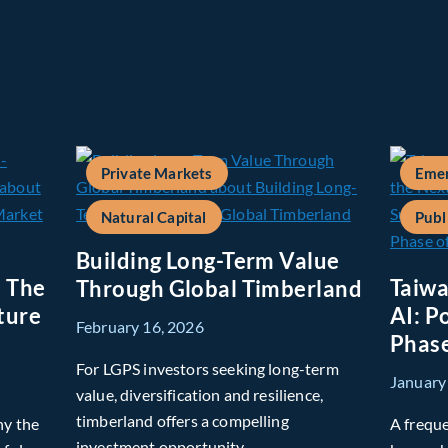
Private Markets
Emer
Natural Capital
Publ
Building Long-Term Value
: The
Taiwa
Through Global Timberland
ture
AI: P
February 16, 2026
Phase
For LGPS investors seeking long-term
January
value, diversification and resilience,
timberland offers a compelling
hy the
A freque
investment opportunity.