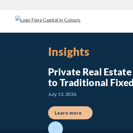
Insights
Private Real Estat
to Traditional Fix
July 13, 2026
about Private Real E
Learn more