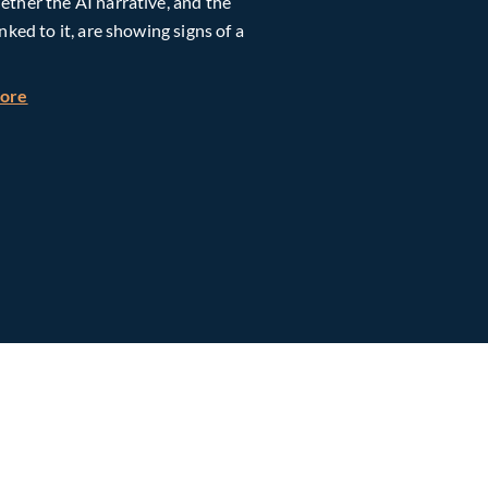
ther the AI narrative, and the
inked to it, are showing signs of a
h Global Timberland
about Taiwan, Supply Chain and AI: Powering the Next Ph
more