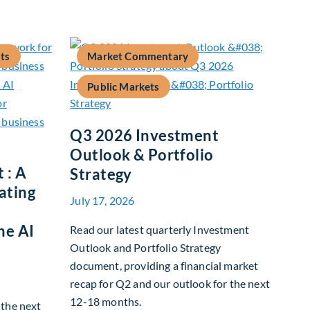
ts
Market Commentary
Public Markets
Q3 2026 Investment
Outlook & Portfolio
 : A
Strategy
ating
July 17, 2026
he AI
Read our latest quarterly Investment
Outlook and Portfolio Strategy
document, providing a financial market
recap for Q2 and our outlook for the next
12-18 months.
g the next