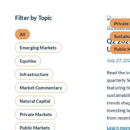
Filter by Topic
Private
All
Sustain
Q2 2026
Emerging Markets
Update
Public 
July 27, 20
Equities
Read the in
Infrastructure
quarterly S
featuring h
Market Commentary
sustainabil
Natural Capital
trends shap
investing l
Private Markets
from recent
Learn mor
Public Markets