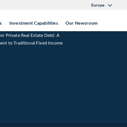
Europe
s
Investment Capabilities
Our Newsroom