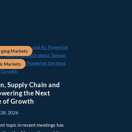
ging Markets
ic Markets
n, Supply Chain and
owering the Next
 of Growth
 28, 2026
nt topic in recent meetings has