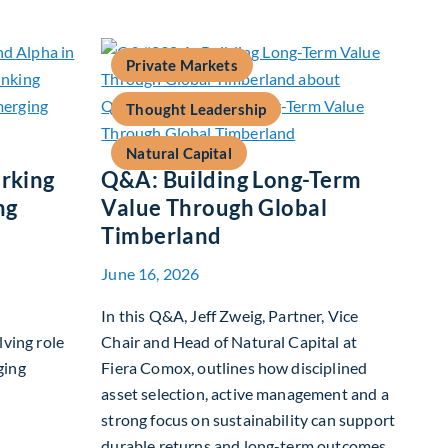
Private Markets
Thought Leadership
Natural Capital
rking
Q&A: Building Long-Term
ng
Value Through Global
Timberland
June 16, 2026
In this Q&A, Jeff Zweig, Partner, Vice
lving role
Chair and Head of Natural Capital at
ging
Fiera Comox, outlines how disciplined
asset selection, active management and a
strong focus on sustainability can support
 Benchmarking and Alpha in Emerging Markets
durable returns and long-term outcomes