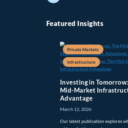
Featured Insights
Private Markets
Infrastructure
Investing in Tomorrow
Mid-Market Infrastruc
Advantage
March 12, 2026
Our latest publication explores w