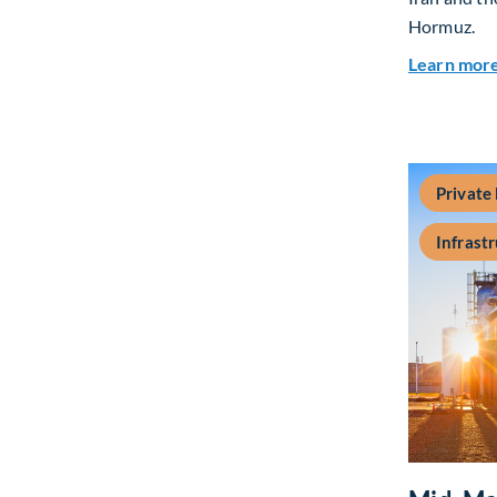
Hormuz.
Learn mor
Private
Infrast