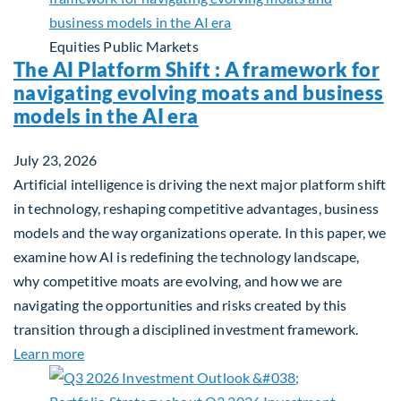
Equities
Public Markets
The AI Platform Shift : A framework for
navigating evolving moats and business
models in the AI era
July 23, 2026
Artificial intelligence is driving the next major platform shift
in technology, reshaping competitive advantages, business
models and the way organizations operate. In this paper, we
examine how AI is redefining the technology landscape,
why competitive moats are evolving, and how we are
navigating the opportunities and risks created by this
transition through a disciplined investment framework.
about The AI Platform Shift : A framework for navi
Learn more