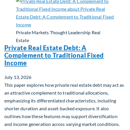
Private Markets
Thought Leadership
Real
Estate
Private Real Estate Debt: A
Complement to Traditional Fixed
Income
July 13, 2026
This paper explores how private real estate debt may act as
an attractive complement to traditional allocations,
emphasizing its differentiated characteristics, including
shorter duration and asset-backed exposure. It also
outlines how these features may support diversification
and income generation across varying market conditions.