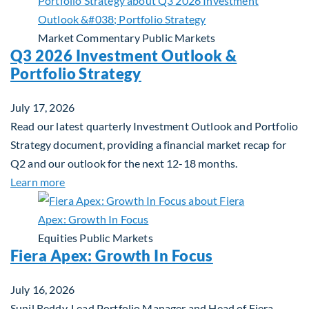
Market Commentary
Public Markets
Q3 2026 Investment Outlook &
Portfolio Strategy
July 17, 2026
Read our latest quarterly Investment Outlook and Portfolio
Strategy document, providing a financial market recap for
Q2 and our outlook for the next 12-18 months.
about Q3 2026 Investment Outlook & Portfolio St
Learn more
Equities
Public Markets
Fiera Apex: Growth In Focus
July 16, 2026
Sunil Reddy, Lead Portfolio Manager and Head of Fiera