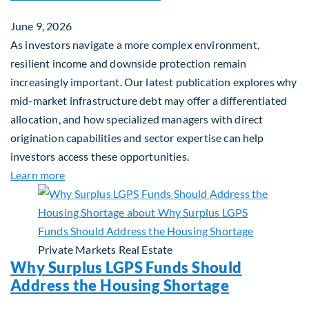
June 9, 2026
As investors navigate a more complex environment,
resilient income and downside protection remain
increasingly important. Our latest publication explores why
mid-market infrastructure debt may offer a differentiated
allocation, and how specialized managers with direct
origination capabilities and sector expertise can help
investors access these opportunities.
about Mid-Market Infrastructure Debt: A Defensi
Learn more
Private Markets
Real Estate
Why Surplus LGPS Funds Should
Address the Housing Shortage