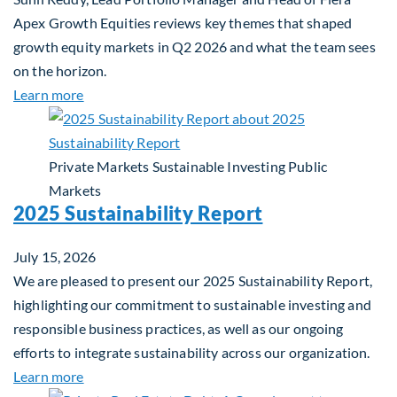
Apex Growth Equities reviews key themes that shaped
growth equity markets in Q2 2026 and what the team sees
on the horizon.
about Fiera Apex: Growth In Focus
Learn more
Private Markets
Sustainable Investing
Public
Markets
2025 Sustainability Report
July 15, 2026
We are pleased to present our 2025 Sustainability Report,
highlighting our commitment to sustainable investing and
responsible business practices, as well as our ongoing
efforts to integrate sustainability across our organization.
about 2025 Sustainability Report
Learn more