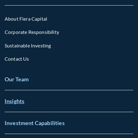
About Fiera Capital
Corporate Responsibility
Sustainable Investing
Contact Us
Our Team
Insights
Investment Capabilities