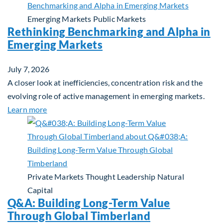
Emerging Markets
Public Markets
Rethinking Benchmarking and Alpha in
Emerging Markets
July 7, 2026
A closer look at inefficiencies, concentration risk and the
evolving role of active management in emerging markets.
about Rethinking Benchmarking and Alpha in Eme
Learn more
Private Markets
Thought Leadership
Natural
Capital
Q&A: Building Long-Term Value
Through Global Timberland