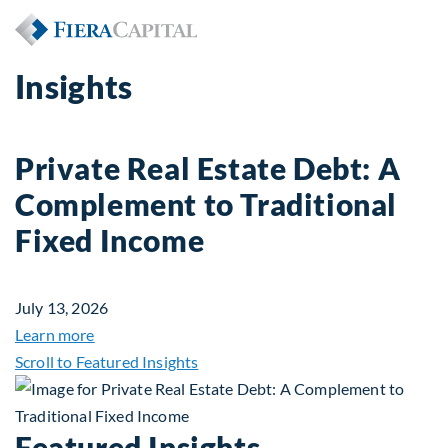
Insights
Private Real Estate Debt: A
Complement to Traditional
Fixed Income
July 13, 2026
about Private Real Estate Debt: A Complement to 
Learn more
Scroll to Featured Insights
Featured Insights