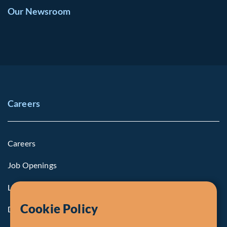
Our Newsroom
Careers
Careers
Job Openings
Life at Fiera
Cookie Policy
Diversity, Equity & Inclusion