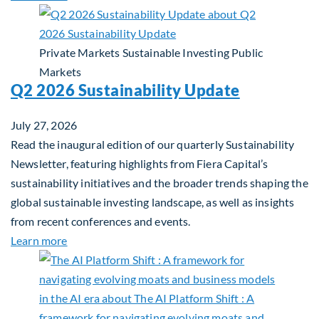
Private Markets
Sustainable Investing
Public
Markets
Q2 2026 Sustainability Update
July 27, 2026
Read the inaugural edition of our quarterly Sustainability
Newsletter, featuring highlights from Fiera Capital’s
sustainability initiatives and the broader trends shaping the
global sustainable investing landscape, as well as insights
from recent conferences and events.
about Q2 2026 Sustainability Update
Learn more