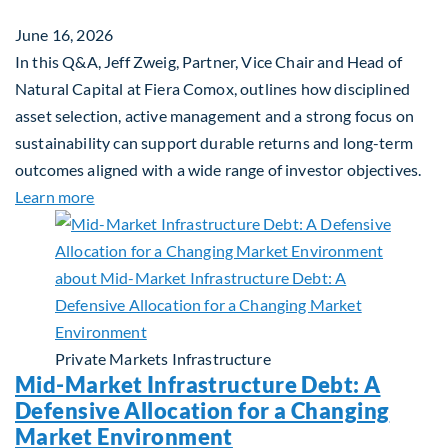
June 16, 2026
In this Q&A, Jeff Zweig, Partner, Vice Chair and Head of
Natural Capital at Fiera Comox, outlines how disciplined
asset selection, active management and a strong focus on
sustainability can support durable returns and long-term
outcomes aligned with a wide range of investor objectives.
about Q&A: Building Long-Term Value Through Gl
Learn more
Private Markets
Infrastructure
Mid-Market Infrastructure Debt: A
Defensive Allocation for a Changing
Market Environment