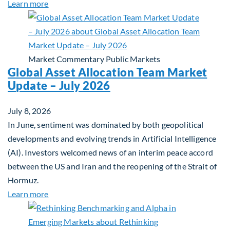
about Private Real Estate Debt: A Complement to 
Learn more
Market Commentary
Public Markets
Global Asset Allocation Team Market
Update – July 2026
July 8, 2026
In June, sentiment was dominated by both geopolitical
developments and evolving trends in Artificial Intelligence
(AI). Investors welcomed news of an interim peace accord
between the US and Iran and the reopening of the Strait of
Hormuz.
about Global Asset Allocation Team Market Updat
Learn more