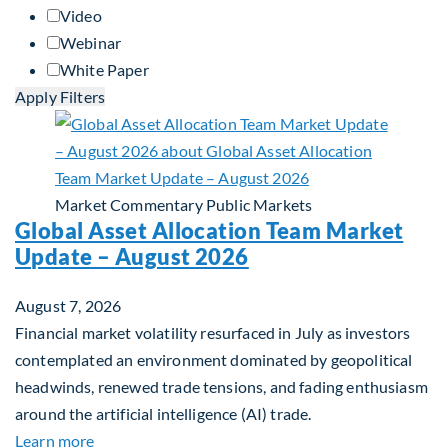
Video
Webinar
White Paper
Apply Filters
Market Commentary
Public Markets
Global Asset Allocation Team Market
Update – August 2026
August 7, 2026
Financial market volatility resurfaced in July as investors
contemplated an environment dominated by geopolitical
headwinds, renewed trade tensions, and fading enthusiasm
around the artificial intelligence (AI) trade.
about Global Asset Allocation Team Market Upda
Learn more