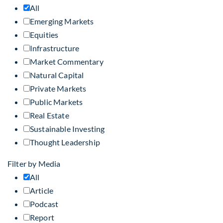
All
Emerging Markets
Equities
Infrastructure
Market Commentary
Natural Capital
Private Markets
Public Markets
Real Estate
Sustainable Investing
Thought Leadership
Filter by Media
All
Article
Podcast
Report