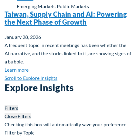
Emerging Markets
Public Markets
Taiwan, Supply Chain and AI: Powering
the Next Phase of Growth
January 28, 2026
A frequent topic in recent meetings has been whether the
AI narrative, and the stocks linked to it, are showing signs of
a bubble.
about Taiwan, Supply Chain and AI: Powering the
Learn more
Scroll to Explore Insights
Explore Insights
Filters
Close Filters
Checking this box will automatically save your preference.
Filter by Topic