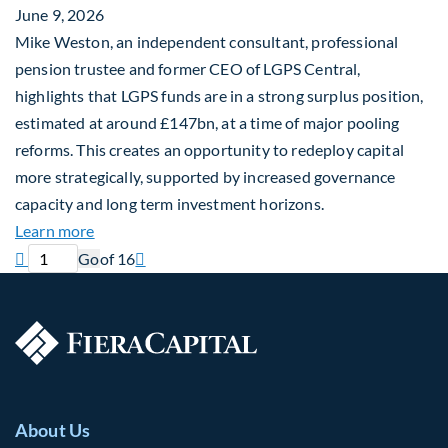
June 9, 2026
Mike Weston, an independent consultant, professional
pension trustee and former CEO of LGPS Central,
highlights that LGPS funds are in a strong surplus position,
estimated at around £147bn, at a time of major pooling
reforms. This creates an opportunity to redeploy capital
more strategically, supported by increased governance
capacity and long term investment horizons.
about Why Surplus LGPS Funds Should Address th
Learn more
Previous page
Current page
Next page

Go
of 16

About Us