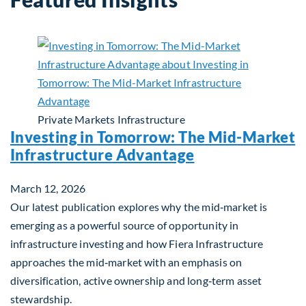
Private Markets
Infrastructure
Investing in Tomorrow: The Mid-Market
Infrastructure Advantage
March 12, 2026
Our latest publication explores why the mid‑market is
emerging as a powerful source of opportunity in
infrastructure investing and how Fiera Infrastructure
approaches the mid‑market with an emphasis on
diversification, active ownership and long‑term asset
stewardship.