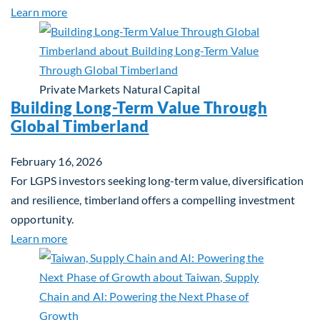
about Investing in Tomorrow: The Mid-Market Inf
Learn more
Private Markets
Natural Capital
Building Long-Term Value Through
Global Timberland
February 16, 2026
For LGPS investors seeking long-term value, diversification
and resilience, timberland offers a compelling investment
opportunity.
about Building Long-Term Value Through Global T
Learn more