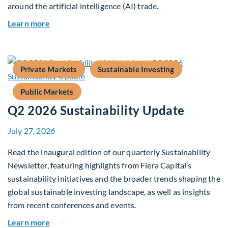
around the artificial intelligence (AI) trade.
about Global Asset Allocation Team Market Upd
Learn more
Private Markets
Sustainable Investing
Public Markets
Q2 2026 Sustainability Update
July 27, 2026
Read the inaugural edition of our quarterly Sustainability
Newsletter, featuring highlights from Fiera Capital’s
sustainability initiatives and the broader trends shaping the
global sustainable investing landscape, as well as insights
from recent conferences and events.
about Q2 2026 Sustainability Update
Learn more