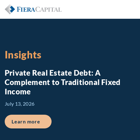
Insights
Private Real Estate Debt: A
Complement to Traditional Fixed
Income
July 13, 2026
about Private Real Estate Debt: A Comp
Learn more