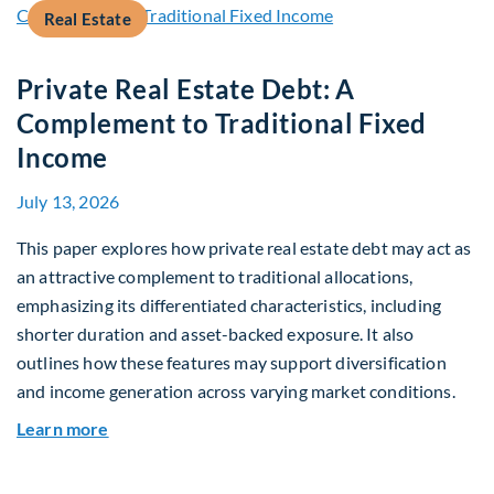
Real Estate
Private Real Estate Debt: A
Complement to Traditional Fixed
Income
July 13, 2026
This paper explores how private real estate debt may act as
an attractive complement to traditional allocations,
emphasizing its differentiated characteristics, including
shorter duration and asset-backed exposure. It also
outlines how these features may support diversification
and income generation across varying market conditions.
about Private Real Estate Debt: A Complement t
Learn more