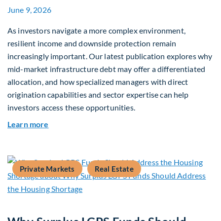
June 9, 2026
As investors navigate a more complex environment,
resilient income and downside protection remain
increasingly important. Our latest publication explores why
mid-market infrastructure debt may offer a differentiated
allocation, and how specialized managers with direct
origination capabilities and sector expertise can help
investors access these opportunities.
about Mid-Market Infrastructure Debt: A Defen
Learn more
Private Markets
Real Estate