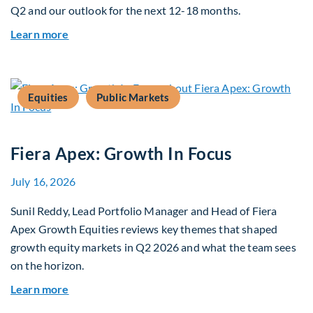
Q2 and our outlook for the next 12-18 months.
about Q3 2026 Investment Outlook & Portfolio 
Learn more
Equities
Public Markets
Fiera Apex: Growth In Focus
July 16, 2026
Sunil Reddy, Lead Portfolio Manager and Head of Fiera
Apex Growth Equities reviews key themes that shaped
growth equity markets in Q2 2026 and what the team sees
on the horizon.
about Fiera Apex: Growth In Focus
Learn more