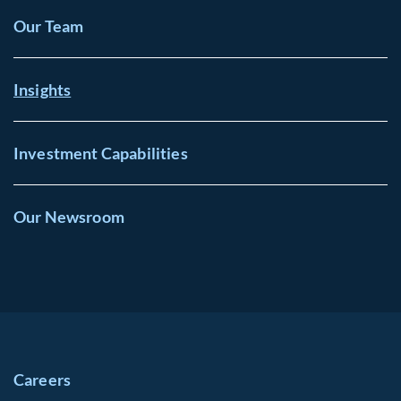
Our Team
Insights
Investment Capabilities
Our Newsroom
Careers