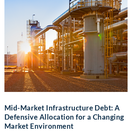
Mid-Market Infrastructure Debt: A
Defensive Allocation for a Changing
Market Environment