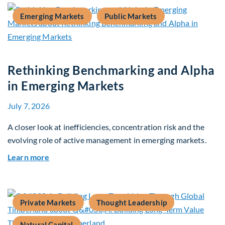
Emerging Markets
Public Markets
Rethinking Benchmarking and Alpha
in Emerging Markets
July 7, 2026
A closer look at inefficiencies, concentration risk and the
evolving role of active management in emerging markets.
about Rethinking Benchmarking and Alpha in E
Learn more
Private Markets
Thought Leadership
Natural Capital