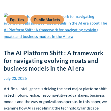
Equities
Public Markets
The AI Platform Shift : A framework
for navigating evolving moats and
business models in the AI era
July 23, 2026
Artificial intelligence is driving the next major platform shift
in technology, reshaping competitive advantages, business
models and the way organizations operate. In this paper, we
examine how AI is redefining the technology landscape,