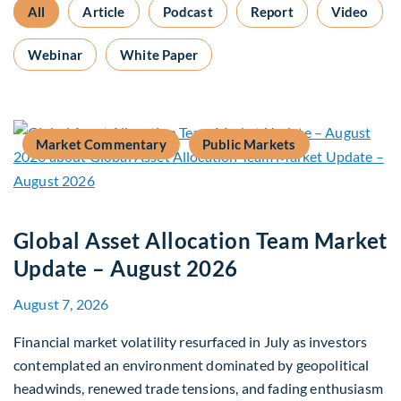
All
Article
Podcast
Report
Video
Webinar
White Paper
Market Commentary
Public Markets
Global Asset Allocation Team Market
Update – August 2026
August 7, 2026
Financial market volatility resurfaced in July as investors
contemplated an environment dominated by geopolitical
headwinds, renewed trade tensions, and fading enthusiasm