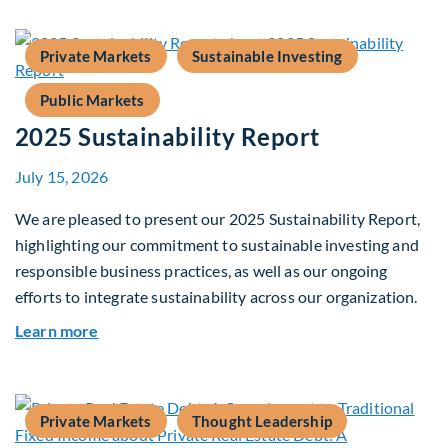
Private Markets
Sustainable Investing
Public Markets
2025 Sustainability Report
July 15, 2026
We are pleased to present our 2025 Sustainability Report,
highlighting our commitment to sustainable investing and
responsible business practices, as well as our ongoing
efforts to integrate sustainability across our organization.
about 2025 Sustainability Report
Learn more
Private Markets
Thought Leadership