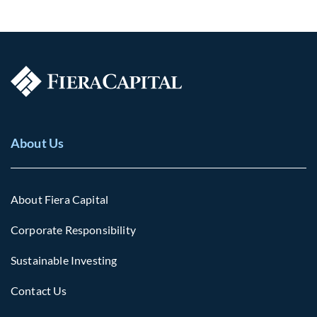
About Us
About Fiera Capital
Corporate Responsibility
Sustainable Investing
Contact Us