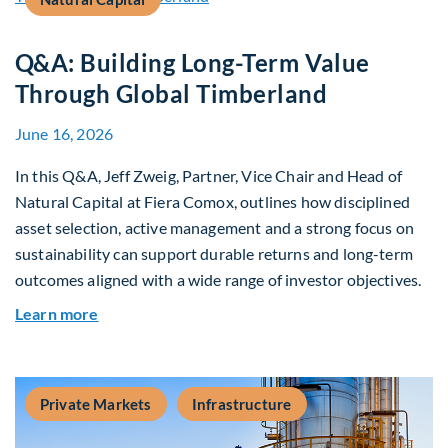
Q&A: Building Long-Term Value
Through Global Timberland
June 16, 2026
In this Q&A, Jeff Zweig, Partner, Vice Chair and Head of
Natural Capital at Fiera Comox, outlines how disciplined
asset selection, active management and a strong focus on
sustainability can support durable returns and long-term
outcomes aligned with a wide range of investor objectives.
about Q&A: Building Long-Term Value Through G
Learn more
Private Markets
Infrastructure