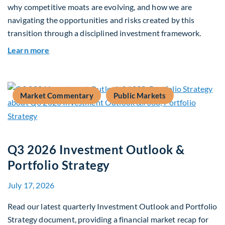
why competitive moats are evolving, and how we are
navigating the opportunities and risks created by this
transition through a disciplined investment framework.
about The AI Platform Shift : A framework for na
Learn more
Market Commentary
Public Markets
Q3 2026 Investment Outlook &
Portfolio Strategy
July 17, 2026
Read our latest quarterly Investment Outlook and Portfolio
Strategy document, providing a financial market recap for