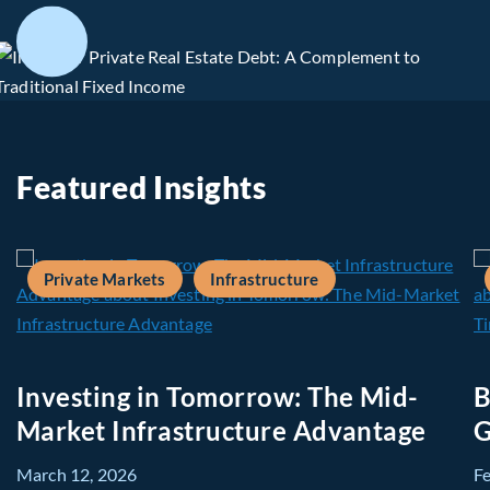
Featured Insights
Private Markets
Infrastructure
Investing in Tomorrow: The Mid-
B
Market Infrastructure Advantage
G
March 12, 2026
F