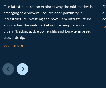
Our latest publication explores why the mid‑market is
Fo
emerging as a powerful source of opportunity in
di
infrastructure investing and how Fiera Infrastructure
co
approaches the mid‑market with an emphasis on
L
diversification, active ownership and long‑term asset
stewardship.
about Investing in Tomorrow: The Mid-Market I
Learn more