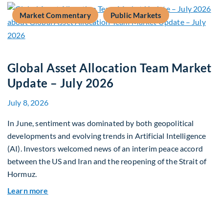
Market Commentary
Public Markets
Global Asset Allocation Team Market
Update – July 2026
July 8, 2026
In June, sentiment was dominated by both geopolitical
developments and evolving trends in Artificial Intelligence
(AI). Investors welcomed news of an interim peace accord
between the US and Iran and the reopening of the Strait of
Hormuz.
about Global Asset Allocation Team Market Upda
Learn more