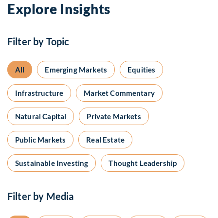
Explore Insights
Filter by Topic
All
Emerging Markets
Equities
Infrastructure
Market Commentary
Natural Capital
Private Markets
Public Markets
Real Estate
Sustainable Investing
Thought Leadership
Filter by Media