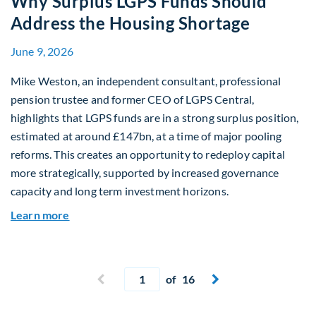
Why Surplus LGPS Funds Should
Address the Housing Shortage
June 9, 2026
Mike Weston, an independent consultant, professional
pension trustee and former CEO of LGPS Central,
highlights that LGPS funds are in a strong surplus position,
estimated at around £147bn, at a time of major pooling
reforms. This creates an opportunity to redeploy capital
more strategically, supported by increased governance
capacity and long term investment horizons.
about Why Surplus LGPS Funds Should Address 
Learn more
Current page
Previous page
of 16
Next page

