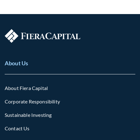
About Us
About Fiera Capital
Corporate Responsibility
Sustainable Investing
Contact Us