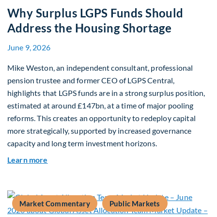
Why Surplus LGPS Funds Should
Address the Housing Shortage
June 9, 2026
Mike Weston, an independent consultant, professional
pension trustee and former CEO of LGPS Central,
highlights that LGPS funds are in a strong surplus position,
estimated at around £147bn, at a time of major pooling
reforms. This creates an opportunity to redeploy capital
more strategically, supported by increased governance
capacity and long term investment horizons.
about Why Surplus LGPS Funds Should Address 
Learn more
Market Commentary
Public Markets