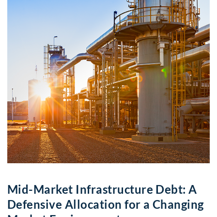
Mid-Market Infrastructure Debt: A
Defensive Allocation for a Changing