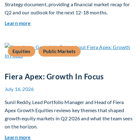
Strategy document, providing a financial market recap for
Q2 and our outlook for the next 12-18 months.
about Q3 2026 Investment Outlook & Portfolio 
Learn more
Equities
Public Markets
Fiera Apex: Growth In Focus
July 16, 2026
Sunil Reddy, Lead Portfolio Manager and Head of Fiera
Apex Growth Equities reviews key themes that shaped
growth equity markets in Q2 2026 and what the team sees
on the horizon.
about Fiera Apex: Growth In Focus
Learn more