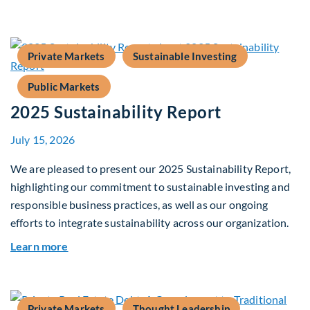
Private Markets
Sustainable Investing
Public Markets
2025 Sustainability Report
July 15, 2026
We are pleased to present our 2025 Sustainability Report,
highlighting our commitment to sustainable investing and
responsible business practices, as well as our ongoing
efforts to integrate sustainability across our organization.
about 2025 Sustainability Report
Learn more
Private Markets
Thought Leadership