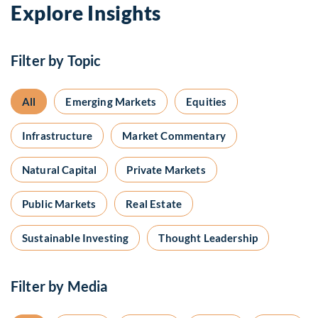
Explore Insights
Filter by Topic
All
Emerging Markets
Equities
Infrastructure
Market Commentary
Natural Capital
Private Markets
Public Markets
Real Estate
Sustainable Investing
Thought Leadership
Filter by Media