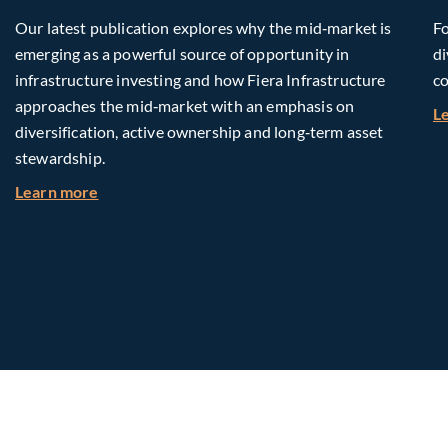
Our latest publication explores why the mid‑market is
Fo
emerging as a powerful source of opportunity in
di
infrastructure investing and how Fiera Infrastructure
co
approaches the mid‑market with an emphasis on
L
diversification, active ownership and long‑term asset
stewardship.
about Investing in Tomorrow: The Mid-Market I
Learn more