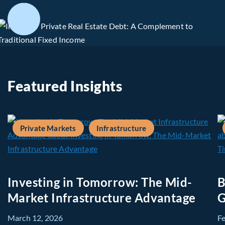
Featured Insights
Private Markets
Infrastructure
Investing in Tomorrow: The Mid-
B
Market Infrastructure Advantage
G
March 12, 2026
F