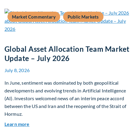
Market Commentary
Public Markets
Global Asset Allocation Team Market
Update – July 2026
July 8, 2026
In June, sentiment was dominated by both geopolitical
developments and evolving trends in Artificial Intelligence
(AI). Investors welcomed news of an interim peace accord
between the US and Iran and the reopening of the Strait of
Hormuz.
about Global Asset Allocation Team Market Upda
Learn more