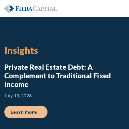
Insights
Private Real Estate Debt: A
Complement to Traditional Fixed
Income
July 13, 2026
about Private Real Estate Debt: A Comp
Learn more