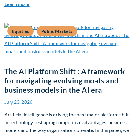
about Q2 2026 Sustainability Update
Learn more
Equities
Public Markets
The AI Platform Shift : A framework
for navigating evolving moats and
business models in the AI era
July 23, 2026
Artificial intelligence is driving the next major platform shift
in technology, reshaping competitive advantages, business
models and the way organizations operate. In this paper, we