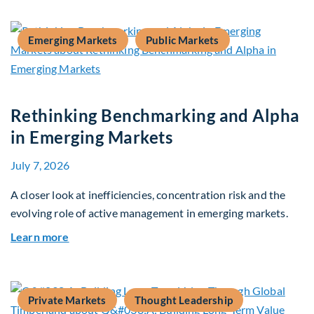
Emerging Markets
Public Markets
Rethinking Benchmarking and Alpha
in Emerging Markets
July 7, 2026
A closer look at inefficiencies, concentration risk and the
evolving role of active management in emerging markets.
about Rethinking Benchmarking and Alpha in E
Learn more
Private Markets
Thought Leadership