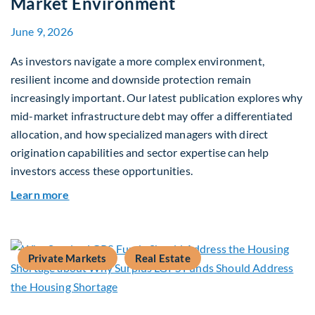
Market Environment
June 9, 2026
As investors navigate a more complex environment,
resilient income and downside protection remain
increasingly important. Our latest publication explores why
mid-market infrastructure debt may offer a differentiated
allocation, and how specialized managers with direct
origination capabilities and sector expertise can help
investors access these opportunities.
about Mid-Market Infrastructure Debt: A Defen
Learn more
Private Markets
Real Estate