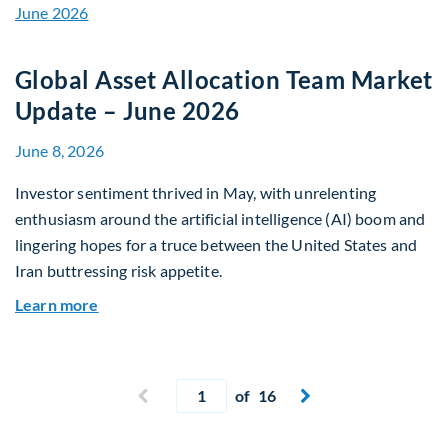
Global Asset Allocation Team Market
Update – June 2026
June 8, 2026
Investor sentiment thrived in May, with unrelenting
enthusiasm around the artificial intelligence (AI) boom and
lingering hopes for a truce between the United States and
Iran buttressing risk appetite.
about Global Asset Allocation Team Market Upd
Learn more
Current page
Previous page
of 16
Next page

