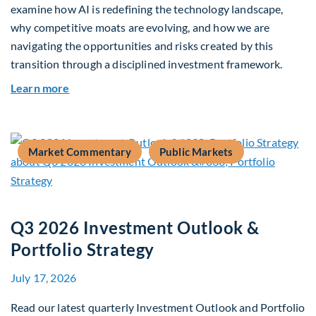
examine how AI is redefining the technology landscape,
why competitive moats are evolving, and how we are
navigating the opportunities and risks created by this
transition through a disciplined investment framework.
about The AI Platform Shift : A framework for na
Learn more
Market Commentary
Public Markets
Q3 2026 Investment Outlook &
Portfolio Strategy
July 17, 2026
Read our latest quarterly Investment Outlook and Portfolio