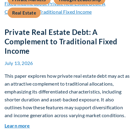
Real Estate
Private Real Estate Debt: A
Complement to Traditional Fixed
Income
July 13, 2026
This paper explores how private real estate debt may act as
an attractive complement to traditional allocations,
emphasizing its differentiated characteristics, including
shorter duration and asset-backed exposure. It also
outlines how these features may support diversification
and income generation across varying market conditions.
about Private Real Estate Debt: A Complement t
Learn more