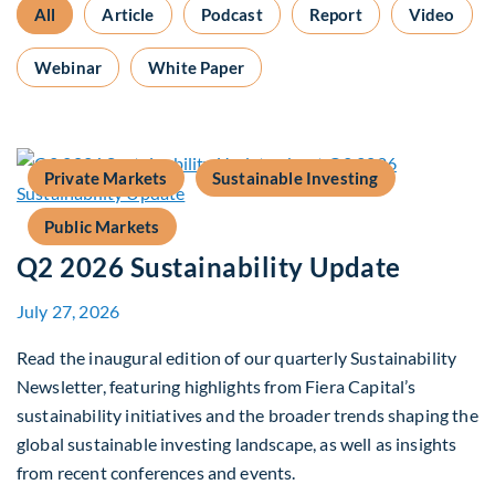
All
Article
Podcast
Report
Video
Webinar
White Paper
Private Markets
Sustainable Investing
Public Markets
Q2 2026 Sustainability Update
July 27, 2026
Read the inaugural edition of our quarterly Sustainability
Newsletter, featuring highlights from Fiera Capital’s
sustainability initiatives and the broader trends shaping the
global sustainable investing landscape, as well as insights
from recent conferences and events.