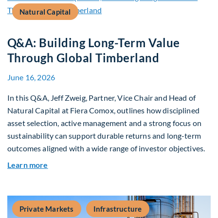
Natural Capital
Q&A: Building Long-Term Value
Through Global Timberland
June 16, 2026
In this Q&A, Jeff Zweig, Partner, Vice Chair and Head of
Natural Capital at Fiera Comox, outlines how disciplined
asset selection, active management and a strong focus on
sustainability can support durable returns and long-term
outcomes aligned with a wide range of investor objectives.
about Q&A: Building Long-Term Value Through G
Learn more
Private Markets
Infrastructure