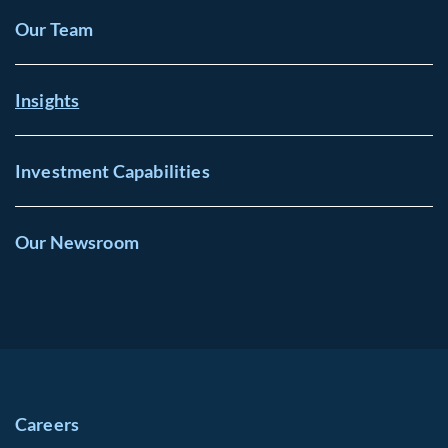
Our Team
Insights
Investment Capabilities
Our Newsroom
Careers