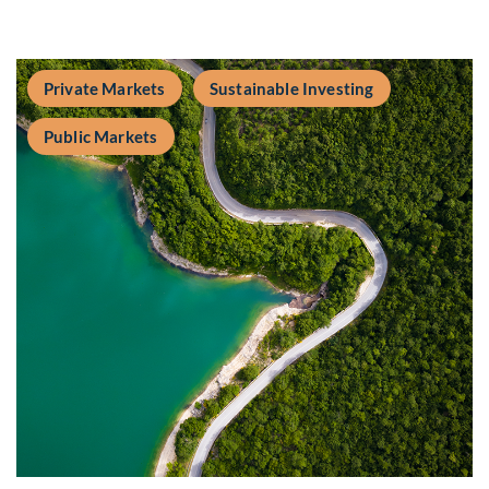
Private Markets
Sustainable Investing
Public Markets