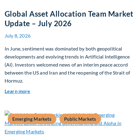
Global Asset Allocation Team Market
Update – July 2026
July 8, 2026
In June, sentiment was dominated by both geopolitical
developments and evolving trends in Artificial Intelligence
(AI). Investors welcomed news of an interim peace accord
between the US and Iran and the reopening of the Strait of
Hormuz.
about Global Asset Allocation Team Market Upda
Learn more
Emerging Markets
Public Markets