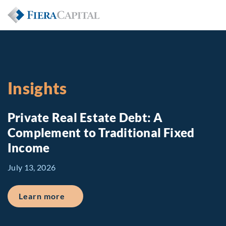
Insights
Private Real Estate Debt: A
Complement to Traditional Fixed
Income
July 13, 2026
about Private Real Estate Debt: A Comp
Learn more