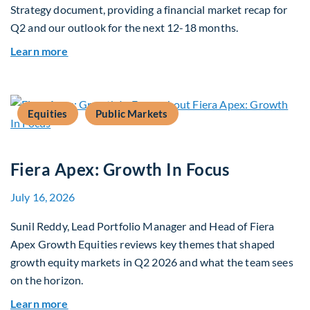
Strategy document, providing a financial market recap for
Q2 and our outlook for the next 12-18 months.
about Q3 2026 Investment Outlook & Portfolio 
Learn more
Equities
Public Markets
Fiera Apex: Growth In Focus
July 16, 2026
Sunil Reddy, Lead Portfolio Manager and Head of Fiera
Apex Growth Equities reviews key themes that shaped
growth equity markets in Q2 2026 and what the team sees
on the horizon.
about Fiera Apex: Growth In Focus
Learn more