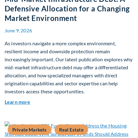
Defensive Allocation for a Changing
Market Environment
June 9, 2026
As investors navigate a more complex environment,
resilient income and downside protection remain
increasingly important. Our latest publication explores why
mid-market infrastructure debt may offer a differentiated
allocation, and how specialized managers with direct
origination capabilities and sector expertise can help
investors access these opportunities.
about Mid-Market Infrastructure Debt: A Defen
Learn more
Private Markets
Real Estate