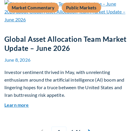
Market Commentary
Public Markets
Global Asset Allocation Team Market
Update – June 2026
June 8, 2026
Investor sentiment thrived in May, with unrelenting
enthusiasm around the artificial intelligence (AI) boom and
lingering hopes for a truce between the United States and
Iran buttressing risk appetite.
about Global Asset Allocation Team Market Upd
Learn more
Current page