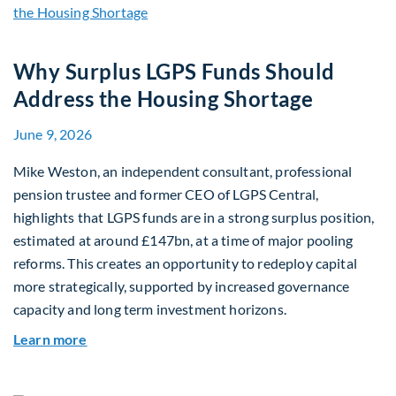
Why Surplus LGPS Funds Should
Address the Housing Shortage
June 9, 2026
Mike Weston, an independent consultant, professional
pension trustee and former CEO of LGPS Central,
highlights that LGPS funds are in a strong surplus position,
estimated at around £147bn, at a time of major pooling
reforms. This creates an opportunity to redeploy capital
more strategically, supported by increased governance
capacity and long term investment horizons.
about Why Surplus LGPS Funds Should Address 
Learn more