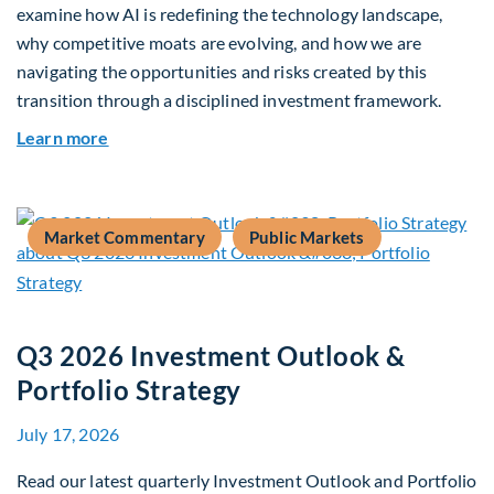
examine how AI is redefining the technology landscape,
why competitive moats are evolving, and how we are
navigating the opportunities and risks created by this
transition through a disciplined investment framework.
about The AI Platform Shift : A framework for na
Learn more
Market Commentary
Public Markets
Q3 2026 Investment Outlook &
Portfolio Strategy
July 17, 2026
Read our latest quarterly Investment Outlook and Portfolio