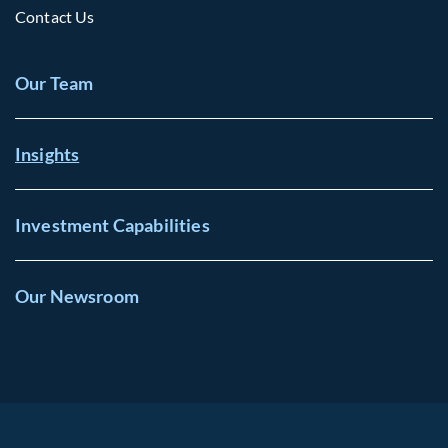
Contact Us
Our Team
Insights
Investment Capabilities
Our Newsroom