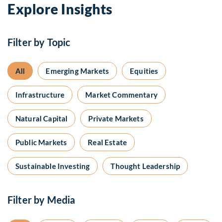
Explore Insights
Filter by Topic
All
Emerging Markets
Equities
Infrastructure
Market Commentary
Natural Capital
Private Markets
Public Markets
Real Estate
Sustainable Investing
Thought Leadership
Filter by Media