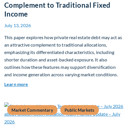
Complement to Traditional Fixed
Income
July 13, 2026
This paper explores how private real estate debt may act as
an attractive complement to traditional allocations,
emphasizing its differentiated characteristics, including
shorter duration and asset-backed exposure. It also
outlines how these features may support diversification
and income generation across varying market conditions.
about Private Real Estate Debt: A Complement t
Learn more
Market Commentary
Public Markets