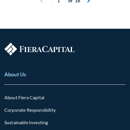
Previous page
of 16
Next page


About Us
About Fiera Capital
Corporate Responsibility
Sustainable Investing