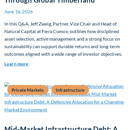
June 16, 2026
In this Q&A, Jeff Zweig, Partner, Vice Chair and Head of
Natural Capital at Fiera Comox, outlines how disciplined
asset selection, active management and a strong focus on
sustainability can support durable returns and long-term
outcomes aligned with a wide range of investor objectives.
about Q&A: Building Long-Term Value Through G
Learn more
Private Markets
Infrastructure
Mid-Market Infrastructure Debt: A