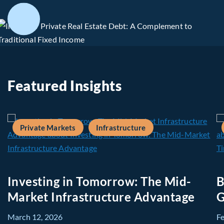
Featured Insights
Private Markets
Infrastructure
Investing in Tomorrow: The Mid-
B
Market Infrastructure Advantage
G
March 12, 2026
F