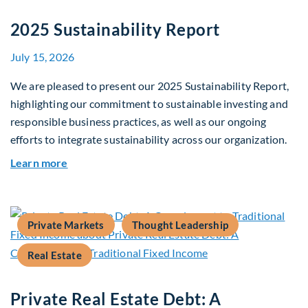
2025 Sustainability Report
July 15, 2026
We are pleased to present our 2025 Sustainability Report,
highlighting our commitment to sustainable investing and
responsible business practices, as well as our ongoing
efforts to integrate sustainability across our organization.
about 2025 Sustainability Report
Learn more
Private Markets
Thought Leadership
Real Estate
Private Real Estate Debt: A