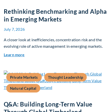
Rethinking Benchmarking and Alpha
in Emerging Markets
July 7, 2026
A closer look at inefficiencies, concentration risk and the
evolving role of active management in emerging markets.
about Rethinking Benchmarking and Alpha in E
Learn more
Private Markets
Thought Leadership
Natural Capital
Q&A: Building Long-Term Value
Through Global Timberland