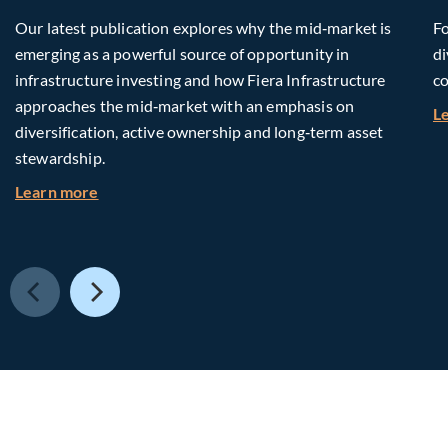
Our latest publication explores why the mid‑market is
Fo
emerging as a powerful source of opportunity in
di
infrastructure investing and how Fiera Infrastructure
co
approaches the mid‑market with an emphasis on
L
diversification, active ownership and long‑term asset
stewardship.
about Investing in Tomorrow: The Mid-Market I
Learn more