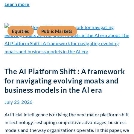
about Q2 2026 Sustainability Update
Learn more
Equities
Public Markets
The AI Platform Shift : A framework
for navigating evolving moats and
business models in the AI era
July 23, 2026
Artificial intelligence is driving the next major platform shift
in technology, reshaping competitive advantages, business
models and the way organizations operate. In this paper, we