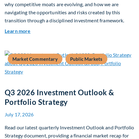
why competitive moats are evolving, and how we are
navigating the opportunities and risks created by this
transition through a disciplined investment framework.
about The AI Platform Shift : A framework for na
Learn more
Market Commentary
Public Markets
Q3 2026 Investment Outlook &
Portfolio Strategy
July 17, 2026
Read our latest quarterly Investment Outlook and Portfolio
Strategy document, providing a financial market recap for