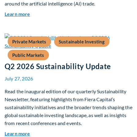
around the artificial intelligence (AI) trade.
about Global Asset Allocation Team Market Upd
Learn more
Private Markets
Sustainable Investing
Public Markets
Q2 2026 Sustainability Update
July 27, 2026
Read the inaugural edition of our quarterly Sustainability
Newsletter, featuring highlights from Fiera Capital’s
sustainability initiatives and the broader trends shaping the
global sustainable investing landscape, as well as insights
from recent conferences and events.
about Q2 2026 Sustainability Update
Learn more