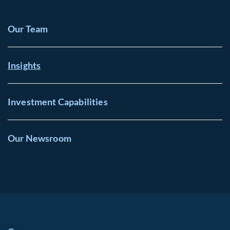
Our Team
Insights
Investment Capabilities
Our Newsroom