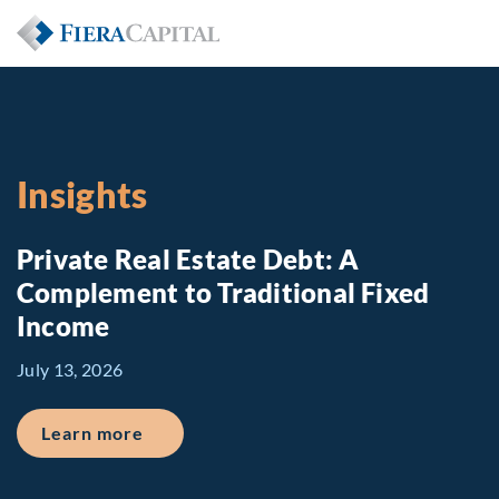
Insights
Private Real Estate Debt: A
Complement to Traditional Fixed
Income
July 13, 2026
about Private Real Estate Debt: A Comp
Learn more