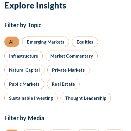
Explore Insights
Filter by Topic
All
Emerging Markets
Equities
Infrastructure
Market Commentary
Natural Capital
Private Markets
Public Markets
Real Estate
Sustainable Investing
Thought Leadership
Filter by Media