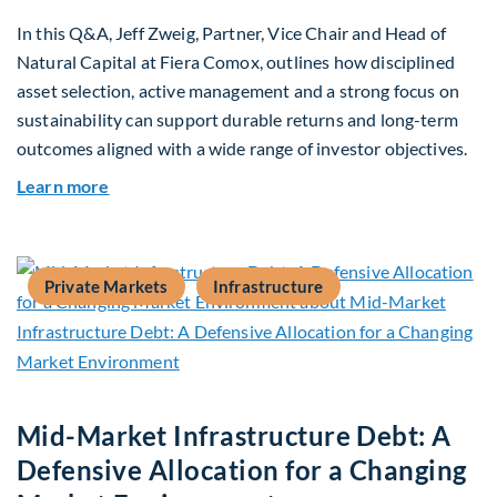
In this Q&A, Jeff Zweig, Partner, Vice Chair and Head of
Natural Capital at Fiera Comox, outlines how disciplined
asset selection, active management and a strong focus on
sustainability can support durable returns and long-term
outcomes aligned with a wide range of investor objectives.
about Q&A: Building Long-Term Value Through G
Learn more
Private Markets
Infrastructure
Mid-Market Infrastructure Debt: A
Defensive Allocation for a Changing