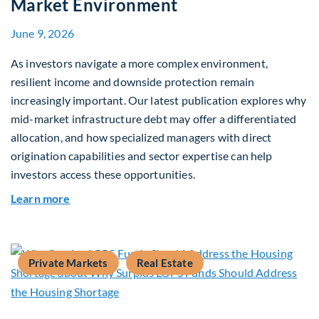
Market Environment
June 9, 2026
As investors navigate a more complex environment,
resilient income and downside protection remain
increasingly important. Our latest publication explores why
mid-market infrastructure debt may offer a differentiated
allocation, and how specialized managers with direct
origination capabilities and sector expertise can help
investors access these opportunities.
about Mid-Market Infrastructure Debt: A Defen
Learn more
Private Markets
Real Estate