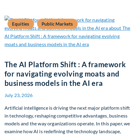
Equities
Public Markets
The AI Platform Shift : A framework
for navigating evolving moats and
business models in the AI era
July 23, 2026
Artificial intelligence is driving the next major platform shift
in technology, reshaping competitive advantages, business
models and the way organizations operate. In this paper, we
examine how AI is redefining the technology landscape,