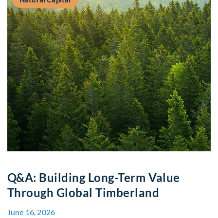
Q&A: Building Long-Term Value
Through Global Timberland
June 16, 2026