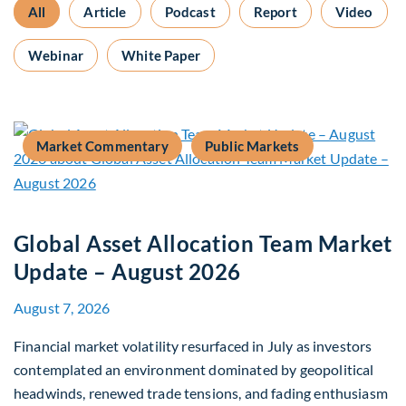
All
Article
Podcast
Report
Video
Webinar
White Paper
Market Commentary
Public Markets
Global Asset Allocation Team Market
Update – August 2026
August 7, 2026
Financial market volatility resurfaced in July as investors
contemplated an environment dominated by geopolitical
headwinds, renewed trade tensions, and fading enthusiasm