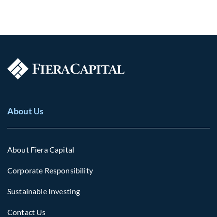
About Us
About Fiera Capital
Corporate Responsibility
Sustainable Investing
Contact Us