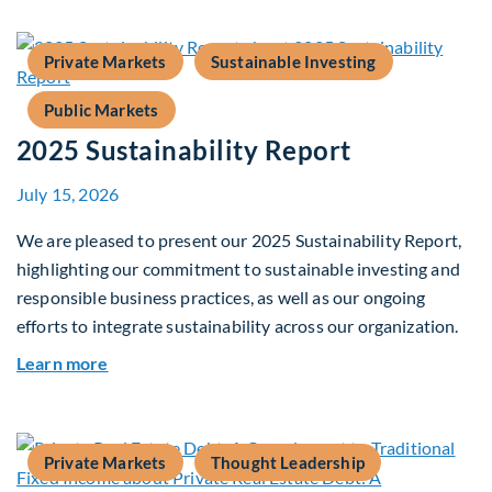
Private Markets
Sustainable Investing
Public Markets
2025 Sustainability Report
July 15, 2026
We are pleased to present our 2025 Sustainability Report,
highlighting our commitment to sustainable investing and
responsible business practices, as well as our ongoing
efforts to integrate sustainability across our organization.
about 2025 Sustainability Report
Learn more
Private Markets
Thought Leadership