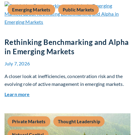
Emerging Markets
Public Markets
Rethinking Benchmarking and Alpha
in Emerging Markets
July 7, 2026
A closer look at inefficiencies, concentration risk and the
evolving role of active management in emerging markets.
about Rethinking Benchmarking and Alpha in E
Learn more
Private Markets
Thought Leadership
Natural Capital