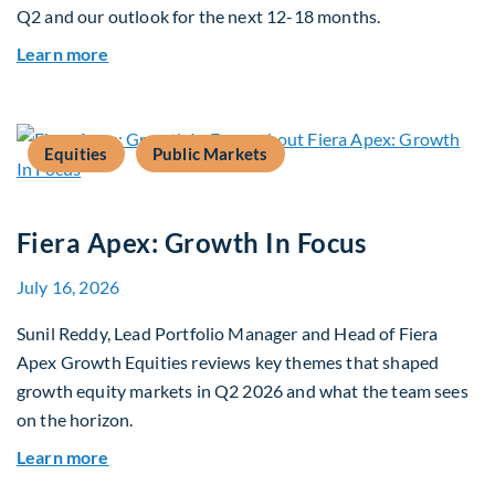
Q2 and our outlook for the next 12-18 months.
about Q3 2026 Investment Outlook & Portfolio 
Learn more
Equities
Public Markets
Fiera Apex: Growth In Focus
July 16, 2026
Sunil Reddy, Lead Portfolio Manager and Head of Fiera
Apex Growth Equities reviews key themes that shaped
growth equity markets in Q2 2026 and what the team sees
on the horizon.
about Fiera Apex: Growth In Focus
Learn more