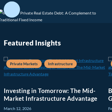
Featured Insights
Private Markets
Infrastructure
Investing in Tomorrow: The Mid-
B
Market Infrastructure Advantage
G
March 12, 2026
F