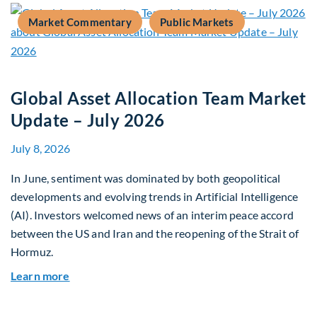
Market Commentary
Public Markets
Global Asset Allocation Team Market
Update – July 2026
July 8, 2026
In June, sentiment was dominated by both geopolitical
developments and evolving trends in Artificial Intelligence
(AI). Investors welcomed news of an interim peace accord
between the US and Iran and the reopening of the Strait of
Hormuz.
about Global Asset Allocation Team Market Upda
Learn more