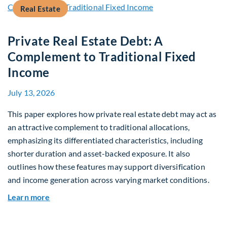
Real Estate
Private Real Estate Debt: A
Complement to Traditional Fixed
Income
July 13, 2026
This paper explores how private real estate debt may act as
an attractive complement to traditional allocations,
emphasizing its differentiated characteristics, including
shorter duration and asset-backed exposure. It also
outlines how these features may support diversification
and income generation across varying market conditions.
about Private Real Estate Debt: A Complement t
Learn more