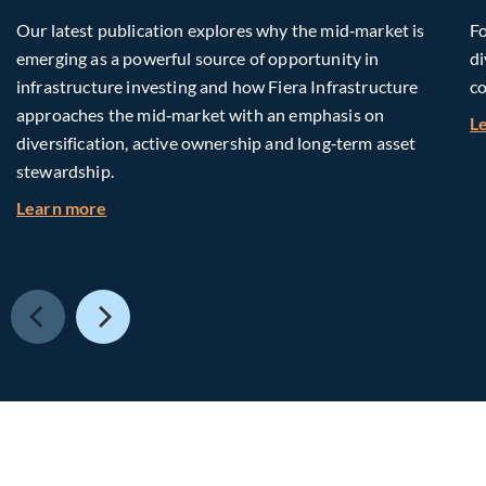
Our latest publication explores why the mid‑market is
Fo
emerging as a powerful source of opportunity in
di
infrastructure investing and how Fiera Infrastructure
co
approaches the mid‑market with an emphasis on
L
diversification, active ownership and long‑term asset
stewardship.
about Investing in Tomorrow: The Mid-Market I
Learn more