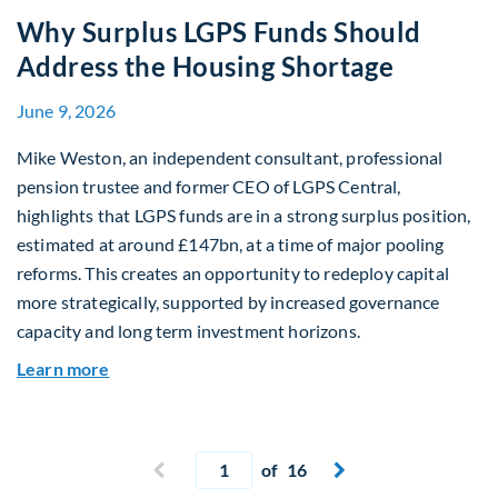
Why Surplus LGPS Funds Should
Address the Housing Shortage
June 9, 2026
Mike Weston, an independent consultant, professional
pension trustee and former CEO of LGPS Central,
highlights that LGPS funds are in a strong surplus position,
estimated at around £147bn, at a time of major pooling
reforms. This creates an opportunity to redeploy capital
more strategically, supported by increased governance
capacity and long term investment horizons.
about Why Surplus LGPS Funds Should Address 
Learn more
Current page
Previous page
of 16
Next page

