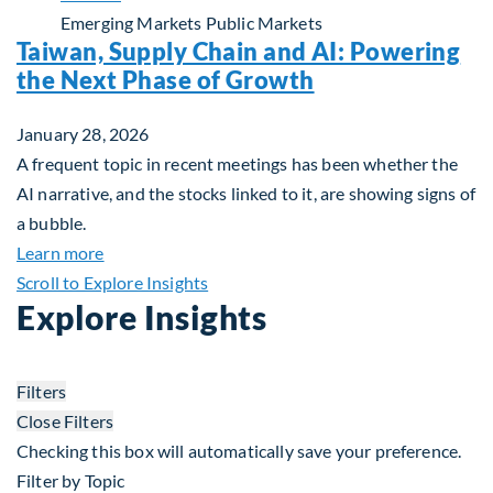
Emerging Markets
Public Markets
Taiwan, Supply Chain and AI: Powering
the Next Phase of Growth
January 28, 2026
A frequent topic in recent meetings has been whether the
AI narrative, and the stocks linked to it, are showing signs of
a bubble.
about Taiwan, Supply Chain and AI: Powering the
Learn more
Scroll to Explore Insights
Explore Insights
Filters
Close Filters
Checking this box will automatically save your preference.
Filter by Topic