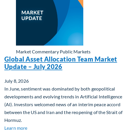
Market Commentary
Public Markets
Global Asset Allocation Team Market
Update – July 2026
July 8, 2026
In June, sentiment was dominated by both geopolitical
developments and evolving trends in Artificial Intelligence
(AI). Investors welcomed news of an interim peace accord
between the US and Iran and the reopening of the Strait of
Hormuz.
about Global Asset Allocation Team Market Updat
Learn more