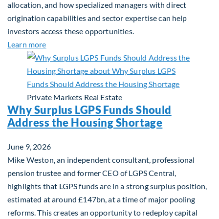
allocation, and how specialized managers with direct
origination capabilities and sector expertise can help
investors access these opportunities.
about Mid-Market Infrastructure Debt: A Defensi
Learn more
Private Markets
Real Estate
Why Surplus LGPS Funds Should
Address the Housing Shortage
June 9, 2026
Mike Weston, an independent consultant, professional
pension trustee and former CEO of LGPS Central,
highlights that LGPS funds are in a strong surplus position,
estimated at around £147bn, at a time of major pooling
reforms. This creates an opportunity to redeploy capital