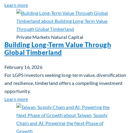
about Investing in Tomorrow: The Mid-Market Inf
Learn more
Private Markets
Natural Capital
Building Long-Term Value Through
Global Timberland
February 16, 2026
For LGPS investors seeking long-term value, diversification
and resilience, timberland offers a compelling investment
opportunity.
about Building Long-Term Value Through Global T
Learn more