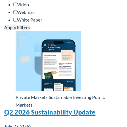
Video
Webinar
White Paper
Apply Filters
Private Markets
Sustainable Investing
Public
Markets
Q2 2026 Sustainability Update
July 27, 2026