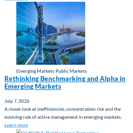
Emerging Markets
Public Markets
Rethinking Benchmarking and Alpha in
Emerging Markets
July 7, 2026
A closer look at inefficiencies, concentration risk and the
evolving role of active management in emerging markets.
about Rethinking Benchmarking and Alpha in Eme
Learn more