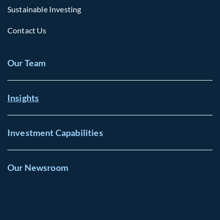
Sustainable Investing
Contact Us
Our Team
Insights
Investment Capabilities
Our Newsroom