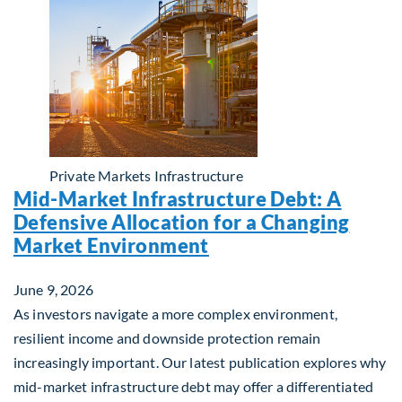
Private Markets
Infrastructure
Mid-Market Infrastructure Debt: A
Defensive Allocation for a Changing
Market Environment
June 9, 2026
As investors navigate a more complex environment,
resilient income and downside protection remain
increasingly important. Our latest publication explores why
mid-market infrastructure debt may offer a differentiated