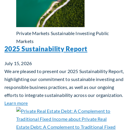
Private Markets
Sustainable Investing
Public
Markets
2025 Sustainability Report
July 15, 2026
We are pleased to present our 2025 Sustainability Report,
highlighting our commitment to sustainable investing and
responsible business practices, as well as our ongoing
efforts to integrate sustainability across our organization.
about 2025 Sustainability Report
Learn more