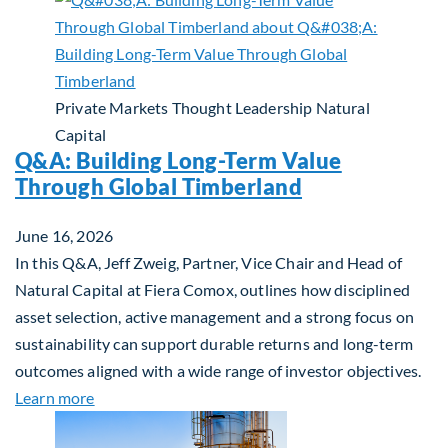
Private Markets
Thought Leadership
Natural
Capital
Q&A: Building Long-Term Value
Through Global Timberland
June 16, 2026
In this Q&A, Jeff Zweig, Partner, Vice Chair and Head of
Natural Capital at Fiera Comox, outlines how disciplined
asset selection, active management and a strong focus on
sustainability can support durable returns and long-term
outcomes aligned with a wide range of investor objectives.
about Q&A: Building Long-Term Value Through Gl
Learn more