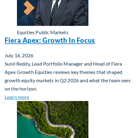
Equities
Public Markets
Fiera Apex: Growth In Focus
July 16, 2026
Sunil Reddy, Lead Portfolio Manager and Head of Fiera
Apex Growth Equities reviews key themes that shaped
growth equity markets in Q2 2026 and what the team sees
on the horizon.
about Fiera Apex: Growth In Focus
Learn more