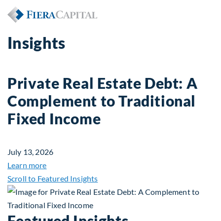
Insights
Private Real Estate Debt: A
Complement to Traditional
Fixed Income
July 13, 2026
about Private Real Estate Debt: A Complement to 
Learn more
Scroll to Featured Insights
Featured Insights