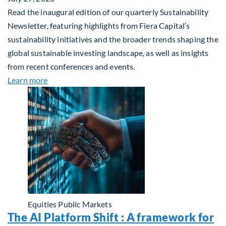
Read the inaugural edition of our quarterly Sustainability
Newsletter, featuring highlights from Fiera Capital’s
sustainability initiatives and the broader trends shaping the
global sustainable investing landscape, as well as insights
from recent conferences and events.
about Q2 2026 Sustainability Update
Learn more
Equities
Public Markets
The AI Platform Shift : A framework for