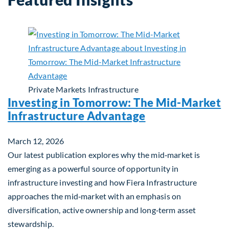
Private Markets
Infrastructure
Investing in Tomorrow: The Mid-Market
Infrastructure Advantage
March 12, 2026
Our latest publication explores why the mid‑market is
emerging as a powerful source of opportunity in
infrastructure investing and how Fiera Infrastructure
approaches the mid‑market with an emphasis on
diversification, active ownership and long‑term asset
stewardship.