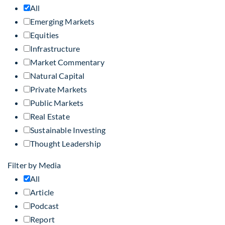
All
Emerging Markets
Equities
Infrastructure
Market Commentary
Natural Capital
Private Markets
Public Markets
Real Estate
Sustainable Investing
Thought Leadership
Filter by Media
All
Article
Podcast
Report