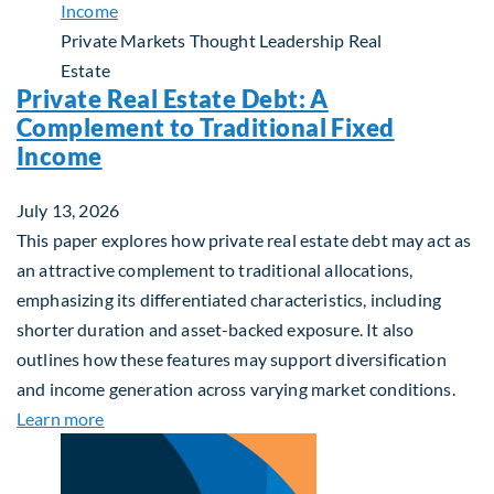
Private Markets
Thought Leadership
Real
Estate
Private Real Estate Debt: A
Complement to Traditional Fixed
Income
July 13, 2026
This paper explores how private real estate debt may act as
an attractive complement to traditional allocations,
emphasizing its differentiated characteristics, including
shorter duration and asset-backed exposure. It also
outlines how these features may support diversification
and income generation across varying market conditions.
about Private Real Estate Debt: A Complement to 
Learn more