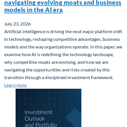
navigating evolving moats and business
models in the AI era
July 23, 2026
Artificial intelligence is driving the next major platform shift
in technology, reshaping competitive advantages, business
models and the way organizations operate. In this paper, we
examine how AI is redefining the technology landscape,
why competitive moats are evolving, and how we are
navigating the opportunities and risks created by this
transition through a disciplined investment framework.
about The AI Platform Shift : A framework for navi
Learn more