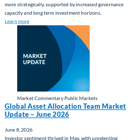
more strategically, supported by increased governance
capacity and long term investment horizons.
about Why Surplus LGPS Funds Should Address th
Learn more
Market Commentary
Public Markets
Global Asset Allocation Team Market
Update – June 2026
June 8, 2026
Investor sentiment thrived in May, with unrelenting