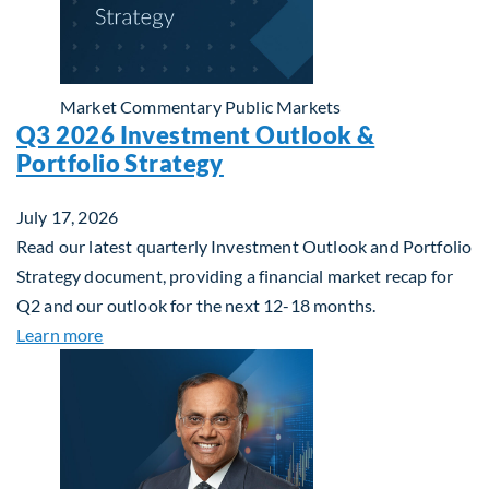
Market Commentary
Public Markets
Q3 2026 Investment Outlook &
Portfolio Strategy
July 17, 2026
Read our latest quarterly Investment Outlook and Portfolio
Strategy document, providing a financial market recap for
Q2 and our outlook for the next 12-18 months.
about Q3 2026 Investment Outlook & Portfolio St
Learn more