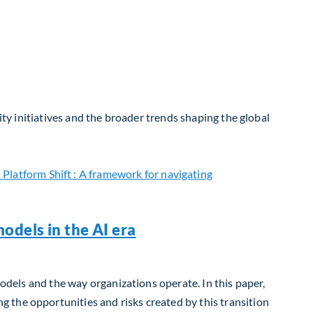
ity initiatives and the broader trends shaping the global
odels in the AI era
models and the way organizations operate. In this paper,
 the opportunities and risks created by this transition