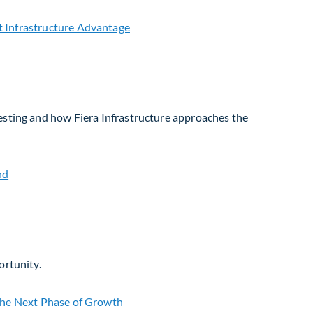
vesting and how Fiera Infrastructure approaches the
ortunity.