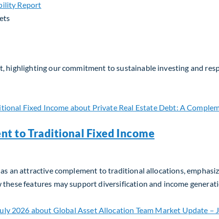
ets
, highlighting our commitment to sustainable investing and respo
nt to Traditional Fixed Income
as an attractive complement to traditional allocations, emphasizin
w these features may support diversification and income generati
t to Traditional Fixed Income