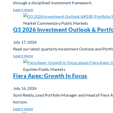
through a disciplined investment framework.
about The AI Platform Shift : A framework for
Learn more
Market Commentary
Public Markets
Q3 2026 Investment Outlook & Portfo
July 17, 2026
Read our latest quarterly Investment Outlook and Portfo
about Q3 2026 Investment Outlook & Portfol
Learn more
Equities
Public Markets
Fiera Apex: Growth In Focus
July 16, 2026
Sunil Reddy, Lead Portfolio Manager and Head of Fiera 
horizon.
about Fiera Apex: Growth In Focus
Learn more