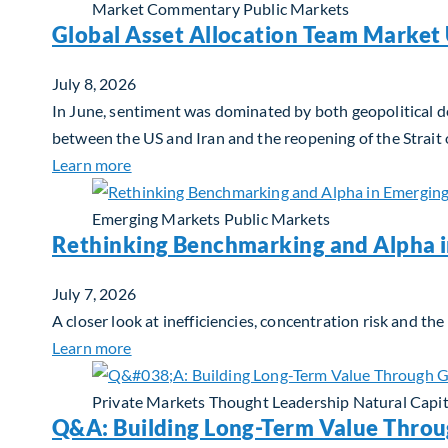
Market Commentary
Public Markets
Global Asset Allocation Team Market 
July 8, 2026
In June, sentiment was dominated by both geopolitical de
between the US and Iran and the reopening of the Strait
about Global Asset Allocation Team Market 
Learn more
Emerging Markets
Public Markets
Rethinking Benchmarking and Alpha 
July 7, 2026
A closer look at inefficiencies, concentration risk and t
about Rethinking Benchmarking and Alpha i
Learn more
Private Markets
Thought Leadership
Natural Capit
Q&A: Building Long-Term Value Throu