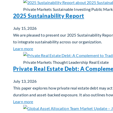
Private Markets
Sustainable Investing
Public Mark
2025 Sustainability Report
July 15, 2026
We are pleased to present our 2025 Sustainability Report
to integrate sustainability across our organization.
about 2025 Sustainability Report
Learn more
Private Markets
Thought Leadership
Real Estate
Private Real Estate Debt: A Compleme
July 13, 2026
This paper explores how private real estate debt may act 
duration and asset-backed exposure. It also outlines ho
about Private Real Estate Debt: A Complemen
Learn more