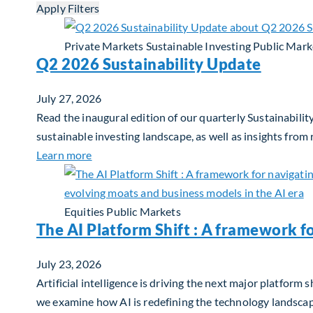
Apply Filters
Private Markets
Sustainable Investing
Public Mark
Q2 2026 Sustainability Update
July 27, 2026
Read the inaugural edition of our quarterly Sustainability
sustainable investing landscape, as well as insights from
about Q2 2026 Sustainability Update
Learn more
Equities
Public Markets
The AI Platform Shift : A framework f
July 23, 2026
Artificial intelligence is driving the next major platfor
we examine how AI is redefining the technology landscape