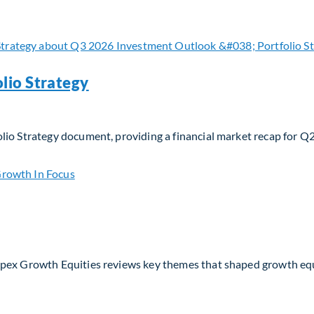
 navigating evolving moats and business models in the AI era
lio Strategy
lio Strategy document, providing a financial market recap for Q
io Strategy
Apex Growth Equities reviews key themes that shaped growth eq