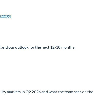
2 and our outlook for the next 12-18 months.
uity markets in Q2 2026 and what the team sees on the