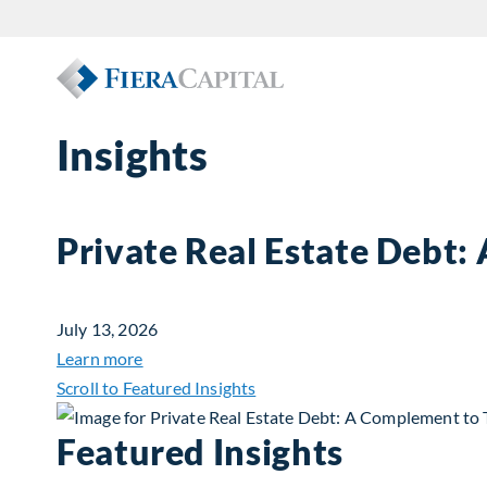
Insights
Private Real Estate Debt:
July 13, 2026
about Private Real Estate Debt: A Complemen
Learn more
Scroll to Featured Insights
Featured Insights