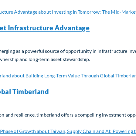
et Infrastructure Advantage
erging as a powerful source of opportunity in infrastructure in
ownership and long‑term asset stewardship.
t Infrastructure Advantage
obal Timberland
on and resilience, timberland offers a compelling investment opp
bal Timberland