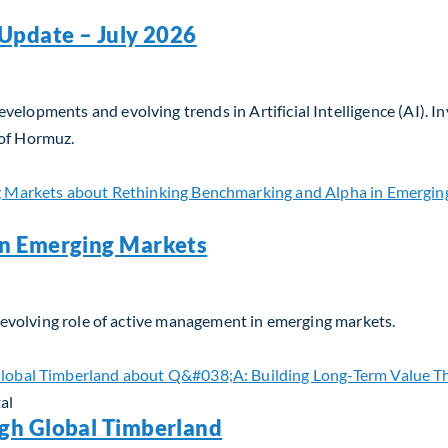
Update – July 2026
velopments and evolving trends in Artificial Intelligence (AI). 
 of Hormuz.
Update – July 2026
in Emerging Markets
he evolving role of active management in emerging markets.
n Emerging Markets
al
gh Global Timberland