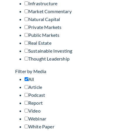
Infrastructure
Market Commentary
Natural Capital
Private Markets
Public Markets
Real Estate
Sustainable Investing
Thought Leadership
Filter by Media
All
Article
Podcast
Report
Video
Webinar
White Paper