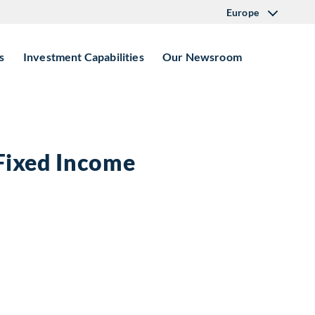
Europe
s
Investment Capabilities
Our Newsroom
 Fixed Income