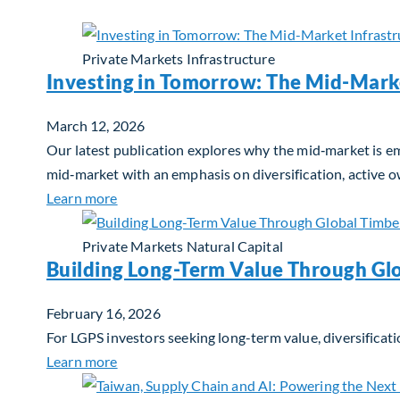
Private Markets
Infrastructure
Investing in Tomorrow: The Mid-Mark
March 12, 2026
Our latest publication explores why the mid‑market is em
mid‑market with an emphasis on diversification, active 
about Investing in Tomorrow: The Mid-Marke
Learn more
Private Markets
Natural Capital
Building Long-Term Value Through Gl
February 16, 2026
For LGPS investors seeking long-term value, diversificati
about Building Long-Term Value Through Glo
Learn more