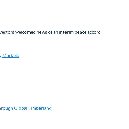
Investors welcomed news of an interim peace accord