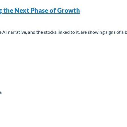
g the Next Phase of Growth
AI narrative, and the stocks linked to it, are showing signs of a 
g the Next Phase of Growth
e.