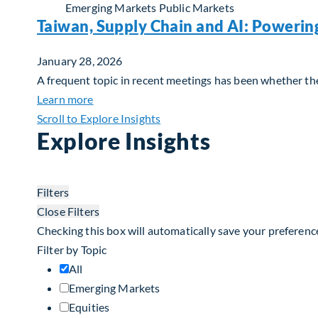
Emerging Markets
Public Markets
Taiwan, Supply Chain and AI: Powerin
January 28, 2026
A frequent topic in recent meetings has been whether the 
about Taiwan, Supply Chain and AI: Powerin
Learn more
Scroll to Explore Insights
Explore Insights
Filters
Close Filters
Checking this box will automatically save your preferenc
Filter by Topic
All
Emerging Markets
Equities