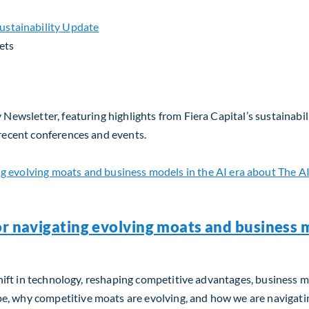
ets
 Newsletter, featuring highlights from Fiera Capital’s sustainabil
 recent conferences and events.
or navigating evolving moats and business m
m shift in technology, reshaping competitive advantages, business 
, why competitive moats are evolving, and how we are navigating