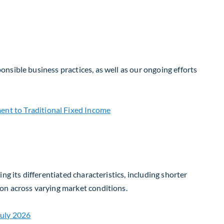
nsible business practices, as well as our ongoing efforts
g its differentiated characteristics, including shorter
on across varying market conditions.