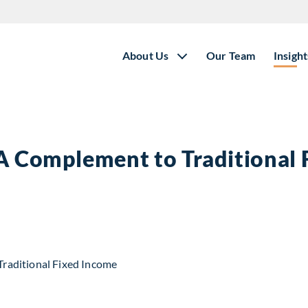
About Us
Our Team
Insight
 A Complement to Traditional
t to Traditional Fixed Income