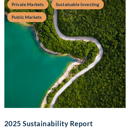
Private Markets
Sustainable Investing
Public Markets
2025 Sustainability Report