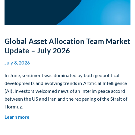
Global Asset Allocation Team Market
Update – July 2026
July 8, 2026
In June, sentiment was dominated by both geopolitical
developments and evolving trends in Artificial Intelligence
(AI). Investors welcomed news of an interim peace accord
between the US and Iran and the reopening of the Strait of
Hormuz.
about Global Asset Allocation Team Market Upda
Learn more