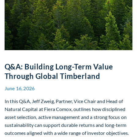
Q&A: Building Long-Term Value
Through Global Timberland
June 16, 2026
In this Q&A, Jeff Zweig, Partner, Vice Chair and Head of
Natural Capital at Fiera Comox, outlines how disciplined
asset selection, active management and a strong focus on
sustainability can support durable returns and long-term
outcomes aligned with a wide range of investor objectives.