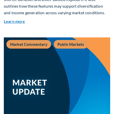
outlines how these features may support diversification
and income generation across varying market conditions.
about Private Real Estate Debt: A Complement t
Learn more
Market Commentary
Public Markets