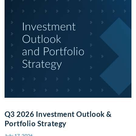
Q3 2026 Investment Outlook &
Portfolio Strategy
July 17, 2026