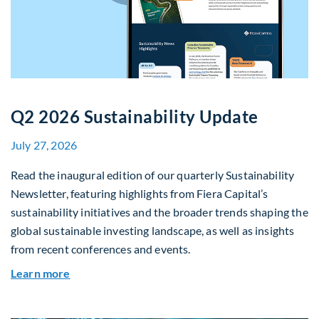
Q2 2026 Sustainability Update
July 27, 2026
Read the inaugural edition of our quarterly Sustainability
Newsletter, featuring highlights from Fiera Capital’s
sustainability initiatives and the broader trends shaping the
global sustainable investing landscape, as well as insights
from recent conferences and events.
about Q2 2026 Sustainability Update
Learn more