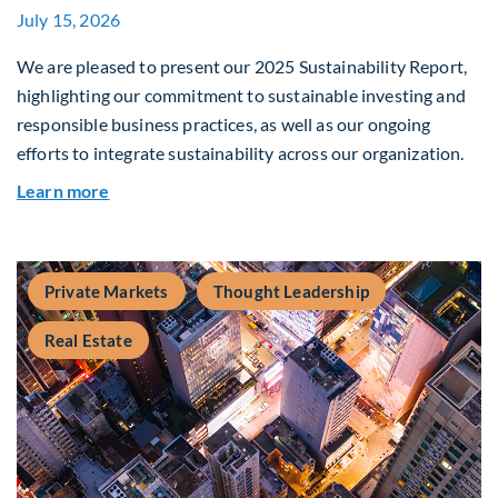
July 15, 2026
We are pleased to present our 2025 Sustainability Report,
highlighting our commitment to sustainable investing and
responsible business practices, as well as our ongoing
efforts to integrate sustainability across our organization.
about 2025 Sustainability Report
Learn more
Private Markets
Thought Leadership
Real Estate