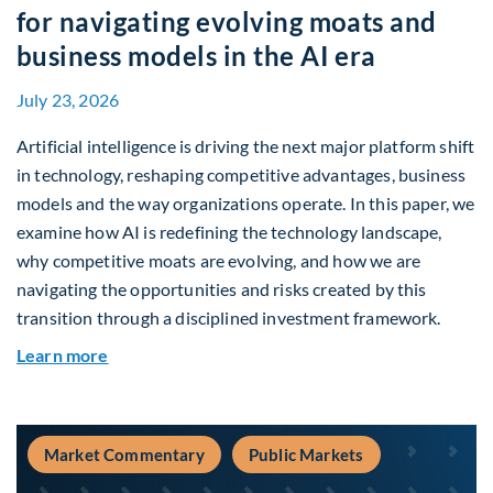
for navigating evolving moats and
business models in the AI era
July 23, 2026
Artificial intelligence is driving the next major platform shift
in technology, reshaping competitive advantages, business
models and the way organizations operate. In this paper, we
examine how AI is redefining the technology landscape,
why competitive moats are evolving, and how we are
navigating the opportunities and risks created by this
transition through a disciplined investment framework.
about The AI Platform Shift : A framework for na
Learn more
Market Commentary
Public Markets