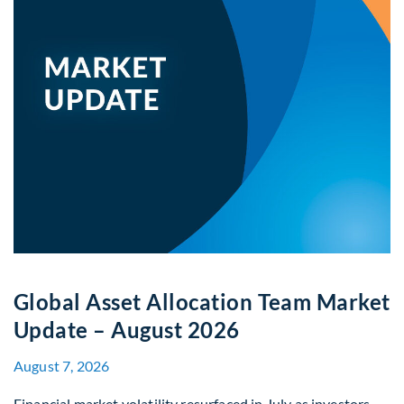
Global Asset Allocation Team Market
Update – August 2026
August 7, 2026
Financial market volatility resurfaced in July as investors