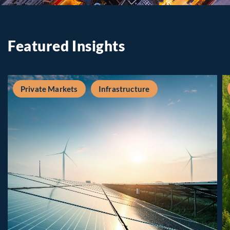
Featured Insights
Private Markets
Infrastructure