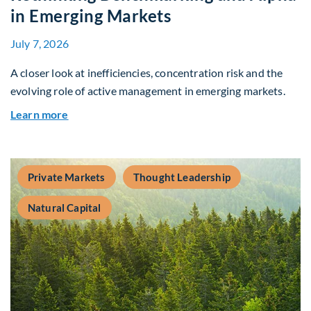
in Emerging Markets
July 7, 2026
A closer look at inefficiencies, concentration risk and the
evolving role of active management in emerging markets.
about Rethinking Benchmarking and Alpha in E
Learn more
Private Markets
Thought Leadership
Natural Capital