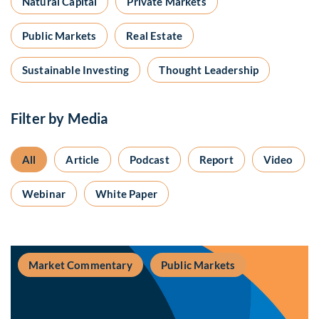
Natural Capital
Private Markets
Public Markets
Real Estate
Sustainable Investing
Thought Leadership
Filter by Media
All
Article
Podcast
Report
Video
Webinar
White Paper
Market Commentary
Public Markets