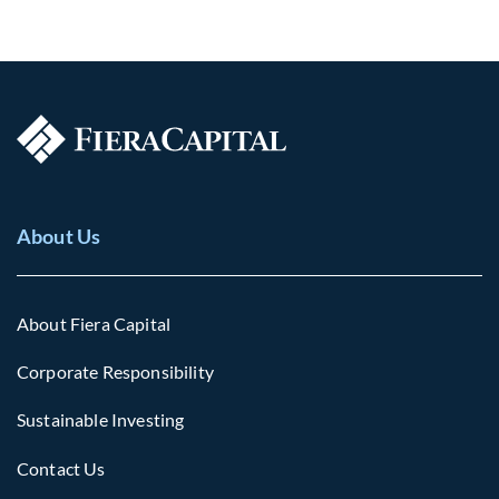
About Us
About Fiera Capital
Corporate Responsibility
Sustainable Investing
Contact Us