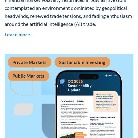
contemplated an environment dominated by geopolitical
headwinds, renewed trade tensions, and fading enthusiasm
around the artificial intelligence (AI) trade.
about Global Asset Allocation Team Market Upd
Learn more
Private Markets
Sustainable Investing
Public Markets