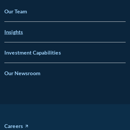
Our Team
Insights
Investment Capabilities
Our Newsroom
Careers