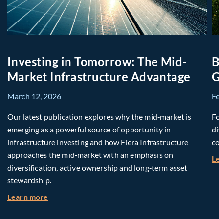
Investing in Tomorrow: The Mid-
B
Market Infrastructure Advantage
G
March 12, 2026
F
Our latest publication explores why the mid‑market is
Fo
emerging as a powerful source of opportunity in
di
infrastructure investing and how Fiera Infrastructure
co
approaches the mid‑market with an emphasis on
L
diversification, active ownership and long‑term asset
stewardship.
about Investing in Tomorrow: The Mid-Market I
Learn more