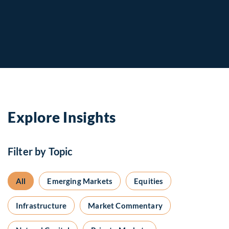
Explore Insights
Filter by Topic
All
Emerging Markets
Equities
Infrastructure
Market Commentary