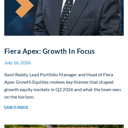
Fiera Apex: Growth In Focus
July 16, 2026
Sunil Reddy, Lead Portfolio Manager and Head of Fiera
Apex Growth Equities reviews key themes that shaped
growth equity markets in Q2 2026 and what the team sees
on the horizon.
about Fiera Apex: Growth In Focus
Learn more