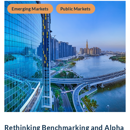
Emerging Markets
Public Markets
Rethinking Benchmarking and Alpha