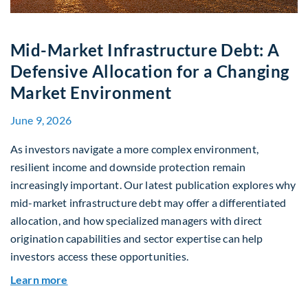
Mid-Market Infrastructure Debt: A
Defensive Allocation for a Changing
Market Environment
June 9, 2026
As investors navigate a more complex environment,
resilient income and downside protection remain
increasingly important. Our latest publication explores why
mid-market infrastructure debt may offer a differentiated
allocation, and how specialized managers with direct
origination capabilities and sector expertise can help
investors access these opportunities.
about Mid-Market Infrastructure Debt: A Defen
Learn more