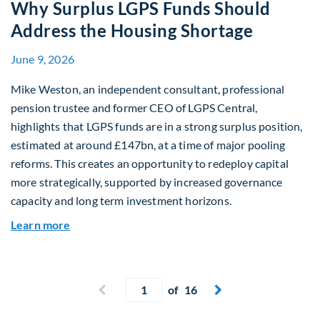
Why Surplus LGPS Funds Should
Address the Housing Shortage
June 9, 2026
Mike Weston, an independent consultant, professional
pension trustee and former CEO of LGPS Central,
highlights that LGPS funds are in a strong surplus position,
estimated at around £147bn, at a time of major pooling
reforms. This creates an opportunity to redeploy capital
more strategically, supported by increased governance
capacity and long term investment horizons.
about Why Surplus LGPS Funds Should Address 
Learn more
Current page
Previous page
of 16
Next page

