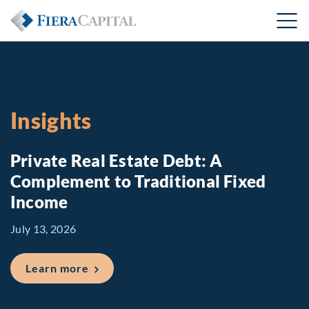
Insights
Private Real Estate Debt: A
Complement to Traditional Fixed
Income
July 13, 2026
about Private Real Estate Debt: A Comp
Learn more