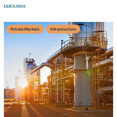
about Q&A: Building Long-Term Value Through G
Learn more
Private Markets
Infrastructure