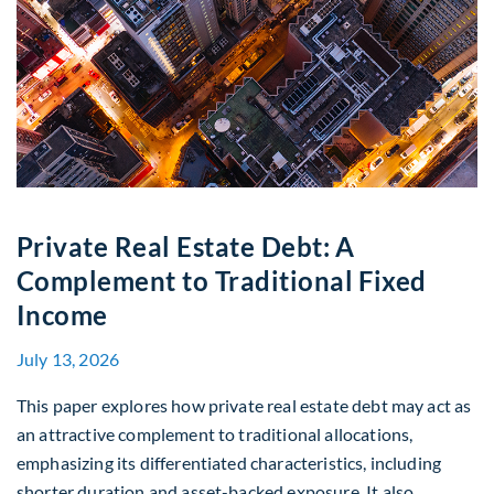
Private Real Estate Debt: A
Complement to Traditional Fixed
Income
July 13, 2026
This paper explores how private real estate debt may act as
an attractive complement to traditional allocations,
emphasizing its differentiated characteristics, including
shorter duration and asset-backed exposure. It also