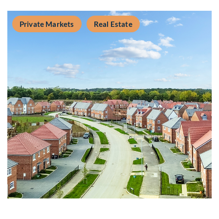
Private Markets
Real Estate