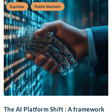
Equities
Public Markets
The AI Platform Shift : A framework