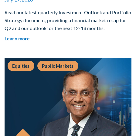
Read our latest quarterly Investment Outlook and Portfolio
Strategy document, providing a financial market recap for
Q2 and our outlook for the next 12-18 months.
about Q3 2026 Investment Outlook & Portfolio 
Learn more
Equities
Public Markets