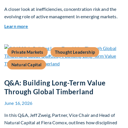
A closer look at inefficiencies, concentration risk and the
evolving role of active management in emerging markets.
about Rethinking Benchmarking and Alpha in E
Learn more
Private Markets
Thought Leadership
Natural Capital
Q&A: Building Long-Term Value
Through Global Timberland
June 16, 2026
In this Q&A, Jeff Zweig, Partner, Vice Chair and Head of
Natural Capital at Fiera Comox, outlines how disciplined