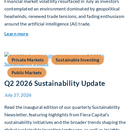
Financial market volatility resurfaced in July as investors
contemplated an environment dominated by geopolitical
headwinds, renewed trade tensions, and fading enthusiasm
around the artificial intelligence (AI) trade.
about Global Asset Allocation Team Market Upd
Learn more
Private Markets
Sustainable Investing
Public Markets
Q2 2026 Sustainability Update
July 27, 2026
Read the inaugural edition of our quarterly Sustainability
Newsletter, featuring highlights from Fiera Capital’s
sustainability initiatives and the broader trends shaping the
global sustainable investing landscape, as well as insights