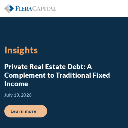
Insights
Private Real Estate Debt: A
Complement to Traditional Fixed
Income
July 13, 2026
about Private Real Estate Debt: A Comp
Learn more