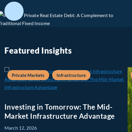
Featured Insights
Private Markets
Infrastructure
Investing in Tomorrow: The Mid-
Market Infrastructure Advantage
March 12, 2026