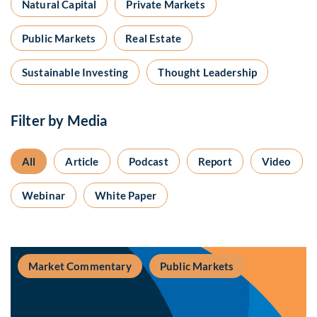
Natural Capital
Private Markets
Public Markets
Real Estate
Sustainable Investing
Thought Leadership
Filter by Media
All
Article
Podcast
Report
Video
Webinar
White Paper
Market Commentary
Public Markets