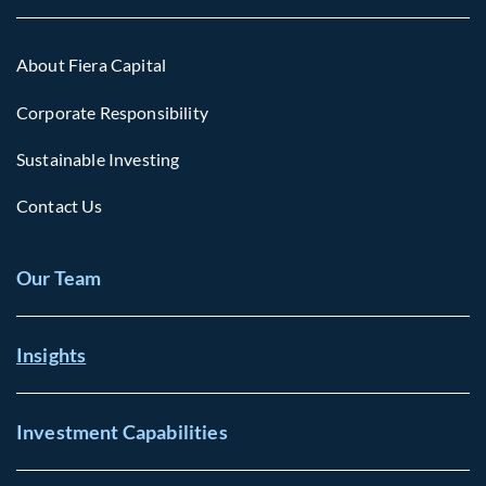
About Fiera Capital
Corporate Responsibility
Sustainable Investing
Contact Us
Our Team
Insights
Investment Capabilities