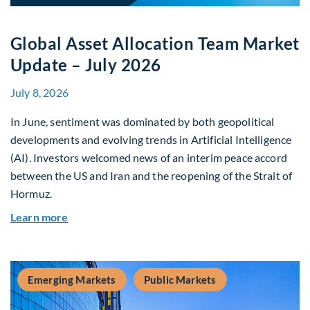
Global Asset Allocation Team Market
Update – July 2026
July 8, 2026
In June, sentiment was dominated by both geopolitical
developments and evolving trends in Artificial Intelligence
(AI). Investors welcomed news of an interim peace accord
between the US and Iran and the reopening of the Strait of
Hormuz.
about Global Asset Allocation Team Market Upda
Learn more
Emerging Markets
Public Markets