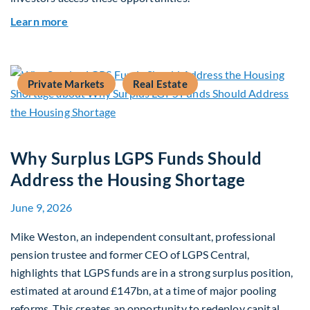
about Mid-Market Infrastructure Debt: A Defen
Learn more
Private Markets
Real Estate
Why Surplus LGPS Funds Should
Address the Housing Shortage
June 9, 2026
Mike Weston, an independent consultant, professional
pension trustee and former CEO of LGPS Central,
highlights that LGPS funds are in a strong surplus position,
estimated at around £147bn, at a time of major pooling
reforms. This creates an opportunity to redeploy capital