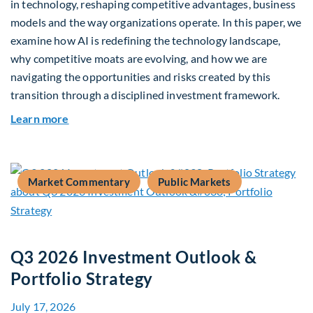
in technology, reshaping competitive advantages, business
models and the way organizations operate. In this paper, we
examine how AI is redefining the technology landscape,
why competitive moats are evolving, and how we are
navigating the opportunities and risks created by this
transition through a disciplined investment framework.
about The AI Platform Shift : A framework for na
Learn more
Market Commentary
Public Markets
Q3 2026 Investment Outlook &
Portfolio Strategy
July 17, 2026