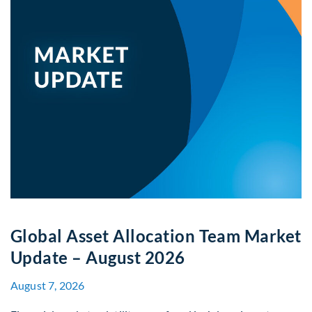
Global Asset Allocation Team Market
Update – August 2026
August 7, 2026