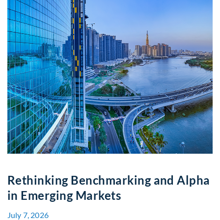
Rethinking Benchmarking and Alpha
in Emerging Markets
July 7, 2026