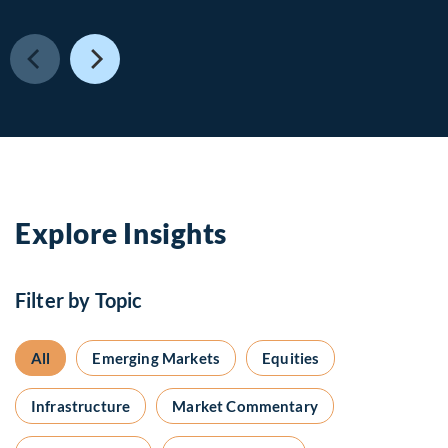
Explore Insights
Filter by Topic
All
Emerging Markets
Equities
Infrastructure
Market Commentary