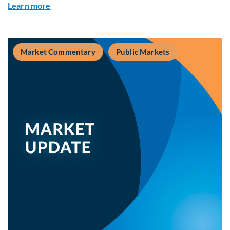
about Private Real Estate Debt: A Complement t
Learn more
Market Commentary
Public Markets