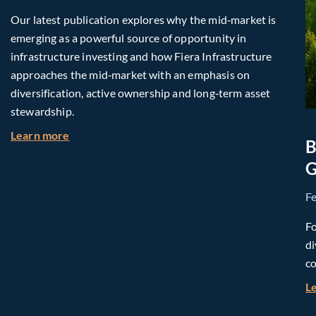
Our latest publication explores why the mid‑market is
emerging as a powerful source of opportunity in
infrastructure investing and how Fiera Infrastructure
approaches the mid‑market with an emphasis on
diversification, active ownership and long‑term asset
stewardship.
about Investing in Tomorrow: The Mid-Market I
Learn more
B
G
F
Fo
di
co
L