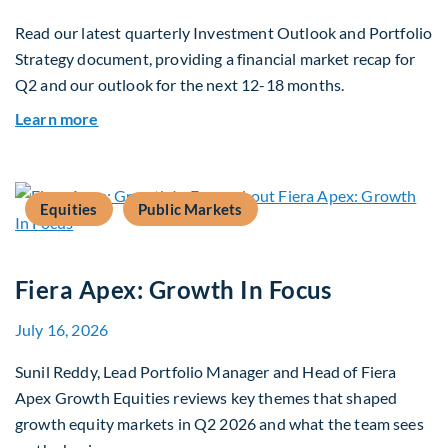
Read our latest quarterly Investment Outlook and Portfolio
Strategy document, providing a financial market recap for
Q2 and our outlook for the next 12-18 months.
about Q3 2026 Investment Outlook & Portfolio 
Learn more
Equities
Public Markets
Fiera Apex: Growth In Focus
July 16, 2026
Sunil Reddy, Lead Portfolio Manager and Head of Fiera
Apex Growth Equities reviews key themes that shaped
growth equity markets in Q2 2026 and what the team sees