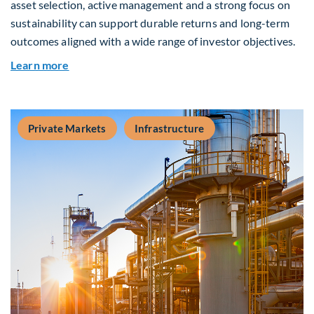
asset selection, active management and a strong focus on
sustainability can support durable returns and long-term
outcomes aligned with a wide range of investor objectives.
about Q&A: Building Long-Term Value Through G
Learn more
Private Markets
Infrastructure