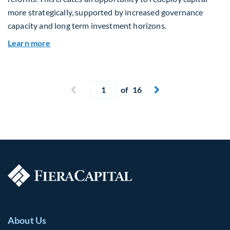
more strategically, supported by increased governance
capacity and long term investment horizons.
about Why Surplus LGPS Funds Should Address 
Learn more
Current page
Previous page
of 16
Next page


About Us