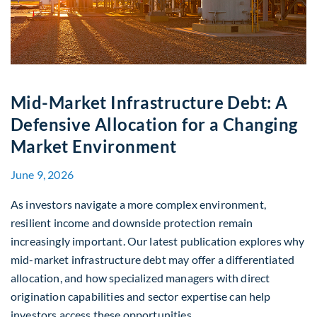
Mid-Market Infrastructure Debt: A
Defensive Allocation for a Changing
Market Environment
June 9, 2026
As investors navigate a more complex environment,
resilient income and downside protection remain
increasingly important. Our latest publication explores why
mid-market infrastructure debt may offer a differentiated
allocation, and how specialized managers with direct
origination capabilities and sector expertise can help
investors access these opportunities.