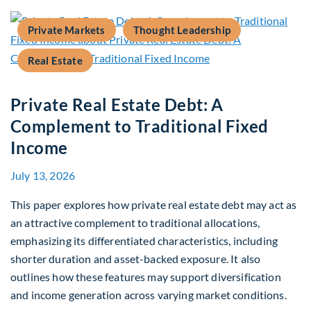
Private Markets
Thought Leadership
Real Estate
Private Real Estate Debt: A
Complement to Traditional Fixed
Income
July 13, 2026
This paper explores how private real estate debt may act as
an attractive complement to traditional allocations,
emphasizing its differentiated characteristics, including
shorter duration and asset-backed exposure. It also
outlines how these features may support diversification
and income generation across varying market conditions.