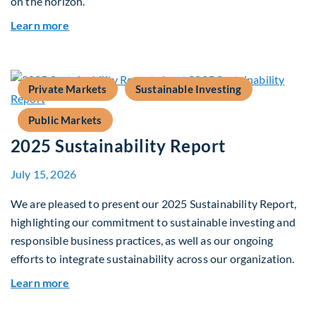
on the horizon.
about Fiera Apex: Growth In Focus
Learn more
Private Markets
Sustainable Investing
Public Markets
2025 Sustainability Report
July 15, 2026
We are pleased to present our 2025 Sustainability Report,
highlighting our commitment to sustainable investing and
responsible business practices, as well as our ongoing
efforts to integrate sustainability across our organization.
about 2025 Sustainability Report
Learn more