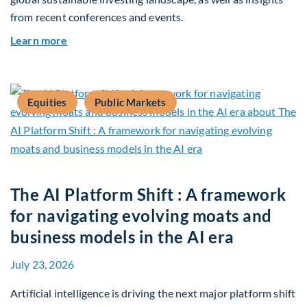
from recent conferences and events.
about Q2 2026 Sustainability Update
Learn more
Equities
Public Markets
The AI Platform Shift : A framework
for navigating evolving moats and
business models in the AI era
July 23, 2026
Artificial intelligence is driving the next major platform shift