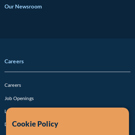
Our Newsroom
Careers
Careers
Job Openings
Life at Fiera
Cookie Policy
Diversity, Equity & Inclusion