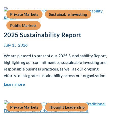
Private Markets
Sustainable Investing
Public Markets
2025 Sustainability Report
July 15, 2026
We are pleased to present our 2025 Sustainability Report,
highlighting our commitment to sustainable investing and
responsible business practices, as well as our ongoing
efforts to integrate sustainability across our organization.
about 2025 Sustainability Report
Learn more
Private Markets
Thought Leadership