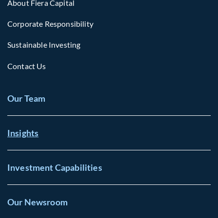
About Fiera Capital
Corporate Responsibility
Sustainable Investing
Contact Us
Our Team
Insights
Investment Capabilities
Our Newsroom