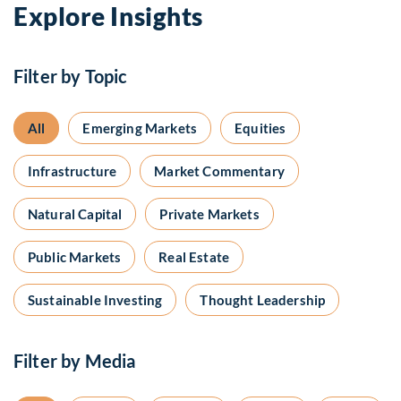
Explore Insights
Filter by Topic
All
Emerging Markets
Equities
Infrastructure
Market Commentary
Natural Capital
Private Markets
Public Markets
Real Estate
Sustainable Investing
Thought Leadership
Filter by Media