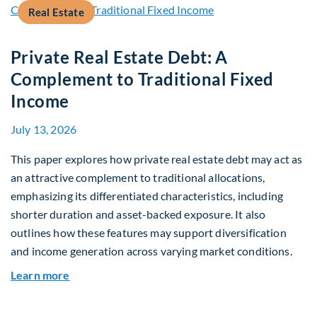
Real Estate
Private Real Estate Debt: A
Complement to Traditional Fixed
Income
July 13, 2026
This paper explores how private real estate debt may act as
an attractive complement to traditional allocations,
emphasizing its differentiated characteristics, including
shorter duration and asset-backed exposure. It also
outlines how these features may support diversification
and income generation across varying market conditions.
about Private Real Estate Debt: A Complement t
Learn more