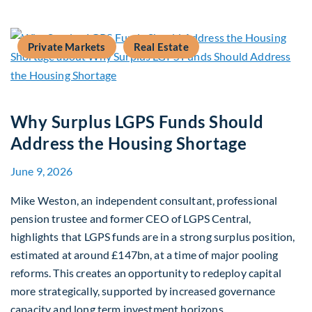
Private Markets
Real Estate
Why Surplus LGPS Funds Should
Address the Housing Shortage
June 9, 2026
Mike Weston, an independent consultant, professional
pension trustee and former CEO of LGPS Central,
highlights that LGPS funds are in a strong surplus position,
estimated at around £147bn, at a time of major pooling
reforms. This creates an opportunity to redeploy capital
more strategically, supported by increased governance
capacity and long term investment horizons.