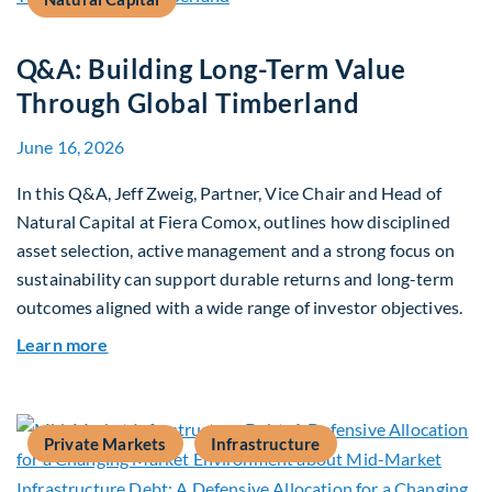
Q&A: Building Long-Term Value
Through Global Timberland
June 16, 2026
In this Q&A, Jeff Zweig, Partner, Vice Chair and Head of
Natural Capital at Fiera Comox, outlines how disciplined
asset selection, active management and a strong focus on
sustainability can support durable returns and long-term
outcomes aligned with a wide range of investor objectives.
about Q&A: Building Long-Term Value Through G
Learn more
Private Markets
Infrastructure