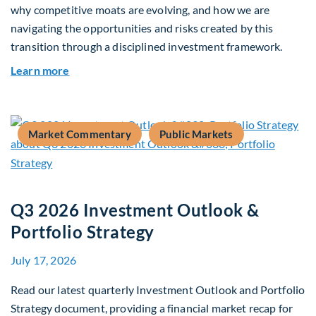
why competitive moats are evolving, and how we are
navigating the opportunities and risks created by this
transition through a disciplined investment framework.
about The AI Platform Shift : A framework for na
Learn more
Market Commentary
Public Markets
Q3 2026 Investment Outlook &
Portfolio Strategy
July 17, 2026
Read our latest quarterly Investment Outlook and Portfolio
Strategy document, providing a financial market recap for