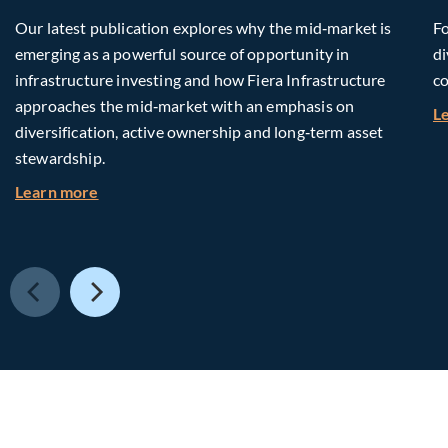
Our latest publication explores why the mid‑market is
Fo
emerging as a powerful source of opportunity in
di
infrastructure investing and how Fiera Infrastructure
co
approaches the mid‑market with an emphasis on
L
diversification, active ownership and long‑term asset
stewardship.
about Investing in Tomorrow: The Mid-Market I
Learn more