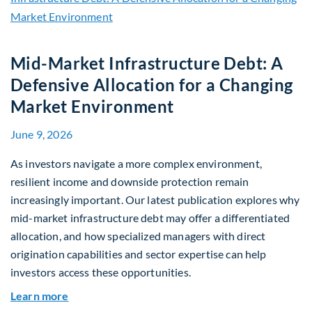
Mid-Market Infrastructure Debt: A
Defensive Allocation for a Changing
Market Environment
June 9, 2026
As investors navigate a more complex environment,
resilient income and downside protection remain
increasingly important. Our latest publication explores why
mid-market infrastructure debt may offer a differentiated
allocation, and how specialized managers with direct
origination capabilities and sector expertise can help
investors access these opportunities.
about Mid-Market Infrastructure Debt: A Defen
Learn more