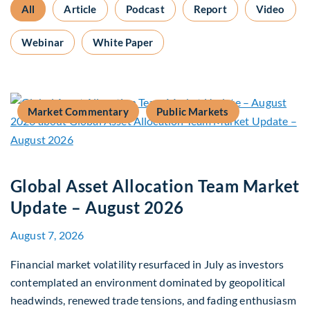
All
Article
Podcast
Report
Video
Webinar
White Paper
Market Commentary
Public Markets
Global Asset Allocation Team Market
Update – August 2026
August 7, 2026
Financial market volatility resurfaced in July as investors
contemplated an environment dominated by geopolitical
headwinds, renewed trade tensions, and fading enthusiasm