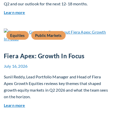
Q2 and our outlook for the next 12-18 months.
about Q3 2026 Investment Outlook & Portfolio 
Learn more
Equities
Public Markets
Fiera Apex: Growth In Focus
July 16, 2026
Sunil Reddy, Lead Portfolio Manager and Head of Fiera
Apex Growth Equities reviews key themes that shaped
growth equity markets in Q2 2026 and what the team sees
on the horizon.
about Fiera Apex: Growth In Focus
Learn more