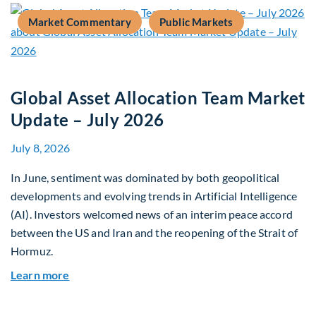
Market Commentary
Public Markets
Global Asset Allocation Team Market
Update – July 2026
July 8, 2026
In June, sentiment was dominated by both geopolitical
developments and evolving trends in Artificial Intelligence
(AI). Investors welcomed news of an interim peace accord
between the US and Iran and the reopening of the Strait of
Hormuz.
about Global Asset Allocation Team Market Upda
Learn more