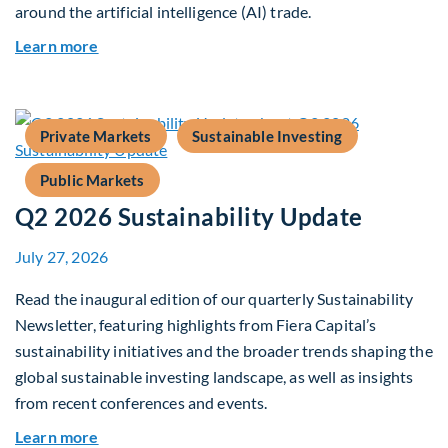
around the artificial intelligence (AI) trade.
about Global Asset Allocation Team Market Upd
Learn more
Private Markets
Sustainable Investing
Public Markets
Q2 2026 Sustainability Update
July 27, 2026
Read the inaugural edition of our quarterly Sustainability
Newsletter, featuring highlights from Fiera Capital’s
sustainability initiatives and the broader trends shaping the
global sustainable investing landscape, as well as insights
from recent conferences and events.
about Q2 2026 Sustainability Update
Learn more