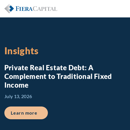
Insights
Private Real Estate Debt: A
Complement to Traditional Fixed
Income
July 13, 2026
about Private Real Estate Debt: A Comp
Learn more