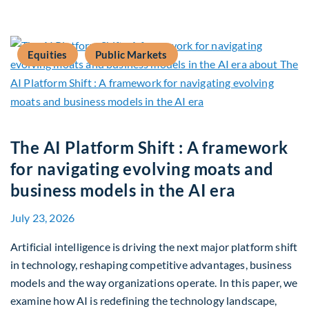
Equities
Public Markets
The AI Platform Shift : A framework
for navigating evolving moats and
business models in the AI era
July 23, 2026
Artificial intelligence is driving the next major platform shift
in technology, reshaping competitive advantages, business
models and the way organizations operate. In this paper, we
examine how AI is redefining the technology landscape,