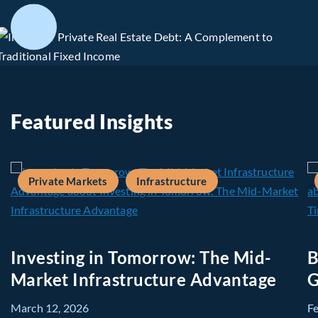
Featured Insights
Private Markets
Infrastructure
Investing in Tomorrow: The Mid-
B
Market Infrastructure Advantage
G
March 12, 2026
F