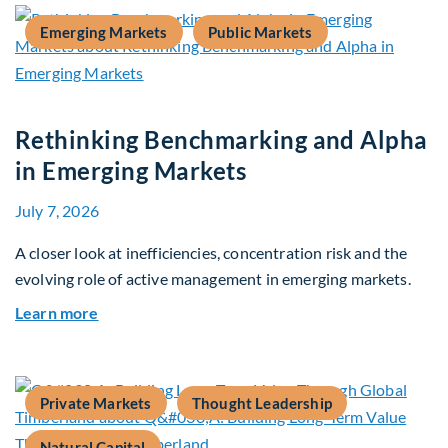
Emerging Markets
Public Markets
Rethinking Benchmarking and Alpha
in Emerging Markets
July 7, 2026
A closer look at inefficiencies, concentration risk and the
evolving role of active management in emerging markets.
about Rethinking Benchmarking and Alpha in E
Learn more
Private Markets
Thought Leadership
Natural Capital