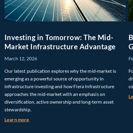
Investing in Tomorrow: The Mid-
B
Market Infrastructure Advantage
G
March 12, 2026
F
Our latest publication explores why the mid‑market is
Fo
emerging as a powerful source of opportunity in
di
infrastructure investing and how Fiera Infrastructure
co
approaches the mid‑market with an emphasis on
L
diversification, active ownership and long‑term asset
stewardship.
about Investing in Tomorrow: The Mid-Market I
Learn more