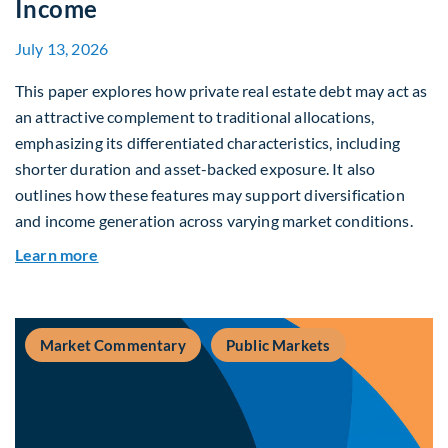
Income
July 13, 2026
This paper explores how private real estate debt may act as
an attractive complement to traditional allocations,
emphasizing its differentiated characteristics, including
shorter duration and asset-backed exposure. It also
outlines how these features may support diversification
and income generation across varying market conditions.
about Private Real Estate Debt: A Complement t
Learn more
Market Commentary
Public Markets