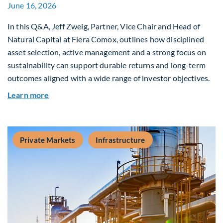
June 16, 2026
In this Q&A, Jeff Zweig, Partner, Vice Chair and Head of
Natural Capital at Fiera Comox, outlines how disciplined
asset selection, active management and a strong focus on
sustainability can support durable returns and long-term
outcomes aligned with a wide range of investor objectives.
about Q&A: Building Long-Term Value Through G
Learn more
Private Markets
Infrastructure