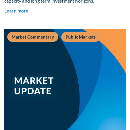
capacity and long term investment horizons.
about Why Surplus LGPS Funds Should Address 
Learn more
Market Commentary
Public Markets