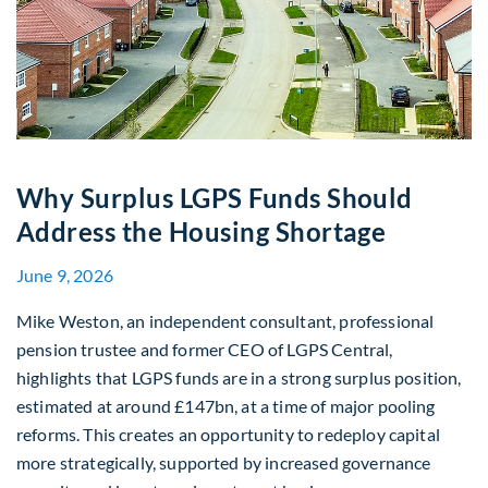
Why Surplus LGPS Funds Should
Address the Housing Shortage
June 9, 2026
Mike Weston, an independent consultant, professional
pension trustee and former CEO of LGPS Central,
highlights that LGPS funds are in a strong surplus position,
estimated at around £147bn, at a time of major pooling
reforms. This creates an opportunity to redeploy capital
more strategically, supported by increased governance