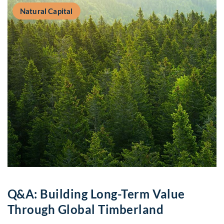
Natural Capital
Q&A: Building Long-Term Value
Through Global Timberland