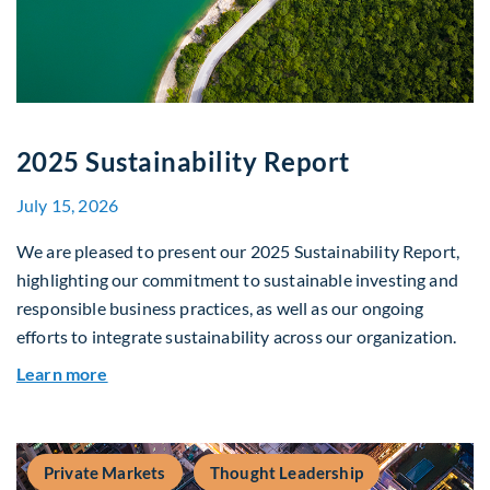
2025 Sustainability Report
July 15, 2026
We are pleased to present our 2025 Sustainability Report,
highlighting our commitment to sustainable investing and
responsible business practices, as well as our ongoing
efforts to integrate sustainability across our organization.
about 2025 Sustainability Report
Learn more
Private Markets
Thought Leadership