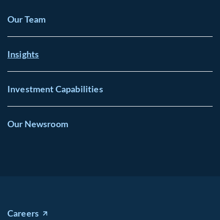
Our Team
Insights
Investment Capabilities
Our Newsroom
Careers