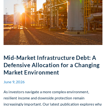
Mid-Market Infrastructure Debt: A
Defensive Allocation for a Changing
Market Environment
June 9, 2026
As investors navigate a more complex environment,
resilient income and downside protection remain
increasingly important. Our latest publication explores why