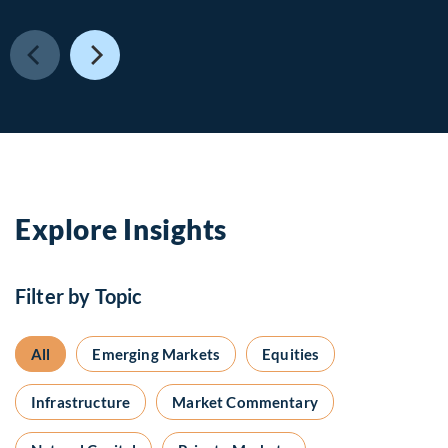
Explore Insights
Filter by Topic
All
Emerging Markets
Equities
Infrastructure
Market Commentary