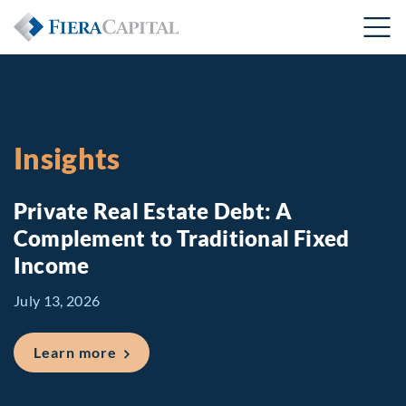
Insights
Private Real Estate Debt: A
Complement to Traditional Fixed
Income
July 13, 2026
about Private Real Estate Debt: A Comp
Learn more