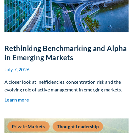
Rethinking Benchmarking and Alpha
in Emerging Markets
July 7, 2026
A closer look at inefficiencies, concentration risk and the
evolving role of active management in emerging markets.
about Rethinking Benchmarking and Alpha in E
Learn more
Private Markets
Thought Leadership