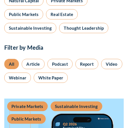
Natural Capital
Private Markets
Public Markets
Real Estate
Sustainable Investing
Thought Leadership
Filter by Media
All
Article
Podcast
Report
Video
Webinar
White Paper
Private Markets
Sustainable Investing
Public Markets