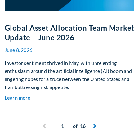
Global Asset Allocation Team Market
Update – June 2026
June 8, 2026
Investor sentiment thrived in May, with unrelenting
enthusiasm around the artificial intelligence (AI) boom and
lingering hopes for a truce between the United States and
Iran buttressing risk appetite.
about Global Asset Allocation Team Market Upd
Learn more
Current page
Previous page
of 16
Next page

