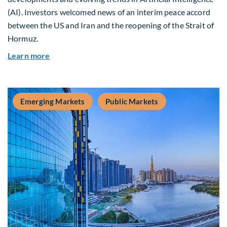
(AI). Investors welcomed news of an interim peace accord
between the US and Iran and the reopening of the Strait of
Hormuz.
about Global Asset Allocation Team Market Upda
Learn more
Emerging Markets
Public Markets