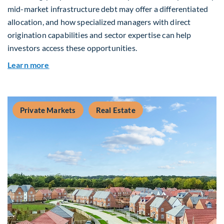
mid-market infrastructure debt may offer a differentiated
allocation, and how specialized managers with direct
origination capabilities and sector expertise can help
investors access these opportunities.
about Mid-Market Infrastructure Debt: A Defen
Learn more
Private Markets
Real Estate