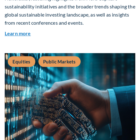
sustainability initiatives and the broader trends shaping the
global sustainable investing landscape, as well as insights
from recent conferences and events.
about Q2 2026 Sustainability Update
Learn more
Equities
Public Markets