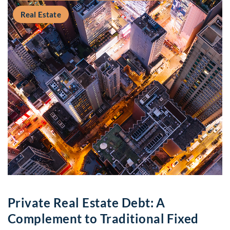
Real Estate
Private Real Estate Debt: A
Complement to Traditional Fixed