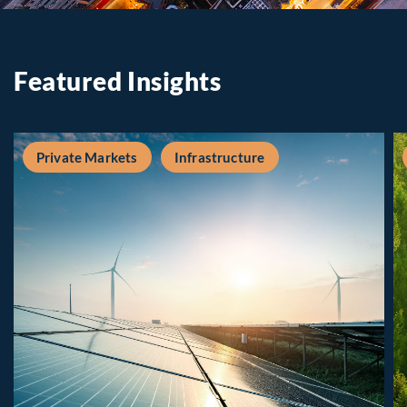
Featured Insights
Private Markets
Infrastructure