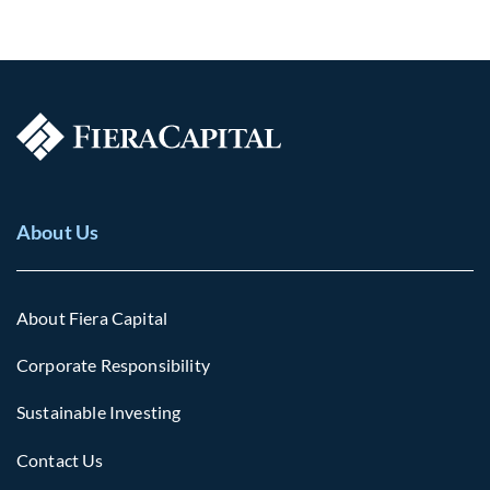
About Us
About Fiera Capital
Corporate Responsibility
Sustainable Investing
Contact Us