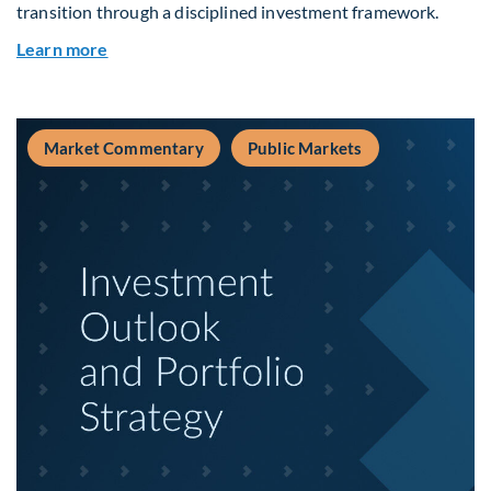
transition through a disciplined investment framework.
about The AI Platform Shift : A framework for na
Learn more
Market Commentary
Public Markets