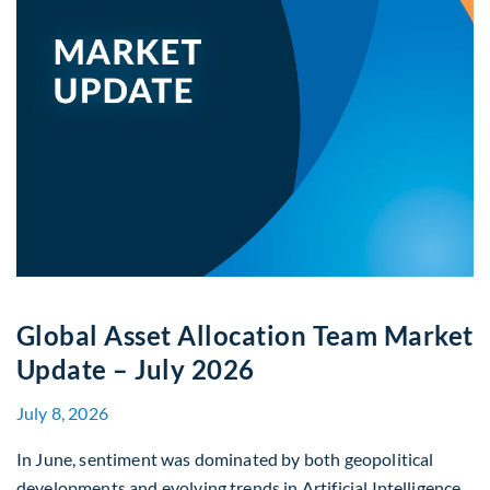
Global Asset Allocation Team Market
Update – July 2026
July 8, 2026
In June, sentiment was dominated by both geopolitical
developments and evolving trends in Artificial Intelligence