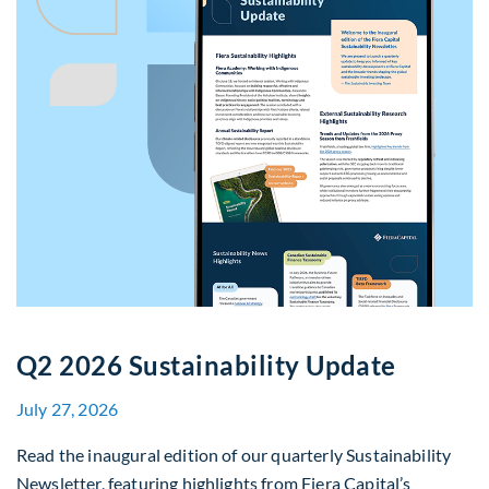
Q2 2026 Sustainability Update
July 27, 2026
Read the inaugural edition of our quarterly Sustainability
Newsletter, featuring highlights from Fiera Capital’s