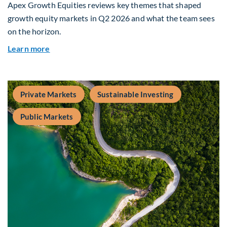
Apex Growth Equities reviews key themes that shaped
growth equity markets in Q2 2026 and what the team sees
on the horizon.
about Fiera Apex: Growth In Focus
Learn more
Private Markets
Sustainable Investing
Public Markets