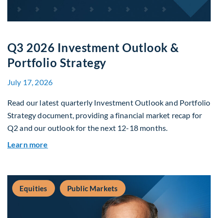
Q3 2026 Investment Outlook &
Portfolio Strategy
July 17, 2026
Read our latest quarterly Investment Outlook and Portfolio
Strategy document, providing a financial market recap for
Q2 and our outlook for the next 12-18 months.
about Q3 2026 Investment Outlook & Portfolio 
Learn more
Equities
Public Markets