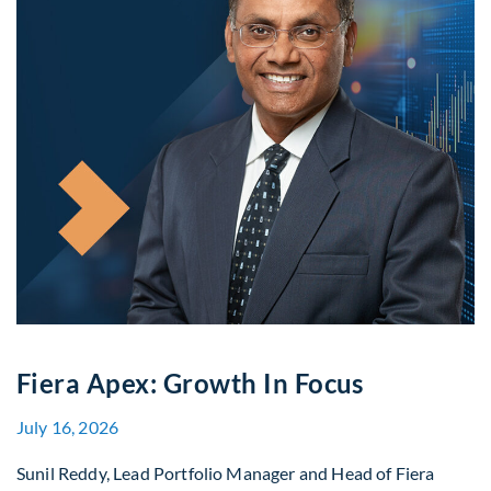
Fiera Apex: Growth In Focus
July 16, 2026
Sunil Reddy, Lead Portfolio Manager and Head of Fiera