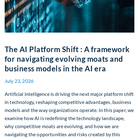
The AI Platform Shift : A framework
for navigating evolving moats and
business models in the AI era
July 23, 2026
Artificial intelligence is driving the next major platform shift
in technology, reshaping competitive advantages, business
models and the way organizations operate. In this paper, we
examine how AI is redefining the technology landscape,
why competitive moats are evolving, and how we are
navigating the opportunities and risks created by this