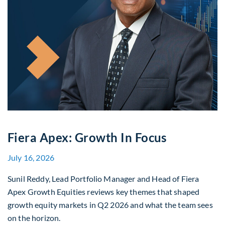
Fiera Apex: Growth In Focus
July 16, 2026
Sunil Reddy, Lead Portfolio Manager and Head of Fiera
Apex Growth Equities reviews key themes that shaped
growth equity markets in Q2 2026 and what the team sees
on the horizon.