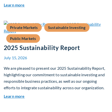
about Fiera Apex: Growth In Focus
Learn more
Private Markets
Sustainable Investing
Public Markets
2025 Sustainability Report
July 15, 2026
We are pleased to present our 2025 Sustainability Report,
highlighting our commitment to sustainable investing and
responsible business practices, as well as our ongoing
efforts to integrate sustainability across our organization.
about 2025 Sustainability Report
Learn more