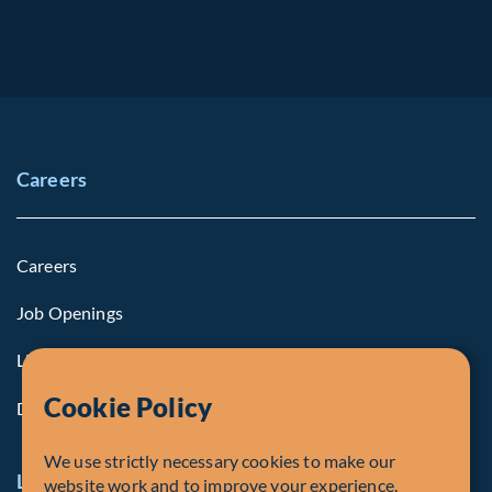
Careers
Careers
Job Openings
Life at Fiera
Cookie Policy
Diversity, Equity & Inclusion
We use strictly necessary cookies to make our
Legal and Compliance Notices
website work and to improve your experience.