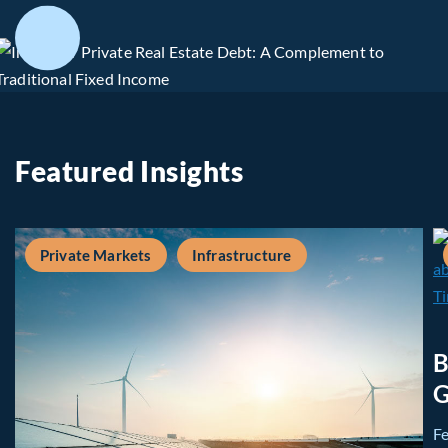
Featured Insights
Private Markets
Infrastructure
B
G
F