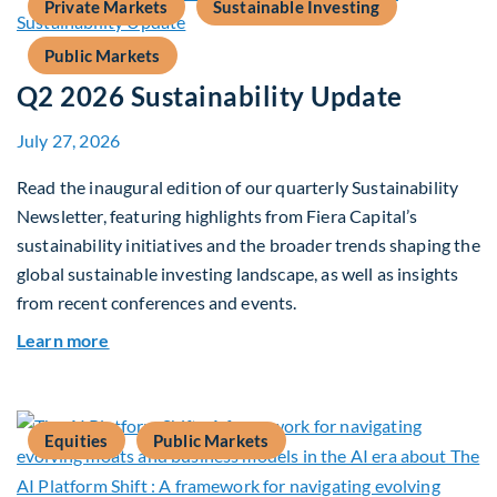
Private Markets
Sustainable Investing
Public Markets
Q2 2026 Sustainability Update
July 27, 2026
Read the inaugural edition of our quarterly Sustainability
Newsletter, featuring highlights from Fiera Capital’s
sustainability initiatives and the broader trends shaping the
global sustainable investing landscape, as well as insights
from recent conferences and events.
about Q2 2026 Sustainability Update
Learn more
Equities
Public Markets