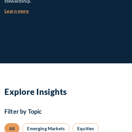
stewardship.
about Investing in Tomorrow: The Mid-Market I
Learn more
Explore Insights
Filter by Topic
All
Emerging Markets
Equities