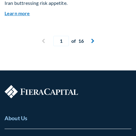
Iran buttressing risk appetite.
about Global Asset Allocation Team Market Upd
Learn more
Current page
Previous page
of 16
Next page


About Us