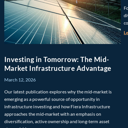
Fo
di
co
L
Investing in Tomorrow: The Mid-
Market Infrastructure Advantage
March 12, 2026
Our latest publication explores why the mid‑market is
emerging as a powerful source of opportunity in
infrastructure investing and how Fiera Infrastructure
approaches the mid‑market with an emphasis on
diversification, active ownership and long‑term asset