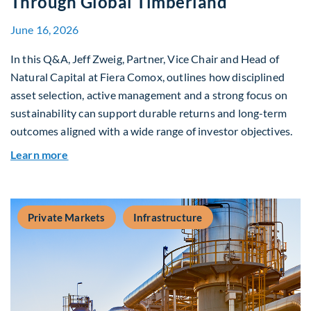
Through Global Timberland
June 16, 2026
In this Q&A, Jeff Zweig, Partner, Vice Chair and Head of
Natural Capital at Fiera Comox, outlines how disciplined
asset selection, active management and a strong focus on
sustainability can support durable returns and long-term
outcomes aligned with a wide range of investor objectives.
about Q&A: Building Long-Term Value Through G
Learn more
Private Markets
Infrastructure