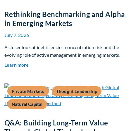
Rethinking Benchmarking and Alpha
in Emerging Markets
July 7, 2026
A closer look at inefficiencies, concentration risk and the
evolving role of active management in emerging markets.
about Rethinking Benchmarking and Alpha in E
Learn more
Private Markets
Thought Leadership
Natural Capital
Q&A: Building Long-Term Value