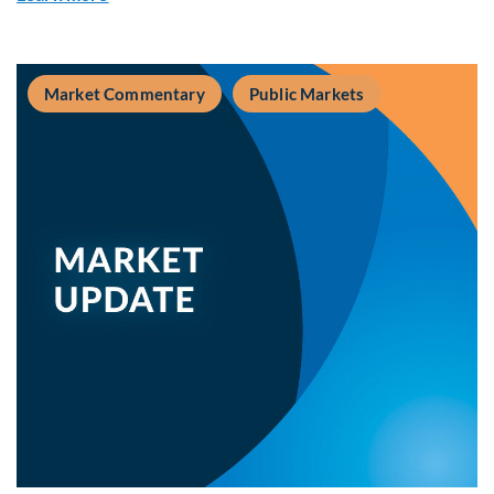
Market Commentary
Public Markets