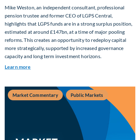
Mike Weston, an independent consultant, professional
pension trustee and former CEO of LGPS Central,
highlights that LGPS funds are in a strong surplus position,
estimated at around £147bn, at a time of major pooling
reforms. This creates an opportunity to redeploy capital
more strategically, supported by increased governance
capacity and long term investment horizons.
about Why Surplus LGPS Funds Should Address 
Learn more
Market Commentary
Public Markets