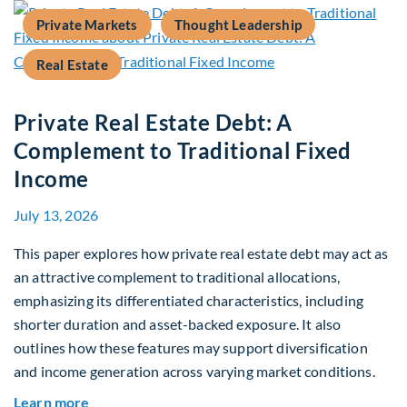
Private Markets
Thought Leadership
Real Estate
Private Real Estate Debt: A
Complement to Traditional Fixed
Income
July 13, 2026
This paper explores how private real estate debt may act as
an attractive complement to traditional allocations,
emphasizing its differentiated characteristics, including
shorter duration and asset-backed exposure. It also
outlines how these features may support diversification
and income generation across varying market conditions.
about Private Real Estate Debt: A Complement t
Learn more