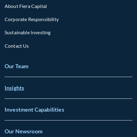
About Fiera Capital
Corporate Responsibility
Sustainable Investing
Contact Us
Our Team
Insights
Investment Capabilities
Our Newsroom