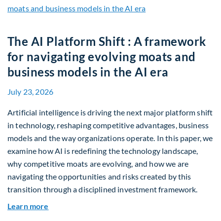
The AI Platform Shift : A framework
for navigating evolving moats and
business models in the AI era
July 23, 2026
Artificial intelligence is driving the next major platform shift
in technology, reshaping competitive advantages, business
models and the way organizations operate. In this paper, we
examine how AI is redefining the technology landscape,
why competitive moats are evolving, and how we are
navigating the opportunities and risks created by this
transition through a disciplined investment framework.
about The AI Platform Shift : A framework for na
Learn more