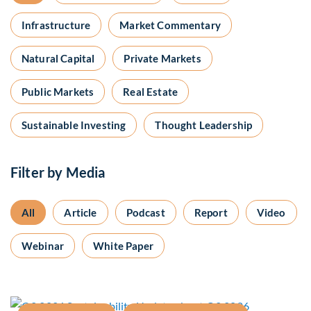
Infrastructure
Market Commentary
Natural Capital
Private Markets
Public Markets
Real Estate
Sustainable Investing
Thought Leadership
Filter by Media
All
Article
Podcast
Report
Video
Webinar
White Paper