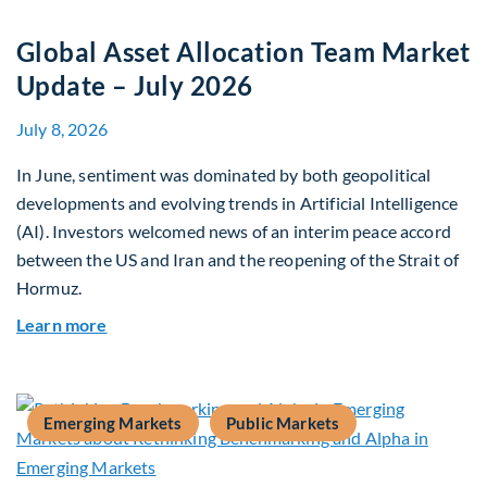
Global Asset Allocation Team Market
Update – July 2026
July 8, 2026
In June, sentiment was dominated by both geopolitical
developments and evolving trends in Artificial Intelligence
(AI). Investors welcomed news of an interim peace accord
between the US and Iran and the reopening of the Strait of
Hormuz.
about Global Asset Allocation Team Market Upda
Learn more
Emerging Markets
Public Markets