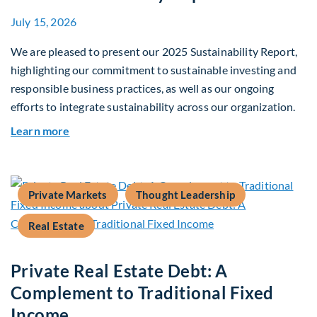
July 15, 2026
We are pleased to present our 2025 Sustainability Report,
highlighting our commitment to sustainable investing and
responsible business practices, as well as our ongoing
efforts to integrate sustainability across our organization.
about 2025 Sustainability Report
Learn more
Private Markets
Thought Leadership
Real Estate
Private Real Estate Debt: A
Complement to Traditional Fixed
Income