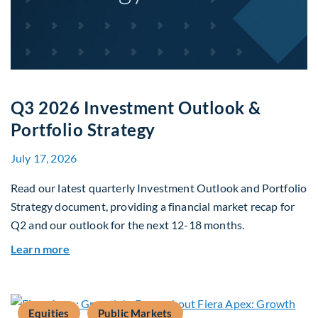
Q3 2026 Investment Outlook &
Portfolio Strategy
July 17, 2026
Read our latest quarterly Investment Outlook and Portfolio
Strategy document, providing a financial market recap for
Q2 and our outlook for the next 12-18 months.
about Q3 2026 Investment Outlook & Portfolio 
Learn more
Equities
Public Markets