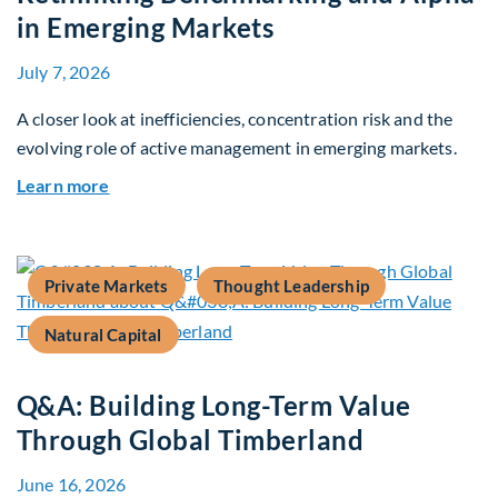
in Emerging Markets
July 7, 2026
A closer look at inefficiencies, concentration risk and the
evolving role of active management in emerging markets.
about Rethinking Benchmarking and Alpha in E
Learn more
Private Markets
Thought Leadership
Natural Capital
Q&A: Building Long-Term Value
Through Global Timberland
June 16, 2026