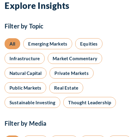
Explore Insights
Filter by Topic
All
Emerging Markets
Equities
Infrastructure
Market Commentary
Natural Capital
Private Markets
Public Markets
Real Estate
Sustainable Investing
Thought Leadership
Filter by Media