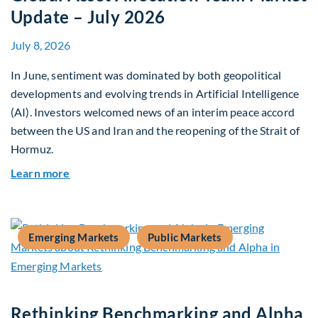
Update – July 2026
July 8, 2026
In June, sentiment was dominated by both geopolitical
developments and evolving trends in Artificial Intelligence
(AI). Investors welcomed news of an interim peace accord
between the US and Iran and the reopening of the Strait of
Hormuz.
about Global Asset Allocation Team Market Upda
Learn more
Emerging Markets
Public Markets
Rethinking Benchmarking and Alpha