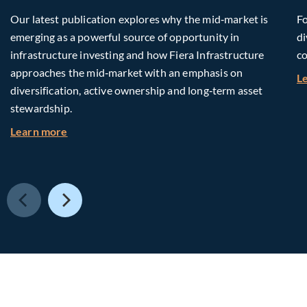
Our latest publication explores why the mid‑market is
Fo
emerging as a powerful source of opportunity in
di
infrastructure investing and how Fiera Infrastructure
co
approaches the mid‑market with an emphasis on
L
diversification, active ownership and long‑term asset
stewardship.
about Investing in Tomorrow: The Mid-Market I
Learn more