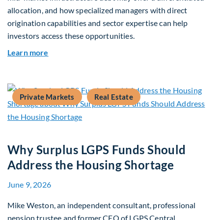
allocation, and how specialized managers with direct
origination capabilities and sector expertise can help
investors access these opportunities.
about Mid-Market Infrastructure Debt: A Defen
Learn more
Private Markets
Real Estate
Why Surplus LGPS Funds Should
Address the Housing Shortage
June 9, 2026
Mike Weston, an independent consultant, professional
pension trustee and former CEO of LGPS Central,