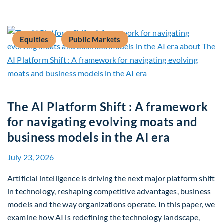
Equities
Public Markets
The AI Platform Shift : A framework
for navigating evolving moats and
business models in the AI era
July 23, 2026
Artificial intelligence is driving the next major platform shift
in technology, reshaping competitive advantages, business
models and the way organizations operate. In this paper, we
examine how AI is redefining the technology landscape,