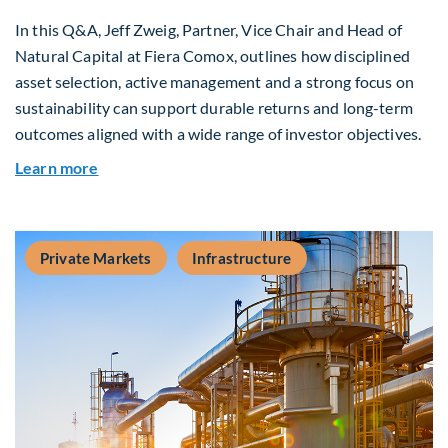
In this Q&A, Jeff Zweig, Partner, Vice Chair and Head of
Natural Capital at Fiera Comox, outlines how disciplined
asset selection, active management and a strong focus on
sustainability can support durable returns and long-term
outcomes aligned with a wide range of investor objectives.
about Q&A: Building Long-Term Value Through G
Learn more
Private Markets
Infrastructure