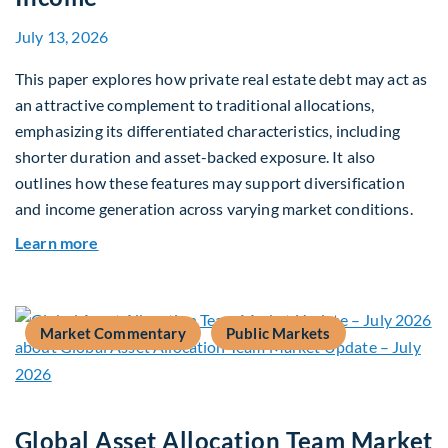
July 13, 2026
This paper explores how private real estate debt may act as
an attractive complement to traditional allocations,
emphasizing its differentiated characteristics, including
shorter duration and asset-backed exposure. It also
outlines how these features may support diversification
and income generation across varying market conditions.
about Private Real Estate Debt: A Complement t
Learn more
Market Commentary
Public Markets
Global Asset Allocation Team Market