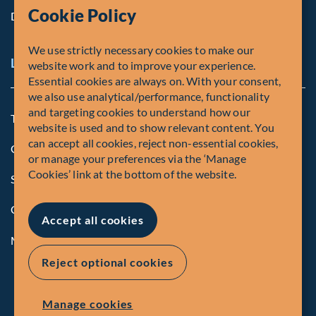
Cookie Policy
Diversity, Equity & Inclusion
We use strictly necessary cookies to make our
Legal and Compliance Notices
website work and to improve your experience.
Essential cookies are always on. With your consent,
we also use analytical/performance, functionality
and targeting cookies to understand how our
Terms and Conditions
website is used and to show relevant content. You
can accept all cookies, reject non-essential cookies,
Global Privacy Policy of Fiera Capital Corporation
or manage your preferences via the ‘Manage
Cookies’ link at the bottom of the website.
Security Advisory
Compliance
Accept all cookies
Manage Cookies
Reject optional cookies
Manage cookies
© Fiera Capital Corporation