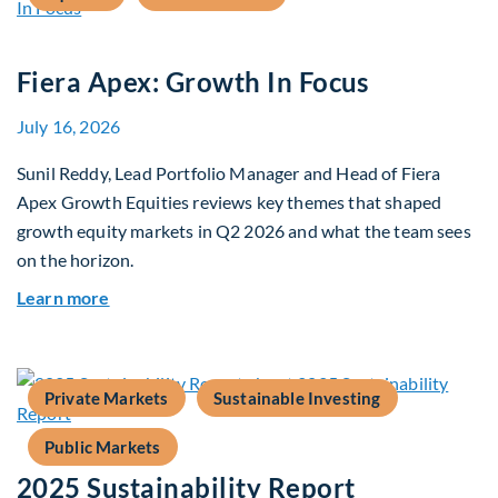
Fiera Apex: Growth In Focus
July 16, 2026
Sunil Reddy, Lead Portfolio Manager and Head of Fiera
Apex Growth Equities reviews key themes that shaped
growth equity markets in Q2 2026 and what the team sees
on the horizon.
about Fiera Apex: Growth In Focus
Learn more
Private Markets
Sustainable Investing
Public Markets
2025 Sustainability Report