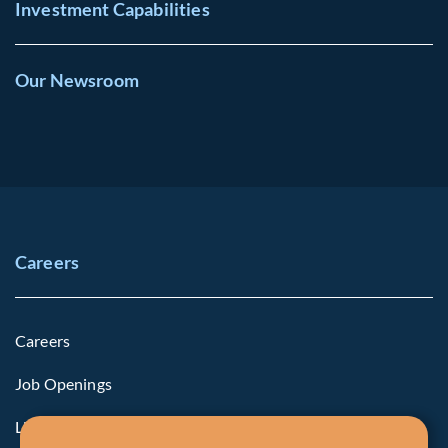
Investment Capabilities
Our Newsroom
Careers
Careers
Job Openings
Life at Fiera