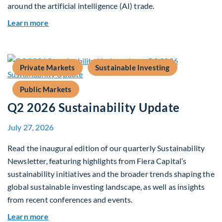
around the artificial intelligence (AI) trade.
about Global Asset Allocation Team Market Upd
Learn more
Private Markets
Sustainable Investing
Public Markets
Q2 2026 Sustainability Update
July 27, 2026
Read the inaugural edition of our quarterly Sustainability
Newsletter, featuring highlights from Fiera Capital’s
sustainability initiatives and the broader trends shaping the
global sustainable investing landscape, as well as insights
from recent conferences and events.
about Q2 2026 Sustainability Update
Learn more