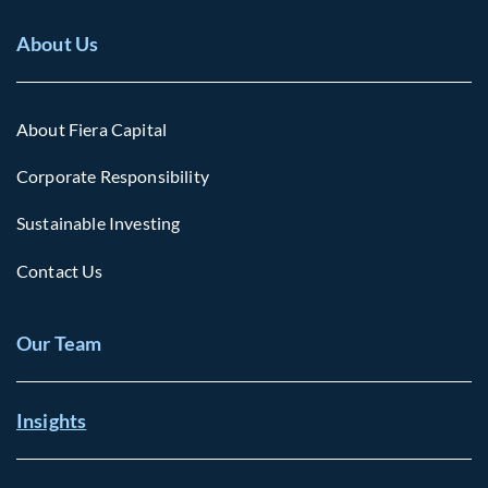
About Us
About Fiera Capital
Corporate Responsibility
Sustainable Investing
Contact Us
Our Team
Insights