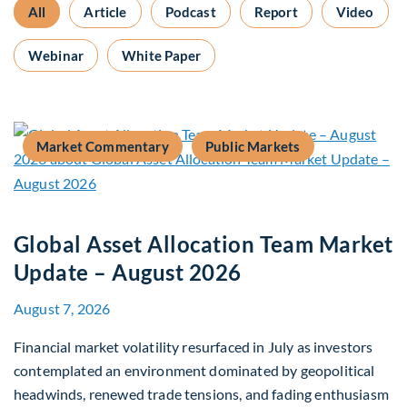
All
Article
Podcast
Report
Video
Webinar
White Paper
Market Commentary
Public Markets
Global Asset Allocation Team Market
Update – August 2026
August 7, 2026
Financial market volatility resurfaced in July as investors
contemplated an environment dominated by geopolitical
headwinds, renewed trade tensions, and fading enthusiasm