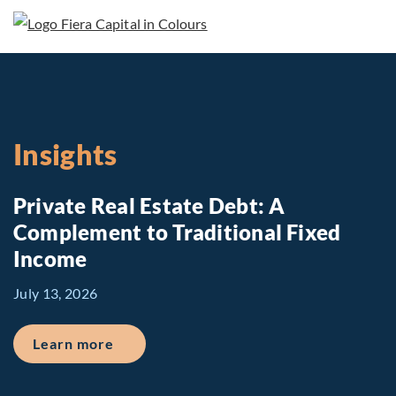
Insights
Private Real Estate Debt: A
Complement to Traditional Fixed
Income
July 13, 2026
about Private Real Estate Debt: A Comp
Learn more