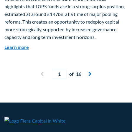
highlights that LGPS funds are in a strong surplus position,
estimated at around £147bn, at a time of major pooling
reforms. This creates an opportunity to redeploy capital
more strategically, supported by increased governance
capacity and long term investment horizons.
about Why Surplus LGPS Funds Should Address 
Learn more
Current page
Previous page
of 16
Next page

