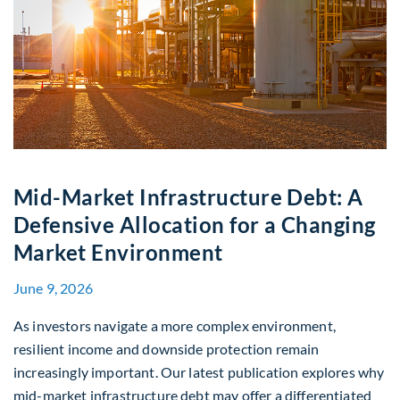
Mid-Market Infrastructure Debt: A
Defensive Allocation for a Changing
Market Environment
June 9, 2026
As investors navigate a more complex environment,
resilient income and downside protection remain
increasingly important. Our latest publication explores why
mid-market infrastructure debt may offer a differentiated