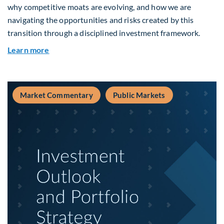
why competitive moats are evolving, and how we are
navigating the opportunities and risks created by this
transition through a disciplined investment framework.
about The AI Platform Shift : A framework for na
Learn more
Market Commentary
Public Markets