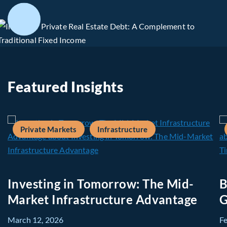
Featured Insights
Private Markets
Infrastructure
Investing in Tomorrow: The Mid-
B
Market Infrastructure Advantage
G
March 12, 2026
F