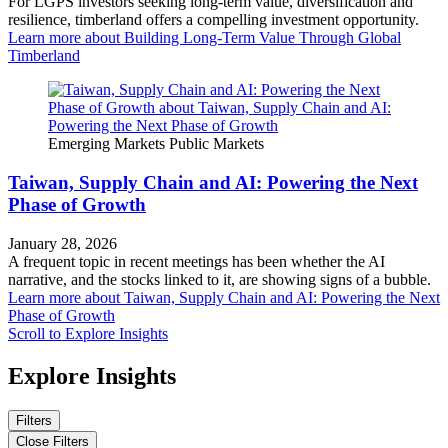
For LGPS investors seeking long-term value, diversification and
resilience, timberland offers a compelling investment opportunity.
Learn more
about Building Long-Term Value Through Global
Timberland
Emerging Markets
Public Markets
Taiwan, Supply Chain and AI: Powering the Next
Phase of Growth
January 28, 2026
A frequent topic in recent meetings has been whether the AI
narrative, and the stocks linked to it, are showing signs of a bubble.
Learn more
about Taiwan, Supply Chain and AI: Powering the Next
Phase of Growth
Scroll to Explore Insights
Explore Insights
Filters
Close Filters