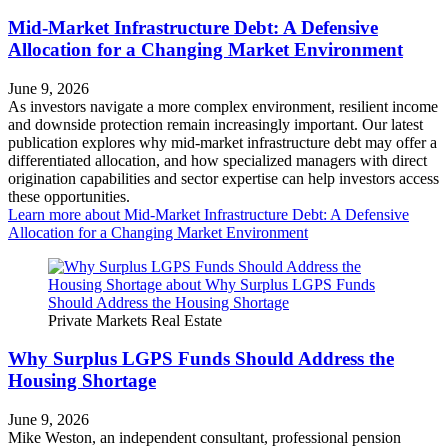
Mid-Market Infrastructure Debt: A Defensive
Allocation for a Changing Market Environment
June 9, 2026
As investors navigate a more complex environment, resilient income
and downside protection remain increasingly important. Our latest
publication explores why mid-market infrastructure debt may offer a
differentiated allocation, and how specialized managers with direct
origination capabilities and sector expertise can help investors access
these opportunities.
Learn more
about Mid-Market Infrastructure Debt: A Defensive
Allocation for a Changing Market Environment
Private Markets
Real Estate
Why Surplus LGPS Funds Should Address the
Housing Shortage
June 9, 2026
Mike Weston, an independent consultant, professional pension