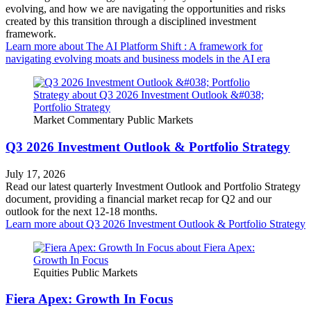
evolving, and how we are navigating the opportunities and risks
created by this transition through a disciplined investment
framework.
Learn more
about The AI Platform Shift : A framework for
navigating evolving moats and business models in the AI era
Market Commentary
Public Markets
Q3 2026 Investment Outlook & Portfolio Strategy
July 17, 2026
Read our latest quarterly Investment Outlook and Portfolio Strategy
document, providing a financial market recap for Q2 and our
outlook for the next 12-18 months.
Learn more
about Q3 2026 Investment Outlook & Portfolio Strategy
Equities
Public Markets
Fiera Apex: Growth In Focus