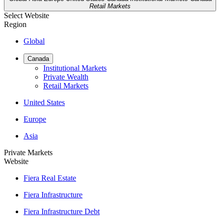
Retail Markets
Select Website
Region
Global
Canada
Institutional Markets
Private Wealth
Retail Markets
United States
Europe
Asia
Private Markets
Website
Fiera Real Estate
Fiera Infrastructure
Fiera Infrastructure Debt