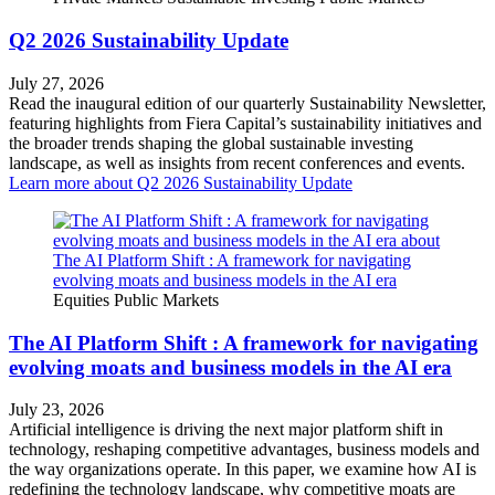
Q2 2026 Sustainability Update
July 27, 2026
Read the inaugural edition of our quarterly Sustainability Newsletter,
featuring highlights from Fiera Capital’s sustainability initiatives and
the broader trends shaping the global sustainable investing
landscape, as well as insights from recent conferences and events.
Learn more
about Q2 2026 Sustainability Update
Equities
Public Markets
The AI Platform Shift : A framework for navigating
evolving moats and business models in the AI era
July 23, 2026
Artificial intelligence is driving the next major platform shift in
technology, reshaping competitive advantages, business models and
the way organizations operate. In this paper, we examine how AI is
redefining the technology landscape, why competitive moats are