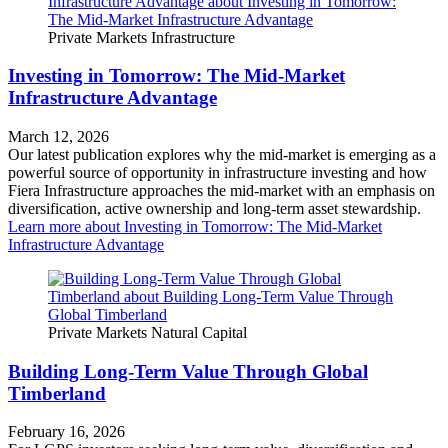
Private Markets
Infrastructure
Investing in Tomorrow: The Mid-Market
Infrastructure Advantage
March 12, 2026
Our latest publication explores why the mid‑market is emerging as a
powerful source of opportunity in infrastructure investing and how
Fiera Infrastructure approaches the mid‑market with an emphasis on
diversification, active ownership and long‑term asset stewardship.
Learn more
about Investing in Tomorrow: The Mid-Market
Infrastructure Advantage
Private Markets
Natural Capital
Building Long-Term Value Through Global
Timberland
February 16, 2026