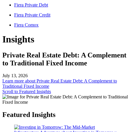
Fiera Private Debt
Fiera Private Credit
Fiera Comox
Insights
Private Real Estate Debt: A Complement
to Traditional Fixed Income
July 13, 2026
Learn more
about Private Real Estate Debt: A Complement to
Traditional Fixed Income
Scroll to Featured Insights
Featured Insights