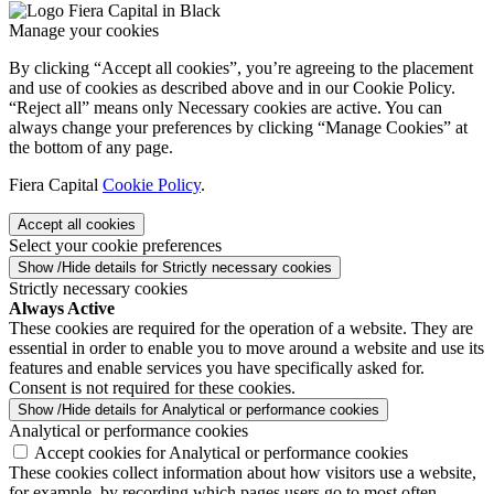
Manage your cookies
By clicking “Accept all cookies”, you’re agreeing to the placement
and use of cookies as described above and in our Cookie Policy.
“Reject all” means only Necessary cookies are active. You can
always change your preferences by clicking “Manage Cookies” at
the bottom of any page.
Fiera Capital
Cookie Policy
.
Accept all cookies
Select your cookie preferences
Show /Hide details for Strictly necessary cookies
Strictly necessary cookies
Always Active
These cookies are required for the operation of a website. They are
essential in order to enable you to move around a website and use its
features and enable services you have specifically asked for.
Consent is not required for these cookies.
Show /Hide details for Analytical or performance cookies
Analytical or performance cookies
Accept cookies for Analytical or performance cookies
These cookies collect information about how visitors use a website,
for example, by recording which pages users go to most often