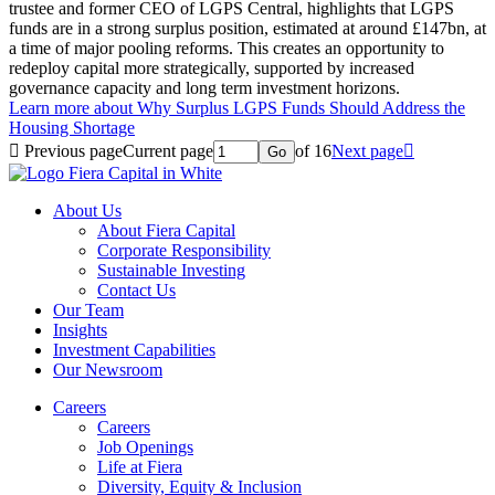
trustee and former CEO of LGPS Central, highlights that LGPS
funds are in a strong surplus position, estimated at around £147bn, at
a time of major pooling reforms. This creates an opportunity to
redeploy capital more strategically, supported by increased
governance capacity and long term investment horizons.
Learn more
about Why Surplus LGPS Funds Should Address the
Housing Shortage

Previous page
Current page
of 16
Next page

Go
About Us
About Fiera Capital
Corporate Responsibility
Sustainable Investing
Contact Us
Our Team
Insights
Investment Capabilities
Our Newsroom
Careers
Careers
Job Openings
Life at Fiera
Diversity, Equity & Inclusion