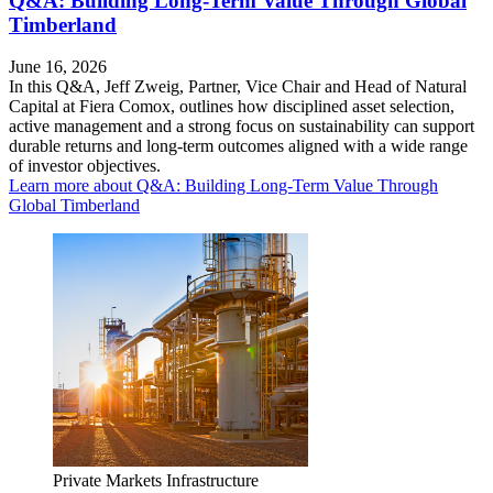
Q&A: Building Long-Term Value Through Global
Timberland
June 16, 2026
In this Q&A, Jeff Zweig, Partner, Vice Chair and Head of Natural
Capital at Fiera Comox, outlines how disciplined asset selection,
active management and a strong focus on sustainability can support
durable returns and long-term outcomes aligned with a wide range
of investor objectives.
Learn more
about Q&A: Building Long-Term Value Through
Global Timberland
Private Markets
Infrastructure