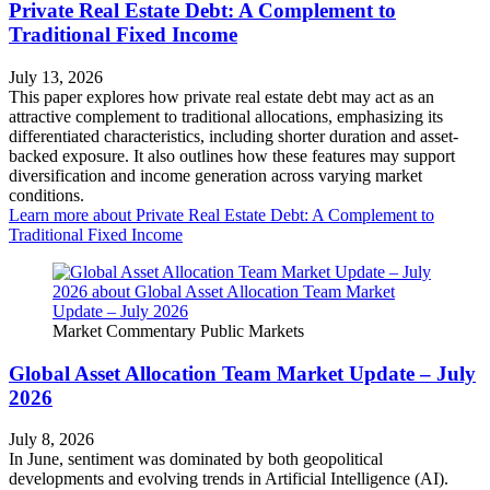
Private Real Estate Debt: A Complement to
Traditional Fixed Income
July 13, 2026
This paper explores how private real estate debt may act as an
attractive complement to traditional allocations, emphasizing its
differentiated characteristics, including shorter duration and asset-
backed exposure. It also outlines how these features may support
diversification and income generation across varying market
conditions.
Learn more
about Private Real Estate Debt: A Complement to
Traditional Fixed Income
Market Commentary
Public Markets
Global Asset Allocation Team Market Update – July
2026
July 8, 2026
In June, sentiment was dominated by both geopolitical
developments and evolving trends in Artificial Intelligence (AI).