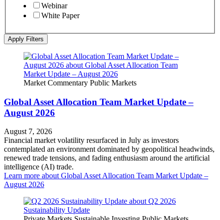
Webinar
White Paper
Apply Filters
Market Commentary
Public Markets
Global Asset Allocation Team Market Update –
August 2026
August 7, 2026
Financial market volatility resurfaced in July as investors
contemplated an environment dominated by geopolitical headwinds,
renewed trade tensions, and fading enthusiasm around the artificial
intelligence (AI) trade.
Learn more
about Global Asset Allocation Team Market Update –
August 2026
Private Markets
Sustainable Investing
Public Markets