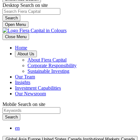
Desktop Search on site
Search
Open Menu
Close Menu
Home
About Us
About Fiera Capital
Corporate Responsibility
Sustainable Investing
Our Team
Insights
Investment Capabilities
Our Newsroom
Mobile Search on site
Search
en
Global
Asia
Europe
United States
Canada
Institutional Markets
Canada