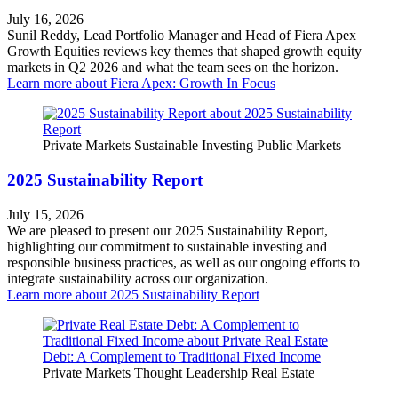
July 16, 2026
Sunil Reddy, Lead Portfolio Manager and Head of Fiera Apex
Growth Equities reviews key themes that shaped growth equity
markets in Q2 2026 and what the team sees on the horizon.
Learn more
about Fiera Apex: Growth In Focus
Private Markets
Sustainable Investing
Public Markets
2025 Sustainability Report
July 15, 2026
We are pleased to present our 2025 Sustainability Report,
highlighting our commitment to sustainable investing and
responsible business practices, as well as our ongoing efforts to
integrate sustainability across our organization.
Learn more
about 2025 Sustainability Report
Private Markets
Thought Leadership
Real Estate