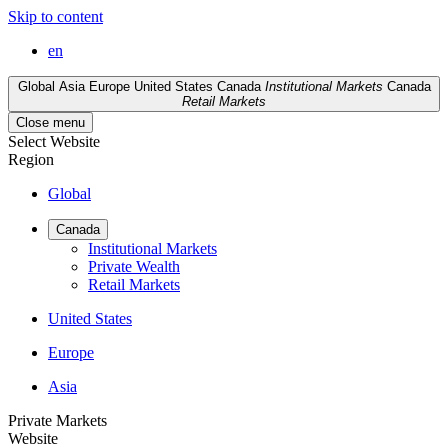
Skip to content
en
Global
Asia
Europe
United States
Canada
Institutional Markets
Canada
Retail Markets
Close menu
Select Website
Region
Global
Canada
Institutional Markets
Private Wealth
Retail Markets
United States
Europe
Asia
Private Markets
Website