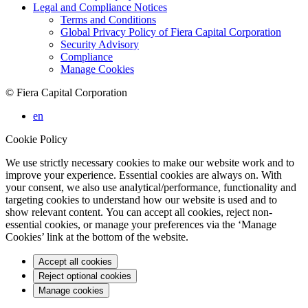
Legal and Compliance Notices
Terms and Conditions
Global Privacy Policy of Fiera Capital Corporation
Security Advisory
Compliance
Manage Cookies
© Fiera Capital Corporation
en
Cookie Policy
We use strictly necessary cookies to make our website work and to
improve your experience. Essential cookies are always on. With
your consent, we also use analytical/performance, functionality and
targeting cookies to understand how our website is used and to
show relevant content. You can accept all cookies, reject non-
essential cookies, or manage your preferences via the ‘Manage
Cookies’ link at the bottom of the website.
Accept all cookies
Reject optional cookies
Manage cookies