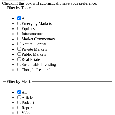
Checking this box will automatically save your preference.
Filter by Topic
All
Emerging Markets
Equities
Infrastructure
Market Commentary
Natural Capital
Private Markets
Public Markets
Real Estate
Sustainable Investing
Thought Leadership
Filter by Media
All
Article
Podcast
Report
Video