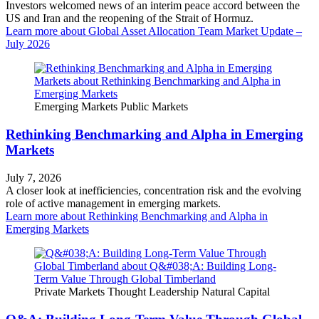
Investors welcomed news of an interim peace accord between the
US and Iran and the reopening of the Strait of Hormuz.
Learn more
about Global Asset Allocation Team Market Update –
July 2026
Emerging Markets
Public Markets
Rethinking Benchmarking and Alpha in Emerging
Markets
July 7, 2026
A closer look at inefficiencies, concentration risk and the evolving
role of active management in emerging markets.
Learn more
about Rethinking Benchmarking and Alpha in
Emerging Markets
Private Markets
Thought Leadership
Natural Capital