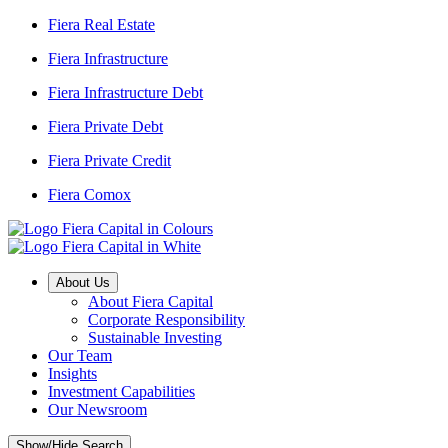
Fiera Real Estate
Fiera Infrastructure
Fiera Infrastructure Debt
Fiera Private Debt
Fiera Private Credit
Fiera Comox
About Us
About Fiera Capital
Corporate Responsibility
Sustainable Investing
Our Team
Insights
Investment Capabilities
Our Newsroom
Show/Hide Search