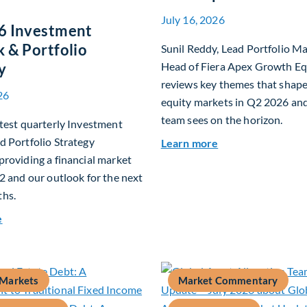
July 16, 2026
6 Investment
 & Portfolio
Sunil Reddy, Lead Portfolio M
y
Head of Fiera Apex Growth Eq
reviews key themes that shap
26
equity markets in Q2 2026 an
team sees on the horizon.
test quarterly Investment
 Portfolio Strategy
about Fiera Apex:
Learn more
roviding a financial market
2 and our outlook for the next
hs.
about Q3 2026 Investment Outlook & Portfolio Strategy
e
 Markets
Market Commentary