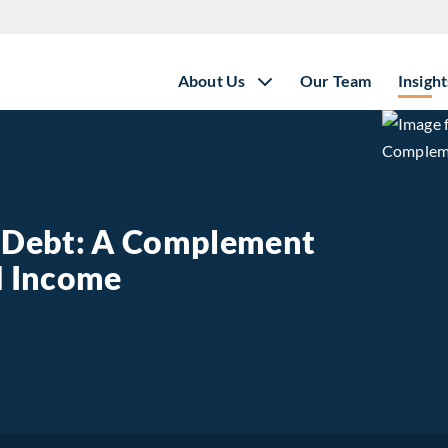
About Us
Our Team
Insight
e Debt: A Complement
ed Income
state Debt: A Complement to Traditional Fixed Income