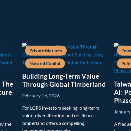
Private Markets
Emer
Natural Capital
Publ
Building Long-Term Value
: The
Taiwa
Through Global Timberland
ture
AI: P
February 16, 2026
Phase
For LGPS investors seeking long-term
January
value, diversification and resilience,
timberland offers a compelling
hy the
A freque
investment opportunity.