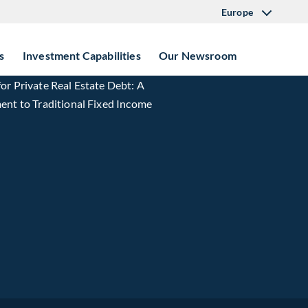
Europe
s
Investment Capabilities
Our Newsroom