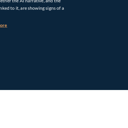
ther the AI narrative, and the
inked to it, are showing signs of a
h Global Timberland
about Taiwan, Supply Chain and AI: Powering the Next Ph
more