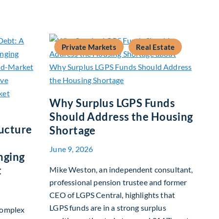
 Fixed Income
Private Markets
Real Estate
Why Surplus LGPS Funds
Should Address the Housing
ucture
Shortage
June 9, 2026
nging
t
Mike Weston, an independent consultant,
professional pension trustee and former
CEO of LGPS Central, highlights that
LGPS funds are in a strong surplus
complex