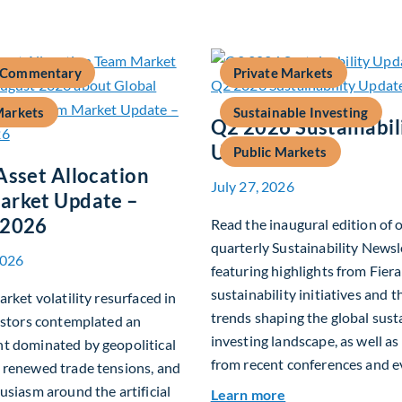
 Commentary
Private Markets
Markets
Sustainable Investing
Q2 2026 Sustainabil
Update
Public Markets
Asset Allocation
July 27, 2026
arket Update –
 2026
Read the inaugural edition of 
quarterly Sustainability Newsl
2026
featuring highlights from Fiera
sustainability initiatives and 
arket volatility resurfaced in
trends shaping the global sust
estors contemplated an
investing landscape, as well as
t dominated by geopolitical
from recent conferences and e
 renewed trade tensions, and
usiasm around the artificial
about Q2 2026 Sus
Learn more