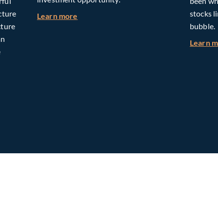
rful
been whe
cture
stocks l
about Building Long-Term Value Throug
Learn more
cture
bubble.
an
Learn 
e
omorrow: The Mid-Market Infrastructure Advantage