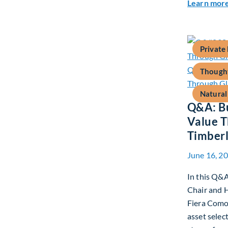
Learn mor
Private
Thought
Natural
Q&A: Bu
Value T
Timber
June 16, 2
In this Q&A
Chair and H
Fiera Comox
asset selec