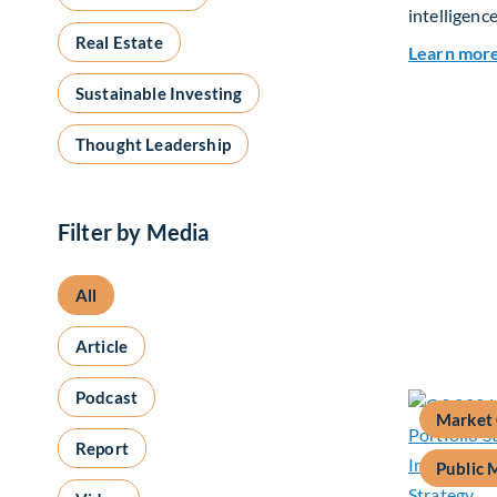
intelligence
Real Estate
Learn mor
Sustainable Investing
Thought Leadership
Filter by Media
All
Article
Podcast
Market
Report
Public 