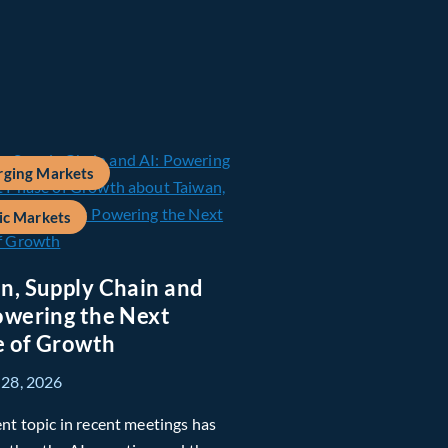
ging Markets
ic Markets
n, Supply Chain and
owering the Next
 of Growth
 28, 2026
nt topic in recent meetings has