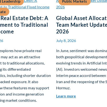
 Leadership
Public Markets
tate
 Real Estate Debt: A
Global Asset Alloca
ent to Traditional
Team Market Update
Income
2026
26
July 8, 2026
explores how private real
In June, sentiment was domin
 may act as an attractive
both geopolitical developmen
to traditional allocations,
evolving trends in Artificial In
 its differentiated
(AI). Investors welcomed news
tics, including shorter duration
interim peace accord between
acked exposure. It also
Iran and the reopening of the S
ow these features may support
Hormuz.
tion and income generation
about Global Asse
Learn more
ing market conditions.