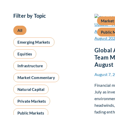
Filter by Topic
Market
All
Public 
Emerging Markets
Global 
Equities
Team M
August
Infrastructure
August 7, 
Market Commentary
Financial m
Natural Capital
July as inv
environmen
Private Markets
headwinds,
fading enth
Public Markets