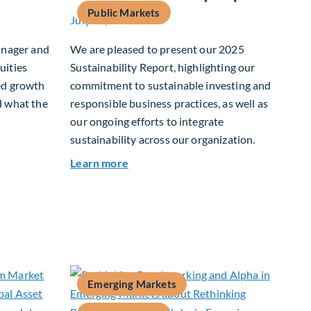
Public Markets
July 15, 2026
anager and
We are pleased to present our 2025
uities
Sustainability Report, highlighting our
ed growth
commitment to sustainable investing and
d what the
responsible business practices, as well as
our ongoing efforts to integrate
sustainability across our organization.
 Growth In Focus
about 2025 Sustainability Report
Learn more
Emerging Markets