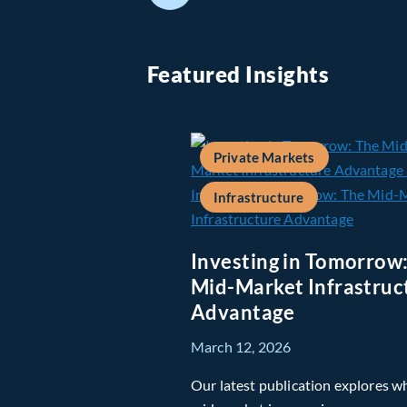
Featured Insights
Private Markets
Infrastructure
Investing in Tomorrow
Mid-Market Infrastruc
Advantage
March 12, 2026
Our latest publication explores w