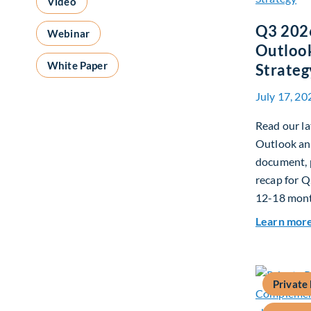
Video
Q3 202
Webinar
Outlook
White Paper
Strateg
July 17, 20
Read our la
Outlook and
document, p
recap for Q
12-18 mont
Learn mor
Private