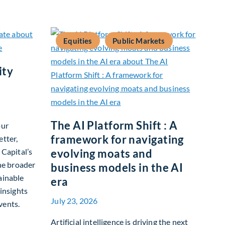
Equities
Public Markets
ity
The AI Platform Shift : A
our
framework for navigating
etter,
 Capital’s
evolving moats and
the broader
business models in the AI
ainable
era
 insights
July 23, 2026
vents.
tainability Update
Artificial intelligence is driving the next