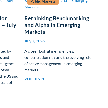
Public Markets
tion
Rethinking Benchmarking
 – July
and Alpha in Emerging
Markets
July 7, 2026
ated by
A closer look at inefficiencies,
ts and
concentration risk and the evolving role
telligence
of active management in emerging
 of an
markets.
 the US and
about Rethinking Benchmarking and
Learn more
trait of
t Allocation Team Market Update – July 2026