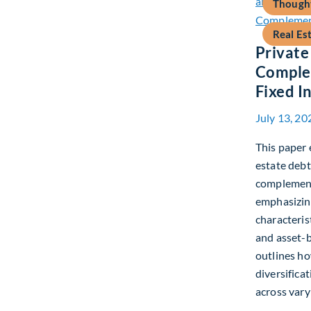
Thought
Real Es
Private
Complem
Fixed 
July 13, 20
This paper 
estate debt
complement 
emphasizing
characteris
and asset-b
outlines h
diversifica
across vary