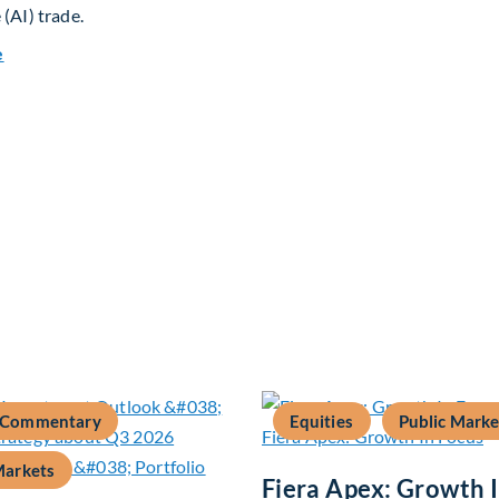
 (AI) trade.
about Global Asset Allocation Team Market Update – August 
e
 Commentary
Equities
Public Marke
Markets
Fiera Apex: Growth 