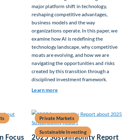
major platform shift in technology,
reshaping competitive advantages,
2026
business models and the way
organizations operate. In this paper, we
examine how AI is redefining the
technology landscape, why competitive
moats are evolving, and how we are
navigating the opportunities and risks
created by this transition through a
disciplined investment framework.
about The AI Platform Shift : A fram
Learn more
ts
Private Markets
Sustainable Investing
In Focus
2025 Sustainability Report