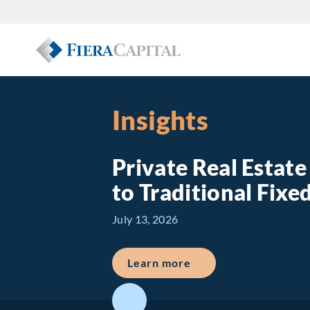
Insights
Private Real Estat
to Traditional Fix
July 13, 2026
about Private Real E
Learn more