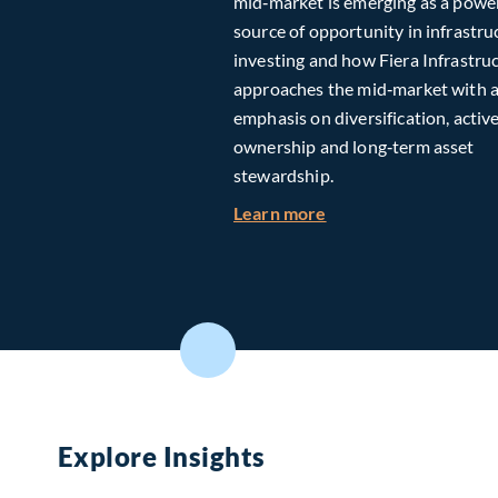
mid‑market is emerging as a powe
source of opportunity in infrastru
investing and how Fiera Infrastru
approaches the mid‑market with 
emphasis on diversification, activ
ownership and long‑term asset
stewardship.
about Investing in T
Learn more
Explore Insights