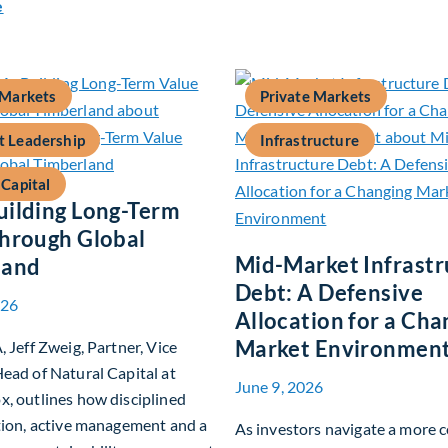
about Private Real Estate Debt: A Complement to Traditional
e
 Markets
Private Markets
 Leadership
Infrastructure
 Capital
ilding Long-Term
hrough Global
Mid-Market Infrastr
land
Debt: A Defensive
026
Allocation for a Cha
Market Environmen
, Jeff Zweig, Partner, Vice
ead of Natural Capital at
June 9, 2026
, outlines how disciplined
tion, active management and a
As investors navigate a more 