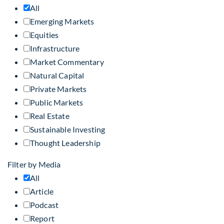
All
Emerging Markets
Equities
Infrastructure
Market Commentary
Natural Capital
Private Markets
Public Markets
Real Estate
Sustainable Investing
Thought Leadership
Filter by Media
All
Article
Podcast
Report