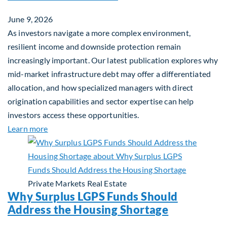
June 9, 2026
As investors navigate a more complex environment,
resilient income and downside protection remain
increasingly important. Our latest publication explores why
mid-market infrastructure debt may offer a differentiated
allocation, and how specialized managers with direct
origination capabilities and sector expertise can help
investors access these opportunities.
about Mid-Market Infrastructure Debt: A Defensi
Learn more
Private Markets
Real Estate
Why Surplus LGPS Funds Should
Address the Housing Shortage