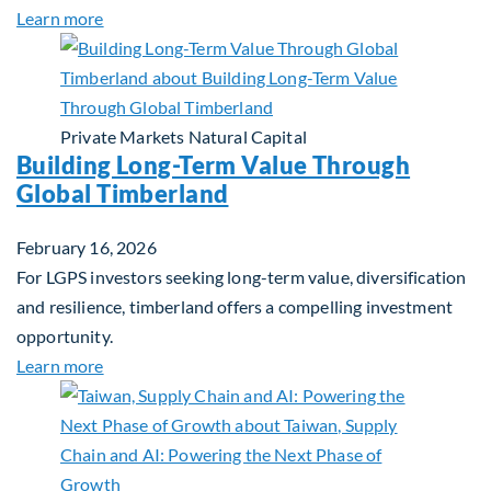
about Investing in Tomorrow: The Mid-Market Inf
Learn more
Private Markets
Natural Capital
Building Long-Term Value Through
Global Timberland
February 16, 2026
For LGPS investors seeking long-term value, diversification
and resilience, timberland offers a compelling investment
opportunity.
about Building Long-Term Value Through Global T
Learn more