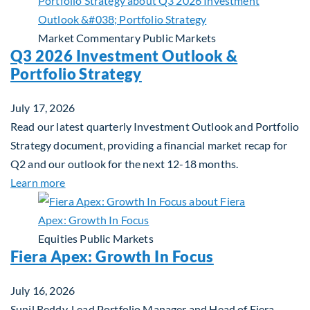
Market Commentary
Public Markets
Q3 2026 Investment Outlook &
Portfolio Strategy
July 17, 2026
Read our latest quarterly Investment Outlook and Portfolio
Strategy document, providing a financial market recap for
Q2 and our outlook for the next 12-18 months.
about Q3 2026 Investment Outlook & Portfolio St
Learn more
Equities
Public Markets
Fiera Apex: Growth In Focus
July 16, 2026
Sunil Reddy, Lead Portfolio Manager and Head of Fiera