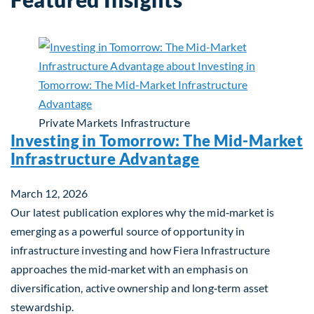
Private Markets
Infrastructure
Investing in Tomorrow: The Mid-Market
Infrastructure Advantage
March 12, 2026
Our latest publication explores why the mid‑market is
emerging as a powerful source of opportunity in
infrastructure investing and how Fiera Infrastructure
approaches the mid‑market with an emphasis on
diversification, active ownership and long‑term asset
stewardship.