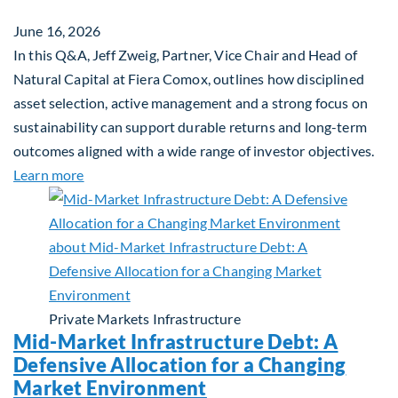
June 16, 2026
In this Q&A, Jeff Zweig, Partner, Vice Chair and Head of
Natural Capital at Fiera Comox, outlines how disciplined
asset selection, active management and a strong focus on
sustainability can support durable returns and long-term
outcomes aligned with a wide range of investor objectives.
about Q&A: Building Long-Term Value Through Gl
Learn more
Private Markets
Infrastructure
Mid-Market Infrastructure Debt: A
Defensive Allocation for a Changing
Market Environment