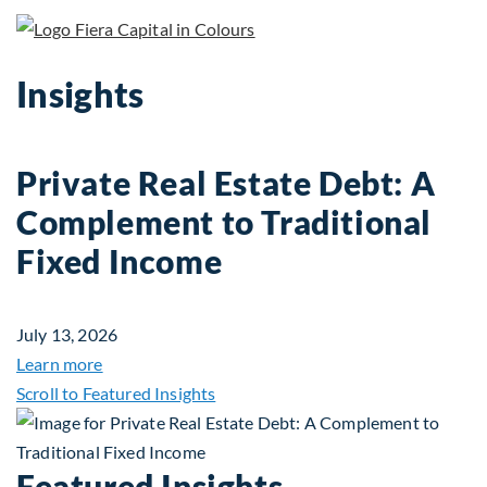
Insights
Private Real Estate Debt: A
Complement to Traditional
Fixed Income
July 13, 2026
about Private Real Estate Debt: A Complement to 
Learn more
Scroll to Featured Insights
Featured Insights