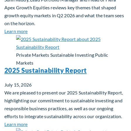
Apex Growth Equities reviews key themes that shaped
growth equity markets in Q2 2026 and what the team sees
on the horizon.
about Fiera Apex: Growth In Focus
Learn more
Private Markets
Sustainable Investing
Public
Markets
2025 Sustainability Report
July 15, 2026
We are pleased to present our 2025 Sustainability Report,
highlighting our commitment to sustainable investing and
responsible business practices, as well as our ongoing
efforts to integrate sustainability across our organization.
about 2025 Sustainability Report
Learn more