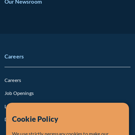
Our Newsroom
Careers
Careers
Job Openings
Life at Fiera
Cookie Policy
Diversity, Equity & Inclusion
We use strictly necessary cookies to make our