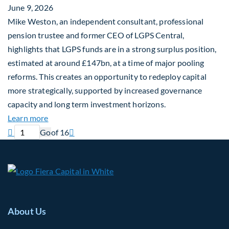
June 9, 2026
Mike Weston, an independent consultant, professional
pension trustee and former CEO of LGPS Central,
highlights that LGPS funds are in a strong surplus position,
estimated at around £147bn, at a time of major pooling
reforms. This creates an opportunity to redeploy capital
more strategically, supported by increased governance
capacity and long term investment horizons.
about Why Surplus LGPS Funds Should Address th
Learn more
Previous page
Current page
Next page

Go
of 16

About Us