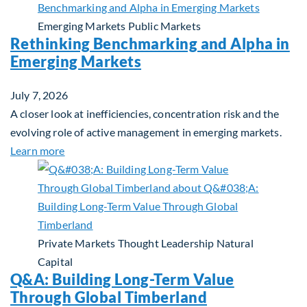
Emerging Markets
Public Markets
Rethinking Benchmarking and Alpha in
Emerging Markets
July 7, 2026
A closer look at inefficiencies, concentration risk and the
evolving role of active management in emerging markets.
about Rethinking Benchmarking and Alpha in Eme
Learn more
Private Markets
Thought Leadership
Natural
Capital
Q&A: Building Long-Term Value
Through Global Timberland