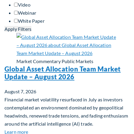
Video
Webinar
White Paper
Apply Filters
Market Commentary
Public Markets
Global Asset Allocation Team Market
Update – August 2026
August 7, 2026
Financial market volatility resurfaced in July as investors
contemplated an environment dominated by geopolitical
headwinds, renewed trade tensions, and fading enthusiasm
around the artificial intelligence (AI) trade.
about Global Asset Allocation Team Market Upda
Learn more