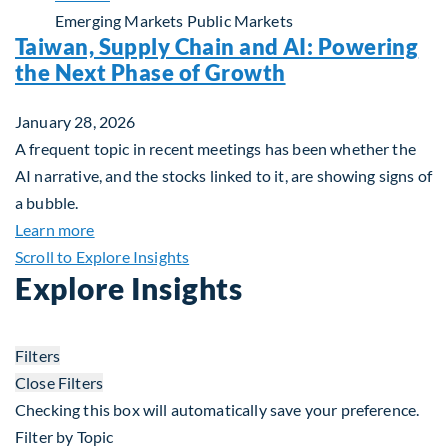
Emerging Markets
Public Markets
Taiwan, Supply Chain and AI: Powering
the Next Phase of Growth
January 28, 2026
A frequent topic in recent meetings has been whether the
AI narrative, and the stocks linked to it, are showing signs of
a bubble.
about Taiwan, Supply Chain and AI: Powering the
Learn more
Scroll to Explore Insights
Explore Insights
Filters
Close Filters
Checking this box will automatically save your preference.
Filter by Topic