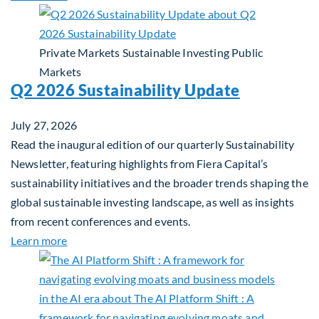
Private Markets
Sustainable Investing
Public
Markets
Q2 2026 Sustainability Update
July 27, 2026
Read the inaugural edition of our quarterly Sustainability
Newsletter, featuring highlights from Fiera Capital’s
sustainability initiatives and the broader trends shaping the
global sustainable investing landscape, as well as insights
from recent conferences and events.
about Q2 2026 Sustainability Update
Learn more