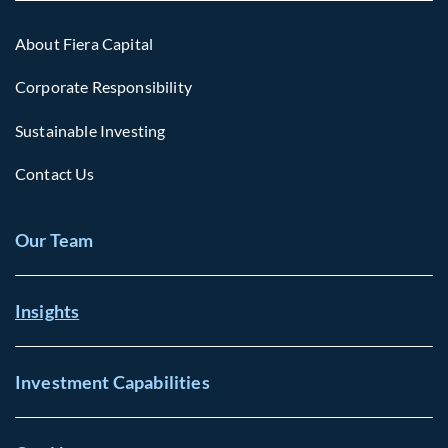
About Fiera Capital
Corporate Responsibility
Sustainable Investing
Contact Us
Our Team
Insights
Investment Capabilities