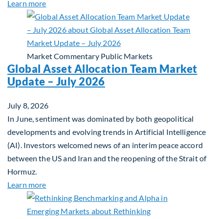
about Private Real Estate Debt: A Complement to 
Learn more
Market Commentary
Public Markets
Global Asset Allocation Team Market
Update – July 2026
July 8, 2026
In June, sentiment was dominated by both geopolitical
developments and evolving trends in Artificial Intelligence
(AI). Investors welcomed news of an interim peace accord
between the US and Iran and the reopening of the Strait of
Hormuz.
about Global Asset Allocation Team Market Updat
Learn more