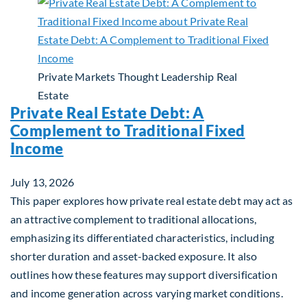
Private Markets
Thought Leadership
Real
Estate
Private Real Estate Debt: A
Complement to Traditional Fixed
Income
July 13, 2026
This paper explores how private real estate debt may act as
an attractive complement to traditional allocations,
emphasizing its differentiated characteristics, including
shorter duration and asset-backed exposure. It also
outlines how these features may support diversification
and income generation across varying market conditions.