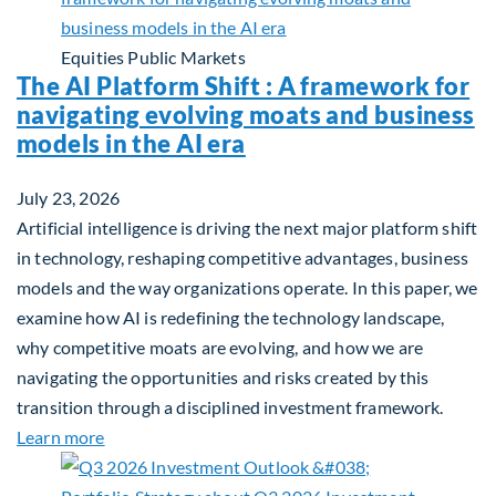
Equities
Public Markets
The AI Platform Shift : A framework for
navigating evolving moats and business
models in the AI era
July 23, 2026
Artificial intelligence is driving the next major platform shift
in technology, reshaping competitive advantages, business
models and the way organizations operate. In this paper, we
examine how AI is redefining the technology landscape,
why competitive moats are evolving, and how we are
navigating the opportunities and risks created by this
transition through a disciplined investment framework.
about The AI Platform Shift : A framework for navi
Learn more