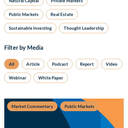
Natural Capital
Private Markets
Public Markets
Real Estate
Sustainable Investing
Thought Leadership
Filter by Media
All
Article
Podcast
Report
Video
Webinar
White Paper
Market Commentary
Public Markets