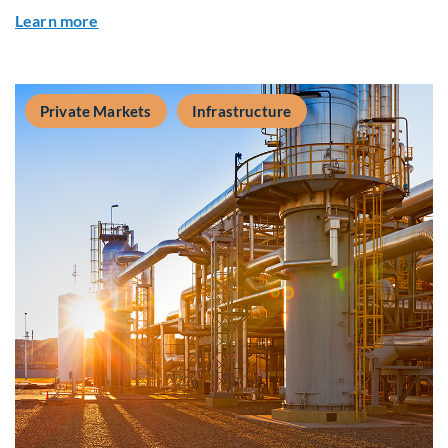
about Q&A: Building Long-Term Value Through G
Learn more
Private Markets
Infrastructure