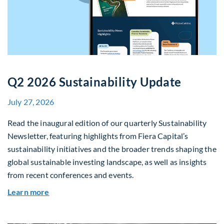
Q2 2026 Sustainability Update
July 27, 2026
Read the inaugural edition of our quarterly Sustainability
Newsletter, featuring highlights from Fiera Capital’s
sustainability initiatives and the broader trends shaping the
global sustainable investing landscape, as well as insights
from recent conferences and events.
about Q2 2026 Sustainability Update
Learn more