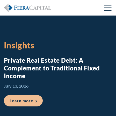
Insights
Private Real Estate Debt: A
Complement to Traditional Fixed
Income
July 13, 2026
about Private Real Estate Debt: A Comp
Learn more