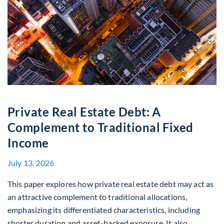
Private Real Estate Debt: A
Complement to Traditional Fixed
Income
July 13, 2026
This paper explores how private real estate debt may act as
an attractive complement to traditional allocations,
emphasizing its differentiated characteristics, including
shorter duration and asset-backed exposure. It also