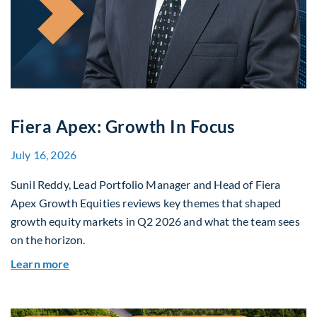
Fiera Apex: Growth In Focus
July 16, 2026
Sunil Reddy, Lead Portfolio Manager and Head of Fiera
Apex Growth Equities reviews key themes that shaped
growth equity markets in Q2 2026 and what the team sees
on the horizon.
about Fiera Apex: Growth In Focus
Learn more