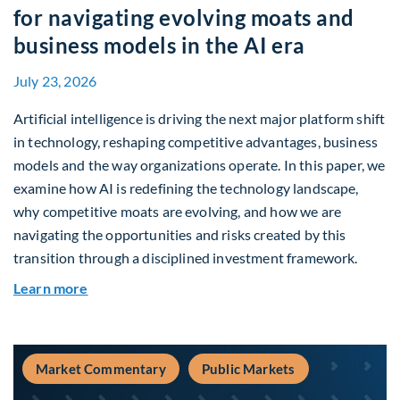
for navigating evolving moats and
business models in the AI era
July 23, 2026
Artificial intelligence is driving the next major platform shift
in technology, reshaping competitive advantages, business
models and the way organizations operate. In this paper, we
examine how AI is redefining the technology landscape,
why competitive moats are evolving, and how we are
navigating the opportunities and risks created by this
transition through a disciplined investment framework.
about The AI Platform Shift : A framework for na
Learn more
Market Commentary
Public Markets