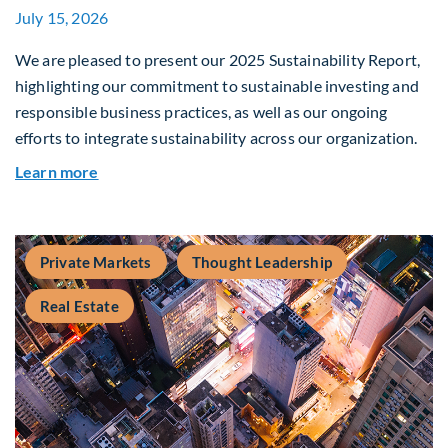
July 15, 2026
We are pleased to present our 2025 Sustainability Report,
highlighting our commitment to sustainable investing and
responsible business practices, as well as our ongoing
efforts to integrate sustainability across our organization.
about 2025 Sustainability Report
Learn more
Private Markets
Thought Leadership
Real Estate