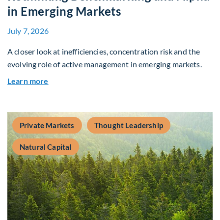
in Emerging Markets
July 7, 2026
A closer look at inefficiencies, concentration risk and the
evolving role of active management in emerging markets.
about Rethinking Benchmarking and Alpha in E
Learn more
Private Markets
Thought Leadership
Natural Capital