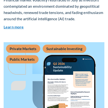
contemplated an environment dominated by geopolitical
headwinds, renewed trade tensions, and fading enthusiasm
around the artificial intelligence (AI) trade.
about Global Asset Allocation Team Market Upd
Learn more
Private Markets
Sustainable Investing
Public Markets