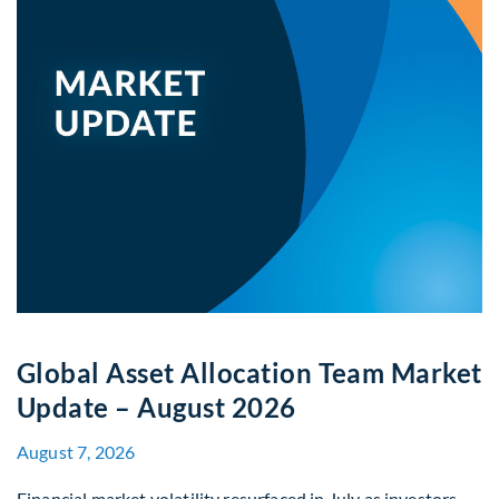
Global Asset Allocation Team Market
Update – August 2026
August 7, 2026
Financial market volatility resurfaced in July as investors