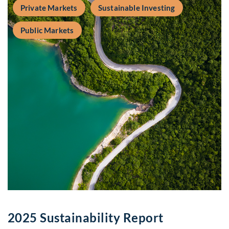
Private Markets
Sustainable Investing
Public Markets
2025 Sustainability Report