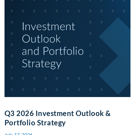
Q3 2026 Investment Outlook &
Portfolio Strategy
July 17, 2026