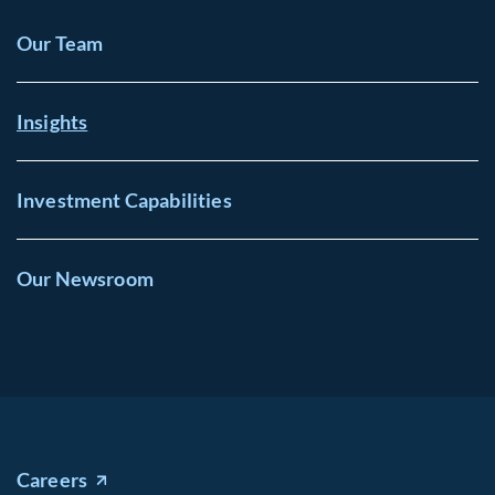
Our Team
Insights
Investment Capabilities
Our Newsroom
Careers