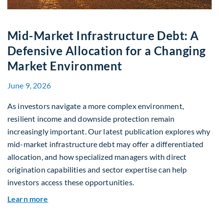
Mid-Market Infrastructure Debt: A
Defensive Allocation for a Changing
Market Environment
June 9, 2026
As investors navigate a more complex environment,
resilient income and downside protection remain
increasingly important. Our latest publication explores why
mid-market infrastructure debt may offer a differentiated
allocation, and how specialized managers with direct
origination capabilities and sector expertise can help
investors access these opportunities.
about Mid-Market Infrastructure Debt: A Defen
Learn more