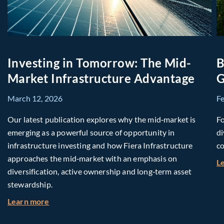
Investing in Tomorrow: The Mid-
B
Market Infrastructure Advantage
G
March 12, 2026
F
Our latest publication explores why the mid‑market is
Fo
emerging as a powerful source of opportunity in
di
infrastructure investing and how Fiera Infrastructure
co
approaches the mid‑market with an emphasis on
L
diversification, active ownership and long‑term asset
stewardship.
about Investing in Tomorrow: The Mid-Market I
Learn more