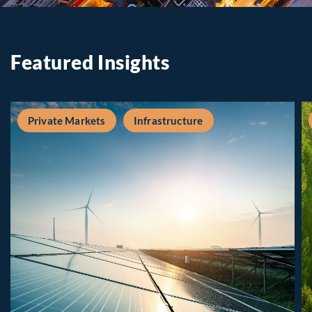
Featured Insights
Private Markets
Infrastructure