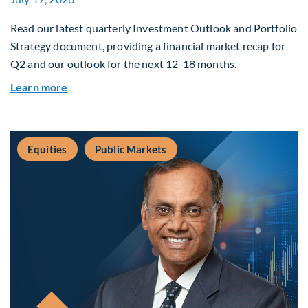
Read our latest quarterly Investment Outlook and Portfolio
Strategy document, providing a financial market recap for
Q2 and our outlook for the next 12-18 months.
about Q3 2026 Investment Outlook & Portfolio 
Learn more
Equities
Public Markets