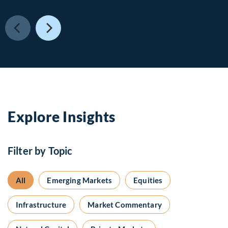
Explore Insights
Filter by Topic
All
Emerging Markets
Equities
Infrastructure
Market Commentary