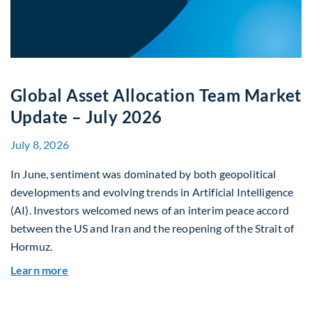
Global Asset Allocation Team Market
Update – July 2026
July 8, 2026
In June, sentiment was dominated by both geopolitical
developments and evolving trends in Artificial Intelligence
(AI). Investors welcomed news of an interim peace accord
between the US and Iran and the reopening of the Strait of
Hormuz.
about Global Asset Allocation Team Market Upda
Learn more