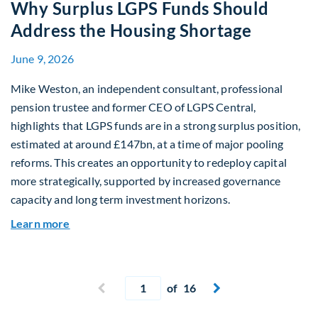
Why Surplus LGPS Funds Should
Address the Housing Shortage
June 9, 2026
Mike Weston, an independent consultant, professional
pension trustee and former CEO of LGPS Central,
highlights that LGPS funds are in a strong surplus position,
estimated at around £147bn, at a time of major pooling
reforms. This creates an opportunity to redeploy capital
more strategically, supported by increased governance
capacity and long term investment horizons.
about Why Surplus LGPS Funds Should Address 
Learn more
Current page
Previous page
of 16
Next page

