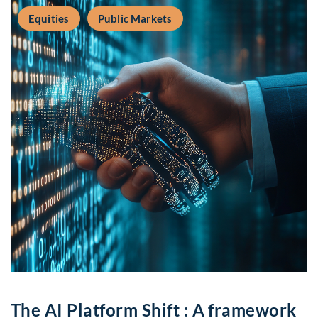
Equities
Public Markets
The AI Platform Shift : A framework