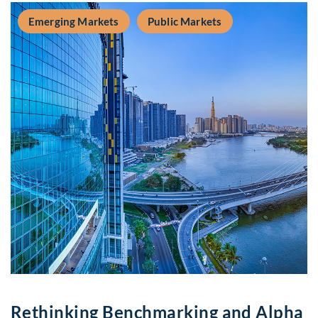
Emerging Markets
Public Markets
Rethinking Benchmarking and Alpha