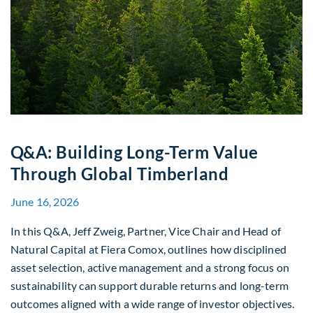
Q&A: Building Long-Term Value
Through Global Timberland
June 16, 2026
In this Q&A, Jeff Zweig, Partner, Vice Chair and Head of
Natural Capital at Fiera Comox, outlines how disciplined
asset selection, active management and a strong focus on
sustainability can support durable returns and long-term
outcomes aligned with a wide range of investor objectives.