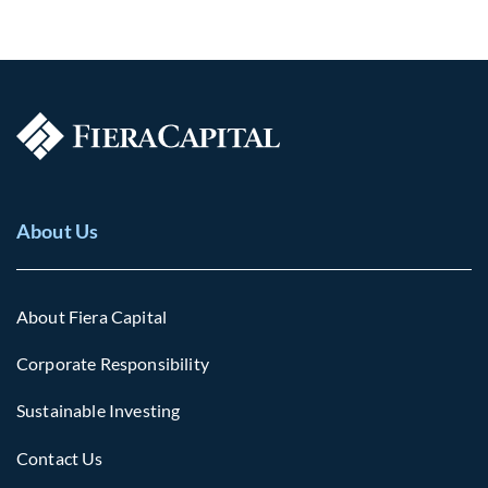
About Us
About Fiera Capital
Corporate Responsibility
Sustainable Investing
Contact Us