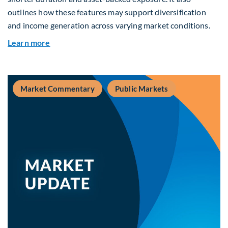
outlines how these features may support diversification
and income generation across varying market conditions.
about Private Real Estate Debt: A Complement t
Learn more
Market Commentary
Public Markets