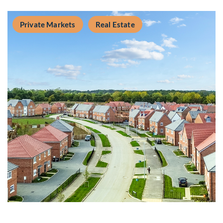
Private Markets
Real Estate