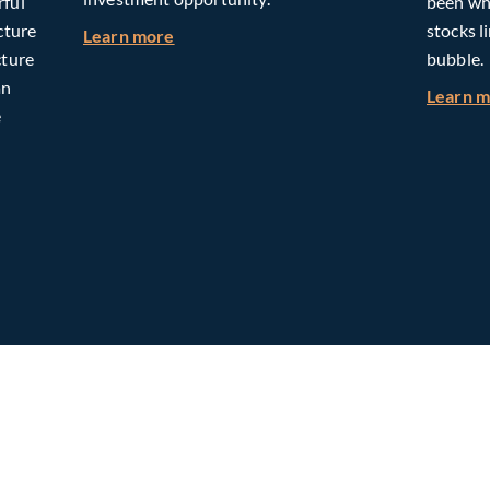
rful
been whe
cture
stocks l
about Building Long-Term Value Throug
Learn more
cture
bubble.
an
Learn 
e
omorrow: The Mid-Market Infrastructure Advantage