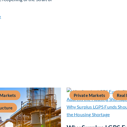
about Global Asset Allocation Team Market Update – July 20
e
 Markets
Private Markets
Real 
ructure