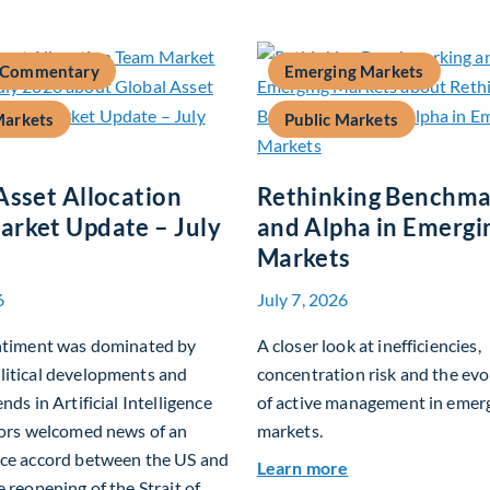
 Commentary
Emerging Markets
Markets
Public Markets
Asset Allocation
Rethinking Benchma
rket Update – July
and Alpha in Emergi
Markets
6
July 7, 2026
entiment was dominated by
A closer look at inefficiencies,
litical developments and
concentration risk and the evo
nds in Artificial Intelligence
of active management in emer
tors welcomed news of an
markets.
ace accord between the US and
about Rethinking
Learn more
e reopening of the Strait of