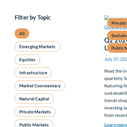
Filter by Topic
Private
All
Sustain
Q2 2026
Emerging Markets
Update
Public 
July 27, 20
Equities
Read the in
Infrastructure
quarterly S
featuring h
Market Commentary
sustainabil
Natural Capital
trends shap
investing l
Private Markets
from recent
Learn mor
Public Markets