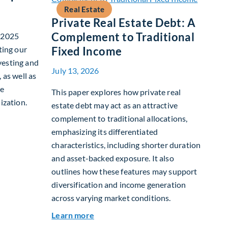
Real Estate
Private Real Estate Debt: A
Complement to Traditional
r 2025
ting our
Fixed Income
vesting and
July 13, 2026
 as well as
te
This paper explores how private real
ization.
estate debt may act as an attractive
complement to traditional allocations,
nability Report
emphasizing its differentiated
characteristics, including shorter duration
and asset-backed exposure. It also
outlines how these features may support
diversification and income generation
across varying market conditions.
about Private Real Estate Debt: A C
Learn more