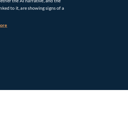
ther the AI narrative, and the
inked to it, are showing signs of a
h Global Timberland
about Taiwan, Supply Chain and AI: Powering the Next Ph
more