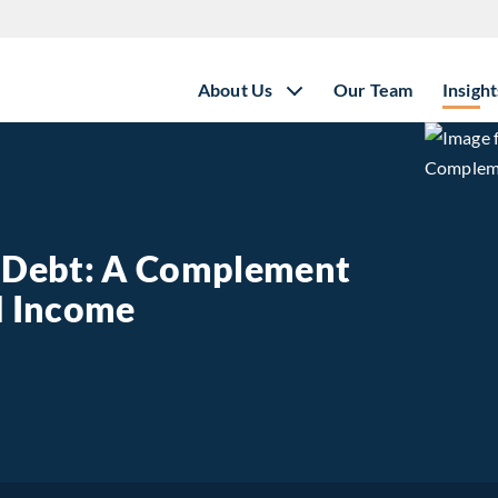
About Us
Our Team
Insight
e Debt: A Complement
ed Income
state Debt: A Complement to Traditional Fixed Income