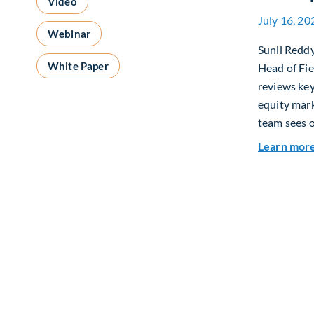
Video
July 16, 20
Webinar
Sunil Redd
White Paper
Head of Fi
reviews ke
equity mar
team sees o
Learn mor