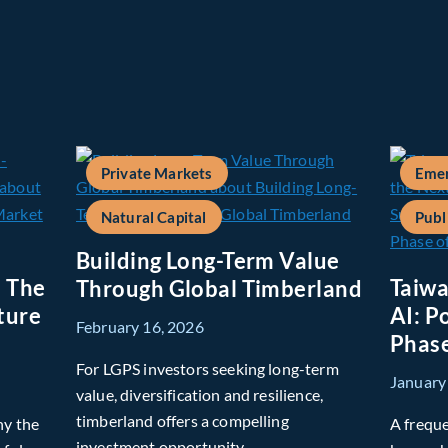
Private Markets
Emer
Natural Capital
Publ
Building Long-Term Value
: The
Taiwa
Through Global Timberland
ture
AI: P
February 16, 2026
Phase
For LGPS investors seeking long-term
January
value, diversification and resilience,
timberland offers a compelling
hy the
A freque
investment opportunity.