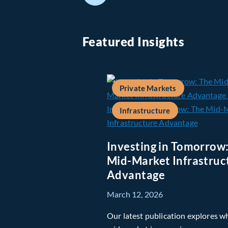
Featured Insights
Private Markets
Infrastructure
Investing in Tomorrow
Mid-Market Infrastruc
Advantage
March 12, 2026
Our latest publication explores w