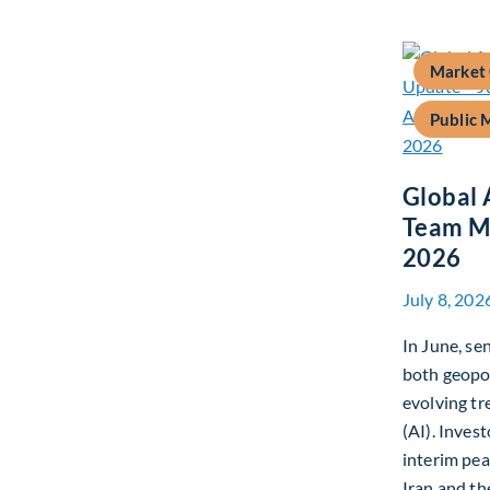
Market
Public 
Global 
Team Ma
2026
July 8, 202
In June, s
both geopo
evolving tre
(AI). Inves
interim pe
Iran and th