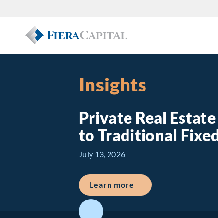
Insights
Private Real Estat
to Traditional Fix
July 13, 2026
about Private Real E
Learn more