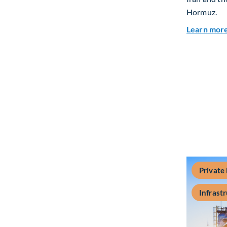
Hormuz.
Learn mor
Private
Infrast