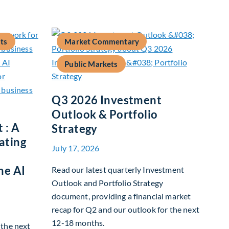
ts
Market Commentary
Public Markets
Q3 2026 Investment
Outlook & Portfolio
 : A
Strategy
ating
July 17, 2026
he AI
Read our latest quarterly Investment
Outlook and Portfolio Strategy
document, providing a financial market
recap for Q2 and our outlook for the next
12-18 months.
g the next