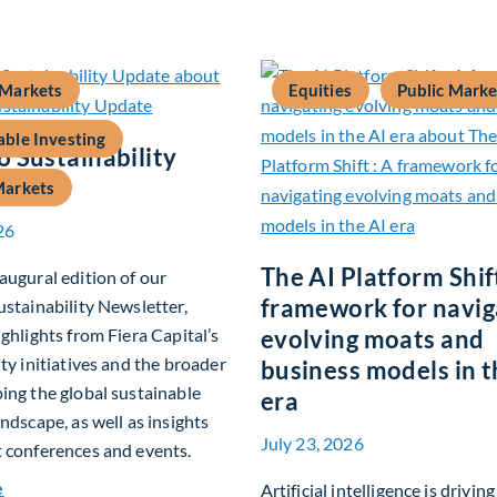
 Markets
Equities
Public Marke
able Investing
 Sustainability
Markets
26
The AI Platform Shift
augural edition of our
framework for navig
ustainability Newsletter,
ighlights from Fiera Capital’s
evolving moats and
ity initiatives and the broader
business models in t
ing the global sustainable
era
andscape, as well as insights
July 23, 2026
 conferences and events.
about Q2 2026 Sustainability Update
e
Artificial intelligence is drivin