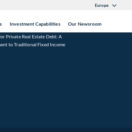
Europe
s
Investment Capabilities
Our Newsroom