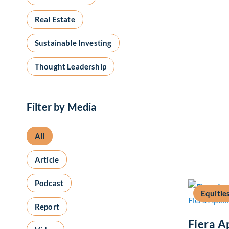
Real Estate
Sustainable Investing
Thought Leadership
Filter by Media
All
Article
Podcast
Equitie
Report
Fiera A