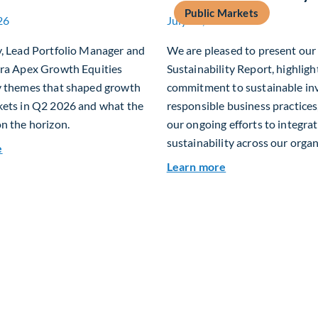
Public Markets
26
July 15, 2026
y, Lead Portfolio Manager and
We are pleased to present ou
era Apex Growth Equities
Sustainability Report, highligh
y themes that shaped growth
commitment to sustainable in
kets in Q2 2026 and what the
responsible business practices,
n the horizon.
our ongoing efforts to integra
sustainability across our organ
about Fiera Apex: Growth In Focus
e
about 2025 Sustai
Learn more