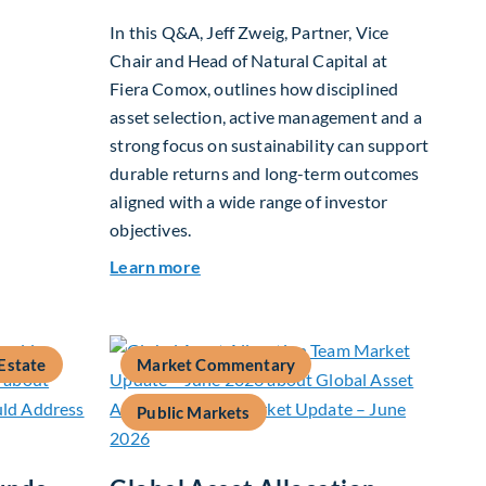
In this Q&A, Jeff Zweig, Partner, Vice
Chair and Head of Natural Capital at
26
Fiera Comox, outlines how disciplined
asset selection, active management and a
strong focus on sustainability can support
durable returns and long-term outcomes
aligned with a wide range of investor
objectives.
about Q&A: Building Long-Term Valu
Learn more
Estate
Market Commentary
Public Markets