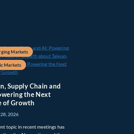
ging Markets
ic Markets
n, Supply Chain and
owering the Next
 of Growth
 28, 2026
nt topic in recent meetings has