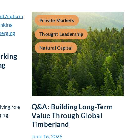
Private Markets
Thought Leadership
Natural Capital
rking
ng
Q&A: Building Long-Term
lving role
Value Through Global
ging
Timberland
 Benchmarking and Alpha in Emerging Markets
June 16, 2026