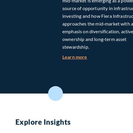
mid‑market is emerging as a powe
source of opportunity in infrastru
investing and how Fiera Infrastru
approaches the mid‑market with 
emphasis on diversification, activ
ownership and long‑term asset
stewardship.
about Investing in T
Learn more
Explore Insights