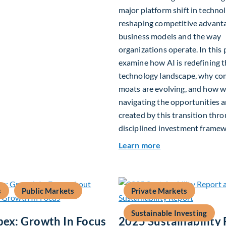
major platform shift in technol
reshaping competitive advant
business models and the way
organizations operate. In this 
examine how AI is redefining 
technology landscape, why co
moats are evolving, and how w
navigating the opportunities a
created by this transition thr
disciplined investment framew
about The AI Plat
Learn more
s
Public Markets
Private Markets
Sustainable Investing
pex: Growth In Focus
2025 Sustainability