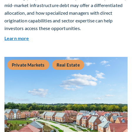
mid-market infrastructure debt may offer a differentiated
allocation, and how specialized managers with direct
origination capabilities and sector expertise can help
investors access these opportunities.
about Mid-Market Infrastructure Debt: A Defen
Learn more
Private Markets
Real Estate