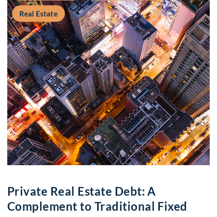
Real Estate
Private Real Estate Debt: A
Complement to Traditional Fixed