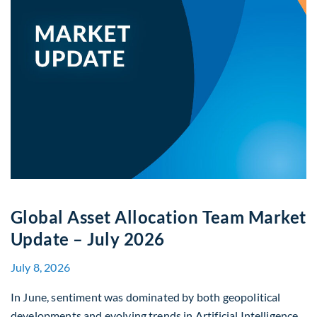
Global Asset Allocation Team Market
Update – July 2026
July 8, 2026
In June, sentiment was dominated by both geopolitical
developments and evolving trends in Artificial Intelligence