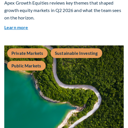
Apex Growth Equities reviews key themes that shaped
growth equity markets in Q2 2026 and what the team sees
on the horizon.
about Fiera Apex: Growth In Focus
Learn more
Private Markets
Sustainable Investing
Public Markets