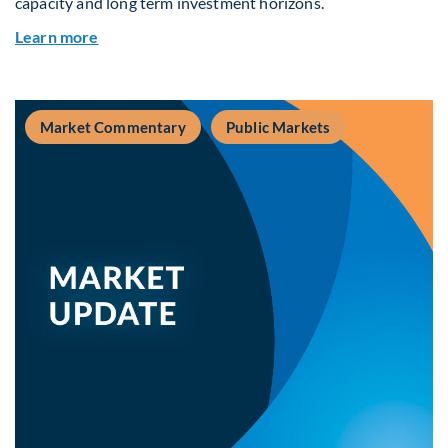
capacity and long term investment horizons.
about Why Surplus LGPS Funds Should Address 
Learn more
Market Commentary
Public Markets