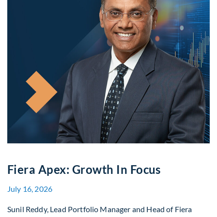
Fiera Apex: Growth In Focus
July 16, 2026
Sunil Reddy, Lead Portfolio Manager and Head of Fiera