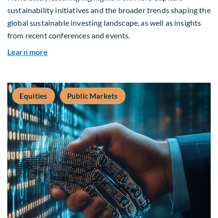
sustainability initiatives and the broader trends shaping the
global sustainable investing landscape, as well as insights
from recent conferences and events.
about Q2 2026 Sustainability Update
Learn more
Equities
Public Markets