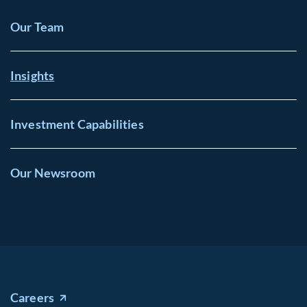
Our Team
Insights
Investment Capabilities
Our Newsroom
Careers