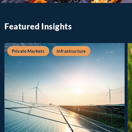
Featured Insights
Private Markets
Infrastructure