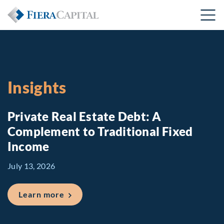
Insights
Private Real Estate Debt: A
Complement to Traditional Fixed
Income
July 13, 2026
about Private Real Estate Debt: A Comp
Learn more