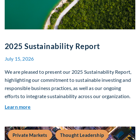
2025 Sustainability Report
July 15, 2026
We are pleased to present our 2025 Sustainability Report,
highlighting our commitment to sustainable investing and
responsible business practices, as well as our ongoing
efforts to integrate sustainability across our organization.
about 2025 Sustainability Report
Learn more
Private Markets
Thought Leadership