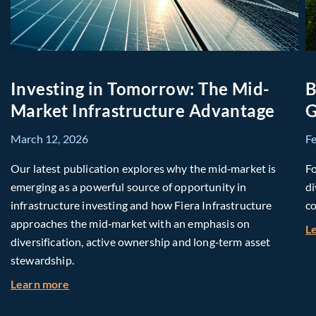
Investing in Tomorrow: The Mid-
B
Market Infrastructure Advantage
G
March 12, 2026
F
Our latest publication explores why the mid‑market is
Fo
emerging as a powerful source of opportunity in
di
infrastructure investing and how Fiera Infrastructure
co
approaches the mid‑market with an emphasis on
L
diversification, active ownership and long‑term asset
stewardship.
about Investing in Tomorrow: The Mid-Market I
Learn more