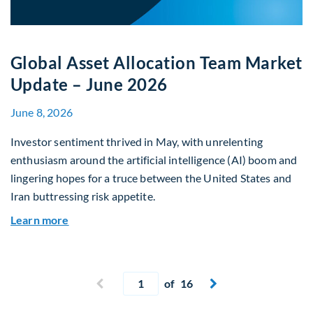
Global Asset Allocation Team Market
Update – June 2026
June 8, 2026
Investor sentiment thrived in May, with unrelenting
enthusiasm around the artificial intelligence (AI) boom and
lingering hopes for a truce between the United States and
Iran buttressing risk appetite.
about Global Asset Allocation Team Market Upd
Learn more
Current page
Previous page
of 16
Next page

