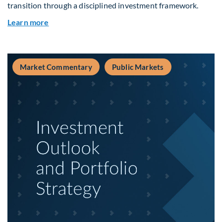
transition through a disciplined investment framework.
about The AI Platform Shift : A framework for na
Learn more
Market Commentary
Public Markets