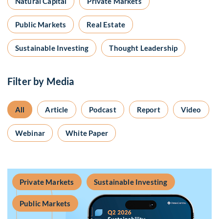
Natural Capital
Private Markets
Public Markets
Real Estate
Sustainable Investing
Thought Leadership
Filter by Media
All
Article
Podcast
Report
Video
Webinar
White Paper
Private Markets
Sustainable Investing
Public Markets