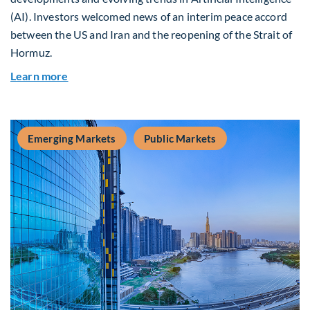
(AI). Investors welcomed news of an interim peace accord
between the US and Iran and the reopening of the Strait of
Hormuz.
about Global Asset Allocation Team Market Upda
Learn more
Emerging Markets
Public Markets