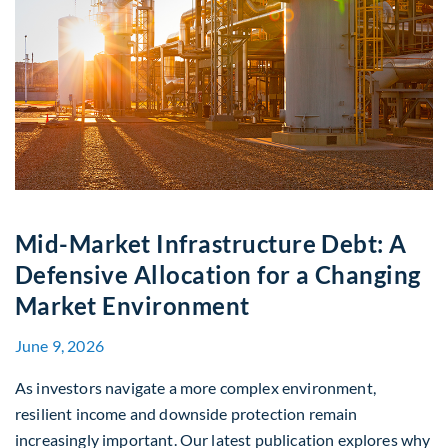
Mid-Market Infrastructure Debt: A
Defensive Allocation for a Changing
Market Environment
June 9, 2026
As investors navigate a more complex environment,
resilient income and downside protection remain
increasingly important. Our latest publication explores why