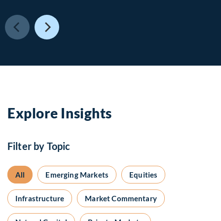
Explore Insights
Filter by Topic
All
Emerging Markets
Equities
Infrastructure
Market Commentary