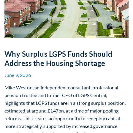
Why Surplus LGPS Funds Should
Address the Housing Shortage
June 9, 2026
Mike Weston, an independent consultant, professional
pension trustee and former CEO of LGPS Central,
highlights that LGPS funds are in a strong surplus position,
estimated at around £147bn, at a time of major pooling
reforms. This creates an opportunity to redeploy capital
more strategically, supported by increased governance