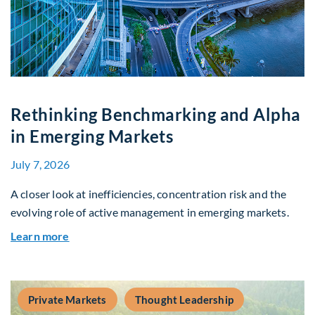
Rethinking Benchmarking and Alpha
in Emerging Markets
July 7, 2026
A closer look at inefficiencies, concentration risk and the
evolving role of active management in emerging markets.
about Rethinking Benchmarking and Alpha in E
Learn more
Private Markets
Thought Leadership