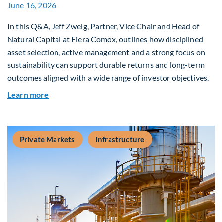
June 16, 2026
In this Q&A, Jeff Zweig, Partner, Vice Chair and Head of
Natural Capital at Fiera Comox, outlines how disciplined
asset selection, active management and a strong focus on
sustainability can support durable returns and long-term
outcomes aligned with a wide range of investor objectives.
about Q&A: Building Long-Term Value Through G
Learn more
Private Markets
Infrastructure