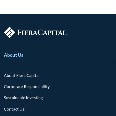
About Us
About Fiera Capital
Corporate Responsibility
Sustainable Investing
Contact Us