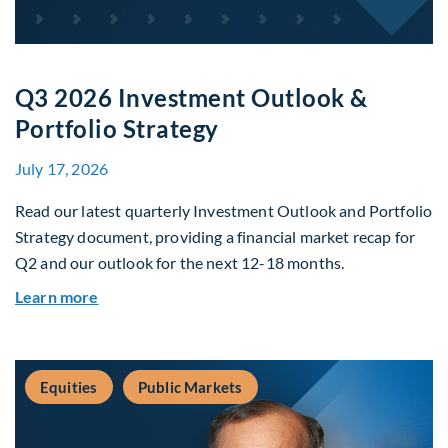
Q3 2026 Investment Outlook &
Portfolio Strategy
July 17, 2026
Read our latest quarterly Investment Outlook and Portfolio
Strategy document, providing a financial market recap for
Q2 and our outlook for the next 12-18 months.
about Q3 2026 Investment Outlook & Portfolio 
Learn more
Equities
Public Markets