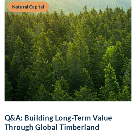
Natural Capital
Q&A: Building Long-Term Value
Through Global Timberland