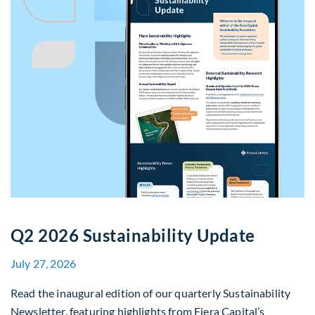
Q2 2026 Sustainability Update
July 27, 2026
Read the inaugural edition of our quarterly Sustainability
Newsletter, featuring highlights from Fiera Capital’s