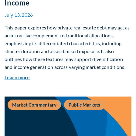
Income
July 13, 2026
This paper explores how private real estate debt may act as
an attractive complement to traditional allocations,
emphasizing its differentiated characteristics, including
shorter duration and asset-backed exposure. It also
outlines how these features may support diversification
and income generation across varying market conditions.
about Private Real Estate Debt: A Complement t
Learn more
Market Commentary
Public Markets