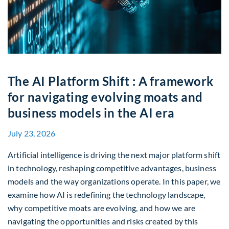
The AI Platform Shift : A framework
for navigating evolving moats and
business models in the AI era
July 23, 2026
Artificial intelligence is driving the next major platform shift
in technology, reshaping competitive advantages, business
models and the way organizations operate. In this paper, we
examine how AI is redefining the technology landscape,
why competitive moats are evolving, and how we are
navigating the opportunities and risks created by this