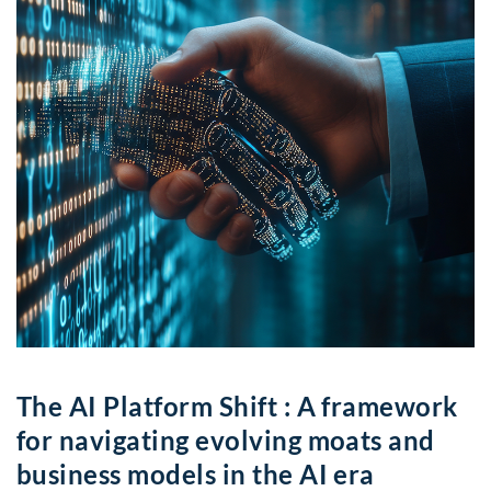
The AI Platform Shift : A framework
for navigating evolving moats and
business models in the AI era