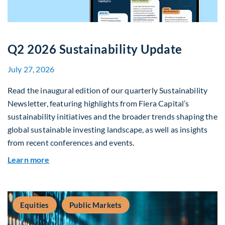
Q2 2026 Sustainability Update
July 27, 2026
Read the inaugural edition of our quarterly Sustainability
Newsletter, featuring highlights from Fiera Capital’s
sustainability initiatives and the broader trends shaping the
global sustainable investing landscape, as well as insights
from recent conferences and events.
about Q2 2026 Sustainability Update
Learn more
Equities
Public Markets