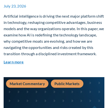
July 23, 2026
Artificial intelligence is driving the next major platform shift
in technology, reshaping competitive advantages, business
models and the way organizations operate. In this paper, we
examine how AI is redefining the technology landscape,
why competitive moats are evolving, and how we are
navigating the opportunities and risks created by this
transition through a disciplined investment framework.
about The AI Platform Shift : A framework for na
Learn more
Market Commentary
Public Markets