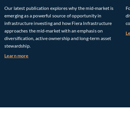
Our latest publication explores why the mid‑market is
Fo
emerging as a powerful source of opportunity in
di
infrastructure investing and how Fiera Infrastructure
co
approaches the mid‑market with an emphasis on
L
diversification, active ownership and long‑term asset
stewardship.
about Investing in Tomorrow: The Mid-Market I
Learn more