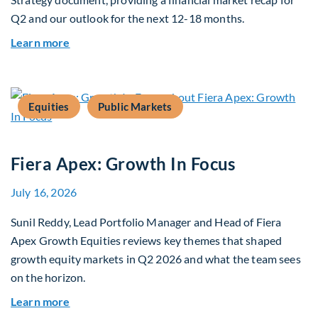
Q2 and our outlook for the next 12-18 months.
about Q3 2026 Investment Outlook & Portfolio 
Learn more
Equities
Public Markets
Fiera Apex: Growth In Focus
July 16, 2026
Sunil Reddy, Lead Portfolio Manager and Head of Fiera
Apex Growth Equities reviews key themes that shaped
growth equity markets in Q2 2026 and what the team sees
on the horizon.
about Fiera Apex: Growth In Focus
Learn more