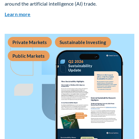
around the artificial intelligence (AI) trade.
about Global Asset Allocation Team Market Upd
Learn more
Private Markets
Sustainable Investing
Public Markets