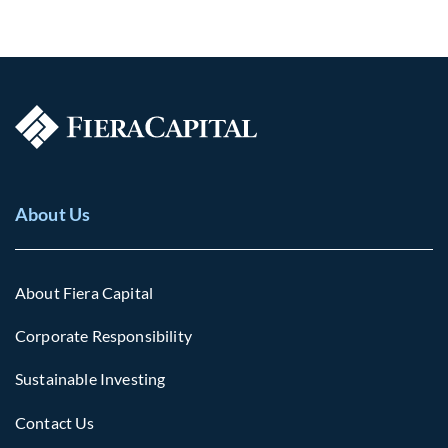
About Us
About Fiera Capital
Corporate Responsibility
Sustainable Investing
Contact Us