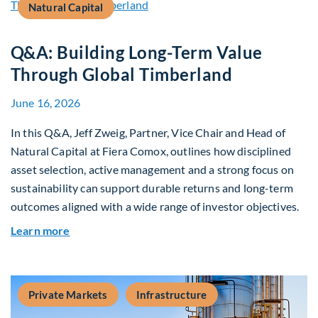
Natural Capital
Q&A: Building Long-Term Value
Through Global Timberland
June 16, 2026
In this Q&A, Jeff Zweig, Partner, Vice Chair and Head of
Natural Capital at Fiera Comox, outlines how disciplined
asset selection, active management and a strong focus on
sustainability can support durable returns and long-term
outcomes aligned with a wide range of investor objectives.
about Q&A: Building Long-Term Value Through G
Learn more
Private Markets
Infrastructure