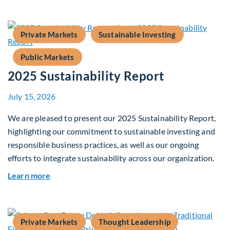
Private Markets
Sustainable Investing
Public Markets
2025 Sustainability Report
July 15, 2026
We are pleased to present our 2025 Sustainability Report,
highlighting our commitment to sustainable investing and
responsible business practices, as well as our ongoing
efforts to integrate sustainability across our organization.
about 2025 Sustainability Report
Learn more
Private Markets
Thought Leadership