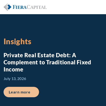
Insights
Private Real Estate Debt: A
Complement to Traditional Fixed
Income
July 13, 2026
about Private Real Estate Debt: A Comp
Learn more