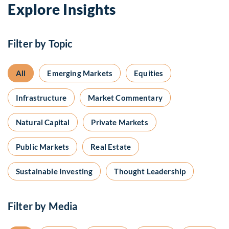
Explore Insights
Filter by Topic
All
Emerging Markets
Equities
Infrastructure
Market Commentary
Natural Capital
Private Markets
Public Markets
Real Estate
Sustainable Investing
Thought Leadership
Filter by Media