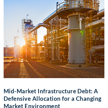
Mid-Market Infrastructure Debt: A
Defensive Allocation for a Changing
Market Environment