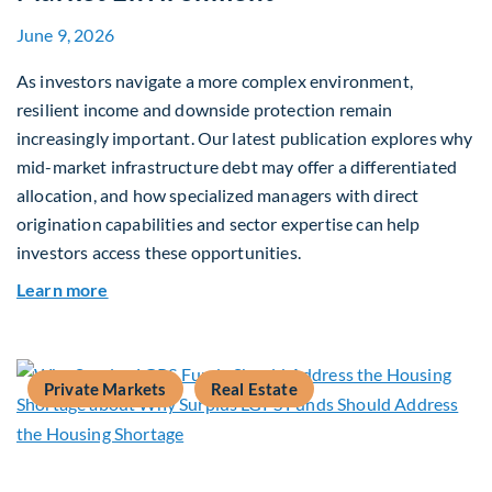
June 9, 2026
As investors navigate a more complex environment,
resilient income and downside protection remain
increasingly important. Our latest publication explores why
mid-market infrastructure debt may offer a differentiated
allocation, and how specialized managers with direct
origination capabilities and sector expertise can help
investors access these opportunities.
about Mid-Market Infrastructure Debt: A Defen
Learn more
Private Markets
Real Estate