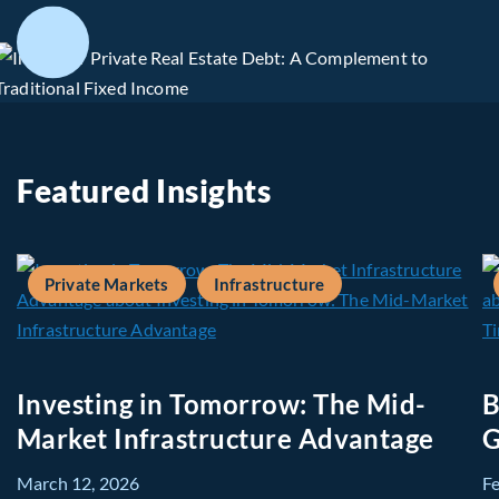
Featured Insights
Private Markets
Infrastructure
Investing in Tomorrow: The Mid-
B
Market Infrastructure Advantage
G
March 12, 2026
F