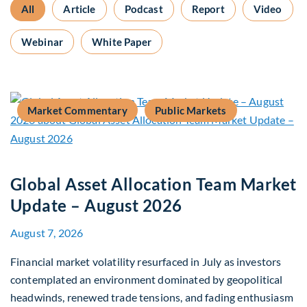
All
Article
Podcast
Report
Video
Webinar
White Paper
Market Commentary
Public Markets
Global Asset Allocation Team Market
Update – August 2026
August 7, 2026
Financial market volatility resurfaced in July as investors
contemplated an environment dominated by geopolitical
headwinds, renewed trade tensions, and fading enthusiasm