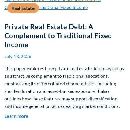
Real Estate
Private Real Estate Debt: A
Complement to Traditional Fixed
Income
July 13, 2026
This paper explores how private real estate debt may act as
an attractive complement to traditional allocations,
emphasizing its differentiated characteristics, including
shorter duration and asset-backed exposure. It also
outlines how these features may support diversification
and income generation across varying market conditions.
about Private Real Estate Debt: A Complement t
Learn more