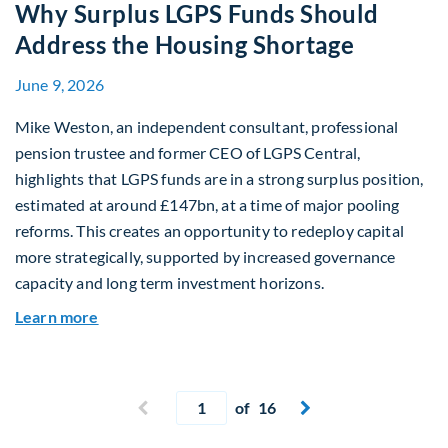
Why Surplus LGPS Funds Should
Address the Housing Shortage
June 9, 2026
Mike Weston, an independent consultant, professional
pension trustee and former CEO of LGPS Central,
highlights that LGPS funds are in a strong surplus position,
estimated at around £147bn, at a time of major pooling
reforms. This creates an opportunity to redeploy capital
more strategically, supported by increased governance
capacity and long term investment horizons.
about Why Surplus LGPS Funds Should Address 
Learn more
Current page
Previous page
of 16
Next page

