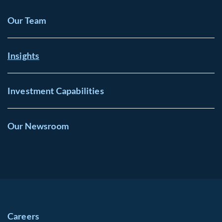
Our Team
Insights
Investment Capabilities
Our Newsroom
Careers