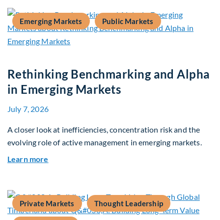
Emerging Markets
Public Markets
Rethinking Benchmarking and Alpha
in Emerging Markets
July 7, 2026
A closer look at inefficiencies, concentration risk and the
evolving role of active management in emerging markets.
about Rethinking Benchmarking and Alpha in E
Learn more
Private Markets
Thought Leadership