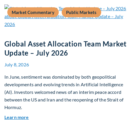
Market Commentary
Public Markets
Global Asset Allocation Team Market
Update – July 2026
July 8, 2026
In June, sentiment was dominated by both geopolitical
developments and evolving trends in Artificial Intelligence
(AI). Investors welcomed news of an interim peace accord
between the US and Iran and the reopening of the Strait of
Hormuz.
about Global Asset Allocation Team Market Upda
Learn more