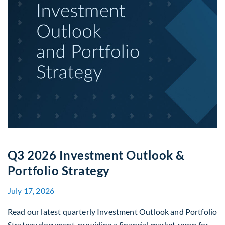
Q3 2026 Investment Outlook &
Portfolio Strategy
July 17, 2026
Read our latest quarterly Investment Outlook and Portfolio
Strategy document, providing a financial market recap for