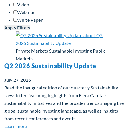
Video
Webinar
White Paper
Apply Filters
Private Markets
Sustainable Investing
Public
Markets
Q2 2026 Sustainability Update
July 27, 2026
Read the inaugural edition of our quarterly Sustainability
Newsletter, featuring highlights from Fiera Capital’s
sustainability initiatives and the broader trends shaping the
global sustainable investing landscape, as well as insights
from recent conferences and events.
about Q2 2026 Sustainability Update
Learn more