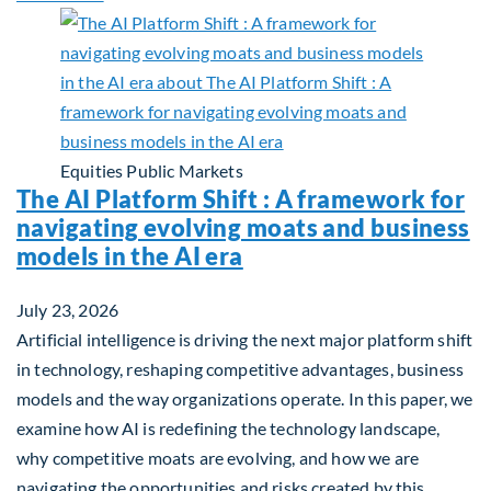
Equities
Public Markets
The AI Platform Shift : A framework for
navigating evolving moats and business
models in the AI era
July 23, 2026
Artificial intelligence is driving the next major platform shift
in technology, reshaping competitive advantages, business
models and the way organizations operate. In this paper, we
examine how AI is redefining the technology landscape,
why competitive moats are evolving, and how we are
navigating the opportunities and risks created by this