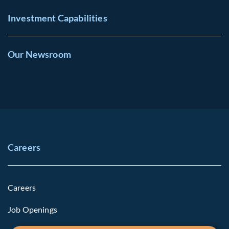
Investment Capabilities
Our Newsroom
Careers
Careers
Job Openings