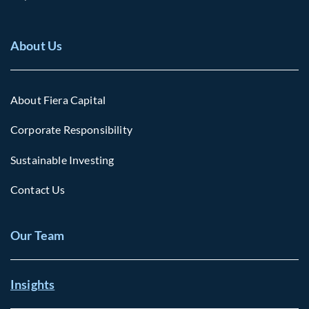
About Us
About Fiera Capital
Corporate Responsibility
Sustainable Investing
Contact Us
Our Team
Insights