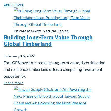
about Investing in Tomorrow: The Mid-Market Inf
Learn more
Private Markets
Natural Capital
Building Long-Term Value Through
Global Timberland
February 16, 2026
For LGPS investors seeking long-term value, diversification
and resilience, timberland offers a compelling investment
opportunity.
about Building Long-Term Value Through Global T
Learn more