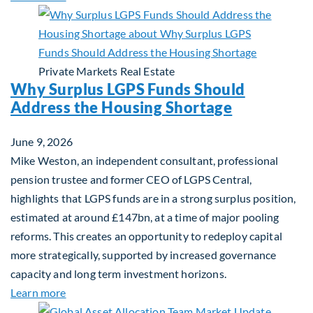
Private Markets
Real Estate
Why Surplus LGPS Funds Should
Address the Housing Shortage
June 9, 2026
Mike Weston, an independent consultant, professional
pension trustee and former CEO of LGPS Central,
highlights that LGPS funds are in a strong surplus position,
estimated at around £147bn, at a time of major pooling
reforms. This creates an opportunity to redeploy capital
more strategically, supported by increased governance
capacity and long term investment horizons.
about Why Surplus LGPS Funds Should Address th
Learn more