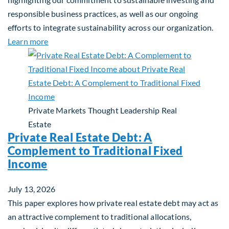
responsible business practices, as well as our ongoing
efforts to integrate sustainability across our organization.
about 2025 Sustainability Report
Learn more
Private Markets
Thought Leadership
Real
Estate
Private Real Estate Debt: A
Complement to Traditional Fixed
Income
July 13, 2026
This paper explores how private real estate debt may act as
an attractive complement to traditional allocations,