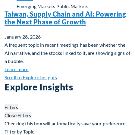
Emerging Markets
Public Markets
Taiwan, Supply Chain and AI: Powering
the Next Phase of Growth
January 28, 2026
A frequent topic in recent meetings has been whether the
AI narrative, and the stocks linked to it, are showing signs of
a bubble.
about Taiwan, Supply Chain and AI: Powering the
Learn more
Scroll to Explore Insights
Explore Insights
Filters
Close Filters
Checking this box will automatically save your preference.
Filter by Topic