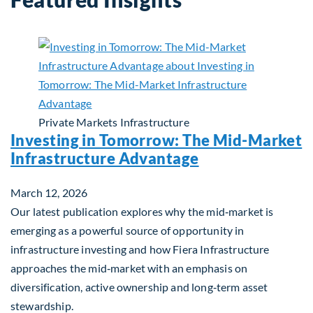
Private Markets
Infrastructure
Investing in Tomorrow: The Mid-Market
Infrastructure Advantage
March 12, 2026
Our latest publication explores why the mid‑market is
emerging as a powerful source of opportunity in
infrastructure investing and how Fiera Infrastructure
approaches the mid‑market with an emphasis on
diversification, active ownership and long‑term asset
stewardship.