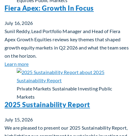
Equities
Public Markets
Fiera Apex: Growth In Focus
July 16, 2026
Sunil Reddy, Lead Portfolio Manager and Head of Fiera
Apex Growth Equities reviews key themes that shaped
growth equity markets in Q2 2026 and what the team sees
on the horizon.
about Fiera Apex: Growth In Focus
Learn more
Private Markets
Sustainable Investing
Public
Markets
2025 Sustainability Report
July 15, 2026
We are pleased to present our 2025 Sustainability Report,
highlighting our commitment to sustainable investing and