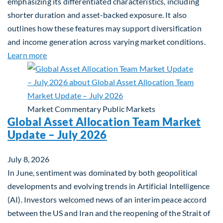
emphasizing its differentiated characteristics, including
shorter duration and asset-backed exposure. It also
outlines how these features may support diversification
and income generation across varying market conditions.
about Private Real Estate Debt: A Complement to 
Learn more
Market Commentary
Public Markets
Global Asset Allocation Team Market
Update – July 2026
July 8, 2026
In June, sentiment was dominated by both geopolitical
developments and evolving trends in Artificial Intelligence
(AI). Investors welcomed news of an interim peace accord
between the US and Iran and the reopening of the Strait of