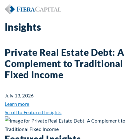
Insights
Private Real Estate Debt: A
Complement to Traditional
Fixed Income
July 13, 2026
about Private Real Estate Debt: A Complement to 
Learn more
Scroll to Featured Insights
Featured Insights