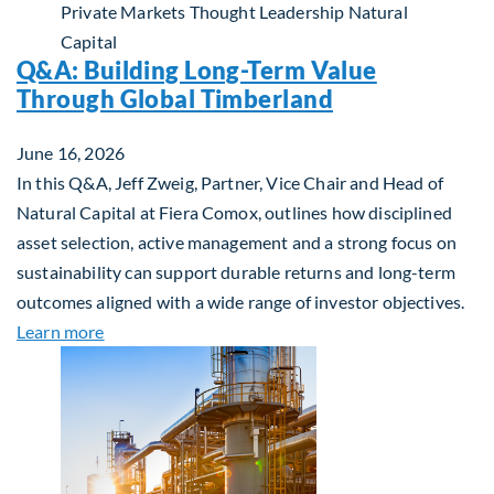
Private Markets
Thought Leadership
Natural
Capital
Q&A: Building Long-Term Value
Through Global Timberland
June 16, 2026
In this Q&A, Jeff Zweig, Partner, Vice Chair and Head of
Natural Capital at Fiera Comox, outlines how disciplined
asset selection, active management and a strong focus on
sustainability can support durable returns and long-term
outcomes aligned with a wide range of investor objectives.
about Q&A: Building Long-Term Value Through Gl
Learn more