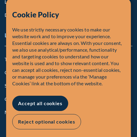
Life at Fiera
Cookie Policy
Diversity, Equity & Inclusion
We use strictly necessary cookies to make our
Legal and Compliance Notices
website work and to improve your experience.
Essential cookies are always on. With your consent,
we also use analytical/performance, functionality
and targeting cookies to understand how our
Terms and Conditions
website is used and to show relevant content. You
can accept all cookies, reject non-essential cookies,
Global Privacy Policy of Fiera Capital Corporation
or manage your preferences via the ‘Manage
Cookies’ link at the bottom of the website.
Security Advisory
Compliance
Accept all cookies
Manage Cookies
Reject optional cookies