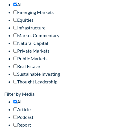
All
Emerging Markets
Equities
Infrastructure
Market Commentary
Natural Capital
Private Markets
Public Markets
Real Estate
Sustainable Investing
Thought Leadership
Filter by Media
All
Article
Podcast
Report