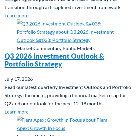
transition through a disciplined investment framework.
about The AI Platform Shift : A framework for navi
Learn more
Market Commentary
Public Markets
Q3 2026 Investment Outlook &
Portfolio Strategy
July 17, 2026
Read our latest quarterly Investment Outlook and Portfolio
Strategy document, providing a financial market recap for
Q2 and our outlook for the next 12-18 months.
about Q3 2026 Investment Outlook & Portfolio St
Learn more