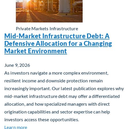
Private Markets
Infrastructure
Mid-Market Infrastructure Debt: A
Defensive Allocation for a Changing
Market Environment
June 9, 2026
As investors navigate a more complex environment,
resilient income and downside protection remain
increasingly important. Our latest publication explores why
mid-market infrastructure debt may offer a differentiated
allocation, and how specialized managers with direct
origination capabilities and sector expertise can help
investors access these opportunities.
about Mid-Market Infrastructure Debt: A Defensi
Learn more