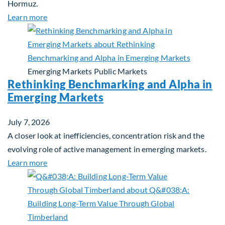
Hormuz.
about Global Asset Allocation Team Market Updat
Learn more
Emerging Markets
Public Markets
Rethinking Benchmarking and Alpha in
Emerging Markets
July 7, 2026
A closer look at inefficiencies, concentration risk and the
evolving role of active management in emerging markets.
about Rethinking Benchmarking and Alpha in Eme
Learn more