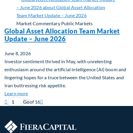
Market Commentary
Public Markets
Global Asset Allocation Team Market
Update – June 2026
June 8, 2026
Investor sentiment thrived in May, with unrelenting
enthusiasm around the artificial intelligence (AI) boom and
lingering hopes for a truce between the United States and
Iran buttressing risk appetite.
about Global Asset Allocation Team Market Updat
Learn more
Previous page
Current page
Next page

Go
of 16
