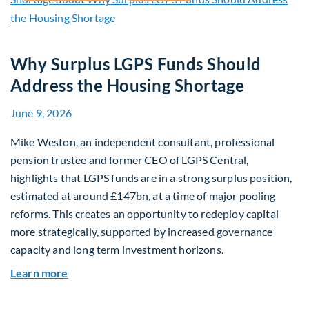
Why Surplus LGPS Funds Should
Address the Housing Shortage
June 9, 2026
Mike Weston, an independent consultant, professional
pension trustee and former CEO of LGPS Central,
highlights that LGPS funds are in a strong surplus position,
estimated at around £147bn, at a time of major pooling
reforms. This creates an opportunity to redeploy capital
more strategically, supported by increased governance
capacity and long term investment horizons.
about Why Surplus LGPS Funds Should Address 
Learn more