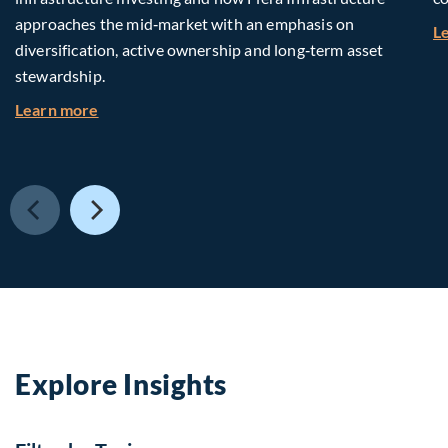
approaches the mid‑market with an emphasis on
L
diversification, active ownership and long‑term asset
stewardship.
about Investing in Tomorrow: The Mid-Market I
Learn more
Explore Insights