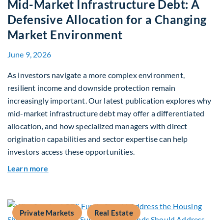
Mid-Market Infrastructure Debt: A
Defensive Allocation for a Changing
Market Environment
June 9, 2026
As investors navigate a more complex environment,
resilient income and downside protection remain
increasingly important. Our latest publication explores why
mid-market infrastructure debt may offer a differentiated
allocation, and how specialized managers with direct
origination capabilities and sector expertise can help
investors access these opportunities.
about Mid-Market Infrastructure Debt: A Defen
Learn more
Private Markets
Real Estate