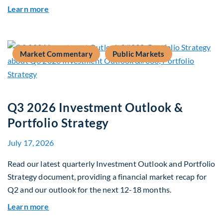
about The AI Platform Shift : A framework for na
Learn more
Market Commentary
Public Markets
Q3 2026 Investment Outlook &
Portfolio Strategy
July 17, 2026
Read our latest quarterly Investment Outlook and Portfolio
Strategy document, providing a financial market recap for
Q2 and our outlook for the next 12-18 months.
about Q3 2026 Investment Outlook & Portfolio 
Learn more