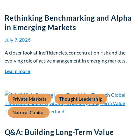
Rethinking Benchmarking and Alpha
in Emerging Markets
July 7, 2026
A closer look at inefficiencies, concentration risk and the
evolving role of active management in emerging markets.
about Rethinking Benchmarking and Alpha in E
Learn more
Private Markets
Thought Leadership
Natural Capital
Q&A: Building Long-Term Value