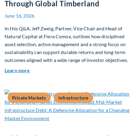
Through Global Timberland
June 16, 2026
In this Q&A, Jeff Zweig, Partner, Vice Chair and Head of
Natural Capital at Fiera Comox, outlines how disciplined
asset selection, active management and a strong focus on
sustainability can support durable returns and long-term
outcomes aligned with a wide range of investor objectives.
about Q&A: Building Long-Term Value Through G
Learn more
Private Markets
Infrastructure