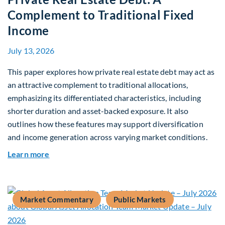
Complement to Traditional Fixed
Income
July 13, 2026
This paper explores how private real estate debt may act as
an attractive complement to traditional allocations,
emphasizing its differentiated characteristics, including
shorter duration and asset-backed exposure. It also
outlines how these features may support diversification
and income generation across varying market conditions.
about Private Real Estate Debt: A Complement t
Learn more
Market Commentary
Public Markets