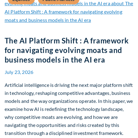
The AI Platform Shift : A framework
for navigating evolving moats and
business models in the AI era
July 23, 2026
Artificial intelligence is driving the next major platform shift
in technology, reshaping competitive advantages, business
models and the way organizations operate. In this paper, we
examine how AI is redefining the technology landscape,
why competitive moats are evolving, and how we are
navigating the opportunities and risks created by this
transition through a disciplined investment framework.