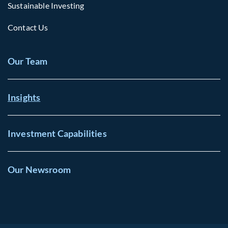
Sustainable Investing
Contact Us
Our Team
Insights
Investment Capabilities
Our Newsroom