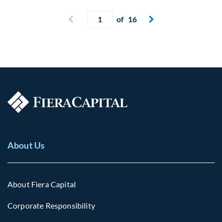
Current page
Previous page
of 16
Next page


About Us
About Fiera Capital
Corporate Responsibility