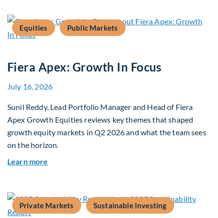
Equities
Public Markets
Fiera Apex: Growth In Focus
July 16, 2026
Sunil Reddy, Lead Portfolio Manager and Head of Fiera
Apex Growth Equities reviews key themes that shaped
growth equity markets in Q2 2026 and what the team sees
on the horizon.
about Fiera Apex: Growth In Focus
Learn more
Private Markets
Sustainable Investing