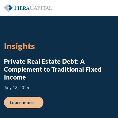
Insights
Private Real Estate Debt: A
Complement to Traditional Fixed
Income
July 13, 2026
about Private Real Estate Debt: A Comp
Learn more