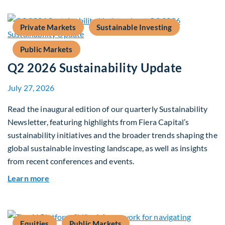
Private Markets
Sustainable Investing
Public Markets
Q2 2026 Sustainability Update
July 27, 2026
Read the inaugural edition of our quarterly Sustainability
Newsletter, featuring highlights from Fiera Capital’s
sustainability initiatives and the broader trends shaping the
global sustainable investing landscape, as well as insights
from recent conferences and events.
about Q2 2026 Sustainability Update
Learn more
Equities
Public Markets