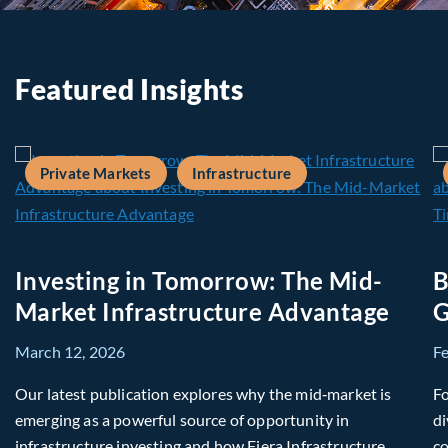
Featured Insights
Private Markets
Infrastructure
Investing in Tomorrow: The Mid-
B
Market Infrastructure Advantage
G
March 12, 2026
F
Our latest publication explores why the mid‑market is
Fo
emerging as a powerful source of opportunity in
di
infrastructure investing and how Fiera Infrastructure
co