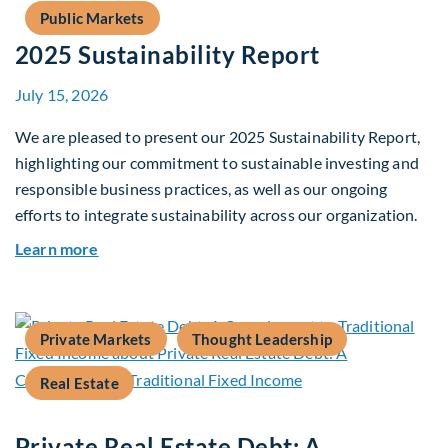
Public Markets
2025 Sustainability Report
July 15, 2026
We are pleased to present our 2025 Sustainability Report,
highlighting our commitment to sustainable investing and
responsible business practices, as well as our ongoing
efforts to integrate sustainability across our organization.
about 2025 Sustainability Report
Learn more
Private Markets
Thought Leadership
Real Estate
Private Real Estate Debt: A