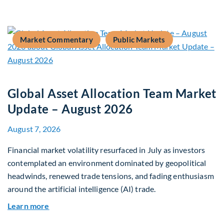
Market Commentary
Public Markets
Global Asset Allocation Team Market
Update – August 2026
August 7, 2026
Financial market volatility resurfaced in July as investors
contemplated an environment dominated by geopolitical
headwinds, renewed trade tensions, and fading enthusiasm
around the artificial intelligence (AI) trade.
about Global Asset Allocation Team Market Upd
Learn more