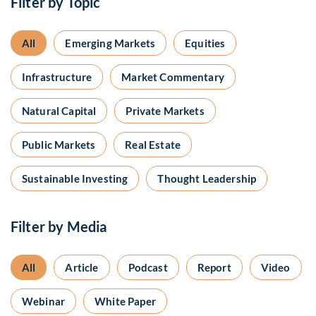
Filter by Topic
All
Emerging Markets
Equities
Infrastructure
Market Commentary
Natural Capital
Private Markets
Public Markets
Real Estate
Sustainable Investing
Thought Leadership
Filter by Media
All
Article
Podcast
Report
Video
Webinar
White Paper