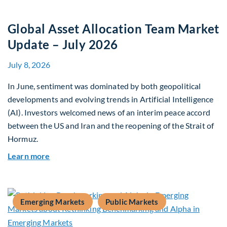
Global Asset Allocation Team Market
Update – July 2026
July 8, 2026
In June, sentiment was dominated by both geopolitical
developments and evolving trends in Artificial Intelligence
(AI). Investors welcomed news of an interim peace accord
between the US and Iran and the reopening of the Strait of
Hormuz.
about Global Asset Allocation Team Market Upda
Learn more
Emerging Markets
Public Markets