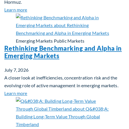
Hormuz.
about Global Asset Allocation Team Market Updat
Learn more
Emerging Markets
Public Markets
Rethinking Benchmarking and Alpha in
Emerging Markets
July 7, 2026
A closer look at inefficiencies, concentration risk and the
evolving role of active management in emerging markets.
about Rethinking Benchmarking and Alpha in Eme
Learn more