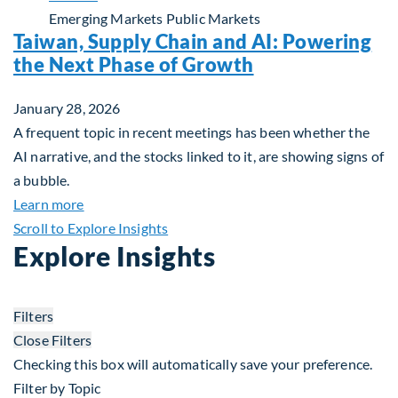
Emerging Markets
Public Markets
Taiwan, Supply Chain and AI: Powering
the Next Phase of Growth
January 28, 2026
A frequent topic in recent meetings has been whether the
AI narrative, and the stocks linked to it, are showing signs of
a bubble.
about Taiwan, Supply Chain and AI: Powering the
Learn more
Scroll to Explore Insights
Explore Insights
Filters
Close Filters
Checking this box will automatically save your preference.
Filter by Topic