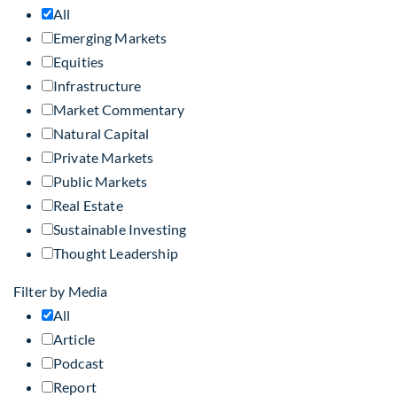
All
Emerging Markets
Equities
Infrastructure
Market Commentary
Natural Capital
Private Markets
Public Markets
Real Estate
Sustainable Investing
Thought Leadership
Filter by Media
All
Article
Podcast
Report