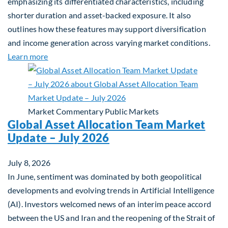
emphasizing its differentiated characteristics, including
shorter duration and asset-backed exposure. It also
outlines how these features may support diversification
and income generation across varying market conditions.
about Private Real Estate Debt: A Complement to 
Learn more
Market Commentary
Public Markets
Global Asset Allocation Team Market
Update – July 2026
July 8, 2026
In June, sentiment was dominated by both geopolitical
developments and evolving trends in Artificial Intelligence
(AI). Investors welcomed news of an interim peace accord
between the US and Iran and the reopening of the Strait of