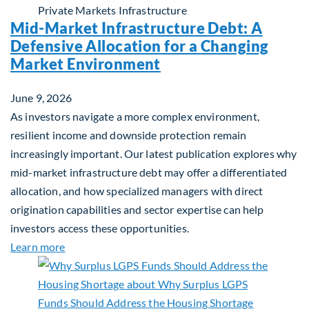
Private Markets
Infrastructure
Mid-Market Infrastructure Debt: A
Defensive Allocation for a Changing
Market Environment
June 9, 2026
As investors navigate a more complex environment,
resilient income and downside protection remain
increasingly important. Our latest publication explores why
mid-market infrastructure debt may offer a differentiated
allocation, and how specialized managers with direct
origination capabilities and sector expertise can help
investors access these opportunities.
about Mid-Market Infrastructure Debt: A Defensi
Learn more