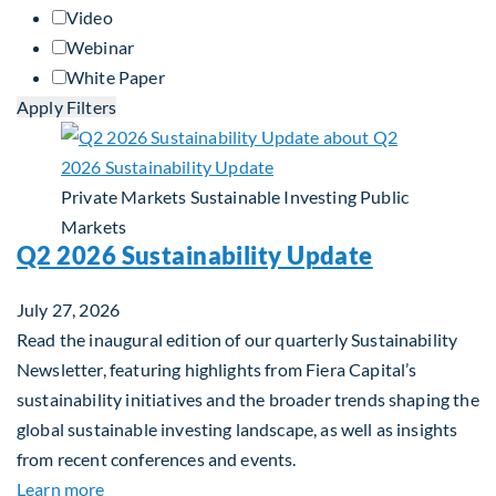
Video
Webinar
White Paper
Apply Filters
Private Markets
Sustainable Investing
Public
Markets
Q2 2026 Sustainability Update
July 27, 2026
Read the inaugural edition of our quarterly Sustainability
Newsletter, featuring highlights from Fiera Capital’s
sustainability initiatives and the broader trends shaping the
global sustainable investing landscape, as well as insights
from recent conferences and events.
about Q2 2026 Sustainability Update
Learn more