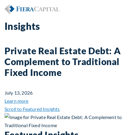
Insights
Private Real Estate Debt: A
Complement to Traditional
Fixed Income
July 13, 2026
about Private Real Estate Debt: A Complement to 
Learn more
Scroll to Featured Insights
Featured Insights