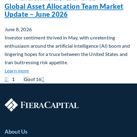
Global Asset Allocation Team Market
Update – June 2026
June 8, 2026
Investor sentiment thrived in May, with unrelenting
enthusiasm around the artificial intelligence (AI) boom and
lingering hopes for a truce between the United States and
Iran buttressing risk appetite.
about Global Asset Allocation Team Market Updat
Learn more
Previous page
Current page
Next page

Go
of 16

About Us