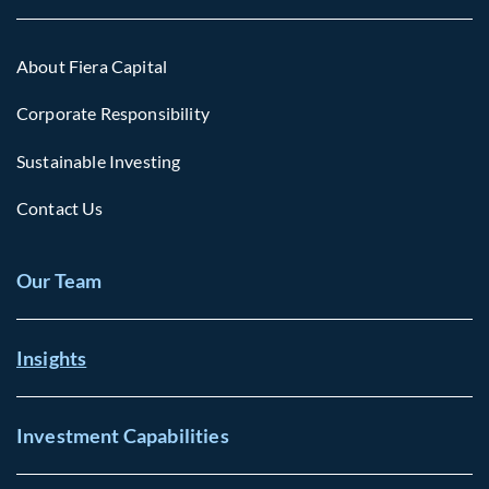
About Fiera Capital
Corporate Responsibility
Sustainable Investing
Contact Us
Our Team
Insights
Investment Capabilities