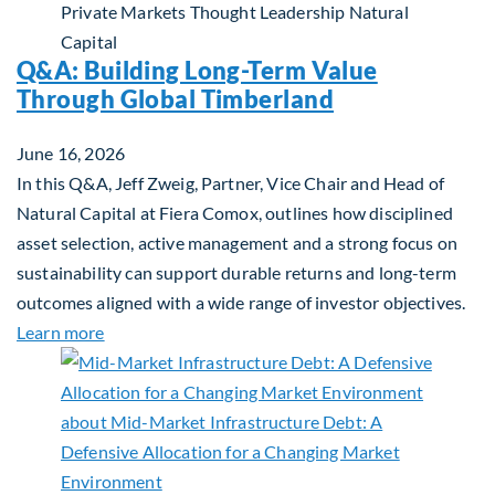
Private Markets
Thought Leadership
Natural
Capital
Q&A: Building Long-Term Value
Through Global Timberland
June 16, 2026
In this Q&A, Jeff Zweig, Partner, Vice Chair and Head of
Natural Capital at Fiera Comox, outlines how disciplined
asset selection, active management and a strong focus on
sustainability can support durable returns and long-term
outcomes aligned with a wide range of investor objectives.
about Q&A: Building Long-Term Value Through Gl
Learn more