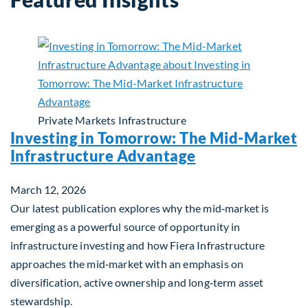
Private Markets
Infrastructure
Investing in Tomorrow: The Mid-Market
Infrastructure Advantage
March 12, 2026
Our latest publication explores why the mid‑market is
emerging as a powerful source of opportunity in
infrastructure investing and how Fiera Infrastructure
approaches the mid‑market with an emphasis on
diversification, active ownership and long‑term asset
stewardship.