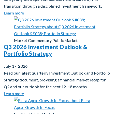
transition through a disciplined investment framework.
about The AI Platform Shift : A framework for navi
Learn more
Market Commentary
Public Markets
Q3 2026 Investment Outlook &
Portfolio Strategy
July 17, 2026
Read our latest quarterly Investment Outlook and Portfolio
Strategy document, providing a financial market recap for
Q2 and our outlook for the next 12-18 months.
about Q3 2026 Investment Outlook & Portfolio St
Learn more