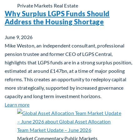
Private Markets
Real Estate
Why Surplus LGPS Funds Should
Address the Housing Shortage
June 9, 2026
Mike Weston, an independent consultant, professional
pension trustee and former CEO of LGPS Central,
highlights that LGPS funds are in a strong surplus position,
estimated at around £147bn, at a time of major pooling
reforms. This creates an opportunity to redeploy capital
more strategically, supported by increased governance
capacity and long term investment horizons.
about Why Surplus LGPS Funds Should Address th
Learn more
Market Commentary
Public Markets