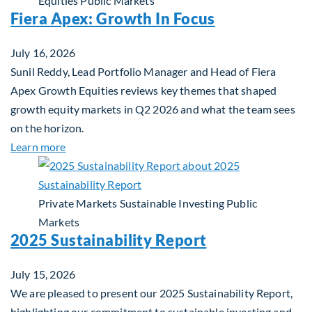
Equities
Public Markets
Fiera Apex: Growth In Focus
July 16, 2026
Sunil Reddy, Lead Portfolio Manager and Head of Fiera
Apex Growth Equities reviews key themes that shaped
growth equity markets in Q2 2026 and what the team sees
on the horizon.
about Fiera Apex: Growth In Focus
Learn more
Private Markets
Sustainable Investing
Public
Markets
2025 Sustainability Report
July 15, 2026
We are pleased to present our 2025 Sustainability Report,
highlighting our commitment to sustainable investing and