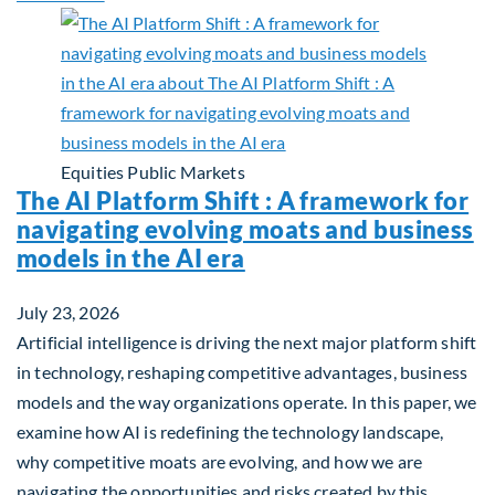
Equities
Public Markets
The AI Platform Shift : A framework for
navigating evolving moats and business
models in the AI era
July 23, 2026
Artificial intelligence is driving the next major platform shift
in technology, reshaping competitive advantages, business
models and the way organizations operate. In this paper, we
examine how AI is redefining the technology landscape,
why competitive moats are evolving, and how we are
navigating the opportunities and risks created by this