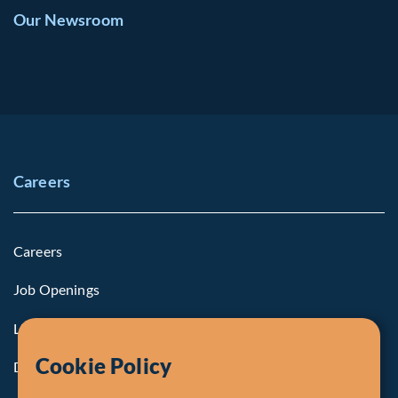
Our Newsroom
Careers
Careers
Job Openings
Life at Fiera
Cookie Policy
Diversity, Equity & Inclusion