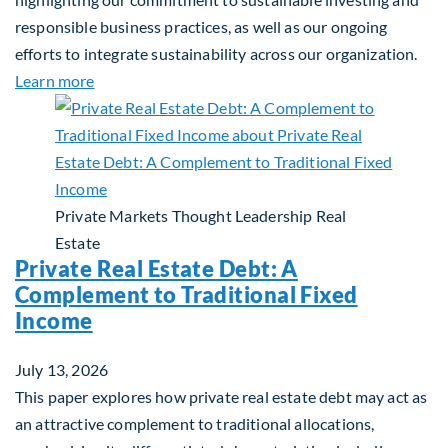
responsible business practices, as well as our ongoing
efforts to integrate sustainability across our organization.
about 2025 Sustainability Report
Learn more
Private Markets
Thought Leadership
Real
Estate
Private Real Estate Debt: A
Complement to Traditional Fixed
Income
July 13, 2026
This paper explores how private real estate debt may act as
an attractive complement to traditional allocations,