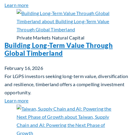
about Investing in Tomorrow: The Mid-Market Inf
Learn more
Private Markets
Natural Capital
Building Long-Term Value Through
Global Timberland
February 16, 2026
For LGPS investors seeking long-term value, diversification
and resilience, timberland offers a compelling investment
opportunity.
about Building Long-Term Value Through Global T
Learn more