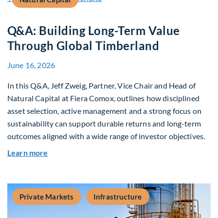
Q&A: Building Long-Term Value
Through Global Timberland
June 16, 2026
In this Q&A, Jeff Zweig, Partner, Vice Chair and Head of
Natural Capital at Fiera Comox, outlines how disciplined
asset selection, active management and a strong focus on
sustainability can support durable returns and long-term
outcomes aligned with a wide range of investor objectives.
about Q&A: Building Long-Term Value Through G
Learn more
Private Markets
Infrastructure