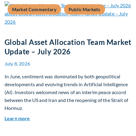
Market Commentary
Public Markets
Global Asset Allocation Team Market
Update – July 2026
July 8, 2026
In June, sentiment was dominated by both geopolitical
developments and evolving trends in Artificial Intelligence
(AI). Investors welcomed news of an interim peace accord
between the US and Iran and the reopening of the Strait of
Hormuz.
about Global Asset Allocation Team Market Upda
Learn more