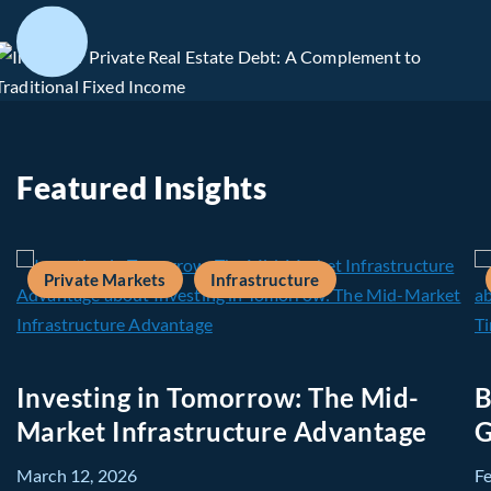
Featured Insights
Private Markets
Infrastructure
Investing in Tomorrow: The Mid-
B
Market Infrastructure Advantage
G
March 12, 2026
F