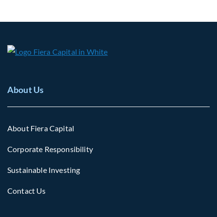
About Us
About Fiera Capital
Corporate Responsibility
Sustainable Investing
Contact Us