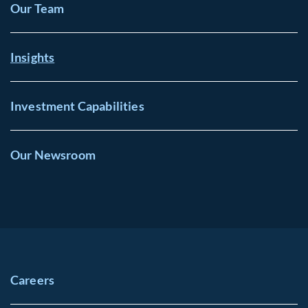
Our Team
Insights
Investment Capabilities
Our Newsroom
Careers