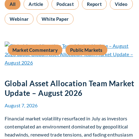
All
Article
Podcast
Report
Video
Webinar
White Paper
Market Commentary
Public Markets
Global Asset Allocation Team Market
Update – August 2026
August 7, 2026
Financial market volatility resurfaced in July as investors
contemplated an environment dominated by geopolitical
headwinds, renewed trade tensions, and fading enthusiasm