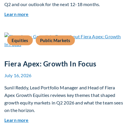
Q2 and our outlook for the next 12-18 months.
about Q3 2026 Investment Outlook & Portfolio 
Learn more
Equities
Public Markets
Fiera Apex: Growth In Focus
July 16, 2026
Sunil Reddy, Lead Portfolio Manager and Head of Fiera
Apex Growth Equities reviews key themes that shaped
growth equity markets in Q2 2026 and what the team sees
on the horizon.
about Fiera Apex: Growth In Focus
Learn more