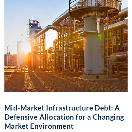
Mid-Market Infrastructure Debt: A
Defensive Allocation for a Changing
Market Environment