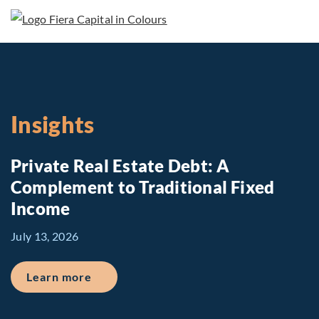
Insights
Private Real Estate Debt: A
Complement to Traditional Fixed
Income
July 13, 2026
about Private Real Estate Debt: A Comp
Learn more