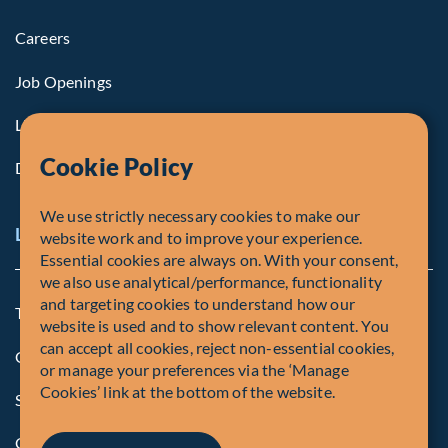
Careers
Job Openings
Life at Fiera
Cookie Policy
Diversity, Equity & Inclusion
We use strictly necessary cookies to make our
Legal and Compliance Notices
website work and to improve your experience.
Essential cookies are always on. With your consent,
we also use analytical/performance, functionality
and targeting cookies to understand how our
Terms and Conditions
website is used and to show relevant content. You
can accept all cookies, reject non-essential cookies,
Global Privacy Policy of Fiera Capital Corporation
or manage your preferences via the ‘Manage
Cookies’ link at the bottom of the website.
Security Advisory
Compliance