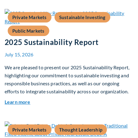
Private Markets
Sustainable Investing
Public Markets
2025 Sustainability Report
July 15, 2026
We are pleased to present our 2025 Sustainability Report,
highlighting our commitment to sustainable investing and
responsible business practices, as well as our ongoing
efforts to integrate sustainability across our organization.
about 2025 Sustainability Report
Learn more
Private Markets
Thought Leadership