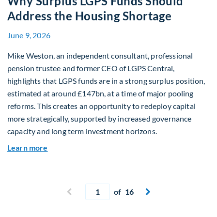
Why Surplus LGPS Funds Should
Address the Housing Shortage
June 9, 2026
Mike Weston, an independent consultant, professional
pension trustee and former CEO of LGPS Central,
highlights that LGPS funds are in a strong surplus position,
estimated at around £147bn, at a time of major pooling
reforms. This creates an opportunity to redeploy capital
more strategically, supported by increased governance
capacity and long term investment horizons.
about Why Surplus LGPS Funds Should Address 
Learn more
Current page
Previous page
of 16
Next page

