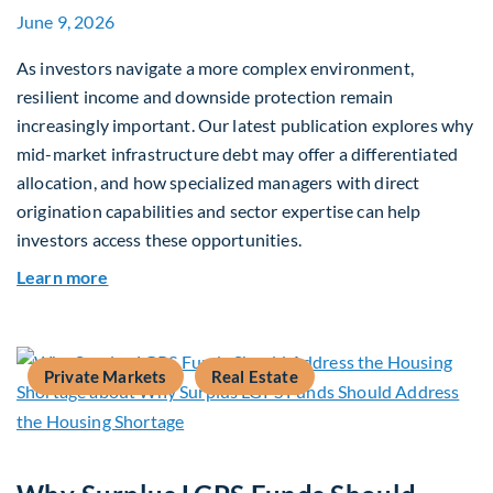
June 9, 2026
As investors navigate a more complex environment,
resilient income and downside protection remain
increasingly important. Our latest publication explores why
mid-market infrastructure debt may offer a differentiated
allocation, and how specialized managers with direct
origination capabilities and sector expertise can help
investors access these opportunities.
about Mid-Market Infrastructure Debt: A Defen
Learn more
Private Markets
Real Estate