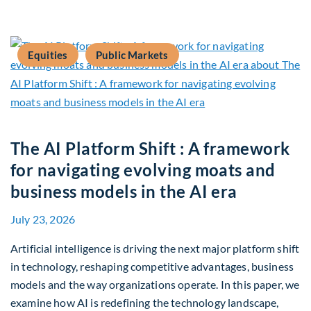
Equities
Public Markets
The AI Platform Shift : A framework
for navigating evolving moats and
business models in the AI era
July 23, 2026
Artificial intelligence is driving the next major platform shift
in technology, reshaping competitive advantages, business
models and the way organizations operate. In this paper, we
examine how AI is redefining the technology landscape,