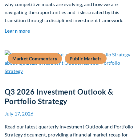
why competitive moats are evolving, and how we are
navigating the opportunities and risks created by this
transition through a disciplined investment framework.
about The AI Platform Shift : A framework for na
Learn more
Market Commentary
Public Markets
Q3 2026 Investment Outlook &
Portfolio Strategy
July 17, 2026
Read our latest quarterly Investment Outlook and Portfolio
Strategy document, providing a financial market recap for