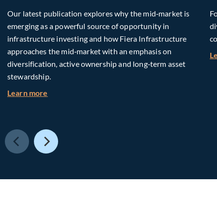
Our latest publication explores why the mid‑market is
Fo
emerging as a powerful source of opportunity in
di
infrastructure investing and how Fiera Infrastructure
co
approaches the mid‑market with an emphasis on
L
diversification, active ownership and long‑term asset
stewardship.
about Investing in Tomorrow: The Mid-Market I
Learn more