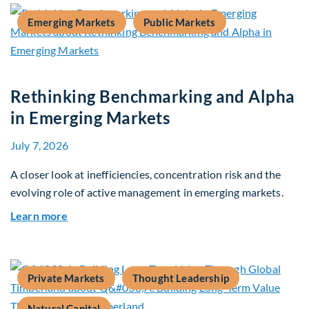
Emerging Markets
Public Markets
Rethinking Benchmarking and Alpha
in Emerging Markets
July 7, 2026
A closer look at inefficiencies, concentration risk and the
evolving role of active management in emerging markets.
about Rethinking Benchmarking and Alpha in E
Learn more
Private Markets
Thought Leadership
Natural Capital