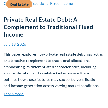
Real Estate
Private Real Estate Debt: A
Complement to Traditional Fixed
Income
July 13, 2026
This paper explores how private real estate debt may act as
an attractive complement to traditional allocations,
emphasizing its differentiated characteristics, including
shorter duration and asset-backed exposure. It also
outlines how these features may support diversification
and income generation across varying market conditions.
about Private Real Estate Debt: A Complement t
Learn more