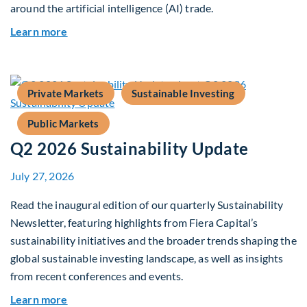
around the artificial intelligence (AI) trade.
about Global Asset Allocation Team Market Upd
Learn more
Private Markets
Sustainable Investing
Public Markets
Q2 2026 Sustainability Update
July 27, 2026
Read the inaugural edition of our quarterly Sustainability
Newsletter, featuring highlights from Fiera Capital’s
sustainability initiatives and the broader trends shaping the
global sustainable investing landscape, as well as insights
from recent conferences and events.
about Q2 2026 Sustainability Update
Learn more