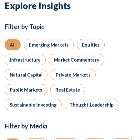
Explore Insights
Filter by Topic
All
Emerging Markets
Equities
Infrastructure
Market Commentary
Natural Capital
Private Markets
Public Markets
Real Estate
Sustainable Investing
Thought Leadership
Filter by Media