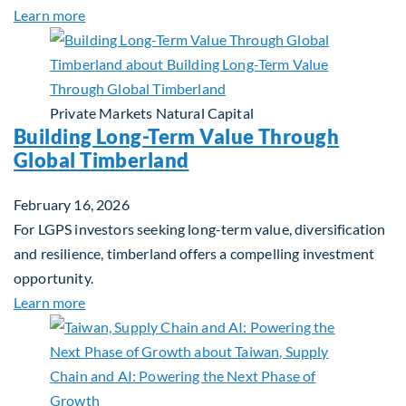
about Investing in Tomorrow: The Mid-Market Inf
Learn more
Private Markets
Natural Capital
Building Long-Term Value Through
Global Timberland
February 16, 2026
For LGPS investors seeking long-term value, diversification
and resilience, timberland offers a compelling investment
opportunity.
about Building Long-Term Value Through Global T
Learn more