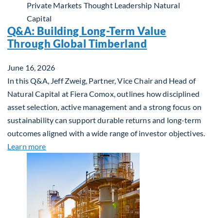
Private Markets
Thought Leadership
Natural
Capital
Q&A: Building Long-Term Value
Through Global Timberland
June 16, 2026
In this Q&A, Jeff Zweig, Partner, Vice Chair and Head of
Natural Capital at Fiera Comox, outlines how disciplined
asset selection, active management and a strong focus on
sustainability can support durable returns and long-term
outcomes aligned with a wide range of investor objectives.
about Q&A: Building Long-Term Value Through Gl
Learn more