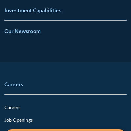
Investment Capabilities
Our Newsroom
Careers
Careers
Job Openings