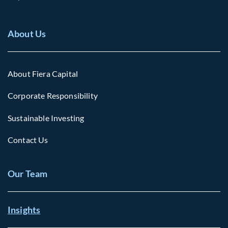
About Us
About Fiera Capital
Corporate Responsibility
Sustainable Investing
Contact Us
Our Team
Insights