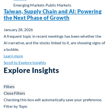
Emerging Markets
Public Markets
Taiwan, Supply Chain and AI: Powering
the Next Phase of Growth
January 28, 2026
A frequent topic in recent meetings has been whether the
AI narrative, and the stocks linked to it, are showing signs of
a bubble.
about Taiwan, Supply Chain and AI: Powering the
Learn more
Scroll to Explore Insights
Explore Insights
Filters
Close Filters
Checking this box will automatically save your preference.
Filter by Topic