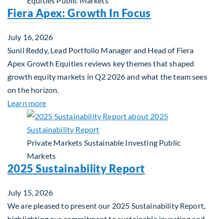
Equities
Public Markets
Fiera Apex: Growth In Focus
July 16, 2026
Sunil Reddy, Lead Portfolio Manager and Head of Fiera
Apex Growth Equities reviews key themes that shaped
growth equity markets in Q2 2026 and what the team sees
on the horizon.
about Fiera Apex: Growth In Focus
Learn more
Private Markets
Sustainable Investing
Public
Markets
2025 Sustainability Report
July 15, 2026
We are pleased to present our 2025 Sustainability Report,
highlighting our commitment to sustainable investing and