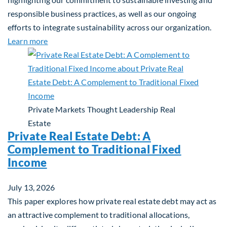
responsible business practices, as well as our ongoing
efforts to integrate sustainability across our organization.
about 2025 Sustainability Report
Learn more
Private Markets
Thought Leadership
Real
Estate
Private Real Estate Debt: A
Complement to Traditional Fixed
Income
July 13, 2026
This paper explores how private real estate debt may act as
an attractive complement to traditional allocations,