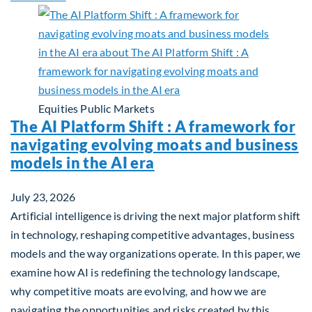
Equities
Public Markets
The AI Platform Shift : A framework for
navigating evolving moats and business
models in the AI era
July 23, 2026
Artificial intelligence is driving the next major platform shift
in technology, reshaping competitive advantages, business
models and the way organizations operate. In this paper, we
examine how AI is redefining the technology landscape,
why competitive moats are evolving, and how we are
navigating the opportunities and risks created by this