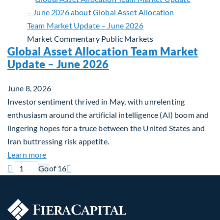
Market Commentary
Public Markets
Global Asset Allocation Team Market
Update – June 2026
June 8, 2026
Investor sentiment thrived in May, with unrelenting
enthusiasm around the artificial intelligence (AI) boom and
lingering hopes for a truce between the United States and
Iran buttressing risk appetite.
about Global Asset Allocation Team Market Updat
Learn more
Previous page
Current page
Next page

Go
of 16
