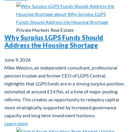
Private Markets
Real Estate
Why Surplus LGPS Funds Should
Address the Housing Shortage
June 9, 2026
Mike Weston, an independent consultant, professional
pension trustee and former CEO of LGPS Central,
highlights that LGPS funds are in a strong surplus position,
estimated at around £147bn, at a time of major pooling
reforms. This creates an opportunity to redeploy capital
more strategically, supported by increased governance
capacity and long term investment horizons.
about Why Surplus LGPS Funds Should Address th
Learn more