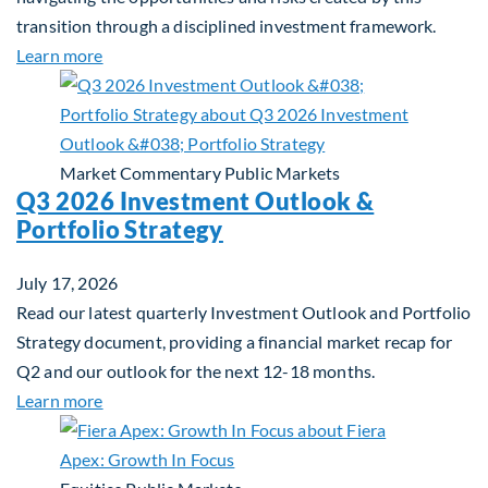
transition through a disciplined investment framework.
about The AI Platform Shift : A framework for navi
Learn more
Market Commentary
Public Markets
Q3 2026 Investment Outlook &
Portfolio Strategy
July 17, 2026
Read our latest quarterly Investment Outlook and Portfolio
Strategy document, providing a financial market recap for
Q2 and our outlook for the next 12-18 months.
about Q3 2026 Investment Outlook & Portfolio St
Learn more