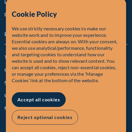
Life at Fiera
Cookie Policy
Diversity, Equity & Inclusion
We use strictly necessary cookies to make our
Legal and Compliance Notices
website work and to improve your experience.
Essential cookies are always on. With your consent,
we also use analytical/performance, functionality
and targeting cookies to understand how our
Terms and Conditions
website is used and to show relevant content. You
can accept all cookies, reject non-essential cookies,
Global Privacy Policy of Fiera Capital Corporation
or manage your preferences via the ‘Manage
Cookies’ link at the bottom of the website.
Security Advisory
Compliance
Accept all cookies
Manage Cookies
Reject optional cookies