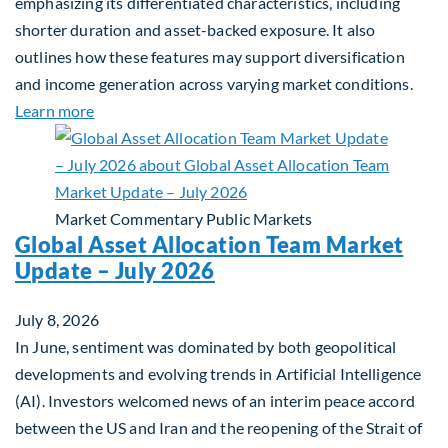
emphasizing its differentiated characteristics, including
shorter duration and asset-backed exposure. It also
outlines how these features may support diversification
and income generation across varying market conditions.
about Private Real Estate Debt: A Complement to 
Learn more
Market Commentary
Public Markets
Global Asset Allocation Team Market
Update – July 2026
July 8, 2026
In June, sentiment was dominated by both geopolitical
developments and evolving trends in Artificial Intelligence
(AI). Investors welcomed news of an interim peace accord
between the US and Iran and the reopening of the Strait of