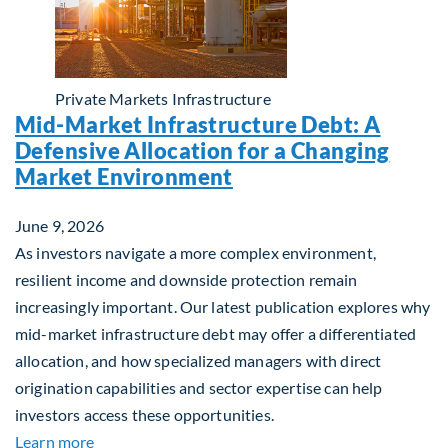
Private Markets
Infrastructure
Mid-Market Infrastructure Debt: A
Defensive Allocation for a Changing
Market Environment
June 9, 2026
As investors navigate a more complex environment,
resilient income and downside protection remain
increasingly important. Our latest publication explores why
mid-market infrastructure debt may offer a differentiated
allocation, and how specialized managers with direct
origination capabilities and sector expertise can help
investors access these opportunities.
about Mid-Market Infrastructure Debt: A Defensi
Learn more