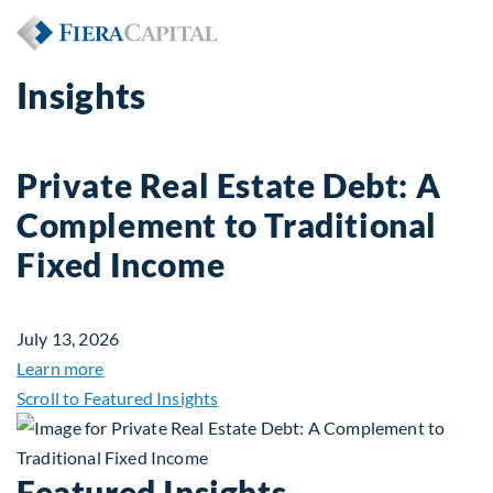
Insights
Private Real Estate Debt: A
Complement to Traditional
Fixed Income
July 13, 2026
about Private Real Estate Debt: A Complement to 
Learn more
Scroll to Featured Insights
Featured Insights