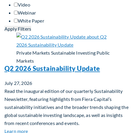
Video
Webinar
White Paper
Apply Filters
Private Markets
Sustainable Investing
Public
Markets
Q2 2026 Sustainability Update
July 27, 2026
Read the inaugural edition of our quarterly Sustainability
Newsletter, featuring highlights from Fiera Capital’s
sustainability initiatives and the broader trends shaping the
global sustainable investing landscape, as well as insights
from recent conferences and events.
about Q2 2026 Sustainability Update
Learn more