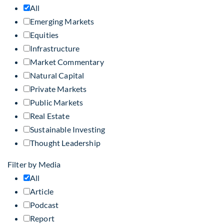
All
Emerging Markets
Equities
Infrastructure
Market Commentary
Natural Capital
Private Markets
Public Markets
Real Estate
Sustainable Investing
Thought Leadership
Filter by Media
All
Article
Podcast
Report