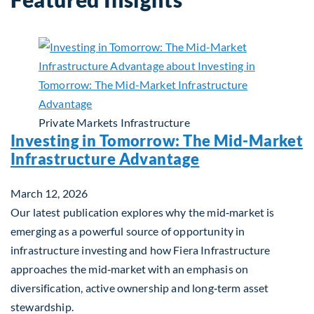
Private Markets
Infrastructure
Investing in Tomorrow: The Mid-Market
Infrastructure Advantage
March 12, 2026
Our latest publication explores why the mid‑market is
emerging as a powerful source of opportunity in
infrastructure investing and how Fiera Infrastructure
approaches the mid‑market with an emphasis on
diversification, active ownership and long‑term asset
stewardship.