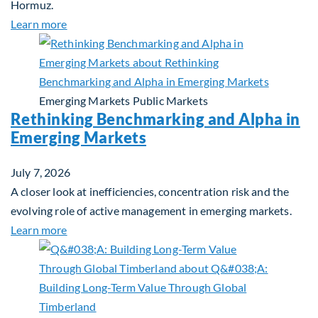
Hormuz.
about Global Asset Allocation Team Market Updat
Learn more
Emerging Markets
Public Markets
Rethinking Benchmarking and Alpha in
Emerging Markets
July 7, 2026
A closer look at inefficiencies, concentration risk and the
evolving role of active management in emerging markets.
about Rethinking Benchmarking and Alpha in Eme
Learn more