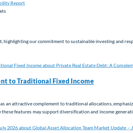
ets
, highlighting our commitment to sustainable investing and respo
nt to Traditional Fixed Income
as an attractive complement to traditional allocations, emphasizin
w these features may support diversification and income generati
t to Traditional Fixed Income