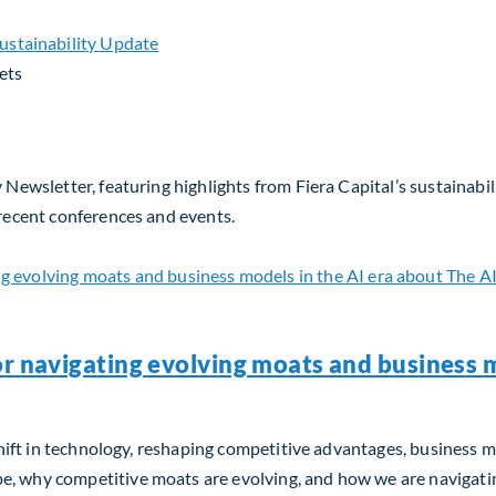
ets
 Newsletter, featuring highlights from Fiera Capital’s sustainabil
 recent conferences and events.
or navigating evolving moats and business m
m shift in technology, reshaping competitive advantages, business 
, why competitive moats are evolving, and how we are navigating