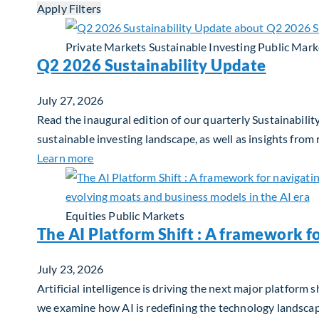
Apply Filters
Private Markets
Sustainable Investing
Public Mark
Q2 2026 Sustainability Update
July 27, 2026
Read the inaugural edition of our quarterly Sustainability
sustainable investing landscape, as well as insights from
about Q2 2026 Sustainability Update
Learn more
Equities
Public Markets
The AI Platform Shift : A framework f
July 23, 2026
Artificial intelligence is driving the next major platfor
we examine how AI is redefining the technology landscape