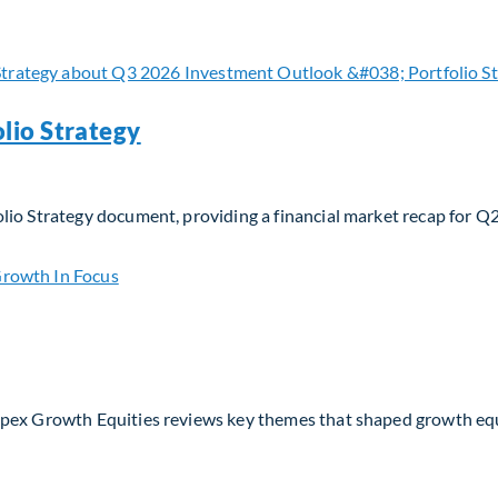
 navigating evolving moats and business models in the AI era
lio Strategy
lio Strategy document, providing a financial market recap for Q
io Strategy
Apex Growth Equities reviews key themes that shaped growth eq