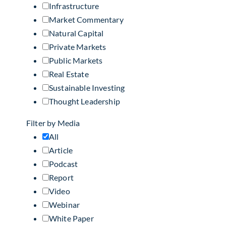
Infrastructure
Market Commentary
Natural Capital
Private Markets
Public Markets
Real Estate
Sustainable Investing
Thought Leadership
Filter by Media
All
Article
Podcast
Report
Video
Webinar
White Paper