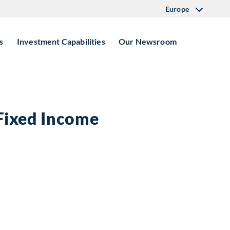
Europe
s
Investment Capabilities
Our Newsroom
 Fixed Income