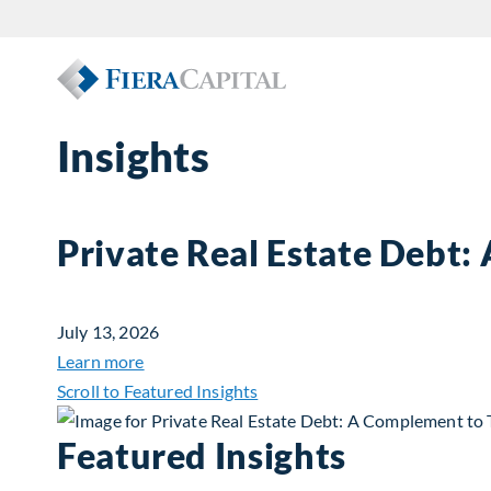
Insights
Private Real Estate Debt:
July 13, 2026
about Private Real Estate Debt: A Complemen
Learn more
Scroll to Featured Insights
Featured Insights