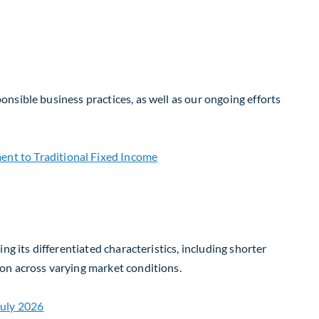
nsible business practices, as well as our ongoing efforts
g its differentiated characteristics, including shorter
on across varying market conditions.