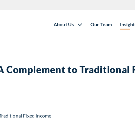
About Us
Our Team
Insight
 A Complement to Traditional
t to Traditional Fixed Income