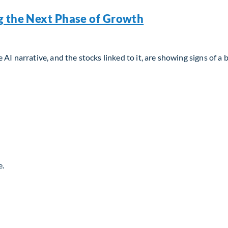
g the Next Phase of Growth
AI narrative, and the stocks linked to it, are showing signs of a 
g the Next Phase of Growth
e.