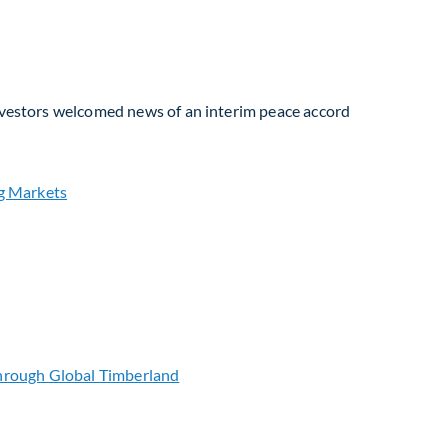
Investors welcomed news of an interim peace accord