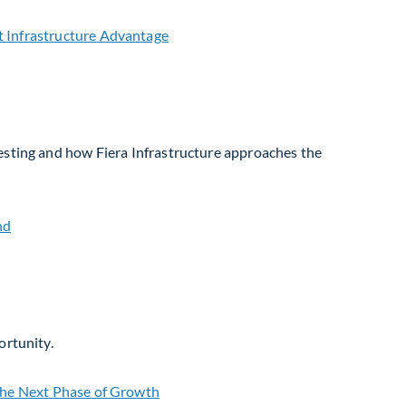
vesting and how Fiera Infrastructure approaches the
ortunity.