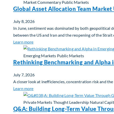
Market Commentary
Public Markets
Global Asset Allocation Team Market 
July 8, 2026
In June, sentiment was dominated by both geopolitical de
between the US and Iran and the reopening of the Strait
about Global Asset Allocation Team Market 
Learn more
Emerging Markets
Public Markets
Rethinking Benchmarking and Alpha 
July 7, 2026
A closer look at inefficiencies, concentration risk and t
about Rethinking Benchmarking and Alpha i
Learn more
Private Markets
Thought Leadership
Natural Capit
Q&A: Building Long-Term Value Throu