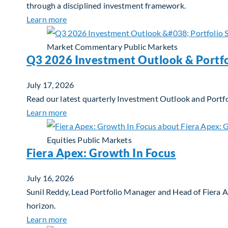
through a disciplined investment framework.
about The AI Platform Shift : A framework for
Learn more
Market Commentary
Public Markets
Q3 2026 Investment Outlook & Portfo
July 17, 2026
Read our latest quarterly Investment Outlook and Portfo
about Q3 2026 Investment Outlook & Portfol
Learn more
Equities
Public Markets
Fiera Apex: Growth In Focus
July 16, 2026
Sunil Reddy, Lead Portfolio Manager and Head of Fiera 
horizon.
about Fiera Apex: Growth In Focus
Learn more