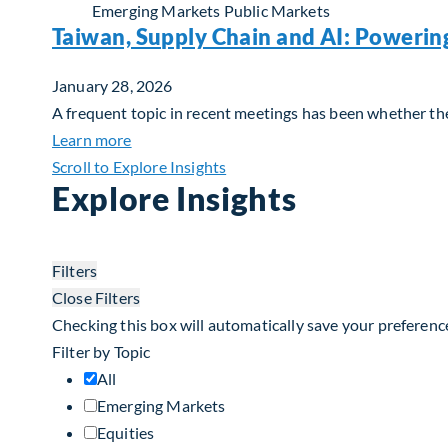
Emerging Markets
Public Markets
Taiwan, Supply Chain and AI: Powerin
January 28, 2026
A frequent topic in recent meetings has been whether the 
about Taiwan, Supply Chain and AI: Powerin
Learn more
Scroll to Explore Insights
Explore Insights
Filters
Close Filters
Checking this box will automatically save your preferenc
Filter by Topic
All
Emerging Markets
Equities