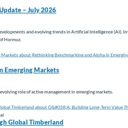
Update – July 2026
velopments and evolving trends in Artificial Intelligence (AI). 
 of Hormuz.
Update – July 2026
in Emerging Markets
he evolving role of active management in emerging markets.
n Emerging Markets
al
gh Global Timberland