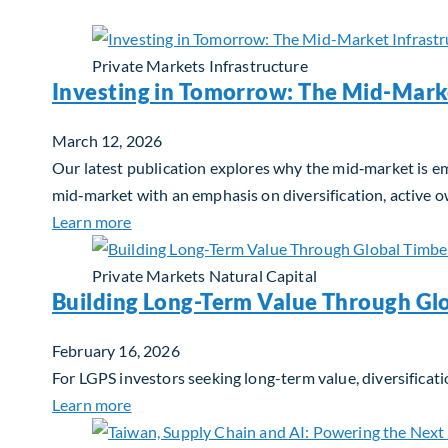
Private Markets
Infrastructure
Investing in Tomorrow: The Mid-Mark
March 12, 2026
Our latest publication explores why the mid‑market is em
mid‑market with an emphasis on diversification, active 
about Investing in Tomorrow: The Mid-Marke
Learn more
Private Markets
Natural Capital
Building Long-Term Value Through Gl
February 16, 2026
For LGPS investors seeking long-term value, diversificati
about Building Long-Term Value Through Glo
Learn more