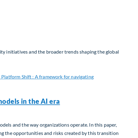
ity initiatives and the broader trends shaping the global
odels in the AI era
models and the way organizations operate. In this paper,
 the opportunities and risks created by this transition