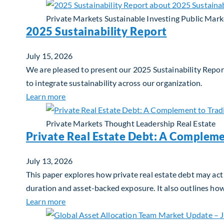
Private Markets
Sustainable Investing
Public Mark
2025 Sustainability Report
July 15, 2026
We are pleased to present our 2025 Sustainability Report
to integrate sustainability across our organization.
about 2025 Sustainability Report
Learn more
Private Markets
Thought Leadership
Real Estate
Private Real Estate Debt: A Compleme
July 13, 2026
This paper explores how private real estate debt may act 
duration and asset-backed exposure. It also outlines ho
about Private Real Estate Debt: A Complemen
Learn more