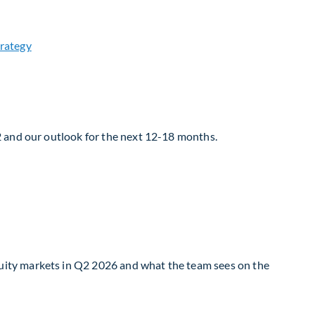
2 and our outlook for the next 12-18 months.
uity markets in Q2 2026 and what the team sees on the