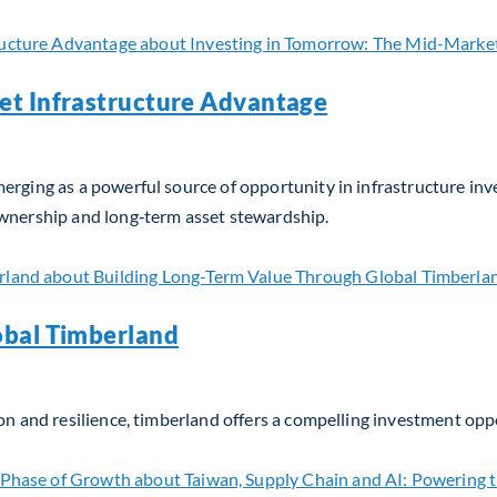
et Infrastructure Advantage
erging as a powerful source of opportunity in infrastructure in
ownership and long‑term asset stewardship.
t Infrastructure Advantage
obal Timberland
on and resilience, timberland offers a compelling investment opp
bal Timberland