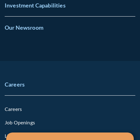
Investment Capabilities
Our Newsroom
Careers
Careers
Job Openings
Life at Fiera