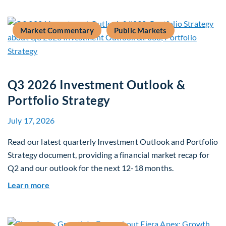
Market Commentary
Public Markets
Q3 2026 Investment Outlook &
Portfolio Strategy
July 17, 2026
Read our latest quarterly Investment Outlook and Portfolio
Strategy document, providing a financial market recap for
Q2 and our outlook for the next 12-18 months.
about Q3 2026 Investment Outlook & Portfolio 
Learn more