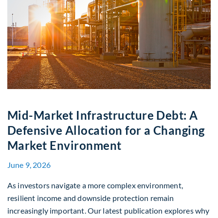
Mid-Market Infrastructure Debt: A
Defensive Allocation for a Changing
Market Environment
June 9, 2026
As investors navigate a more complex environment,
resilient income and downside protection remain
increasingly important. Our latest publication explores why