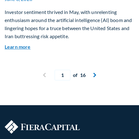
Investor sentiment thrived in May, with unrelenting
enthusiasm around the artificial intelligence (AI) boom and
lingering hopes for a truce between the United States and
Iran buttressing risk appetite.
about Global Asset Allocation Team Market Upd
Learn more
Current page
Previous page
of 16
Next page

