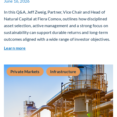
June 16, 2026
In this Q&A, Jeff Zweig, Partner, Vice Chair and Head of
Natural Capital at Fiera Comox, outlines how disciplined
asset selection, active management and a strong focus on
sustainability can support durable returns and long-term
outcomes aligned with a wide range of investor objectives.
about Q&A: Building Long-Term Value Through G
Learn more
Private Markets
Infrastructure