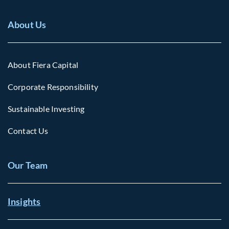
About Us
About Fiera Capital
Corporate Responsibility
Sustainable Investing
Contact Us
Our Team
Insights