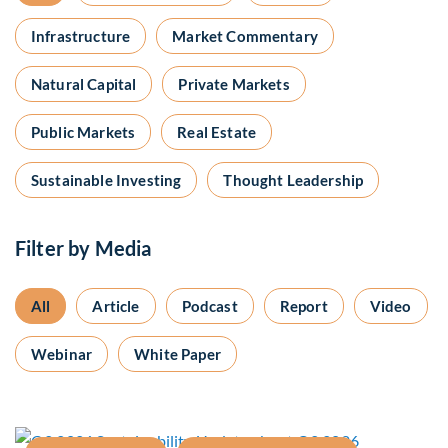
Infrastructure
Market Commentary
Natural Capital
Private Markets
Public Markets
Real Estate
Sustainable Investing
Thought Leadership
Filter by Media
All
Article
Podcast
Report
Video
Webinar
White Paper