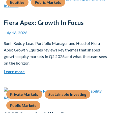
Equities
Public Markets
Fiera Apex: Growth In Focus
July 16, 2026
Sunil Reddy, Lead Portfolio Manager and Head of Fiera
Apex Growth Equities reviews key themes that shaped
growth equity markets in Q2 2026 and what the team sees
on the horizon.
about Fiera Apex: Growth In Focus
Learn more
Private Markets
Sustainable Investing
Public Markets