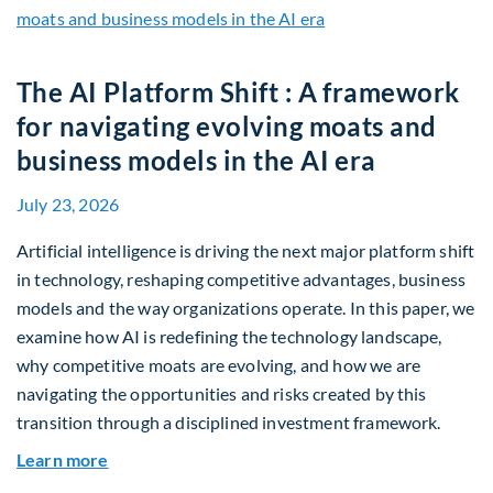
The AI Platform Shift : A framework
for navigating evolving moats and
business models in the AI era
July 23, 2026
Artificial intelligence is driving the next major platform shift
in technology, reshaping competitive advantages, business
models and the way organizations operate. In this paper, we
examine how AI is redefining the technology landscape,
why competitive moats are evolving, and how we are
navigating the opportunities and risks created by this
transition through a disciplined investment framework.
about The AI Platform Shift : A framework for na
Learn more