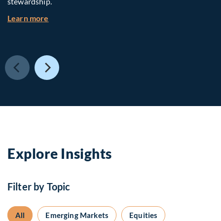
stewardship.
about Investing in Tomorrow: The Mid-Market I
Learn more
Explore Insights
Filter by Topic
All
Emerging Markets
Equities