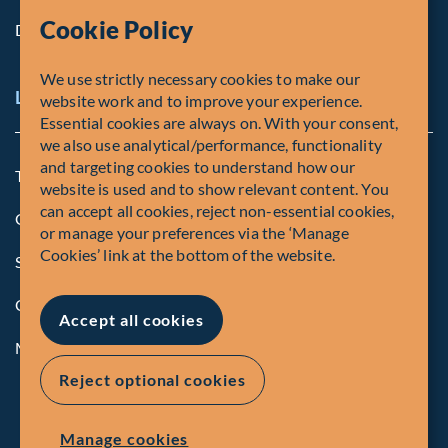
Cookie Policy
Diversity, Equity & Inclusion
We use strictly necessary cookies to make our
Legal and Compliance Notices
website work and to improve your experience.
Essential cookies are always on. With your consent,
we also use analytical/performance, functionality
and targeting cookies to understand how our
Terms and Conditions
website is used and to show relevant content. You
can accept all cookies, reject non-essential cookies,
Global Privacy Policy of Fiera Capital Corporation
or manage your preferences via the ‘Manage
Cookies’ link at the bottom of the website.
Security Advisory
Compliance
Accept all cookies
Manage Cookies
Reject optional cookies
Manage cookies
© Fiera Capital Corporation