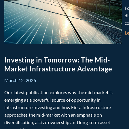
Fo
di
co
L
Investing in Tomorrow: The Mid-
Market Infrastructure Advantage
March 12, 2026
Our latest publication explores why the mid‑market is
emerging as a powerful source of opportunity in
infrastructure investing and how Fiera Infrastructure
approaches the mid‑market with an emphasis on
diversification, active ownership and long‑term asset