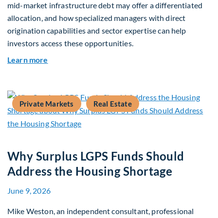
mid-market infrastructure debt may offer a differentiated
allocation, and how specialized managers with direct
origination capabilities and sector expertise can help
investors access these opportunities.
about Mid-Market Infrastructure Debt: A Defen
Learn more
Private Markets
Real Estate
Why Surplus LGPS Funds Should
Address the Housing Shortage
June 9, 2026
Mike Weston, an independent consultant, professional