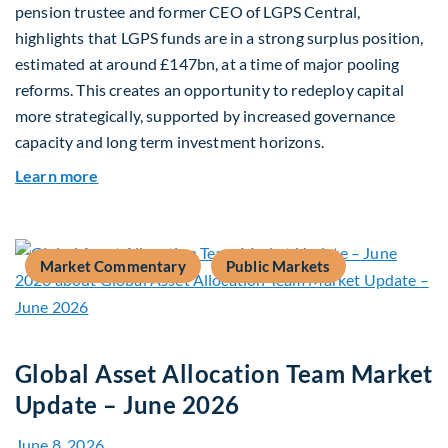
pension trustee and former CEO of LGPS Central,
highlights that LGPS funds are in a strong surplus position,
estimated at around £147bn, at a time of major pooling
reforms. This creates an opportunity to redeploy capital
more strategically, supported by increased governance
capacity and long term investment horizons.
about Why Surplus LGPS Funds Should Address 
Learn more
Market Commentary
Public Markets
Global Asset Allocation Team Market
Update – June 2026
June 8, 2026