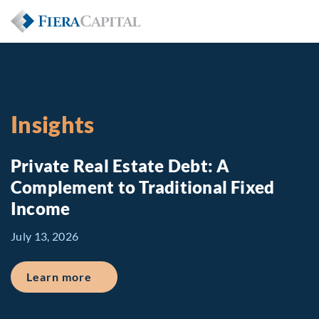
Insights
Private Real Estate Debt: A
Complement to Traditional Fixed
Income
July 13, 2026
about Private Real Estate Debt: A Comp
Learn more