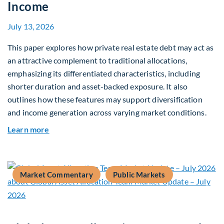
Income
July 13, 2026
This paper explores how private real estate debt may act as
an attractive complement to traditional allocations,
emphasizing its differentiated characteristics, including
shorter duration and asset-backed exposure. It also
outlines how these features may support diversification
and income generation across varying market conditions.
about Private Real Estate Debt: A Complement t
Learn more
Market Commentary
Public Markets