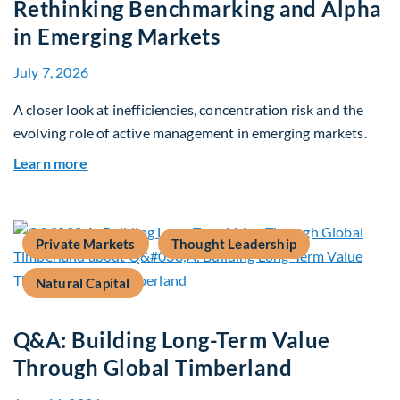
Rethinking Benchmarking and Alpha
in Emerging Markets
July 7, 2026
A closer look at inefficiencies, concentration risk and the
evolving role of active management in emerging markets.
about Rethinking Benchmarking and Alpha in E
Learn more
Private Markets
Thought Leadership
Natural Capital
Q&A: Building Long-Term Value
Through Global Timberland