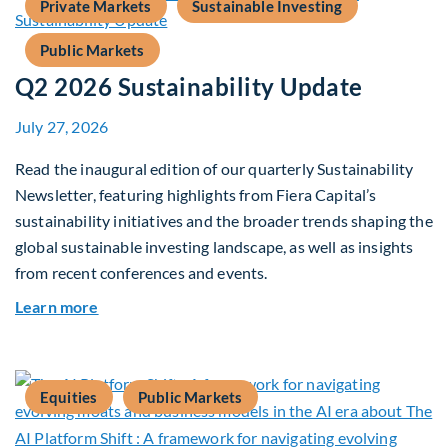
Private Markets
Sustainable Investing
Public Markets
Q2 2026 Sustainability Update
July 27, 2026
Read the inaugural edition of our quarterly Sustainability
Newsletter, featuring highlights from Fiera Capital’s
sustainability initiatives and the broader trends shaping the
global sustainable investing landscape, as well as insights
from recent conferences and events.
about Q2 2026 Sustainability Update
Learn more
Equities
Public Markets