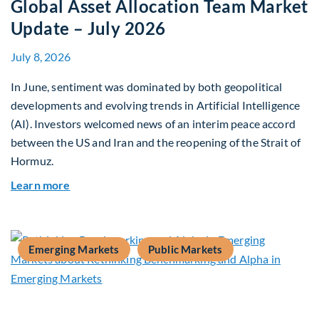
Global Asset Allocation Team Market
Update – July 2026
July 8, 2026
In June, sentiment was dominated by both geopolitical
developments and evolving trends in Artificial Intelligence
(AI). Investors welcomed news of an interim peace accord
between the US and Iran and the reopening of the Strait of
Hormuz.
about Global Asset Allocation Team Market Upda
Learn more
Emerging Markets
Public Markets