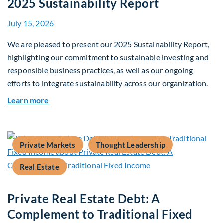
2025 Sustainability Report
July 15, 2026
We are pleased to present our 2025 Sustainability Report,
highlighting our commitment to sustainable investing and
responsible business practices, as well as our ongoing
efforts to integrate sustainability across our organization.
about 2025 Sustainability Report
Learn more
Private Markets
Thought Leadership
Real Estate
Private Real Estate Debt: A
Complement to Traditional Fixed