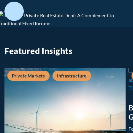
Featured Insights
Private Markets
Infrastructure
B
G
F