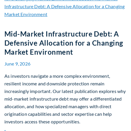
Mid-Market Infrastructure Debt: A
Defensive Allocation for a Changing
Market Environment
June 9, 2026
As investors navigate a more complex environment,
resilient income and downside protection remain
increasingly important. Our latest publication explores why
mid-market infrastructure debt may offer a differentiated
allocation, and how specialized managers with direct
origination capabilities and sector expertise can help
investors access these opportunities.