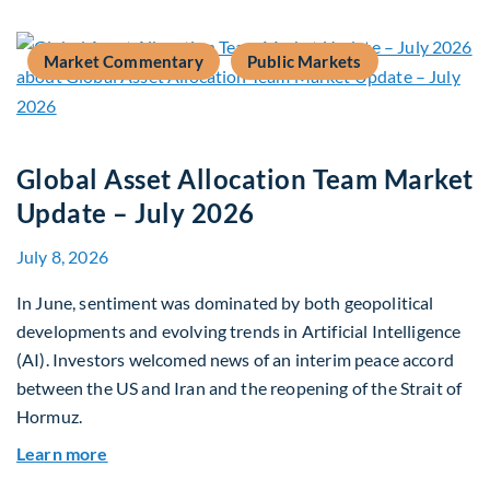
Market Commentary
Public Markets
Global Asset Allocation Team Market
Update – July 2026
July 8, 2026
In June, sentiment was dominated by both geopolitical
developments and evolving trends in Artificial Intelligence
(AI). Investors welcomed news of an interim peace accord
between the US and Iran and the reopening of the Strait of
Hormuz.
about Global Asset Allocation Team Market Upda
Learn more