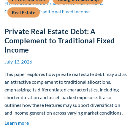
Real Estate
Private Real Estate Debt: A
Complement to Traditional Fixed
Income
July 13, 2026
This paper explores how private real estate debt may act as
an attractive complement to traditional allocations,
emphasizing its differentiated characteristics, including
shorter duration and asset-backed exposure. It also
outlines how these features may support diversification
and income generation across varying market conditions.
about Private Real Estate Debt: A Complement t
Learn more