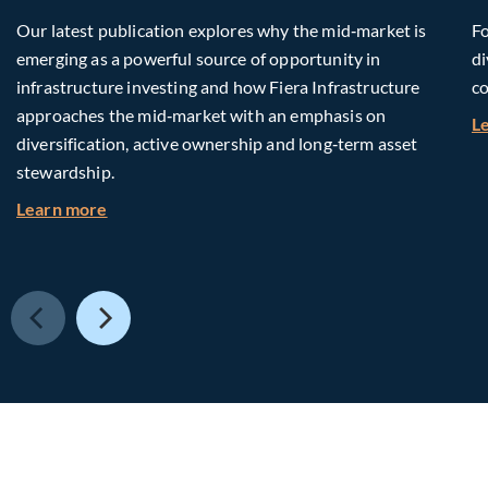
Our latest publication explores why the mid‑market is
Fo
emerging as a powerful source of opportunity in
di
infrastructure investing and how Fiera Infrastructure
co
approaches the mid‑market with an emphasis on
L
diversification, active ownership and long‑term asset
stewardship.
about Investing in Tomorrow: The Mid-Market I
Learn more