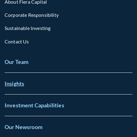
About Fiera Capital
Corporate Responsibility
Sustainable Investing
Contact Us
Our Team
Insights
Investment Capabilities
Our Newsroom