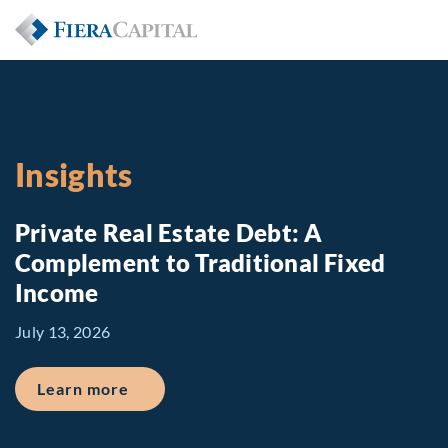
Insights
Private Real Estate Debt: A
Complement to Traditional Fixed
Income
July 13, 2026
about Private Real Estate Debt: A Comp
Learn more