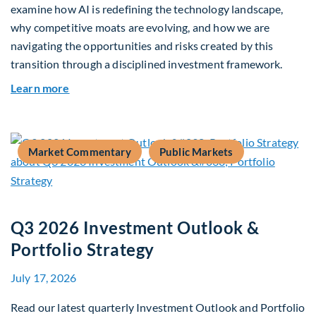
examine how AI is redefining the technology landscape,
why competitive moats are evolving, and how we are
navigating the opportunities and risks created by this
transition through a disciplined investment framework.
about The AI Platform Shift : A framework for na
Learn more
Market Commentary
Public Markets
Q3 2026 Investment Outlook &
Portfolio Strategy
July 17, 2026
Read our latest quarterly Investment Outlook and Portfolio