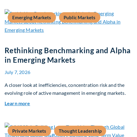
Emerging Markets
Public Markets
Rethinking Benchmarking and Alpha
in Emerging Markets
July 7, 2026
A closer look at inefficiencies, concentration risk and the
evolving role of active management in emerging markets.
about Rethinking Benchmarking and Alpha in E
Learn more
Private Markets
Thought Leadership