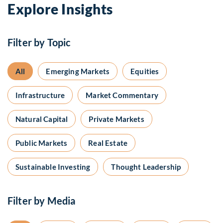
Explore Insights
Filter by Topic
All
Emerging Markets
Equities
Infrastructure
Market Commentary
Natural Capital
Private Markets
Public Markets
Real Estate
Sustainable Investing
Thought Leadership
Filter by Media