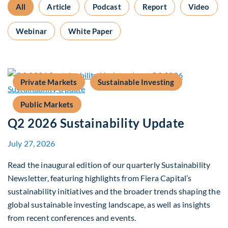
All
Article
Podcast
Report
Video
Webinar
White Paper
Private Markets
Sustainable Investing
Public Markets
Q2 2026 Sustainability Update
July 27, 2026
Read the inaugural edition of our quarterly Sustainability
Newsletter, featuring highlights from Fiera Capital’s
sustainability initiatives and the broader trends shaping the
global sustainable investing landscape, as well as insights
from recent conferences and events.