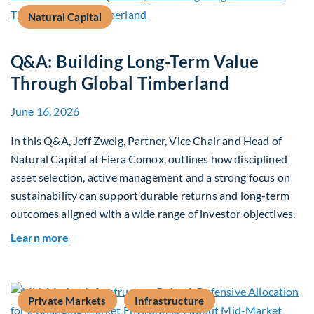
Natural Capital
Q&A: Building Long-Term Value
Through Global Timberland
June 16, 2026
In this Q&A, Jeff Zweig, Partner, Vice Chair and Head of
Natural Capital at Fiera Comox, outlines how disciplined
asset selection, active management and a strong focus on
sustainability can support durable returns and long-term
outcomes aligned with a wide range of investor objectives.
about Q&A: Building Long-Term Value Through G
Learn more
Private Markets
Infrastructure