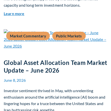
capacity and long term investment horizons.
about Why Surplus LGPS Funds Should Address 
Learn more
Market Commentary
Public Markets
Global Asset Allocation Team Market
Update – June 2026
June 8, 2026
Investor sentiment thrived in May, with unrelenting
enthusiasm around the artificial intelligence (AI) boom and
lingering hopes for a truce between the United States and
Iran buttressing risk appetite.