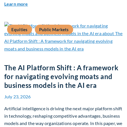
about Q2 2026 Sustainability Update
Learn more
Equities
Public Markets
The AI Platform Shift : A framework
for navigating evolving moats and
business models in the AI era
July 23, 2026
Artificial intelligence is driving the next major platform shift
in technology, reshaping competitive advantages, business
models and the way organizations operate. In this paper, we