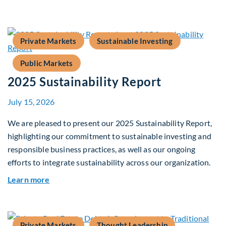
Private Markets
Sustainable Investing
Public Markets
2025 Sustainability Report
July 15, 2026
We are pleased to present our 2025 Sustainability Report,
highlighting our commitment to sustainable investing and
responsible business practices, as well as our ongoing
efforts to integrate sustainability across our organization.
about 2025 Sustainability Report
Learn more
Private Markets
Thought Leadership