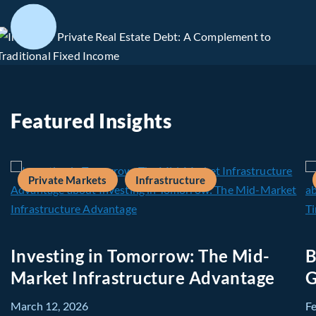
Featured Insights
Private Markets
Infrastructure
Investing in Tomorrow: The Mid-
B
Market Infrastructure Advantage
G
March 12, 2026
F