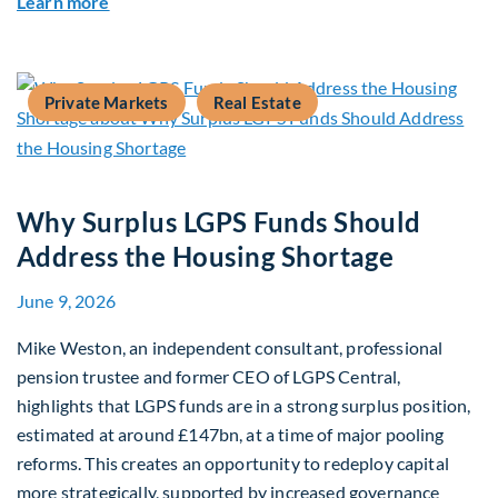
about Mid-Market Infrastructure Debt: A Defen
Learn more
Private Markets
Real Estate
Why Surplus LGPS Funds Should
Address the Housing Shortage
June 9, 2026
Mike Weston, an independent consultant, professional
pension trustee and former CEO of LGPS Central,
highlights that LGPS funds are in a strong surplus position,
estimated at around £147bn, at a time of major pooling
reforms. This creates an opportunity to redeploy capital
more strategically, supported by increased governance