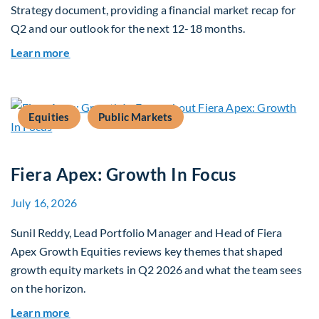
Strategy document, providing a financial market recap for
Q2 and our outlook for the next 12-18 months.
about Q3 2026 Investment Outlook & Portfolio 
Learn more
Equities
Public Markets
Fiera Apex: Growth In Focus
July 16, 2026
Sunil Reddy, Lead Portfolio Manager and Head of Fiera
Apex Growth Equities reviews key themes that shaped
growth equity markets in Q2 2026 and what the team sees
on the horizon.
about Fiera Apex: Growth In Focus
Learn more