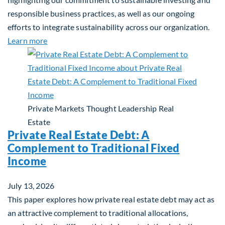
responsible business practices, as well as our ongoing
efforts to integrate sustainability across our organization.
about 2025 Sustainability Report
Learn more
Private Markets
Thought Leadership
Real
Estate
Private Real Estate Debt: A
Complement to Traditional Fixed
Income
July 13, 2026
This paper explores how private real estate debt may act as
an attractive complement to traditional allocations,