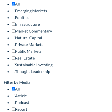
All
Emerging Markets
Equities
Infrastructure
Market Commentary
Natural Capital
Private Markets
Public Markets
Real Estate
Sustainable Investing
Thought Leadership
Filter by Media
All
Article
Podcast
Report