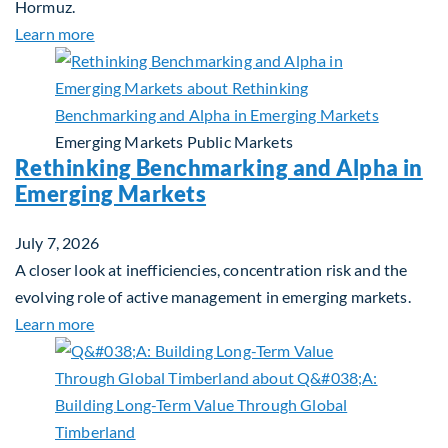
Hormuz.
about Global Asset Allocation Team Market Updat
Learn more
Emerging Markets
Public Markets
Rethinking Benchmarking and Alpha in
Emerging Markets
July 7, 2026
A closer look at inefficiencies, concentration risk and the
evolving role of active management in emerging markets.
about Rethinking Benchmarking and Alpha in Eme
Learn more