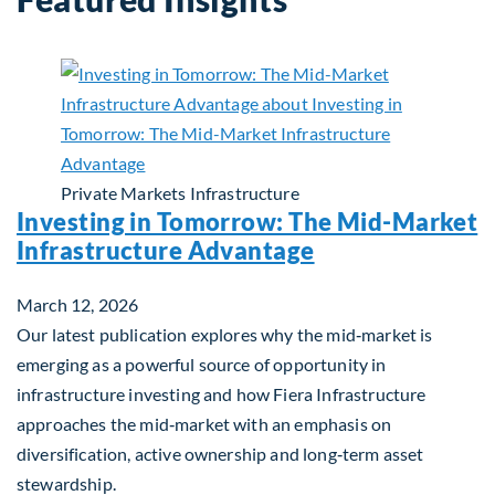
Private Markets
Infrastructure
Investing in Tomorrow: The Mid-Market
Infrastructure Advantage
March 12, 2026
Our latest publication explores why the mid‑market is
emerging as a powerful source of opportunity in
infrastructure investing and how Fiera Infrastructure
approaches the mid‑market with an emphasis on
diversification, active ownership and long‑term asset
stewardship.