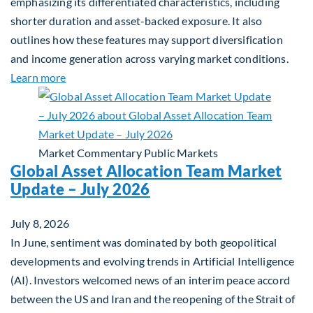
emphasizing its differentiated characteristics, including
shorter duration and asset-backed exposure. It also
outlines how these features may support diversification
and income generation across varying market conditions.
about Private Real Estate Debt: A Complement to 
Learn more
Market Commentary
Public Markets
Global Asset Allocation Team Market
Update – July 2026
July 8, 2026
In June, sentiment was dominated by both geopolitical
developments and evolving trends in Artificial Intelligence
(AI). Investors welcomed news of an interim peace accord
between the US and Iran and the reopening of the Strait of