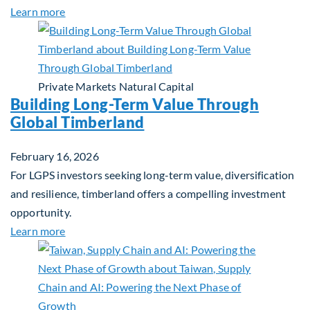
about Investing in Tomorrow: The Mid-Market Inf
Learn more
Private Markets
Natural Capital
Building Long-Term Value Through
Global Timberland
February 16, 2026
For LGPS investors seeking long-term value, diversification
and resilience, timberland offers a compelling investment
opportunity.
about Building Long-Term Value Through Global T
Learn more