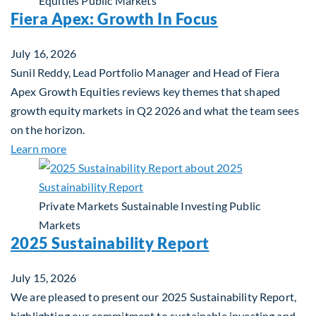
Equities
Public Markets
Fiera Apex: Growth In Focus
July 16, 2026
Sunil Reddy, Lead Portfolio Manager and Head of Fiera
Apex Growth Equities reviews key themes that shaped
growth equity markets in Q2 2026 and what the team sees
on the horizon.
about Fiera Apex: Growth In Focus
Learn more
Private Markets
Sustainable Investing
Public
Markets
2025 Sustainability Report
July 15, 2026
We are pleased to present our 2025 Sustainability Report,
highlighting our commitment to sustainable investing and