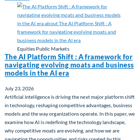
Equities
Public Markets
The AI Platform Shift : A framework for
navigating evolving moats and business
models in the AI era
July 23, 2026
Artificial intelligence is driving the next major platform shift
in technology, reshaping competitive advantages, business
models and the way organizations operate. In this paper, we
examine how AI is redefining the technology landscape,
why competitive moats are evolving, and how we are
navigating the opportunities and risks created by this