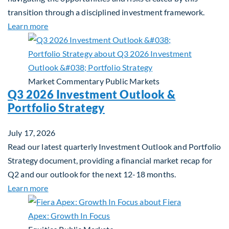
transition through a disciplined investment framework.
about The AI Platform Shift : A framework for navi
Learn more
Market Commentary
Public Markets
Q3 2026 Investment Outlook &
Portfolio Strategy
July 17, 2026
Read our latest quarterly Investment Outlook and Portfolio
Strategy document, providing a financial market recap for
Q2 and our outlook for the next 12-18 months.
about Q3 2026 Investment Outlook & Portfolio St
Learn more