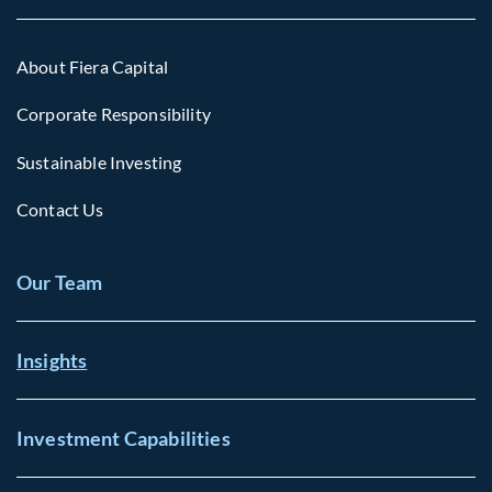
About Fiera Capital
Corporate Responsibility
Sustainable Investing
Contact Us
Our Team
Insights
Investment Capabilities