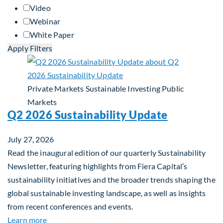
Video
Webinar
White Paper
Apply Filters
Private Markets
Sustainable Investing
Public
Markets
Q2 2026 Sustainability Update
July 27, 2026
Read the inaugural edition of our quarterly Sustainability
Newsletter, featuring highlights from Fiera Capital’s
sustainability initiatives and the broader trends shaping the
global sustainable investing landscape, as well as insights
from recent conferences and events.
about Q2 2026 Sustainability Update
Learn more