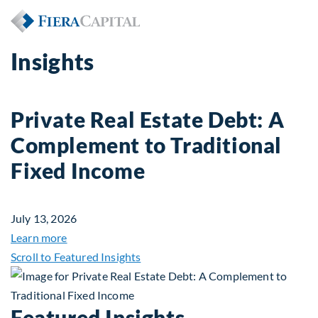
Insights
Private Real Estate Debt: A
Complement to Traditional
Fixed Income
July 13, 2026
about Private Real Estate Debt: A Complement to 
Learn more
Scroll to Featured Insights
Featured Insights