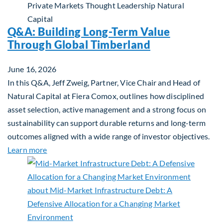
Private Markets
Thought Leadership
Natural
Capital
Q&A: Building Long-Term Value
Through Global Timberland
June 16, 2026
In this Q&A, Jeff Zweig, Partner, Vice Chair and Head of
Natural Capital at Fiera Comox, outlines how disciplined
asset selection, active management and a strong focus on
sustainability can support durable returns and long-term
outcomes aligned with a wide range of investor objectives.
about Q&A: Building Long-Term Value Through Gl
Learn more