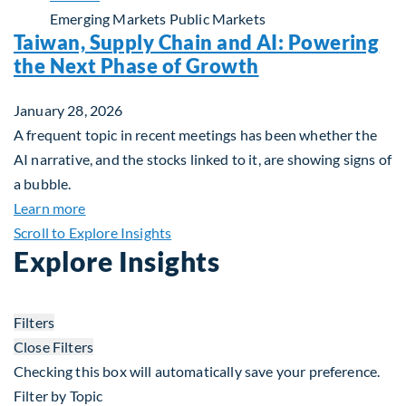
Emerging Markets
Public Markets
Taiwan, Supply Chain and AI: Powering
the Next Phase of Growth
January 28, 2026
A frequent topic in recent meetings has been whether the
AI narrative, and the stocks linked to it, are showing signs of
a bubble.
about Taiwan, Supply Chain and AI: Powering the
Learn more
Scroll to Explore Insights
Explore Insights
Filters
Close Filters
Checking this box will automatically save your preference.
Filter by Topic