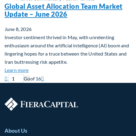
Global Asset Allocation Team Market
Update – June 2026
June 8, 2026
Investor sentiment thrived in May, with unrelenting
enthusiasm around the artificial intelligence (AI) boom and
lingering hopes for a truce between the United States and
Iran buttressing risk appetite.
about Global Asset Allocation Team Market Updat
Learn more
Previous page
Current page
Next page

Go
of 16

About Us