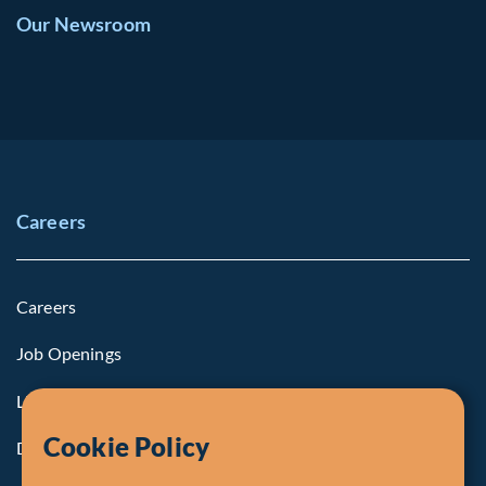
Our Newsroom
Careers
Careers
Job Openings
Life at Fiera
Cookie Policy
Diversity, Equity & Inclusion