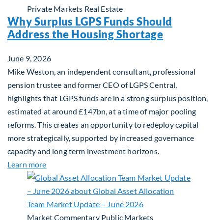
Private Markets
Real Estate
Why Surplus LGPS Funds Should
Address the Housing Shortage
June 9, 2026
Mike Weston, an independent consultant, professional
pension trustee and former CEO of LGPS Central,
highlights that LGPS funds are in a strong surplus position,
estimated at around £147bn, at a time of major pooling
reforms. This creates an opportunity to redeploy capital
more strategically, supported by increased governance
capacity and long term investment horizons.
about Why Surplus LGPS Funds Should Address th
Learn more
Market Commentary
Public Markets