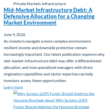
Private Markets
Infrastructure
Mid-Market Infrastructure Debt: A
Defensive Allocation for a Changing
Market Environment
June 9, 2026
As investors navigate a more complex environment,
resilient income and downside protection remain
increasingly important. Our latest publication explores why
mid-market infrastructure debt may offer a differentiated
allocation, and how specialized managers with direct
origination capabilities and sector expertise can help
investors access these opportunities.
about Mid-Market Infrastructure Debt: A Defensi
Learn more