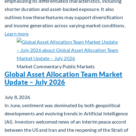
emphasizing its differentiated characteristics, including
shorter duration and asset-backed exposure. It also
outlines how these features may support diversification
and income generation across varying market conditions.
about Private Real Estate Debt: A Complement to 
Learn more
Market Commentary
Public Markets
Global Asset Allocation Team Market
Update – July 2026
July 8, 2026
In June, sentiment was dominated by both geopolitical
developments and evolving trends in Artificial Intelligence
(AI). Investors welcomed news of an interim peace accord
between the US and Iran and the reopening of the Strait of