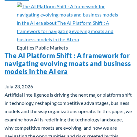
Equities
Public Markets
The AI Platform Shift : A framework for
navigating evolving moats and business
models in the AI era
July 23, 2026
Artificial intelligence is driving the next major platform shift
in technology, reshaping competitive advantages, business
models and the way organizations operate. In this paper, we
examine how AI is redefining the technology landscape,
why competitive moats are evolving, and how we are
navigating the opportunities and risks created by this