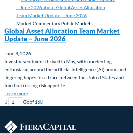
Market Commentary
Public Markets
Global Asset Allocation Team Market
Update – June 2026
June 8, 2026
Investor sentiment thrived in May, with unrelenting
enthusiasm around the artificial intelligence (AI) boom and
lingering hopes for a truce between the United States and
Iran buttressing risk appetite.
about Global Asset Allocation Team Market Updat
Learn more
Previous page
Current page
Next page

Go
of 16
