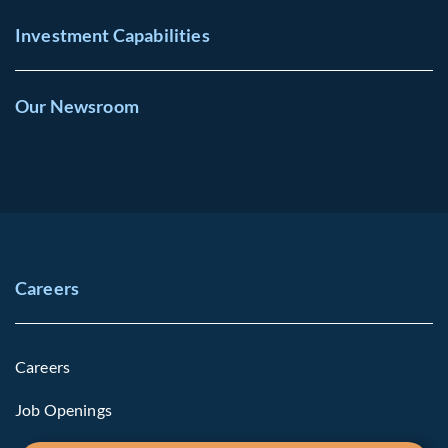
Investment Capabilities
Our Newsroom
Careers
Careers
Job Openings