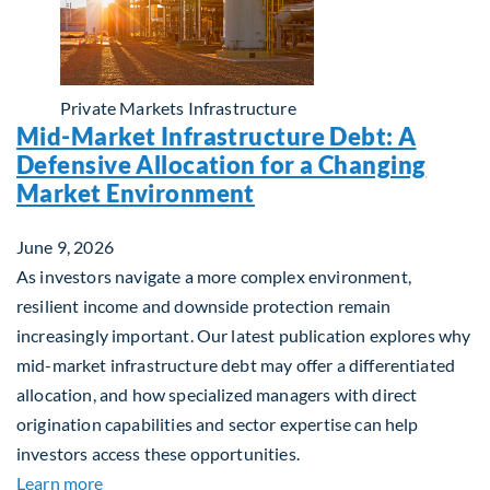
Private Markets
Infrastructure
Mid-Market Infrastructure Debt: A
Defensive Allocation for a Changing
Market Environment
June 9, 2026
As investors navigate a more complex environment,
resilient income and downside protection remain
increasingly important. Our latest publication explores why
mid-market infrastructure debt may offer a differentiated
allocation, and how specialized managers with direct
origination capabilities and sector expertise can help
investors access these opportunities.
about Mid-Market Infrastructure Debt: A Defensi
Learn more