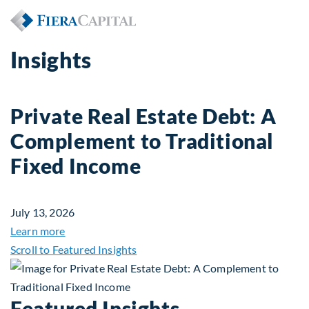
Insights
Private Real Estate Debt: A
Complement to Traditional
Fixed Income
July 13, 2026
about Private Real Estate Debt: A Complement to 
Learn more
Scroll to Featured Insights
Featured Insights