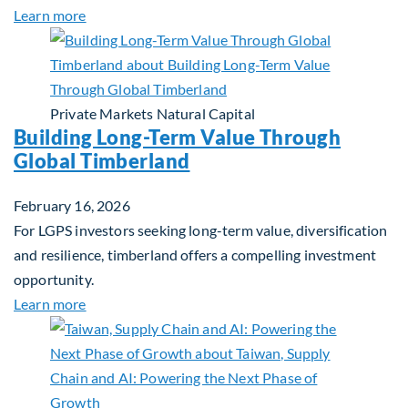
about Investing in Tomorrow: The Mid-Market Inf
Learn more
Private Markets
Natural Capital
Building Long-Term Value Through
Global Timberland
February 16, 2026
For LGPS investors seeking long-term value, diversification
and resilience, timberland offers a compelling investment
opportunity.
about Building Long-Term Value Through Global T
Learn more