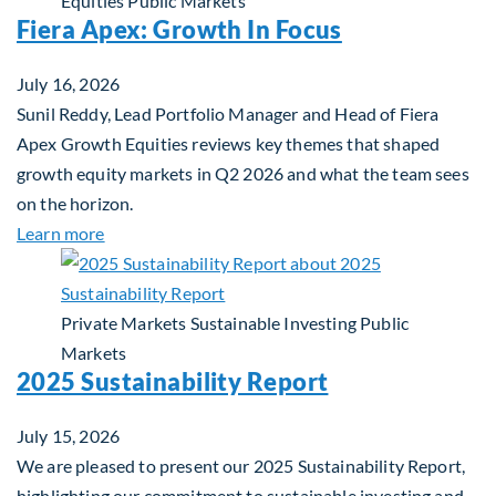
Equities
Public Markets
Fiera Apex: Growth In Focus
July 16, 2026
Sunil Reddy, Lead Portfolio Manager and Head of Fiera
Apex Growth Equities reviews key themes that shaped
growth equity markets in Q2 2026 and what the team sees
on the horizon.
about Fiera Apex: Growth In Focus
Learn more
Private Markets
Sustainable Investing
Public
Markets
2025 Sustainability Report
July 15, 2026
We are pleased to present our 2025 Sustainability Report,
highlighting our commitment to sustainable investing and