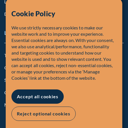
Life at Fiera
Cookie Policy
Diversity, Equity & Inclusion
We use strictly necessary cookies to make our
Legal and Compliance Notices
website work and to improve your experience.
Essential cookies are always on. With your consent,
we also use analytical/performance, functionality
and targeting cookies to understand how our
Terms and Conditions
website is used and to show relevant content. You
can accept all cookies, reject non-essential cookies,
Global Privacy Policy of Fiera Capital Corporation
or manage your preferences via the ‘Manage
Cookies’ link at the bottom of the website.
Security Advisory
Compliance
Accept all cookies
Manage Cookies
Reject optional cookies