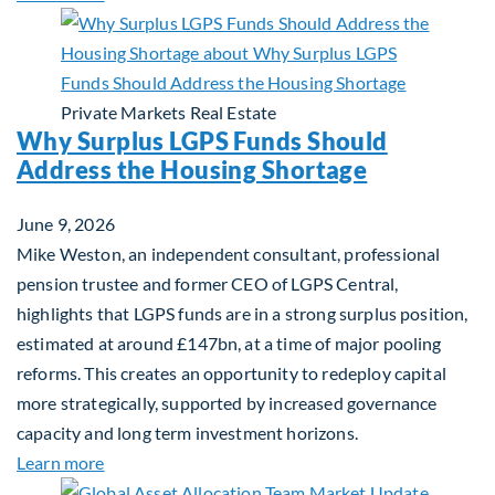
Private Markets
Real Estate
Why Surplus LGPS Funds Should
Address the Housing Shortage
June 9, 2026
Mike Weston, an independent consultant, professional
pension trustee and former CEO of LGPS Central,
highlights that LGPS funds are in a strong surplus position,
estimated at around £147bn, at a time of major pooling
reforms. This creates an opportunity to redeploy capital
more strategically, supported by increased governance
capacity and long term investment horizons.
about Why Surplus LGPS Funds Should Address th
Learn more