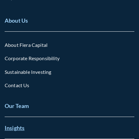
About Us
About Fiera Capital
Corporate Responsibility
Sustainable Investing
Contact Us
Our Team
Insights