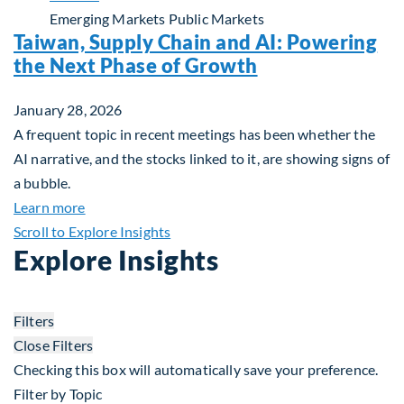
Emerging Markets
Public Markets
Taiwan, Supply Chain and AI: Powering
the Next Phase of Growth
January 28, 2026
A frequent topic in recent meetings has been whether the
AI narrative, and the stocks linked to it, are showing signs of
a bubble.
about Taiwan, Supply Chain and AI: Powering the
Learn more
Scroll to Explore Insights
Explore Insights
Filters
Close Filters
Checking this box will automatically save your preference.
Filter by Topic