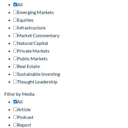
All
Emerging Markets
Equities
Infrastructure
Market Commentary
Natural Capital
Private Markets
Public Markets
Real Estate
Sustainable Investing
Thought Leadership
Filter by Media
All
Article
Podcast
Report