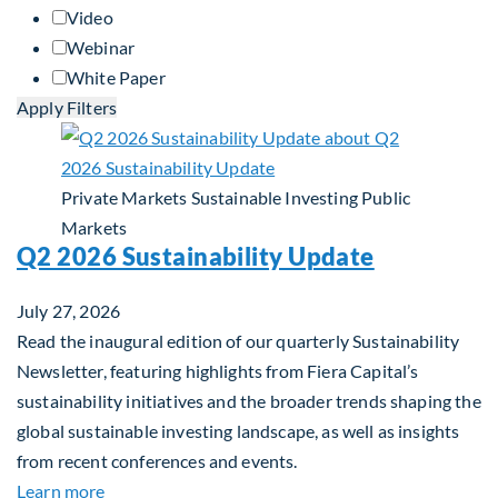
Video
Webinar
White Paper
Apply Filters
Private Markets
Sustainable Investing
Public
Markets
Q2 2026 Sustainability Update
July 27, 2026
Read the inaugural edition of our quarterly Sustainability
Newsletter, featuring highlights from Fiera Capital’s
sustainability initiatives and the broader trends shaping the
global sustainable investing landscape, as well as insights
from recent conferences and events.
about Q2 2026 Sustainability Update
Learn more