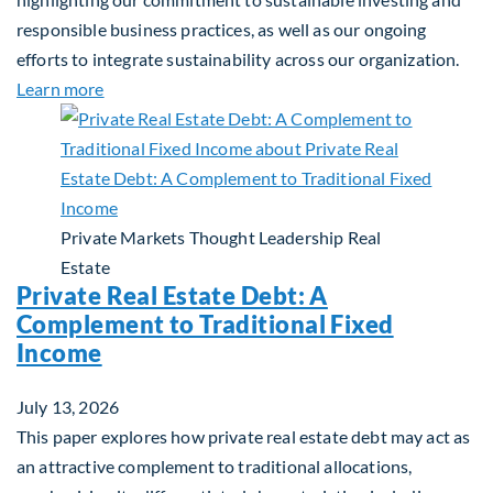
responsible business practices, as well as our ongoing
efforts to integrate sustainability across our organization.
about 2025 Sustainability Report
Learn more
Private Markets
Thought Leadership
Real
Estate
Private Real Estate Debt: A
Complement to Traditional Fixed
Income
July 13, 2026
This paper explores how private real estate debt may act as
an attractive complement to traditional allocations,