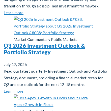
transition through a disciplined investment framework.
about The AI Platform Shift : A framework for navi
Learn more
Market Commentary
Public Markets
Q3 2026 Investment Outlook &
Portfolio Strategy
July 17, 2026
Read our latest quarterly Investment Outlook and Portfolio
Strategy document, providing a financial market recap for
Q2 and our outlook for the next 12-18 months.
about Q3 2026 Investment Outlook & Portfolio St
Learn more