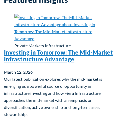
Private Markets
Infrastructure
Investing in Tomorrow: The Mid-Market
Infrastructure Advantage
March 12, 2026
Our latest publication explores why the mid‑market is
emerging as a powerful source of opportunity in
infrastructure investing and how Fiera Infrastructure
approaches the mid‑market with an emphasis on
diversification, active ownership and long‑term asset
stewardship.