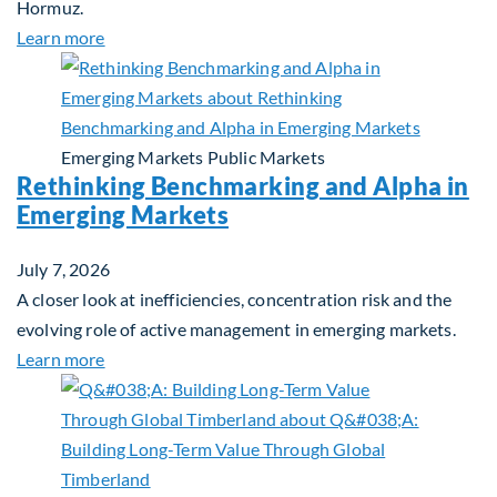
Hormuz.
about Global Asset Allocation Team Market Updat
Learn more
Emerging Markets
Public Markets
Rethinking Benchmarking and Alpha in
Emerging Markets
July 7, 2026
A closer look at inefficiencies, concentration risk and the
evolving role of active management in emerging markets.
about Rethinking Benchmarking and Alpha in Eme
Learn more