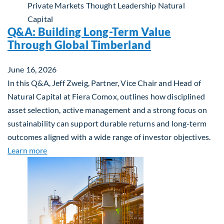
Private Markets
Thought Leadership
Natural
Capital
Q&A: Building Long-Term Value
Through Global Timberland
June 16, 2026
In this Q&A, Jeff Zweig, Partner, Vice Chair and Head of
Natural Capital at Fiera Comox, outlines how disciplined
asset selection, active management and a strong focus on
sustainability can support durable returns and long-term
outcomes aligned with a wide range of investor objectives.
about Q&A: Building Long-Term Value Through Gl
Learn more